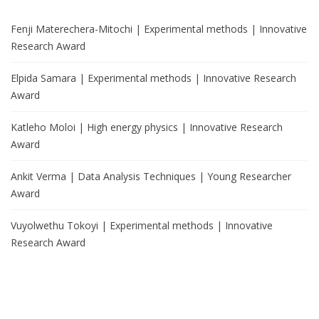
Fenji Materechera-Mitochi | Experimental methods | Innovative
Research Award
Elpida Samara | Experimental methods | Innovative Research
Award
Katleho Moloi | High energy physics | Innovative Research
Award
Ankit Verma | Data Analysis Techniques | Young Researcher
Award
Vuyolwethu Tokoyi | Experimental methods | Innovative
Research Award