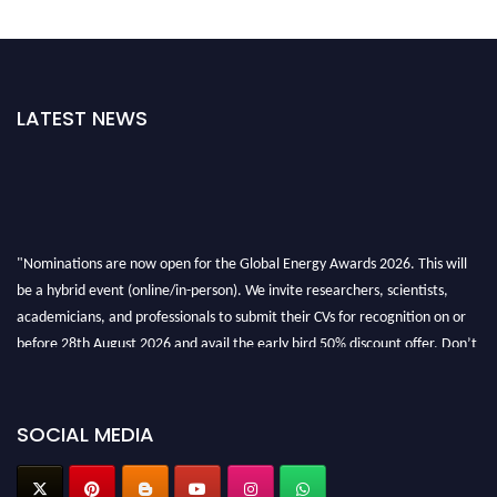
LATEST NEWS
"Nominations are now open for the Global Energy Awards 2026. This will
be a hybrid event (online/in-person). We invite researchers, scientists,
academicians, and professionals to submit their CVs for recognition on or
before 28th August 2026 and avail the early bird 50% discount offer. Don’t
miss this chance to showcase your work on a global platform. Apply now at
globalenergyawards.org
SOCIAL MEDIA