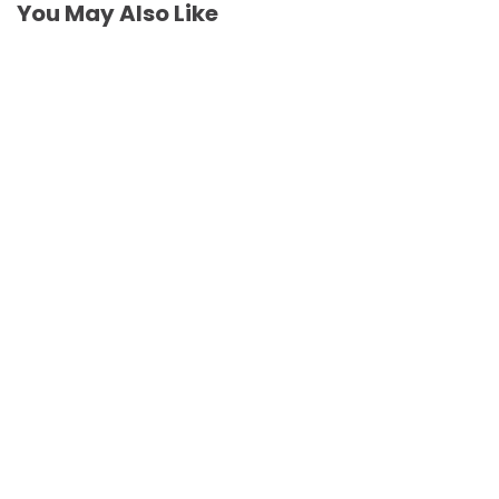
You May Also Like