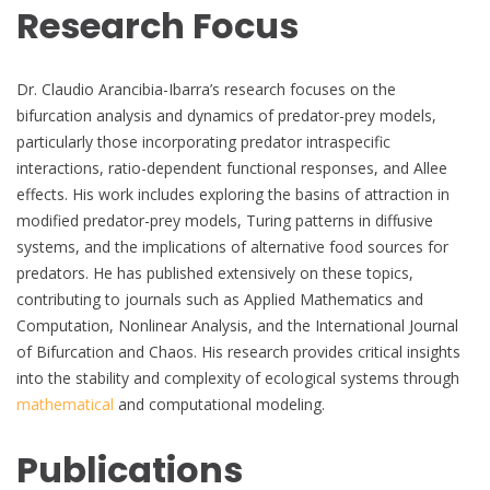
Research Focus
Dr. Claudio Arancibia-Ibarra’s research focuses on the
bifurcation analysis and dynamics of predator-prey models,
particularly those incorporating predator intraspecific
interactions, ratio-dependent functional responses, and Allee
effects. His work includes exploring the basins of attraction in
modified predator-prey models, Turing patterns in diffusive
systems, and the implications of alternative food sources for
predators. He has published extensively on these topics,
contributing to journals such as Applied Mathematics and
Computation, Nonlinear Analysis, and the International Journal
of Bifurcation and Chaos. His research provides critical insights
into the stability and complexity of ecological systems through
mathematical
and computational modeling.
Publications