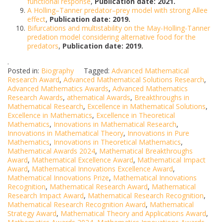
functional response
,
Publication date: 2021.
A Holling–Tanner predator–prey model with strong Allee
effect
,
Publication date: 2019.
Bifurcations and multistability on the May-Holling-Tanner
predation model considering alternative food for the
predators
,
Publication date: 2019.
.
Posted in:
Biography
Tagged:
Advanced Mathematical
Research Award
,
Advanced Mathematical Solutions Research
,
Advanced Mathematics Awards
,
Advanced Mathematics
Research Awards
,
athematical Awards
,
Breakthroughs in
Mathematical Research
,
Excellence in Mathematical Solutions
,
Excellence in Mathematics
,
Excellence in Theoretical
Mathematics
,
Innovations in Mathematical Research
,
Innovations in Mathematical Theory
,
Innovations in Pure
Mathematics
,
Innovations in Theoretical Mathematics
,
Mathematical Awards 2024
,
Mathematical Breakthroughs
Award
,
Mathematical Excellence Award
,
Mathematical Impact
Award
,
Mathematical Innovations Excellence Award
,
Mathematical Innovations Prize
,
Mathematical Innovations
Recognition
,
Mathematical Research Award
,
Mathematical
Research Impact Award
,
Mathematical Research Recognition
,
Mathematical Research Recognition Award
,
Mathematical
Strategy Award
,
Mathematical Theory and Applications Award
,