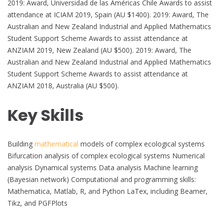
2019: Award, Universidad de las Américas Chile Awards to assist
attendance at ICIAM 2019, Spain (AU $1400). 2019: Award, The
Australian and New Zealand Industrial and Applied Mathematics
Student Support Scheme Awards to assist attendance at
ANZIAM 2019, New Zealand (AU $500). 2019: Award, The
Australian and New Zealand Industrial and Applied Mathematics
Student Support Scheme Awards to assist attendance at
ANZIAM 2018, Australia (AU $500).
Key Skills
Building
mathematical
models of complex ecological systems
Bifurcation analysis of complex ecological systems Numerical
analysis Dynamical systems Data analysis Machine learning
(Bayesian network) Computational and programming skills:
Mathematica, Matlab, R, and Python LaTex, including Beamer,
Tikz, and PGFPlots