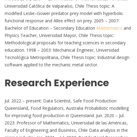
Universidad Católica de Valparaíso, Chile Thesis topic: A
modified Leslie–Gower predator-prey model with hyperbolic
functional response and Allee effect on prey. 2005 – 2007:
Bachelor of Education – Secondary Education
Mathematics
and
Physics Teacher, Universidad Mayor, Chile Thesis topic:
Methodological proposals for teaching sciences in secondary
education. 1998 – 2003: Mechanical Engineer, Universidad
Tecnológica Metropolitana, Chile Thesis topic: Industrial design
software applied to the mechanic metal sector.
Research Experience
Jul. 2022 – present: Data Scientist, Safe Food Production
Queensland, Food Regulators, Australia Probabilistic modelling
for improving food production in Queensland. Jun. 2020 – Jul.
2023: Professor of Mathematics, Universidad de las Américas,
Faculty of Engineering and Business, Chile Data analysis in the