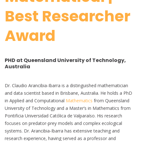
Best Researcher
Award
PHD at Queensland University of Technology,
Australia
Dr. Claudio Arancibia-Ibarra is a distinguished mathematician
and data scientist based in Brisbane, Australia. He holds a PhD
in Applied and Computational
Mathematics
from Queensland
University of Technology and a Master’s in Mathematics from
Pontificia Universidad Católica de Valparaíso. His research
focuses on predator-prey models and complex ecological
systems. Dr. Arancibia-Ibarra has extensive teaching and
research experience, having served as a professor and