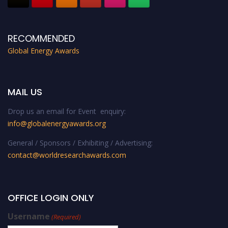
RECOMMENDED
Global Energy Awards
MAIL US
Drop us an email for Event enquiry:
info@globalenergyawards.org
General / Sponsors / Exhibiting / Advertising:
contact@worldresearchawards.com
OFFICE LOGIN ONLY
Username
(Required)