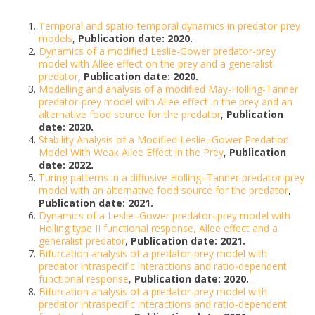
Temporal and spatio-temporal dynamics in predator-prey
models
,
Publication date: 2020.
Dynamics of a modified Leslie-Gower predator-prey
model with Allee effect on the prey and a generalist
predator
,
Publication date: 2020.
Modelling and analysis of a modified May-Holling-Tanner
predator-prey model with Allee effect in the prey and an
alternative food source for the predator
,
Publication
date: 2020.
Stability Analysis of a Modified Leslie–Gower Predation
Model With Weak Allee Effect in the Prey
,
Publication
date: 2022.
Turing patterns in a diffusive Holling–Tanner predator-prey
model with an alternative food source for the predator
,
Publication date: 2021.
Dynamics of a Leslie–Gower predator–prey model with
Holling type II functional response, Allee effect and a
generalist predator
,
Publication date: 2021.
Bifurcation analysis of a predator-prey model with
predator intraspecific interactions and ratio-dependent
functional response
,
Publication date: 2020.
Bifurcation analysis of a predator-prey model with
predator intraspecific interactions and ratio-dependent