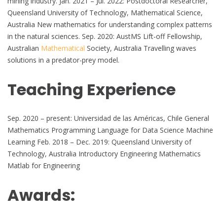
mining industry. Jan. 2021 – Jul. 2022: Postdoctoral Researcher,
Queensland University of Technology, Mathematical Science,
Australia New mathematics for understanding complex patterns
in the natural sciences. Sep. 2020: AustMS Lift-off Fellowship,
Australian
Mathematical
Society, Australia Travelling waves
solutions in a predator-prey model.
Teaching Experience
Sep. 2020 – present: Universidad de las Américas, Chile General
Mathematics Programming Language for Data Science Machine
Learning Feb. 2018 – Dec. 2019: Queensland University of
Technology, Australia Introductory Engineering Mathematics
Matlab for Engineering
Awards: