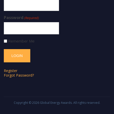
Password
(Required)
Remember Me
Register
Forgot Password?
Copyright © 2026
Global Energy Awards
. All rights reserved.