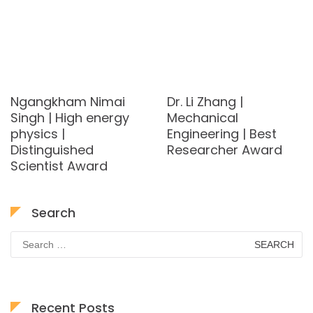
Ngangkham Nimai
Dr. Li Zhang |
Singh | High energy
Mechanical
physics |
Engineering | Best
Distinguished
Researcher Award
Scientist Award
Search
Search
for:
Recent Posts