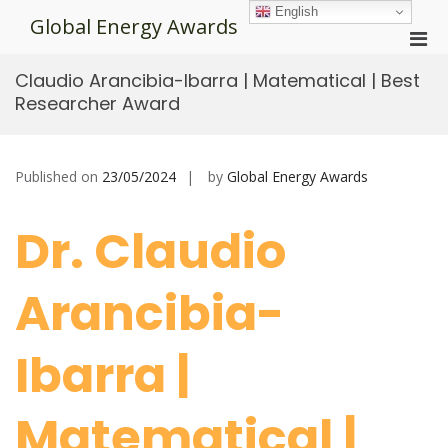
Skip
English
Global Energy Awards
to
Pri
content
Men
Claudio Arancibia-Ibarra | Matematical | Best
for
Researcher Award
Mobi
Published on
23/05/2024
by
Global Energy Awards
Dr. Claudio
Arancibia-
Ibarra |
Matematical |