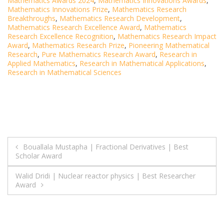
Mathematics Awards 2024
,
Mathematics Innovations Awards
,
Mathematics Innovations Prize
,
Mathematics Research
Breakthroughs
,
Mathematics Research Development
,
Mathematics Research Excellence Award
,
Mathematics
Research Excellence Recognition
,
Mathematics Research Impact
Award
,
Mathematics Research Prize
,
Pioneering Mathematical
Research
,
Pure Mathematics Research Award
,
Research in
Applied Mathematics
,
Research in Mathematical Applications
,
Research in Mathematical Sciences
Post
Bouallala Mustapha | Fractional Derivatives | Best
Scholar Award
navigation
Walid Dridi | Nuclear reactor physics | Best Researcher
Award