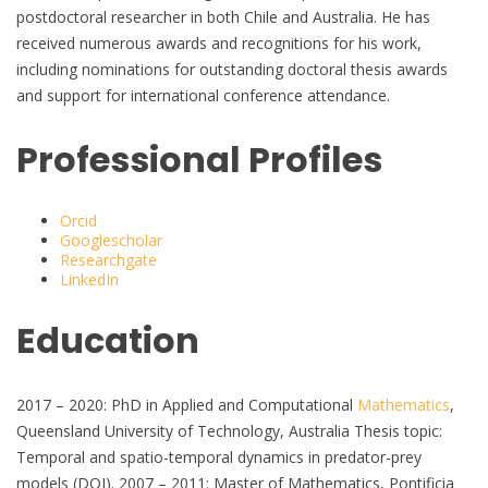
postdoctoral researcher in both Chile and Australia. He has
received numerous awards and recognitions for his work,
including nominations for outstanding doctoral thesis awards
and support for international conference attendance.
Professional Profiles
Orcid
Googlescholar
Researchgate
LinkedIn
Education
2017 – 2020: PhD in Applied and Computational
Mathematics
,
Queensland University of Technology, Australia Thesis topic:
Temporal and spatio-temporal dynamics in predator-prey
models (DOI). 2007 – 2011: Master of Mathematics, Pontificia