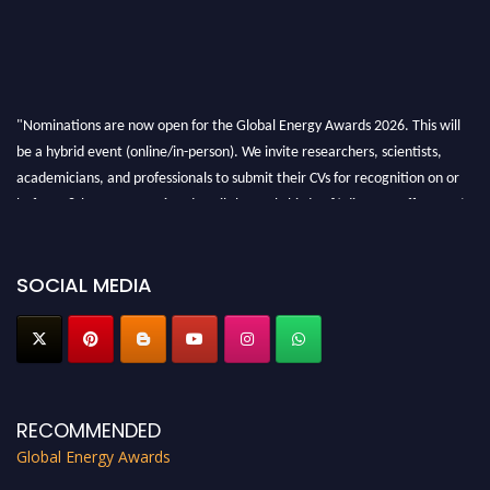
"Nominations are now open for the Global Energy Awards 2026. This will
be a hybrid event (online/in-person). We invite researchers, scientists,
academicians, and professionals to submit their CVs for recognition on or
before 28th August 2026 and avail the early bird 50% discount offer. Don’t
miss this chance to showcase your work on a global platform. Apply now at
globalenergyawards.org
SOCIAL MEDIA
RECOMMENDED
Global Energy Awards