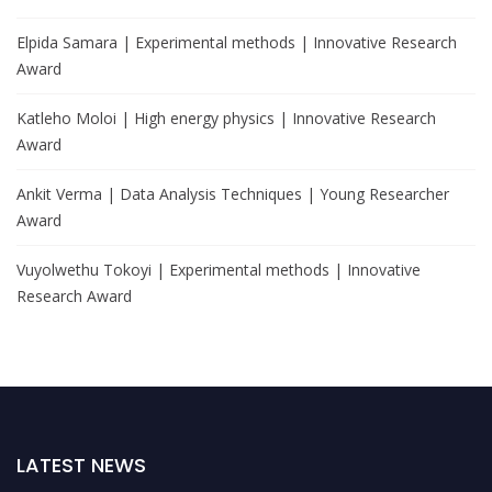
Elpida Samara | Experimental methods | Innovative Research
Award
Katleho Moloi | High energy physics | Innovative Research
Award
Ankit Verma | Data Analysis Techniques | Young Researcher
Award
Vuyolwethu Tokoyi | Experimental methods | Innovative
Research Award
LATEST NEWS