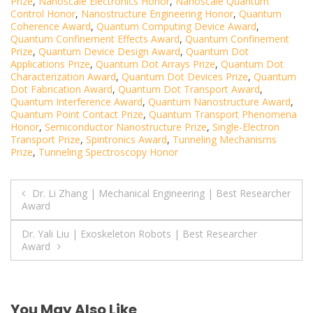
Prize
,
Nanoscale Electronics Honor
,
Nanoscale Quantum
Control Honor
,
Nanostructure Engineering Honor
,
Quantum
Coherence Award
,
Quantum Computing Device Award
,
Quantum Confinement Effects Award
,
Quantum Confinement
Prize
,
Quantum Device Design Award
,
Quantum Dot
Applications Prize
,
Quantum Dot Arrays Prize
,
Quantum Dot
Characterization Award
,
Quantum Dot Devices Prize
,
Quantum
Dot Fabrication Award
,
Quantum Dot Transport Award
,
Quantum Interference Award
,
Quantum Nanostructure Award
,
Quantum Point Contact Prize
,
Quantum Transport Phenomena
Honor
,
Semiconductor Nanostructure Prize
,
Single-Electron
Transport Prize
,
Spintronics Award
,
Tunneling Mechanisms
Prize
,
Tunneling Spectroscopy Honor
Post
Dr. Li Zhang | Mechanical Engineering | Best Researcher
Award
navigation
Dr. Yali Liu | Exoskeleton Robots | Best Researcher
Award
You May Also Like