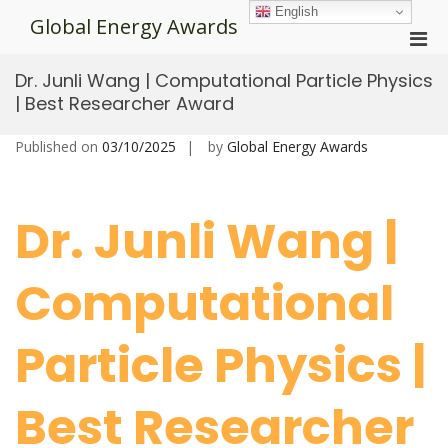
Skip
English
Global Energy Awards
to
Pri
content
Men
Dr. Junli Wang | Computational Particle Physics
for
| Best Researcher Award
Mobi
Published on
03/10/2025
by
Global Energy Awards
Dr. Junli Wang |
Computational
Particle Physics |
Best Researcher