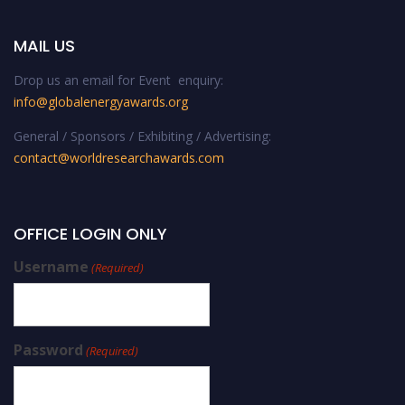
MAIL US
Drop us an email for Event enquiry:
info@globalenergyawards.org
General / Sponsors / Exhibiting / Advertising:
contact@worldresearchawards.com
OFFICE LOGIN ONLY
Username
(Required)
Password
(Required)