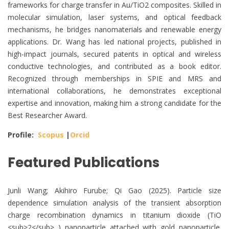
frameworks for charge transfer in Au/TiO2 composites. Skilled in
molecular simulation, laser systems, and optical feedback
mechanisms, he bridges nanomaterials and renewable energy
applications. Dr. Wang has led national projects, published in
high-impact journals, secured patents in optical and wireless
conductive technologies, and contributed as a book editor.
Recognized through memberships in SPIE and MRS and
international collaborations, he demonstrates exceptional
expertise and innovation, making him a strong candidate for the
Best Researcher Award.
Profile:
Scopus
|
Orcid
Featured Publications
Junli Wang; Akihiro Furube; Qi Gao (2025). Particle size
dependence simulation analysis of the transient absorption
charge recombination dynamics in titanium dioxide (TiO
<sub>2</sub> ) nanoparticle attached with gold nanoparticle.