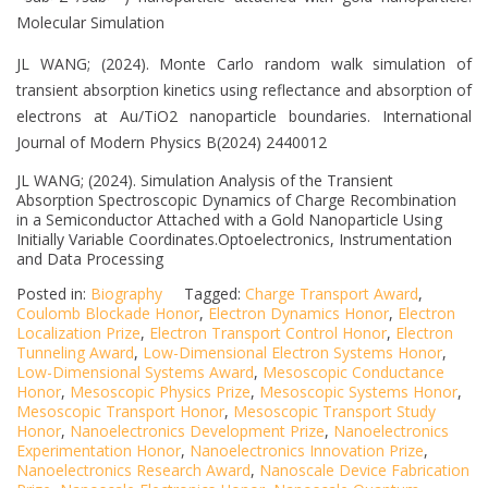
Molecular Simulation
JL WANG; (2024). Monte Carlo random walk simulation of
transient absorption kinetics using reflectance and absorption of
electrons at Au/TiO2 nanoparticle boundaries. International
Journal of Modern Physics B(2024) 2440012
JL WANG; (2024). Simulation Analysis of the Transient
Absorption Spectroscopic Dynamics of Charge Recombination
in a Semiconductor Attached with a Gold Nanoparticle Using
Initially Variable Coordinates.Optoelectronics, Instrumentation
and Data Processing
Posted in:
Biography
Tagged:
Charge Transport Award
,
Coulomb Blockade Honor
,
Electron Dynamics Honor
,
Electron
Localization Prize
,
Electron Transport Control Honor
,
Electron
Tunneling Award
,
Low-Dimensional Electron Systems Honor
,
Low-Dimensional Systems Award
,
Mesoscopic Conductance
Honor
,
Mesoscopic Physics Prize
,
Mesoscopic Systems Honor
,
Mesoscopic Transport Honor
,
Mesoscopic Transport Study
Honor
,
Nanoelectronics Development Prize
,
Nanoelectronics
Experimentation Honor
,
Nanoelectronics Innovation Prize
,
Nanoelectronics Research Award
,
Nanoscale Device Fabrication