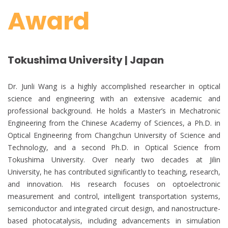
Award
Tokushima University | Japan
Dr. Junli Wang is a highly accomplished researcher in optical
science and engineering with an extensive academic and
professional background. He holds a Master’s in Mechatronic
Engineering from the Chinese Academy of Sciences, a Ph.D. in
Optical Engineering from Changchun University of Science and
Technology, and a second Ph.D. in Optical Science from
Tokushima University. Over nearly two decades at Jilin
University, he has contributed significantly to teaching, research,
and innovation. His research focuses on optoelectronic
measurement and control, intelligent transportation systems,
semiconductor and integrated circuit design, and nanostructure-
based photocatalysis, including advancements in simulation