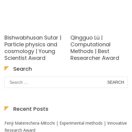
Bishwabhusan Sutar |
Qingguo Lü |
Particle physics and
Computational
cosmology | Young
Methods | Best
Scientist Award
Researcher Award
Search
Search
for:
Recent Posts
Fenji Materechera-Mitochi | Experimental methods | Innovative
Research Award