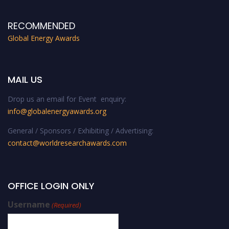
RECOMMENDED
Global Energy Awards
MAIL US
Drop us an email for Event enquiry:
info@globalenergyawards.org
General / Sponsors / Exhibiting / Advertising:
contact@worldresearchawards.com
OFFICE LOGIN ONLY
Username
(Required)