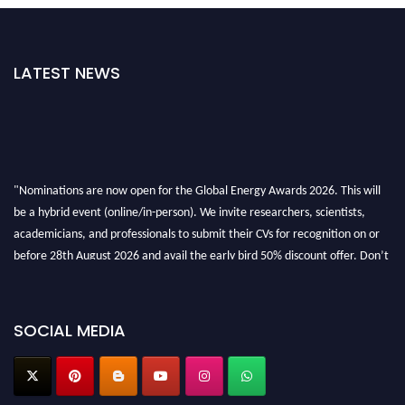
LATEST NEWS
"Nominations are now open for the Global Energy Awards 2026. This will
be a hybrid event (online/in-person). We invite researchers, scientists,
academicians, and professionals to submit their CVs for recognition on or
before 28th August 2026 and avail the early bird 50% discount offer. Don’t
miss this chance to showcase your work on a global platform. Apply now at
globalenergyawards.org
SOCIAL MEDIA