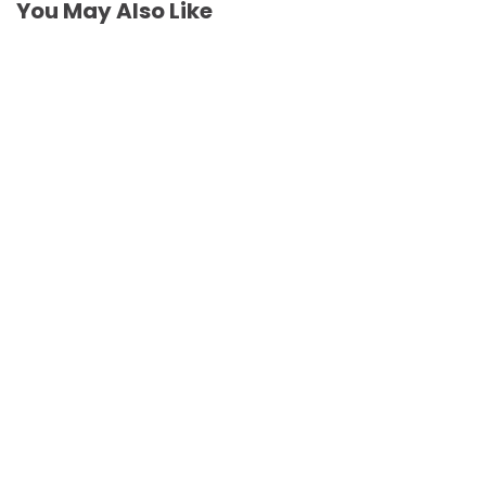
You May Also Like