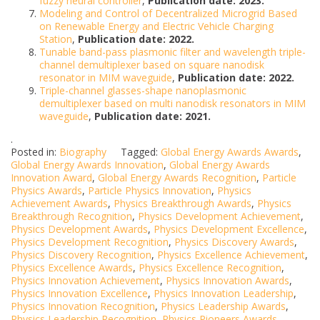
fuzzy neural controller
,
Publication date: 2023.
Modeling and Control of Decentralized Microgrid Based
on Renewable Energy and Electric Vehicle Charging
Station
,
Publication date: 2022.
Tunable band-pass plasmonic filter and wavelength triple-
channel demultiplexer based on square nanodisk
resonator in MIM waveguide
,
Publication date: 2022.
Triple-channel glasses-shape nanoplasmonic
demultiplexer based on multi nanodisk resonators in MIM
waveguide
,
Publication date: 2021.
.
Posted in:
Biography
Tagged:
Global Energy Awards Awards
,
Global Energy Awards Innovation
,
Global Energy Awards
Innovation Award
,
Global Energy Awards Recognition
,
Particle
Physics Awards
,
Particle Physics Innovation
,
Physics
Achievement Awards
,
Physics Breakthrough Awards
,
Physics
Breakthrough Recognition
,
Physics Development Achievement
,
Physics Development Awards
,
Physics Development Excellence
,
Physics Development Recognition
,
Physics Discovery Awards
,
Physics Discovery Recognition
,
Physics Excellence Achievement
,
Physics Excellence Awards
,
Physics Excellence Recognition
,
Physics Innovation Achievement
,
Physics Innovation Awards
,
Physics Innovation Excellence
,
Physics Innovation Leadership
,
Physics Innovation Recognition
,
Physics Leadership Awards
,
Physics Leadership Recognition
,
Physics Pioneers Awards
,