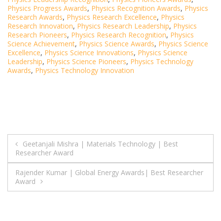
Physics Progress Awards
,
Physics Recognition Awards
,
Physics
Research Awards
,
Physics Research Excellence
,
Physics
Research Innovation
,
Physics Research Leadership
,
Physics
Research Pioneers
,
Physics Research Recognition
,
Physics
Science Achievement
,
Physics Science Awards
,
Physics Science
Excellence
,
Physics Science Innovations
,
Physics Science
Leadership
,
Physics Science Pioneers
,
Physics Technology
Awards
,
Physics Technology Innovation
Post
Geetanjali Mishra | Materials Technology | Best
Researcher Award
navigation
Rajender Kumar | Global Energy Awards| Best Researcher
Award