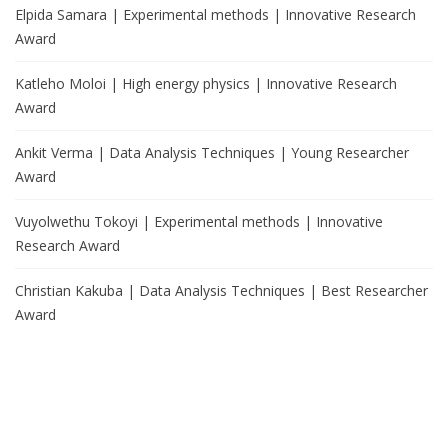
Elpida Samara | Experimental methods | Innovative Research
Award
Katleho Moloi | High energy physics | Innovative Research
Award
Ankit Verma | Data Analysis Techniques | Young Researcher
Award
Vuyolwethu Tokoyi | Experimental methods | Innovative
Research Award
Christian Kakuba | Data Analysis Techniques | Best Researcher
Award