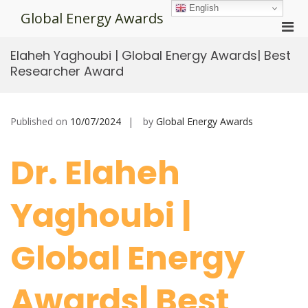
Skip
English
Global Energy Awards
to
Pri
content
Men
Elaheh Yaghoubi | Global Energy Awards| Best
for
Researcher Award
Mobi
Published on
10/07/2024
by
Global Energy Awards
Dr. Elaheh
Yaghoubi |
Global Energy
Awards| Best