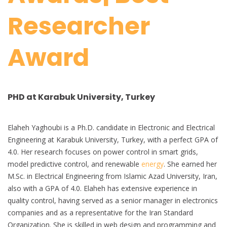
Researcher
Award
PHD at Karabuk University, Turkey
Elaheh Yaghoubi is a Ph.D. candidate in Electronic and Electrical
Engineering at Karabuk University, Turkey, with a perfect GPA of
4.0. Her research focuses on power control in smart grids,
model predictive control, and renewable
energy
. She earned her
M.Sc. in Electrical Engineering from Islamic Azad University, Iran,
also with a GPA of 4.0. Elaheh has extensive experience in
quality control, having served as a senior manager in electronics
companies and as a representative for the Iran Standard
Organization. She is skilled in web design and programming and