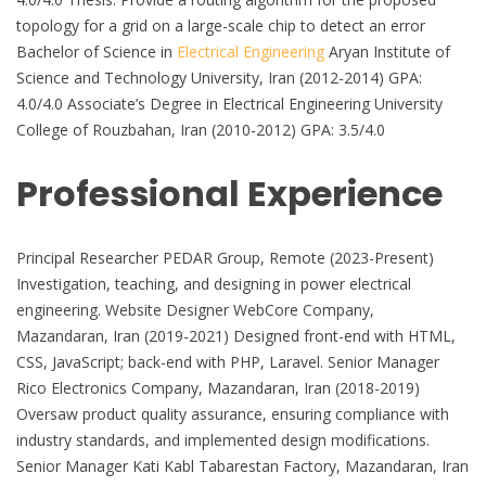
topology for a grid on a large-scale chip to detect an error
Bachelor of Science in
Electrical Engineering
Aryan Institute of
Science and Technology University, Iran (2012-2014) GPA:
4.0/4.0 Associate’s Degree in Electrical Engineering University
College of Rouzbahan, Iran (2010-2012) GPA: 3.5/4.0
Professional Experience
Principal Researcher PEDAR Group, Remote (2023-Present)
Investigation, teaching, and designing in power electrical
engineering. Website Designer WebCore Company,
Mazandaran, Iran (2019-2021) Designed front-end with HTML,
CSS, JavaScript; back-end with PHP, Laravel. Senior Manager
Rico Electronics Company, Mazandaran, Iran (2018-2019)
Oversaw product quality assurance, ensuring compliance with
industry standards, and implemented design modifications.
Senior Manager Kati Kabl Tabarestan Factory, Mazandaran, Iran