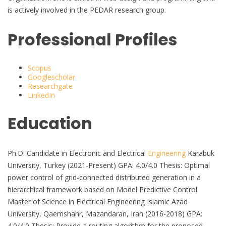
is actively involved in the PEDAR research group.
Professional Profiles
Scopus
Googlescholar
Researchgate
LinkedIn
Education
Ph.D. Candidate in Electronic and Electrical
Engineering
Karabuk
University, Turkey (2021-Present) GPA: 4.0/4.0 Thesis: Optimal
power control of grid-connected distributed generation in a
hierarchical framework based on Model Predictive Control
Master of Science in Electrical Engineering Islamic Azad
University, Qaemshahr, Mazandaran, Iran (2016-2018) GPA:
4.0/4.0 Thesis: Provide a routing algorithm for the proposed