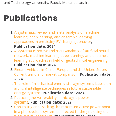
and Technology University, Babol, Mazandaran, Iran
Publications
A systematic review and meta-analysis of machine
learning, deep learning, and ensemble learning
approaches in predicting EV charging behavior
,
Publication date: 2024.
A systematic review and meta-analysis of artificial neural
network, machine learning, deep learning, and ensemble
learning approaches in field of geotechnical engineering
,
Publication date: 2024.
Electric vehicles in China, Europe, and the United States:
Current trend and market comparison
,
Publication date:
2024.
The role of mechanical energy storage systems based on
artificial intelligence techniques in future sustainable
energy systems
,
Publication date: 2023.
Reducing the vulnerability in microgrid power
systems
,
Publication date: 2023.
Controlling and tracking the maximum active power point
in a photovoltaic system connected to the grid using the