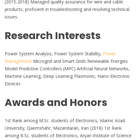
(2015-2018) Managed quality assurance for wire and cable
products, proficient in troubleshooting and resolving technical
issues.
Research Interests
Power System Analysis, Power System Stability,
Power
Management
Microgrid and Smart Grids Renewable Energies
Model Predictive Controllers (MPC) Artificial Neural Networks,
Machine Learning, Deep Learning Plasmonic, Nano-Electronic
Devices
Awards and Honors
1st Rank among M.Sc. students of Electronics, Islamic Azad
University, Qaemshahr, Mazandaran, Iran (2018) 1st Rank
among B.Sc. students of Electronics, Aryan Institute of Science