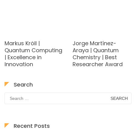
Markus Kröll |
Jorge Martínez-
Quantum Computing
Araya | Quantum
| Excellence in
Chemistry | Best
Innovation
Researcher Award
Search
Search
for:
Recent Posts