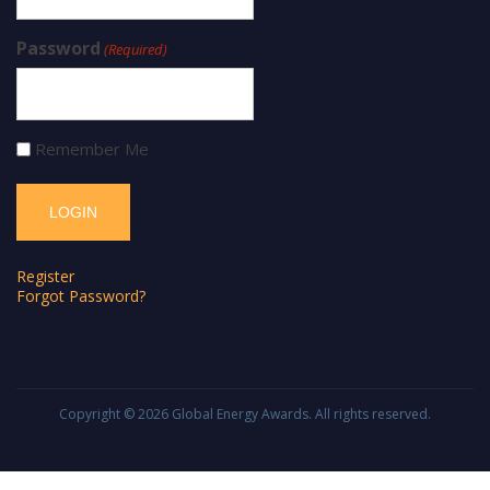
Password
(Required)
Remember Me
Register
Forgot Password?
Copyright © 2026
Global Energy Awards
. All rights reserved.