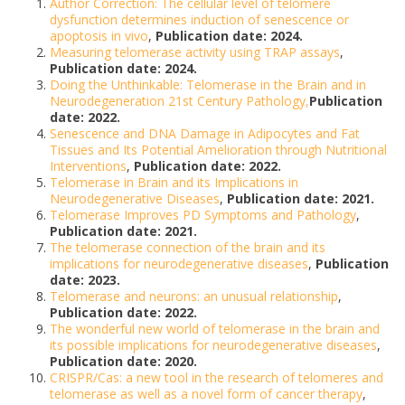
Author Correction: The cellular level of telomere
dysfunction determines induction of senescence or
apoptosis in vivo
,
Publication date: 2024.
Measuring telomerase activity using TRAP assays
,
Publication date: 2024.
Doing the Unthinkable: Telomerase in the Brain and in
Neurodegeneration 21st Century Pathology,
Publication
date: 2022.
Senescence and DNA Damage in Adipocytes and Fat
Tissues and Its Potential Amelioration through Nutritional
Interventions
,
Publication date: 2022.
Telomerase in Brain and its Implications in
Neurodegenerative Diseases
,
Publication date: 2021.
Telomerase Improves PD Symptoms and Pathology
,
Publication date: 2021.
The telomerase connection of the brain and its
implications for neurodegenerative diseases
,
Publication
date: 2023.
Telomerase and neurons: an unusual relationship
,
Publication date: 2022.
The wonderful new world of telomerase in the brain and
its possible implications for neurodegenerative diseases
,
Publication date: 2020.
CRISPR/Cas: a new tool in the research of telomeres and
telomerase as well as a novel form of cancer therapy
,