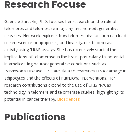
Research Focuse
Gabriele Saretzki, PhD, focuses her research on the role of
telomeres and telomerase in ageing and neurodegenerative
diseases. Her work explores how telomere dysfunction can lead
to senescence or apoptosis, and investigates telomerase
activity using TRAP assays. She has extensively studied the
implications of telomerase in the brain, particularly its potential
in ameliorating neurodegenerative conditions such as
Parkinson’s Disease. Dr. Saretzki also examines DNA damage in
adipocytes and the effects of nutritional interventions. Her
research contributions extend to the use of CRISPR/Cas
technology in telomere and telomerase studies, highlighting its
potential in cancer therapy.
Biosciences
Publications