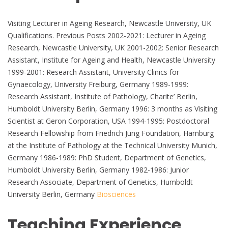
Visiting Lecturer in Ageing Research, Newcastle University, UK
Qualifications. Previous Posts 2002-2021: Lecturer in Ageing
Research, Newcastle University, UK 2001-2002: Senior Research
Assistant, Institute for Ageing and Health, Newcastle University
1999-2001: Research Assistant, University Clinics for
Gynaecology, University Freiburg, Germany 1989-1999:
Research Assistant, Institute of Pathology, Charite’ Berlin,
Humboldt University Berlin, Germany 1996: 3 months as Visiting
Scientist at Geron Corporation, USA 1994-1995: Postdoctoral
Research Fellowship from Friedrich Jung Foundation, Hamburg
at the Institute of Pathology at the Technical University Munich,
Germany 1986-1989: PhD Student, Department of Genetics,
Humboldt University Berlin, Germany 1982-1986: Junior
Research Associate, Department of Genetics, Humboldt
University Berlin, Germany
Biosciences
Teaching Experience