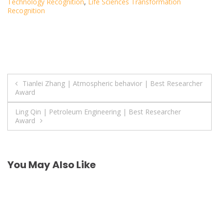
Technology Recognition
,
Life Sciences Transformation
Recognition
Post
Tianlei Zhang | Atmospheric behavior | Best Researcher
Award
navigation
Ling Qin | Petroleum Engineering | Best Researcher
Award
You May Also Like