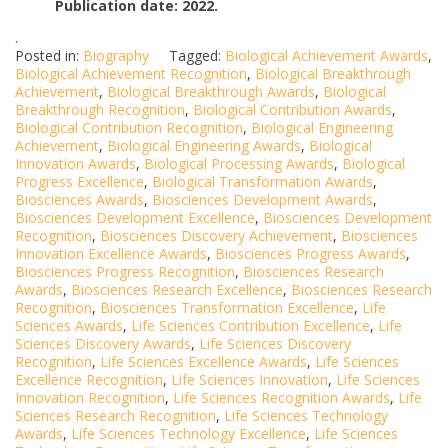
Publication date: 2022.
.
Posted in:
Biography
Tagged:
Biological Achievement Awards
,
Biological Achievement Recognition
,
Biological Breakthrough
Achievement
,
Biological Breakthrough Awards
,
Biological
Breakthrough Recognition
,
Biological Contribution Awards
,
Biological Contribution Recognition
,
Biological Engineering
Achievement
,
Biological Engineering Awards
,
Biological
Innovation Awards
,
Biological Processing Awards
,
Biological
Progress Excellence
,
Biological Transformation Awards
,
Biosciences Awards
,
Biosciences Development Awards
,
Biosciences Development Excellence
,
Biosciences Development
Recognition
,
Biosciences Discovery Achievement
,
Biosciences
Innovation Excellence Awards
,
Biosciences Progress Awards
,
Biosciences Progress Recognition
,
Biosciences Research
Awards
,
Biosciences Research Excellence
,
Biosciences Research
Recognition
,
Biosciences Transformation Excellence
,
Life
Sciences Awards
,
Life Sciences Contribution Excellence
,
Life
Sciences Discovery Awards
,
Life Sciences Discovery
Recognition
,
Life Sciences Excellence Awards
,
Life Sciences
Excellence Recognition
,
Life Sciences Innovation
,
Life Sciences
Innovation Recognition
,
Life Sciences Recognition Awards
,
Life
Sciences Research Recognition
,
Life Sciences Technology
Awards
,
Life Sciences Technology Excellence
,
Life Sciences