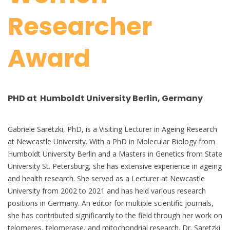
Researcher
Award
PHD at Humboldt University Berlin, Germany
Gabriele Saretzki, PhD, is a Visiting Lecturer in Ageing Research
at Newcastle University. With a PhD in Molecular Biology from
Humboldt University Berlin and a Masters in Genetics from State
University St. Petersburg, she has extensive experience in ageing
and health research. She served as a Lecturer at Newcastle
University from 2002 to 2021 and has held various research
positions in Germany. An editor for multiple scientific journals,
she has contributed significantly to the field through her work on
telomeres, telomerase, and mitochondrial research. Dr. Saretzki