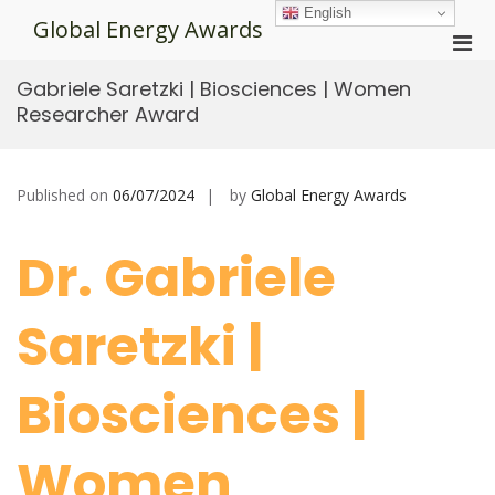
Skip
English
Global Energy Awards
to
Pri
content
Men
Gabriele Saretzki | Biosciences | Women
for
Researcher Award
Mobi
Published on
06/07/2024
by
Global Energy Awards
Dr. Gabriele
Saretzki |
Biosciences |
Women