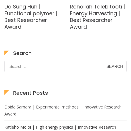
Do Sung Huh |
Rohollah Talebitooti |
Functional polymer |
Energy Harvesting |
Best Researcher
Best Researcher
Award
Award
Search
Search
for:
Recent Posts
Elpida Samara | Experimental methods | Innovative Research
Award
Katleho Moloi | High energy physics | Innovative Research