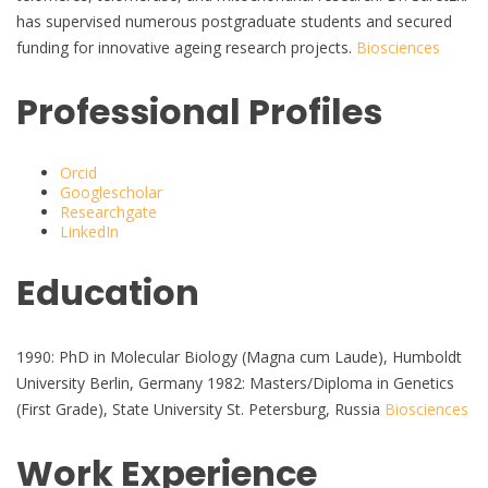
has supervised numerous postgraduate students and secured
funding for innovative ageing research projects.
Biosciences
Professional Profiles
Orcid
Googlescholar
Researchgate
LinkedIn
Education
1990: PhD in Molecular Biology (Magna cum Laude), Humboldt
University Berlin, Germany 1982: Masters/Diploma in Genetics
(First Grade), State University St. Petersburg, Russia
Biosciences
Work Experience