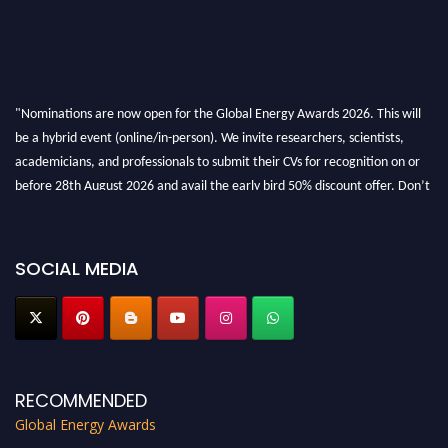
"Nominations are now open for the Global Energy Awards 2026. This will
be a hybrid event (online/in-person). We invite researchers, scientists,
academicians, and professionals to submit their CVs for recognition on or
before 28th August 2026 and avail the early bird 50% discount offer. Don’t
miss this chance to showcase your work on a global platform. Apply now at
globalenergyawards.org
SOCIAL MEDIA
RECOMMENDED
Global Energy Awards