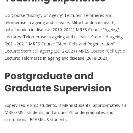
UG Course “Biology of Ageing” Lectures: Telomeres and
telomerase in ageing and disease, Mitochondria in health,
mitochondria in disease (2010-2021) MRES Course “Ageing”
Lectures: Telomerase in ageing and disease, Stem cell ageing
(2011-2021) MRES Course “Stem Cells and Regeneration”
Lecture: Stem cell ageing (2012-2021) MRES Course “Cell Cycle”
Lecture: Telomeres in ageing and disease (2018-2020)
Postgraduate and
Graduate Supervision
Supervised 9 PhD students, 3 MPhil students, approximately 13
MRES/MSc students, and around 40 undergraduates and
international ERASMUS students.