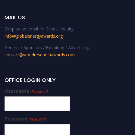
MAIL US
Drop us an email for Event enquiry:
info@globalenergyawards.org
General / Sponsors / Exhibiting / Advertising:
contact@worldresearchawards.com
OFFICE LOGIN ONLY
Username
(Required)
Password
(Required)