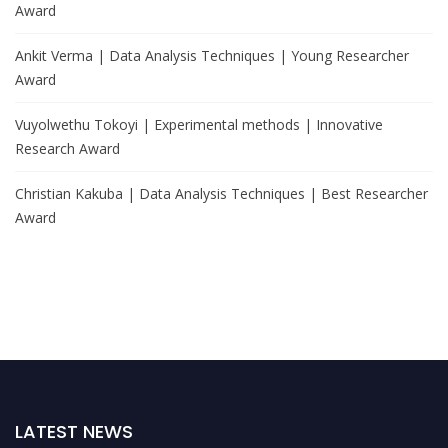
Award
Ankit Verma | Data Analysis Techniques | Young Researcher
Award
Vuyolwethu Tokoyi | Experimental methods | Innovative
Research Award
Christian Kakuba | Data Analysis Techniques | Best Researcher
Award
LATEST NEWS