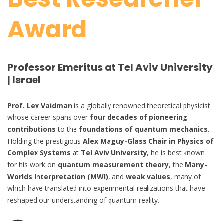
Award
Professor Emeritus at Tel Aviv University
| Israel
Prof. Lev Vaidman
is a globally renowned theoretical physicist
whose career spans over
four decades of pioneering
contributions
to the
foundations of quantum mechanics
.
Holding the prestigious
Alex Maguy-Glass Chair in Physics of
Complex Systems
at
Tel Aviv University
, he is best known
for his work on
quantum measurement theory
, the
Many-
Worlds Interpretation (MWI)
, and
weak values
, many of
which have translated into experimental realizations that have
reshaped our understanding of quantum reality.