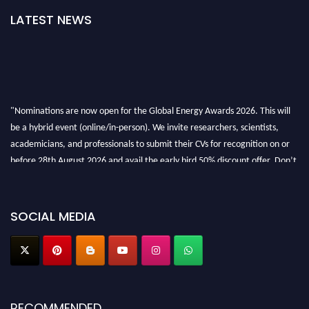
LATEST NEWS
"Nominations are now open for the Global Energy Awards 2026. This will
be a hybrid event (online/in-person). We invite researchers, scientists,
academicians, and professionals to submit their CVs for recognition on or
before 28th August 2026 and avail the early bird 50% discount offer. Don’t
miss this chance to showcase your work on a global platform. Apply now at
globalenergyawards.org
SOCIAL MEDIA
RECOMMENDED