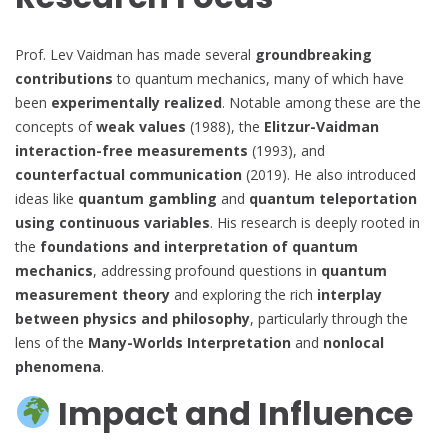
Prof. Lev Vaidman has made several
groundbreaking
contributions
to quantum mechanics, many of which have
been
experimentally realized
. Notable among these are the
concepts of
weak values
(1988), the
Elitzur-Vaidman
interaction-free measurements
(1993), and
counterfactual communication
(2019). He also introduced
ideas like
quantum gambling
and
quantum teleportation
using continuous variables
. His research is deeply rooted in
the
foundations and interpretation of quantum
mechanics
, addressing profound questions in
quantum
measurement theory
and exploring the rich
interplay
between physics and philosophy
, particularly through the
lens of the
Many-Worlds Interpretation
and
nonlocal
phenomena
.
Impact and Influence