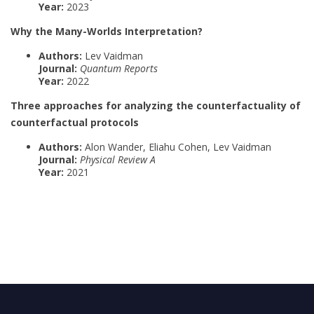
Year:
2023
Why the Many-Worlds Interpretation?
Authors:
Lev Vaidman
Journal:
Quantum Reports
Year:
2022
Three approaches for analyzing the counterfactuality of
counterfactual protocols
Authors:
Alon Wander, Eliahu Cohen, Lev Vaidman
Journal:
Physical Review A
Year:
2021