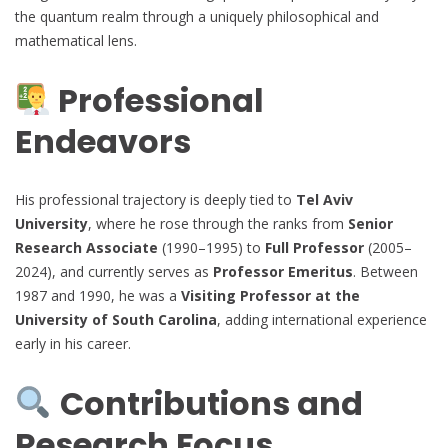
the quantum realm through a uniquely philosophical and
mathematical lens.
Professional
Endeavors
His professional trajectory is deeply tied to
Tel Aviv
University
, where he rose through the ranks from
Senior
Research Associate
(1990–1995) to
Full Professor
(2005–
2024), and currently serves as
Professor Emeritus
. Between
1987 and 1990, he was a
Visiting Professor at the
University of South Carolina
, adding international experience
early in his career.
Contributions and
Research Focus