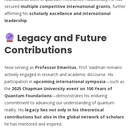
secured
multiple competitive international grants
, further
affirming his
scholarly excellence and international
leadership
.
Legacy and Future
Contributions
Now serving as
Professor Emeritus
, Prof. Vaidman remains
actively engaged in research and academic discourse. His
participation in
upcoming international symposia
—such as
the
2025 Chapman University event on 100 Years of
Quantum Foundations
—demonstrates his enduring
commitment to advancing our understanding of quantum
reality. His
legacy lies not only in his theoretical
contributions but also in the global network of scholars
he has mentored and inspired.