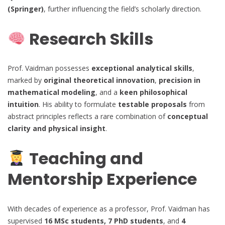
(Springer)
, further influencing the field’s scholarly direction.
Research Skills
Prof. Vaidman possesses
exceptional analytical skills
,
marked by
original theoretical innovation
,
precision in
mathematical modeling
, and a
keen philosophical
intuition
. His ability to formulate
testable proposals
from
abstract principles reflects a rare combination of
conceptual
clarity and physical insight
.
Teaching and
Mentorship Experience
With decades of experience as a professor, Prof. Vaidman has
supervised
16 MSc students, 7 PhD students
, and
4