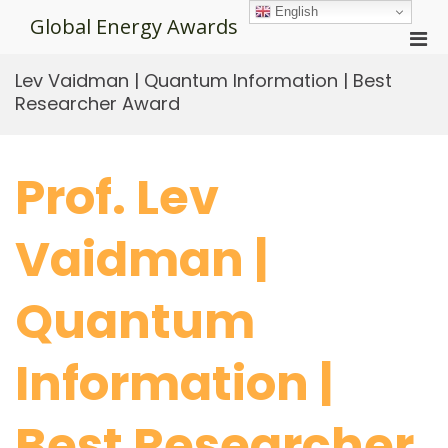
Skip
English
Global Energy Awards
to
Pri
content
Men
Lev Vaidman | Quantum Information | Best
for
Researcher Award
Mobi
Prof. Lev
Vaidman |
Quantum
Information |
Best Researcher