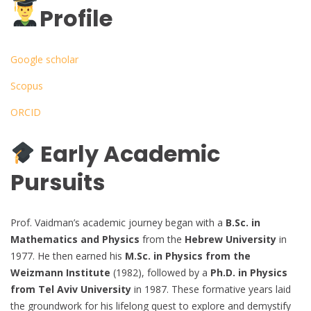
Profile
Google scholar
Scopus
ORCID
Early Academic
Pursuits
Prof. Vaidman’s academic journey began with a
B.Sc. in
Mathematics and Physics
from the
Hebrew University
in
1977. He then earned his
M.Sc. in Physics from the
Weizmann Institute
(1982), followed by a
Ph.D. in Physics
from Tel Aviv University
in 1987. These formative years laid
the groundwork for his lifelong quest to explore and demystify