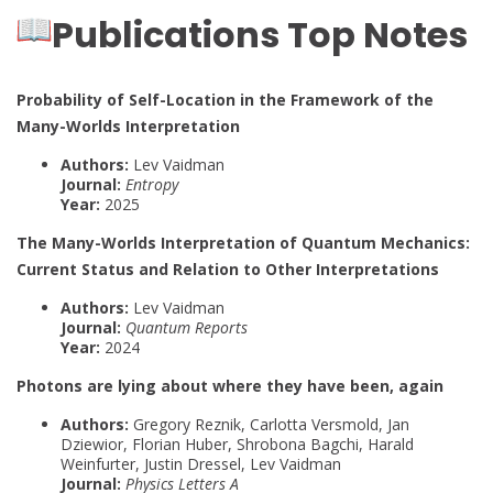
Publications Top Notes
Probability of Self-Location in the Framework of the
Many-Worlds Interpretation
Authors:
Lev Vaidman
Journal:
Entropy
Year:
2025
The Many-Worlds Interpretation of Quantum Mechanics:
Current Status and Relation to Other Interpretations
Authors:
Lev Vaidman
Journal:
Quantum Reports
Year:
2024
Photons are lying about where they have been, again
Authors:
Gregory Reznik, Carlotta Versmold, Jan
Dziewior, Florian Huber, Shrobona Bagchi, Harald
Weinfurter, Justin Dressel, Lev Vaidman
Journal:
Physics Letters A