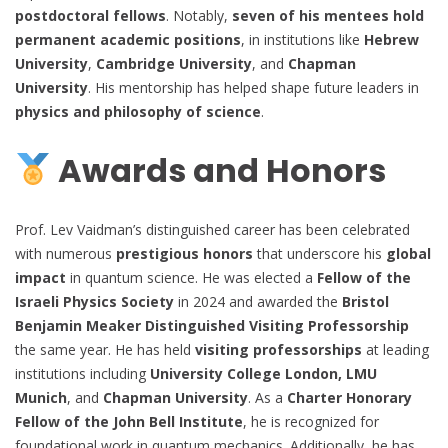
postdoctoral fellows
. Notably,
seven of his mentees hold
permanent academic positions
, in institutions like
Hebrew
University
,
Cambridge University
, and
Chapman
University
. His mentorship has helped shape future leaders in
physics and philosophy of science
.
Awards and Honors
Prof. Lev Vaidman’s distinguished career has been celebrated
with numerous
prestigious honors
that underscore his
global
impact
in quantum science. He was elected a
Fellow of the
Israeli Physics Society
in 2024 and awarded the
Bristol
Benjamin Meaker Distinguished Visiting Professorship
the same year. He has held
visiting professorships
at leading
institutions including
University College London, LMU
Munich
, and
Chapman University
. As a
Charter Honorary
Fellow of the John Bell Institute
, he is recognized for
foundational work in quantum mechanics. Additionally, he has