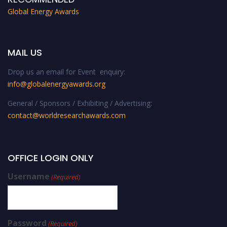
Global Energy Awards
MAIL US
Drop us an email for Event enquiry:
info@globalenergyawards.org
General / Sponsors / Exhibiting / Advertising:
contact@worldresearchawards.com
OFFICE LOGIN ONLY
Username
(Required)
Password
(Required)