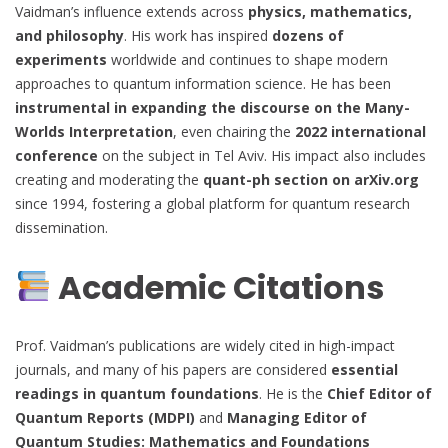
Vaidman’s influence extends across
physics, mathematics,
and philosophy
. His work has inspired
dozens of
experiments
worldwide and continues to shape modern
approaches to quantum information science. He has been
instrumental in expanding the discourse on the Many-
Worlds Interpretation
, even chairing the
2022 international
conference
on the subject in Tel Aviv. His impact also includes
creating and moderating the
quant-ph section on arXiv.org
since 1994, fostering a global platform for quantum research
dissemination.
Academic Citations
Prof. Vaidman’s publications are widely cited in high-impact
journals, and many of his papers are considered
essential
readings in quantum foundations
. He is the
Chief Editor of
Quantum Reports (MDPI)
and
Managing Editor of
Quantum Studies: Mathematics and Foundations