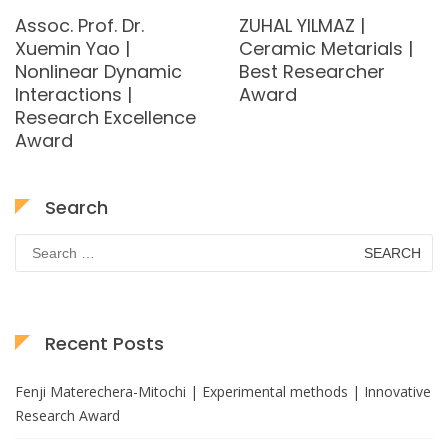
Assoc. Prof. Dr.
ZUHAL YILMAZ |
Xuemin Yao |
Ceramic Metarials |
Nonlinear Dynamic
Best Researcher
Interactions |
Award
Research Excellence
Award
Search
Search
for:
Recent Posts
Fenji Materechera-Mitochi | Experimental methods | Innovative
Research Award