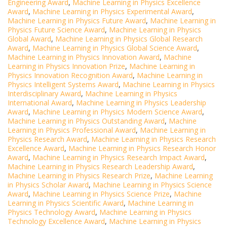
Engineering Award
,
Machine Learning in Physics Excellence
Award
,
Machine Learning in Physics Experimental Award
,
Machine Learning in Physics Future Award
,
Machine Learning in
Physics Future Science Award
,
Machine Learning in Physics
Global Award
,
Machine Learning in Physics Global Research
Award
,
Machine Learning in Physics Global Science Award
,
Machine Learning in Physics Innovation Award
,
Machine
Learning in Physics Innovation Prize
,
Machine Learning in
Physics Innovation Recognition Award
,
Machine Learning in
Physics Intelligent Systems Award
,
Machine Learning in Physics
Interdisciplinary Award
,
Machine Learning in Physics
International Award
,
Machine Learning in Physics Leadership
Award
,
Machine Learning in Physics Modern Science Award
,
Machine Learning in Physics Outstanding Award
,
Machine
Learning in Physics Professional Award
,
Machine Learning in
Physics Research Award
,
Machine Learning in Physics Research
Excellence Award
,
Machine Learning in Physics Research Honor
Award
,
Machine Learning in Physics Research Impact Award
,
Machine Learning in Physics Research Leadership Award
,
Machine Learning in Physics Research Prize
,
Machine Learning
in Physics Scholar Award
,
Machine Learning in Physics Science
Award
,
Machine Learning in Physics Science Prize
,
Machine
Learning in Physics Scientific Award
,
Machine Learning in
Physics Technology Award
,
Machine Learning in Physics
Technology Excellence Award
,
Machine Learning in Physics