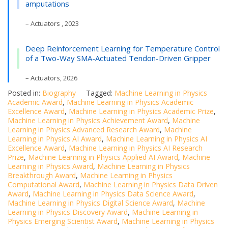
amputations
– Actuators , 2023
Deep Reinforcement Learning for Temperature Control
of a Two-Way SMA-Actuated Tendon-Driven Gripper
– Actuators, 2026
Posted in:
Biography
Tagged:
Machine Learning in Physics
Academic Award
,
Machine Learning in Physics Academic
Excellence Award
,
Machine Learning in Physics Academic Prize
,
Machine Learning in Physics Achievement Award
,
Machine
Learning in Physics Advanced Research Award
,
Machine
Learning in Physics AI Award
,
Machine Learning in Physics AI
Excellence Award
,
Machine Learning in Physics AI Research
Prize
,
Machine Learning in Physics Applied AI Award
,
Machine
Learning in Physics Award
,
Machine Learning in Physics
Breakthrough Award
,
Machine Learning in Physics
Computational Award
,
Machine Learning in Physics Data Driven
Award
,
Machine Learning in Physics Data Science Award
,
Machine Learning in Physics Digital Science Award
,
Machine
Learning in Physics Discovery Award
,
Machine Learning in
Physics Emerging Scientist Award
,
Machine Learning in Physics