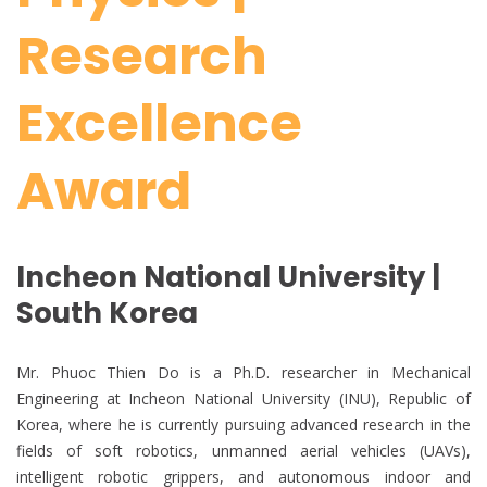
Research
Excellence
Award
Incheon National University |
South Korea
Mr. Phuoc Thien Do is a Ph.D. researcher in Mechanical
Engineering at Incheon National University (INU), Republic of
Korea, where he is currently pursuing advanced research in the
fields of soft robotics, unmanned aerial vehicles (UAVs),
intelligent robotic grippers, and autonomous indoor and