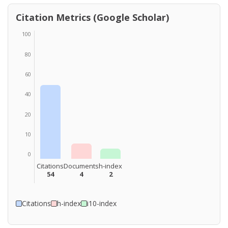
Citation Metrics (Google Scholar)
100
80
60
40
20
10
0
Citations
Documents
h-index
54
4
2
Citations
h-index
i10-index