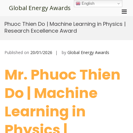
Skip
English
Global Energy Awards
to
Pri
content
Men
Phuoc Thien Do | Machine Learning in Physics |
for
Research Excellence Award
Mobi
Published on
20/01/2026
by
Global Energy Awards
Mr. Phuoc Thien
Do | Machine
Learning in
Physics |