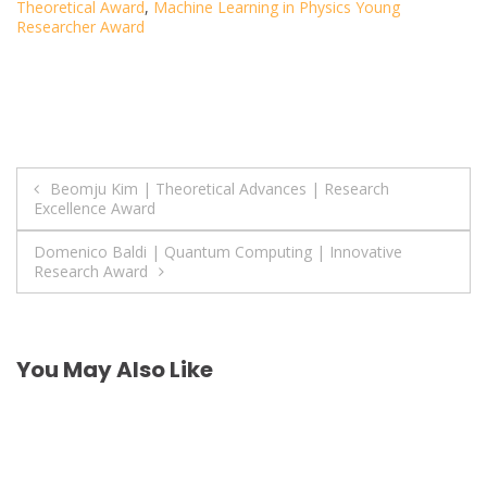
Theoretical Award
,
Machine Learning in Physics Young
Researcher Award
Post
Beomju Kim | Theoretical Advances | Research
Excellence Award
navigation
Domenico Baldi | Quantum Computing | Innovative
Research Award
You May Also Like