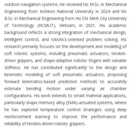
outdoor navigation systems. He received his M.Sc. in Mechanical
Engineering from Incheon National University in 2024 and his
B.Sc. in Mechanical Engineering from Ho Chi Minh City University
of Technology (HCMUT), Vietnam, in 2021. His academic
background reflects a strong integration of mechanical design,
intelligent control, and robotics-oriented problem solving. His
research primarily focuses on the development and modeling of
soft robotic systems, including pneumatic actuators, tendon-
driven grippers, and shape-adaptive robotic fingers with variable
stiffness. He has contributed significantly to the design and
kinematic modeling of soft pneumatic actuators, proposing
forward kinematics-based prediction methods to accurately
estimate bending motion under varying air chamber
configurations. His work extends to smart material applications,
particularly shape memory alloy (SMA)-actuated systems, where
he has explored temperature control strategies using deep
reinforcement learning to improve the performance and
reliability of tendon-driven robotic grippers.