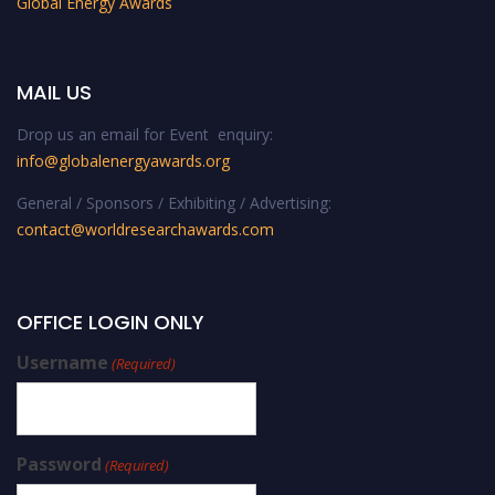
Global Energy Awards
MAIL US
Drop us an email for Event enquiry:
info@globalenergyawards.org
General / Sponsors / Exhibiting / Advertising:
contact@worldresearchawards.com
OFFICE LOGIN ONLY
Username
(Required)
Password
(Required)