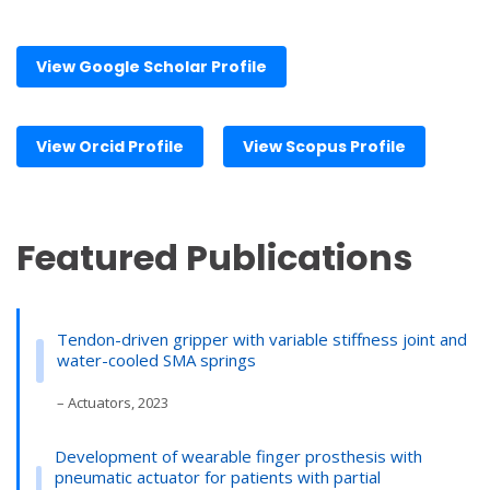
View Google Scholar Profile
View Orcid Profile
View Scopus Profile
Featured Publications
Tendon-driven gripper with variable stiffness joint and
water-cooled SMA springs
– Actuators, 2023
Development of wearable finger prosthesis with
pneumatic actuator for patients with partial