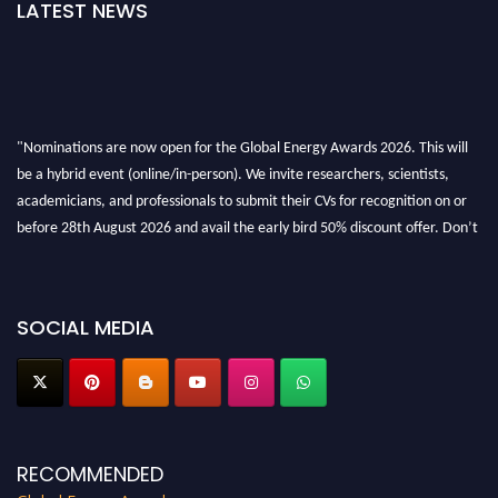
LATEST NEWS
"Nominations are now open for the Global Energy Awards 2026. This will
be a hybrid event (online/in-person). We invite researchers, scientists,
academicians, and professionals to submit their CVs for recognition on or
before 28th August 2026 and avail the early bird 50% discount offer. Don’t
miss this chance to showcase your work on a global platform. Apply now at
globalenergyawards.org
SOCIAL MEDIA
RECOMMENDED