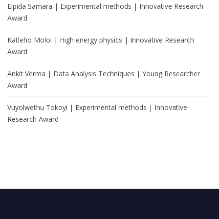
Elpida Samara | Experimental methods | Innovative Research
Award
Katleho Moloi | High energy physics | Innovative Research
Award
Ankit Verma | Data Analysis Techniques | Young Researcher
Award
Vuyolwethu Tokoyi | Experimental methods | Innovative
Research Award