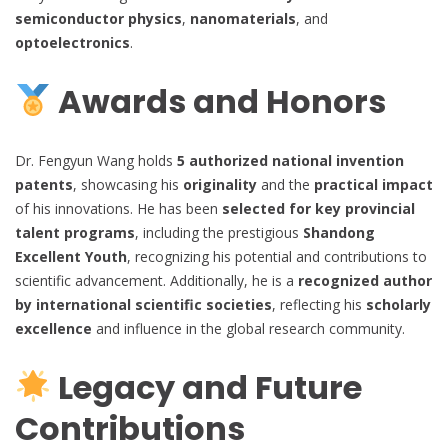
semiconductor physics
,
nanomaterials
, and
optoelectronics
.
Awards and Honors
Dr. Fengyun Wang holds
5 authorized national invention
patents
, showcasing his
originality
and the
practical impact
of his innovations. He has been
selected for key provincial
talent programs
, including the prestigious
Shandong
Excellent Youth
, recognizing his potential and contributions to
scientific advancement. Additionally, he is a
recognized author
by international scientific societies
, reflecting his
scholarly
excellence
and influence in the global research community.
Legacy and Future
Contributions