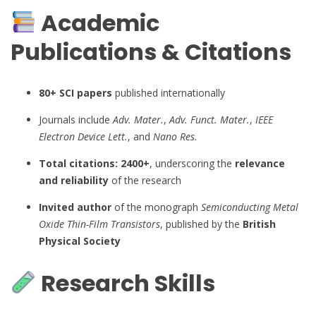
Academic
Publications & Citations
80+ SCI papers
published internationally
Journals include
Adv. Mater.
,
Adv. Funct. Mater.
,
IEEE
Electron Device Lett.
, and
Nano Res.
Total citations: 2400+
, underscoring the
relevance
and reliability
of the research
Invited author
of the monograph
Semiconducting Metal
Oxide Thin-Film Transistors
, published by the
British
Physical Society
Research Skills