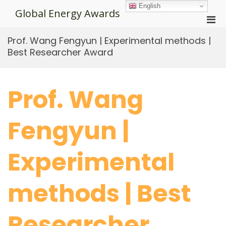
Skip
English
Global Energy Awards
to
Pri
content
Men
Prof. Wang Fengyun | Experimental methods |
for
Best Researcher Award
Mobi
Prof. Wang
Fengyun |
Experimental
methods | Best
Researcher