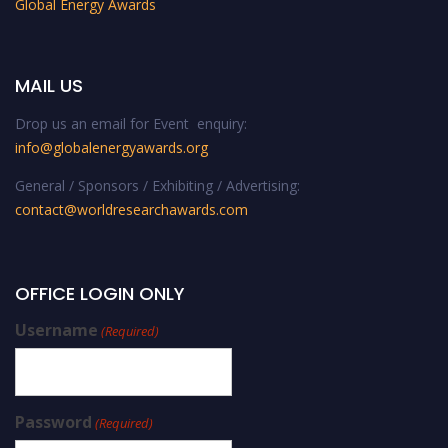
Global Energy Awards
MAIL US
Drop us an email for Event enquiry:
info@globalenergyawards.org
General / Sponsors / Exhibiting / Advertising:
contact@worldresearchawards.com
OFFICE LOGIN ONLY
Username
(Required)
Password
(Required)