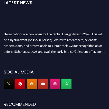
LATEST NEWS
"Nominations are now open for the Global Energy Awards 2026. This will
be a hybrid event (online/in-person). We invite researchers, scientists,
academicians, and professionals to submit their CVs for recognition on or
before 28th August 2026 and avail the early bird 50% discount offer. Don’t
miss this chance to showcase your work on a global platform. Apply now at
globalenergyawards.org
SOCIAL MEDIA
RECOMMENDED