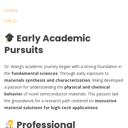
Scopus
ORCID
Early Academic
Pursuits
Dr. Wang’s academic journey began with a strong foundation in
the
fundamental sciences
. Through early exposure to
materials synthesis and characterization
, Wang developed
a passion for understanding the
physical and chemical
behavior
of novel semiconductor materials. This passion laid
the groundwork for a research path centered on
innovative
material solutions for high-tech applications
.
Professional