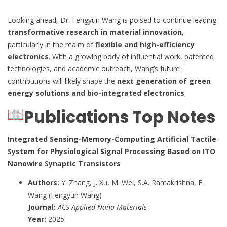
Looking ahead, Dr. Fengyun Wang is poised to continue leading
transformative research in material innovation
,
particularly in the realm of
flexible and high-efficiency
electronics
. With a growing body of influential work, patented
technologies, and academic outreach, Wang’s future
contributions will likely shape the
next generation of green
energy solutions and bio-integrated electronics
.
Publications Top Notes
Integrated Sensing-Memory-Computing Artificial Tactile
System for Physiological Signal Processing Based on ITO
Nanowire Synaptic Transistors
Authors:
Y. Zhang, J. Xu, M. Wei, S.A. Ramakrishna, F.
Wang (Fengyun Wang)
Journal:
ACS Applied Nano Materials
Year:
2025