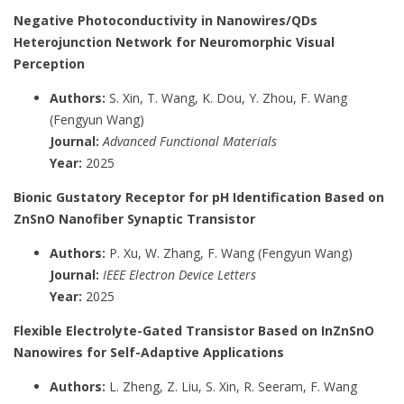
Negative Photoconductivity in Nanowires/QDs
Heterojunction Network for Neuromorphic Visual
Perception
Authors:
S. Xin, T. Wang, K. Dou, Y. Zhou, F. Wang
(Fengyun Wang)
Journal:
Advanced Functional Materials
Year:
2025
Bionic Gustatory Receptor for pH Identification Based on
ZnSnO Nanofiber Synaptic Transistor
Authors:
P. Xu, W. Zhang, F. Wang (Fengyun Wang)
Journal:
IEEE Electron Device Letters
Year:
2025
Flexible Electrolyte-Gated Transistor Based on InZnSnO
Nanowires for Self-Adaptive Applications
Authors:
L. Zheng, Z. Liu, S. Xin, R. Seeram, F. Wang