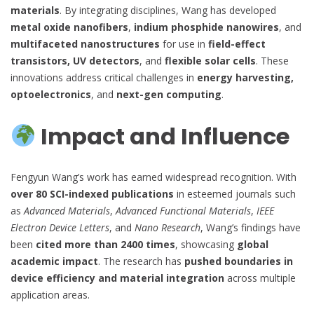
materials
. By integrating disciplines, Wang has developed
metal oxide nanofibers
,
indium phosphide nanowires
, and
multifaceted nanostructures
for use in
field-effect
transistors, UV detectors
, and
flexible solar cells
. These
innovations address critical challenges in
energy harvesting,
optoelectronics
, and
next-gen computing
.
Impact and Influence
Fengyun Wang’s work has earned widespread recognition. With
over 80 SCI-indexed publications
in esteemed journals such
as
Advanced Materials
,
Advanced Functional Materials
,
IEEE
Electron Device Letters
, and
Nano Research
, Wang’s findings have
been
cited more than 2400 times
, showcasing
global
academic impact
. The research has
pushed boundaries in
device efficiency and material integration
across multiple
application areas.