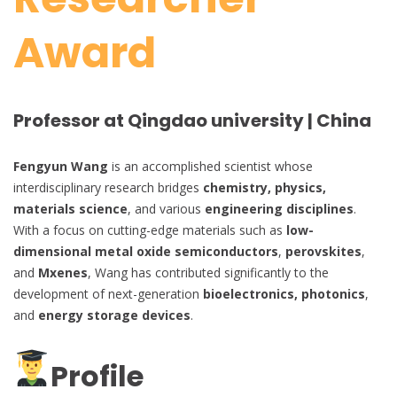
Award
Professor at Qingdao university | China
Fengyun Wang
is an accomplished scientist whose
interdisciplinary research bridges
chemistry, physics,
materials science
, and various
engineering disciplines
.
With a focus on cutting-edge materials such as
low-
dimensional metal oxide semiconductors
,
perovskites
,
and
Mxenes
, Wang has contributed significantly to the
development of next-generation
bioelectronics, photonics
,
and
energy storage devices
.
Profile