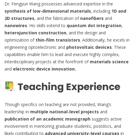
Dr. Fengyun Wang possesses advanced expertise in the
synthesis of low-dimensional materials
, including
1D and
2D structures
, and the fabrication of
nanofibers
and
nanowires
. His skills extend to
quantum dot integration
,
heterojunction construction
, and the design and
optimization of
thin-film transistors
. Additionally, he excels in
engineering optoelectronic and
photovoltaic devices
. These
capabilities enable him to lead and execute highly complex,
interdisciplinary projects at the forefront of
materials science
and
electronic device innovation.
Teaching Experience
Though specifics on teaching are not provided, Wang’s
leadership in
multiple national-level projects
and
publication of an academic monograph
suggests active
involvement in mentoring graduate students, postdocs, and
likely contributing to
advanced university-level courses
in