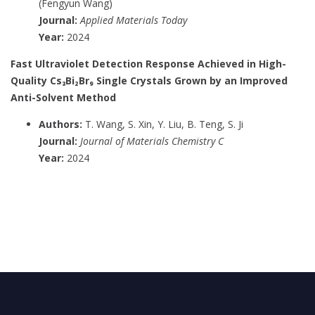
(Fengyun Wang)
Journal:
Applied Materials Today
Year:
2024
Fast Ultraviolet Detection Response Achieved in High-
Quality Cs₃Bi₂Br₉ Single Crystals Grown by an Improved
Anti-Solvent Method
Authors:
T. Wang, S. Xin, Y. Liu, B. Teng, S. Ji
Journal:
Journal of Materials Chemistry C
Year:
2024