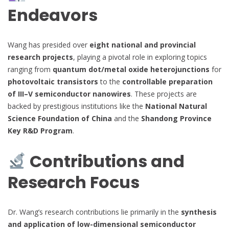
Endeavors
Wang has presided over
eight national and provincial
research projects
, playing a pivotal role in exploring topics
ranging from
quantum dot/metal oxide heterojunctions
for
photovoltaic transistors
to the
controllable preparation
of III–V semiconductor nanowires
. These projects are
backed by prestigious institutions like the
National Natural
Science Foundation of China
and the
Shandong Province
Key R&D Program
.
Contributions and
Research Focus
Dr. Wang’s research contributions lie primarily in the
synthesis
and application of low-dimensional semiconductor