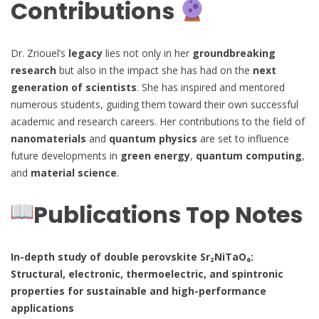
Contributions
Dr. Zriouel’s
legacy
lies not only in her
groundbreaking
research
but also in the impact she has had on the
next
generation of scientists
. She has inspired and mentored
numerous students, guiding them toward their own successful
academic and research careers. Her contributions to the field of
nanomaterials
and
quantum physics
are set to influence
future developments in
green energy
,
quantum computing
,
and
material science
.
Publications Top Notes
In-depth study of double perovskite Sr₂NiTaO₆:
Structural, electronic, thermoelectric, and spintronic
properties for sustainable and high-performance
applications