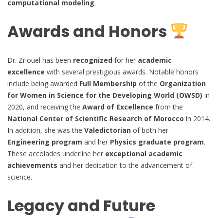
computational modeling
.
Awards and Honors
Dr. Zriouel has been
recognized
for her
academic
excellence
with several prestigious awards. Notable honors
include being awarded
Full Membership
of the
Organization
for Women in Science for the Developing World (OWSD)
in
2020, and receiving the
Award of Excellence
from the
National Center of Scientific Research of Morocco
in 2014.
In addition, she was the
Valedictorian
of both her
Engineering program
and her
Physics graduate program
.
These accolades underline her
exceptional academic
achievements
and her dedication to the advancement of
science.
Legacy and Future