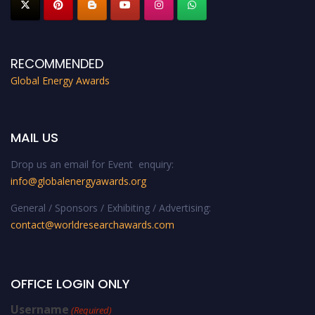
RECOMMENDED
Global Energy Awards
MAIL US
Drop us an email for Event enquiry:
info@globalenergyawards.org
General / Sponsors / Exhibiting / Advertising:
contact@worldresearchawards.com
OFFICE LOGIN ONLY
Username
(Required)