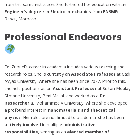
from the same institution. She furthered her education with an
Engineer’s degree in Electro-mechanics
from
ENSMR
,
Rabat, Morocco.
Professional Endeavors
Dr. Zriouel’s career in academia includes various teaching and
research roles. She is currently an
Associate Professor
at Cadi
Ayyad University, where she has been since 2022. Prior to this,
she held positions as an
Assistant Professor
at Sultan Moulay
Slimane University, Beni Mellal, and worked as a
Dr.
Researcher
at Mohammed V University, where she developed
a profound interest in
nanomaterials and theoretical
physics
. Her roles are not limited to academia; she has been
actively involved
in multiple
administrative
responsibilities
, serving as an
elected member of