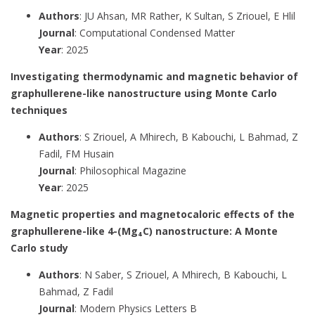
Authors
: JU Ahsan, MR Rather, K Sultan, S Zriouel, E Hlil
Journal
: Computational Condensed Matter
Year
: 2025
Investigating thermodynamic and magnetic behavior of
graphullerene-like nanostructure using Monte Carlo
techniques
Authors
: S Zriouel, A Mhirech, B Kabouchi, L Bahmad, Z
Fadil, FM Husain
Journal
: Philosophical Magazine
Year
: 2025
Magnetic properties and magnetocaloric effects of the
graphullerene-like 4-(Mg₄C) nanostructure: A Monte
Carlo study
Authors
: N Saber, S Zriouel, A Mhirech, B Kabouchi, L
Bahmad, Z Fadil
Journal
: Modern Physics Letters B