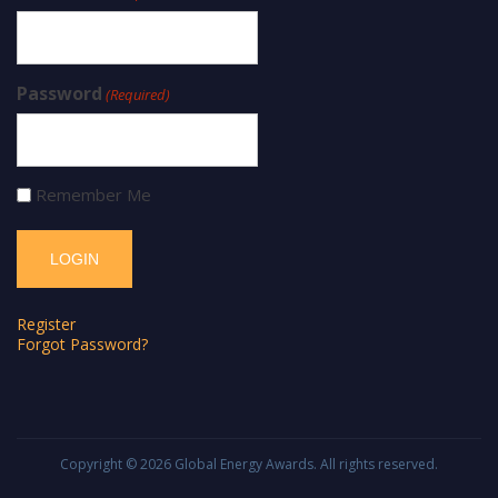
Password
(Required)
Remember Me
Register
Forgot Password?
Copyright © 2026
Global Energy Awards
. All rights reserved.