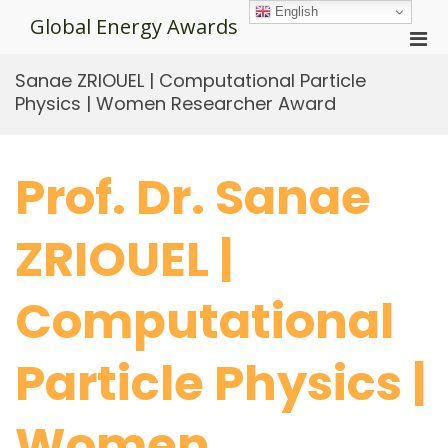
Skip
English
Global Energy Awards
to
Pri
content
Men
Sanae ZRIOUEL | Computational Particle
for
Physics | Women Researcher Award
Mobi
Prof. Dr. Sanae
ZRIOUEL |
Computational
Particle Physics |
Women