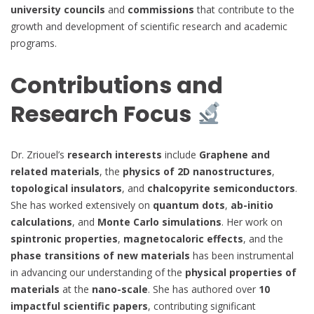
university councils
and
commissions
that contribute to the
growth and development of scientific research and academic
programs.
Contributions and
Research Focus
Dr. Zriouel’s
research interests
include
Graphene and
related materials
, the
physics of 2D nanostructures
,
topological insulators
, and
chalcopyrite semiconductors
.
She has worked extensively on
quantum dots
,
ab-initio
calculations
, and
Monte Carlo simulations
. Her work on
spintronic properties
,
magnetocaloric effects
, and the
phase transitions of new materials
has been instrumental
in advancing our understanding of the
physical properties of
materials
at the
nano-scale
. She has authored over
10
impactful scientific papers
, contributing significant