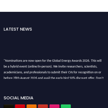
LATEST NEWS
"Nominations are now open for the Global Energy Awards 2026. This will
be a hybrid event (online/in-person). We invite researchers, scientists,
academicians, and professionals to submit their CVs for recognition on or
before 28th August 2026 and avail the early bird 50% discount offer. Don’t
miss this chance to showcase your work on a global platform. Apply now at
globalenergyawards.org
SOCIAL MEDIA