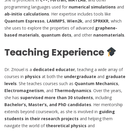
programming languages used for
numerical simulations
and
ab-initio calculations
. Her expertise includes tools like
Quantum Espresso
,
LAMMPS
,
Wien2k
, and
SPRKKR
, which
she uses to explore the properties of advanced
graphene-
based materials
,
quantum dots
, and other
nanomaterials
.
Teaching Experience
Dr. Zriouel is a
dedicated educator
, teaching a wide array of
courses in
physics
at both the
undergraduate
and
graduate
levels
. She teaches courses such as
Quantum Mechanics
,
Electromagnetism
, and
Thermodynamics
. Over the years,
she has
supervised more than 30 students
, including
Bachelor’s, Master’s, and PhD candidates
. Her mentorship
extends beyond coursework, as she is involved in
guiding
students in their research projects
and helping them
navigate the world of
theoretical physics
and