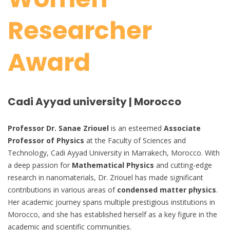
Researcher
Award
Cadi Ayyad university | Morocco
Professor Dr. Sanae Zriouel
is an esteemed
Associate
Professor of Physics
at the Faculty of Sciences and
Technology, Cadi Ayyad University in Marrakech, Morocco. With
a deep passion for
Mathematical Physics
and cutting-edge
research in nanomaterials, Dr. Zriouel has made significant
contributions in various areas of
condensed matter physics
.
Her academic journey spans multiple prestigious institutions in
Morocco, and she has established herself as a key figure in the
academic and scientific communities.