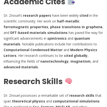
Academic Cites
Dr. Zriouel’s
research papers
have been widely
cited
in the
scientific community. Her work on
half-metallic
ferromagnetic properties
,
phase transitions in graphene
,
and
DFT-based materials simulations
has paved the way for
significant advancements in
spintronics
and
quantum
materials
. Notable publications include her contributions to
Computational Condensed Matter
and
Modern Physics
Letters
. Her research continues to be
cited globally
,
influencing the fields of
nanotechnology
,
magnetism
, and
advanced materials
.
Research Skills
Dr. Zriouel possesses a remarkable set of
research skills
that
span
theoretical physics
and
computational simulations
.
She is proficient in
C++, Fortran, MATLAB
, and other