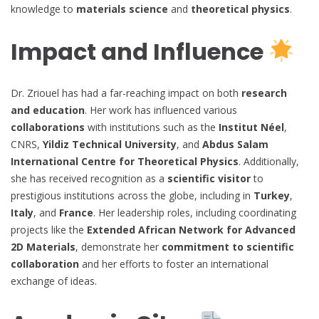
knowledge to
materials science
and
theoretical physics
.
Impact and Influence
Dr. Zriouel has had a far-reaching impact on both
research
and education
. Her work has influenced various
collaborations
with institutions such as the
Institut Néel
,
CNRS,
Yildiz Technical University
, and
Abdus Salam
International Centre for Theoretical Physics
. Additionally,
she has received recognition as a
scientific visitor
to
prestigious institutions across the globe, including in
Turkey
,
Italy
, and
France
. Her leadership roles, including coordinating
projects like the
Extended African Network for Advanced
2D Materials
, demonstrate her
commitment to scientific
collaboration
and her efforts to foster an international
exchange of ideas.