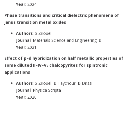
Year
: 2024
Phase transitions and critical dielectric phenomena of
janus transition metal oxides
Authors
: S Zriouel
Journal
: Materials Science and Engineering: B
Year
: 2021
Effect of p–d hybridization on half metallic properties of
some diluted II–IV–V₂ chalcopyrites for spintronic
applications
Authors
: S Zriouel, B Taychour, B Drissi
Journal
: Physica Scripta
Year
: 2020