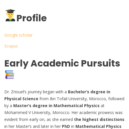
Profile
Google scholar
Scopus
Early Academic Pursuits
Dr. Zriouel’s journey began with a
Bachelor’s degree in
Physical Science
from Ibn Tofail University, Morocco, followed
by a
Master’s degree in Mathematical Physics
at
Mohammed V University, Morocco. Her academic prowess was
evident from early on, as she earned
the highest distinctions
in her Master’s and later in her
PhD
in
Mathematical Physics