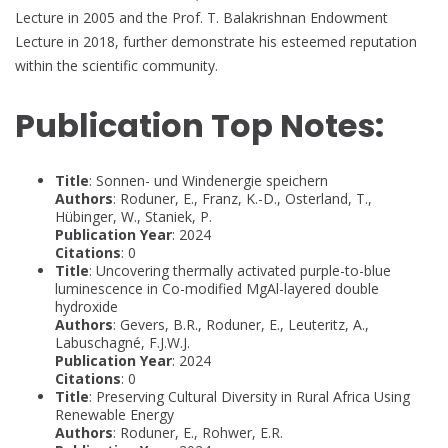
Lecture in 2005 and the Prof. T. Balakrishnan Endowment
Lecture in 2018, further demonstrate his esteemed reputation
within the scientific community.
Publication Top Notes:
Title
: Sonnen- und Windenergie speichern
Authors
: Roduner, E., Franz, K.-D., Osterland, T.,
Hübinger, W., Staniek, P.
Publication Year
: 2024
Citations
: 0
Title
: Uncovering thermally activated purple-to-blue
luminescence in Co-modified MgAl-layered double
hydroxide
Authors
: Gevers, B.R., Roduner, E., Leuteritz, A.,
Labuschagné, F.J.W.J.
Publication Year
: 2024
Citations
: 0
Title
: Preserving Cultural Diversity in Rural Africa Using
Renewable Energy
Authors
: Roduner, E., Rohwer, E.R.