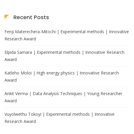
Recent Posts
Fenji Materechera-Mitochi | Experimental methods | Innovative
Research Award
Elpida Samara | Experimental methods | Innovative Research
Award
Katleho Moloi | High energy physics | Innovative Research
Award
Ankit Verma | Data Analysis Techniques | Young Researcher
Award
Vuyolwethu Tokoyi | Experimental methods | Innovative
Research Award