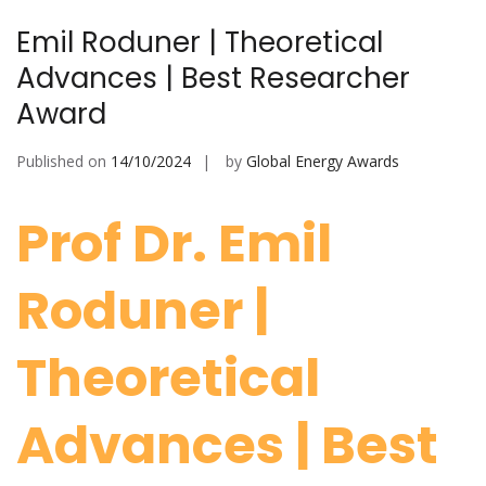
Emil Roduner | Theoretical
Advances | Best Researcher
Award
Published on
14/10/2024
by
Global Energy Awards
Prof Dr. Emil
Roduner |
Theoretical
Advances | Best