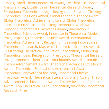
Distinguished Theory Innovator Award
,
Excellence in Theoretical
Analysis Prize
,
Excellence in Theoretical Research Award
,
Exceptional Theoretical Insight Recognition
,
Forward-Thinking
Theoretical Solutions Award
,
Global Leader in Theory Award
,
Global Theoretical Achievement Award
,
Global Theoretical
Excellence Prize
,
Groundbreaking Theoretical Work Award
,
Honoring Theoretical Discoveries Award
,
Innovation in
Theoretical Sciences Award
,
Innovator in Theoretical Models
Prize
,
Inspiring Theoretical Thinker Award
,
International
Theoretical Achievement Recognition
,
Leading Innovator in
Theoretical Research
,
Master of Theoretical Sciences Award
,
Outstanding Theoretical Innovation Recognition
,
Pioneering
Theoretical Ideas Recognition
,
Prestigious Theoretical Research
Prize
,
Prominent Theoretical Contributions Award
,
Scientific
Theory Advancement Award
,
Theoretical Advances Excellence
Award
,
Theoretical Foundations Achievement Award
,
Theoretical Innovator of the Year
,
Theoretical Physics
Trailblazer Award
,
Theoretical Science Visionary Award
,
Theory
Advancement Achievement Award
,
Theory Research Pioneer
Award
,
Top Theoretical Mind Recognition
,
Visionary Theoretical
Research Prize