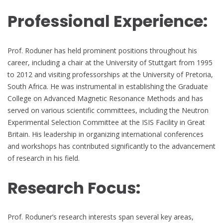
Professional Experience:
Prof. Roduner has held prominent positions throughout his
career, including a chair at the University of Stuttgart from 1995
to 2012 and visiting professorships at the University of Pretoria,
South Africa. He was instrumental in establishing the Graduate
College on Advanced Magnetic Resonance Methods and has
served on various scientific committees, including the Neutron
Experimental Selection Committee at the ISIS Facility in Great
Britain. His leadership in organizing international conferences
and workshops has contributed significantly to the advancement
of research in his field.
Research Focus:
Prof. Roduner’s research interests span several key areas,