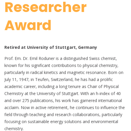
Researcher
Award
Retired at University of Stuttgart, Germany
Prof. Em. Dr. Emil Roduner is a distinguished Swiss chemist,
known for his significant contributions to physical chemistry,
particularly in radical kinetics and magnetic resonance. Born on
July 11, 1947, in Teufen, Switzerland, he has had a prolific
academic career, including a long tenure as Chair of Physical
Chemistry at the University of Stuttgart. With an h-index of 40
and over 275 publications, his work has garnered international
acclaim. Now in active retirement, he continues to influence the
field through teaching and research collaborations, particularly
focusing on sustainable energy solutions and environmental
chemistry.