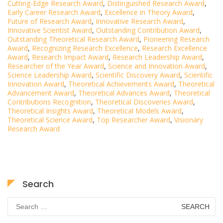
Cutting-Edge Research Award
,
Distinguished Research Award
,
Early Career Research Award
,
Excellence in Theory Award
,
Future of Research Award
,
Innovative Research Award
,
Innovative Scientist Award
,
Outstanding Contribution Award
,
Outstanding Theoretical Research Award
,
Pioneering Research
Award
,
Recognizing Research Excellence
,
Research Excellence
Award
,
Research Impact Award
,
Research Leadership Award
,
Researcher of the Year Award
,
Science and Innovation Award
,
Science Leadership Award
,
Scientific Discovery Award
,
Scientific
Innovation Award
,
Theoretical Achievements Award
,
Theoretical
Advancement Award
,
Theoretical Advances Award
,
Theoretical
Contributions Recognition
,
Theoretical Discoveries Award
,
Theoretical Insights Award
,
Theoretical Models Award
,
Theoretical Science Award
,
Top Researcher Award
,
Visionary
Research Award
Search
Search
for: