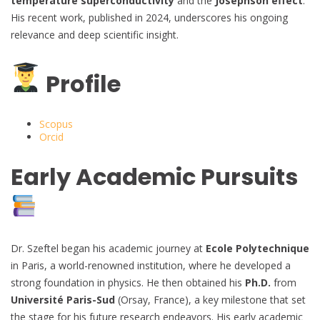
temperature superconductivity
and the
Josephson effect
.
His recent work, published in 2024, underscores his ongoing
relevance and deep scientific insight.
Profile
Scopus
Orcid
Early Academic Pursuits
Dr. Szeftel began his academic journey at
Ecole Polytechnique
in Paris, a world-renowned institution, where he developed a
strong foundation in physics. He then obtained his
Ph.D.
from
Université Paris-Sud
(Orsay, France), a key milestone that set
the stage for his future research endeavors. His early academic