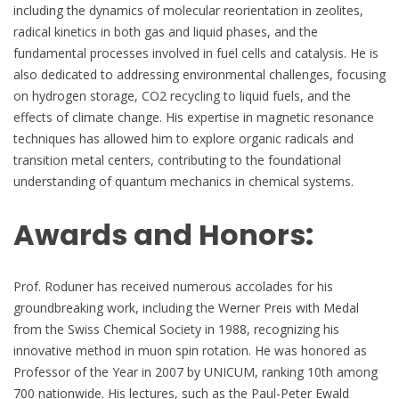
including the dynamics of molecular reorientation in zeolites,
radical kinetics in both gas and liquid phases, and the
fundamental processes involved in fuel cells and catalysis. He is
also dedicated to addressing environmental challenges, focusing
on hydrogen storage, CO2 recycling to liquid fuels, and the
effects of climate change. His expertise in magnetic resonance
techniques has allowed him to explore organic radicals and
transition metal centers, contributing to the foundational
understanding of quantum mechanics in chemical systems.
Awards and Honors:
Prof. Roduner has received numerous accolades for his
groundbreaking work, including the Werner Preis with Medal
from the Swiss Chemical Society in 1988, recognizing his
innovative method in muon spin rotation. He was honored as
Professor of the Year in 2007 by UNICUM, ranking 10th among
700 nationwide. His lectures, such as the Paul-Peter Ewald