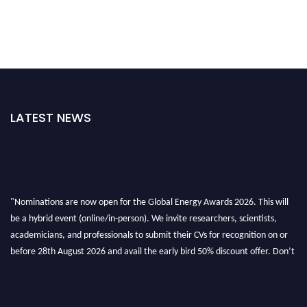
LATEST NEWS
"Nominations are now open for the Global Energy Awards 2026. This will
be a hybrid event (online/in-person). We invite researchers, scientists,
academicians, and professionals to submit their CVs for recognition on or
before 28th August 2026 and avail the early bird 50% discount offer. Don’t
miss this chance to showcase your work on a global platform. Apply now at
globalenergyawards.org