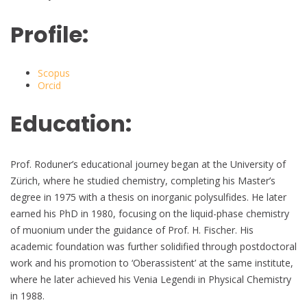
Profile:
Scopus
Orcid
Education:
Prof. Roduner’s educational journey began at the University of
Zürich, where he studied chemistry, completing his Master’s
degree in 1975 with a thesis on inorganic polysulfides. He later
earned his PhD in 1980, focusing on the liquid-phase chemistry
of muonium under the guidance of Prof. H. Fischer. His
academic foundation was further solidified through postdoctoral
work and his promotion to ‘Oberassistent’ at the same institute,
where he later achieved his Venia Legendi in Physical Chemistry
in 1988.