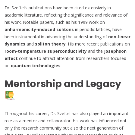
Dr. Szeftel’s publications have been cited extensively in
academic literature, reflecting the significance and relevance of
his work. Notable papers, such as his 1999 work on
anharmonicity-induced solitons
in periodic lattices, have
been instrumental in advancing the understanding of
non-linear
dynamics
and
soliton theory
. His more recent publications on
room-temperature superconductivity
and the
Josephson
effect
continue to attract attention from researchers focused
on
quantum technologies
.
Mentorship and Legacy
Throughout his career, Dr. Szeftel has also played an important
role as a mentor and collaborator. His work has influenced not
only the research community but also the next generation of