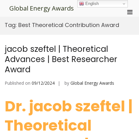
Skip
English
Global Energy Awards
to
Pri
content
Men
Tag:
Best Theoretical Contribution Award
for
Mobi
jacob szeftel | Theoretical
Advances | Best Researcher
Award
Published on
09/12/2024
by
Global Energy Awards
Dr. jacob szeftel |
Theoretical