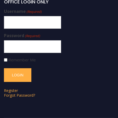
OFFICE LOGIN ONLY
Username
(Required)
Password
(Required)
Remember Me
Register
Forgot Password?