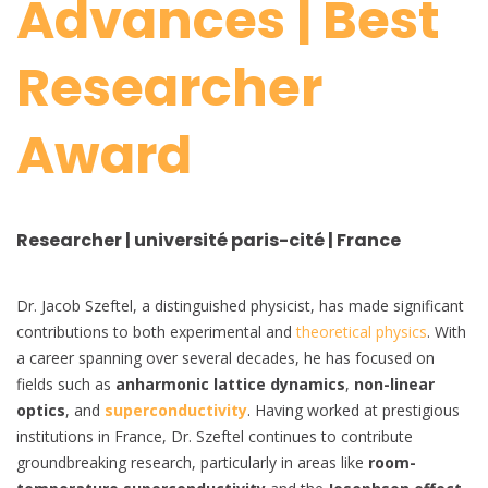
Advances | Best
Researcher
Award
Researcher | université paris-cité | France
Dr. Jacob Szeftel, a distinguished physicist, has made significant
contributions to both experimental and
theoretical physics
. With
a career spanning over several decades, he has focused on
fields such as
anharmonic lattice dynamics
,
non-linear
optics
, and
superconductivity
. Having worked at prestigious
institutions in France, Dr. Szeftel continues to contribute
groundbreaking research, particularly in areas like
room-