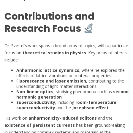
Contributions and
Research Focus
Dr. Szeftel’s work spans a broad array of topics, with a particular
focus on
theoretical studies in physics
. Key areas of interest
include:
Anharmonic lattice dynamics
, where he explored the
effects of lattice vibrations on material properties.
Fluorescence and laser emission
, contributing to the
understanding of light-matter interactions.
Non-linear optics
, studying phenomena such as
second
harmonic generation
.
Superconductivity
, including
room-temperature
superconductivity
and the
Josephson effect
.
His work on
anharmonicity-induced solitons
and the
existence of persistent currents
has been groundbreaking
in understanding complex systems and materials at the