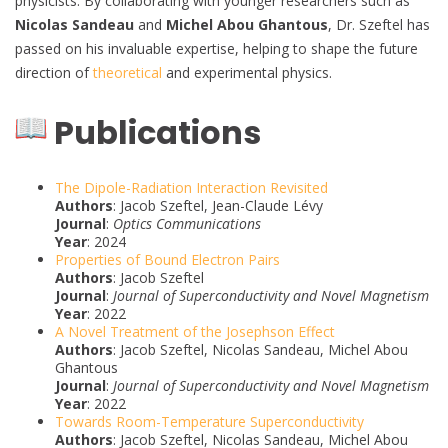
physicists. By collaborating with younger researchers such as
Nicolas Sandeau
and
Michel Abou Ghantous
, Dr. Szeftel has
passed on his invaluable expertise, helping to shape the future
direction of
theoretical
and experimental physics.
Publications
The Dipole-Radiation Interaction Revisited
Authors
: Jacob Szeftel, Jean-Claude Lévy
Journal
:
Optics Communications
Year
: 2024
Properties of Bound Electron Pairs
Authors
: Jacob Szeftel
Journal
:
Journal of Superconductivity and Novel Magnetism
Year
: 2022
A Novel Treatment of the Josephson Effect
Authors
: Jacob Szeftel, Nicolas Sandeau, Michel Abou
Ghantous
Journal
:
Journal of Superconductivity and Novel Magnetism
Year
: 2022
Towards Room-Temperature Superconductivity
Authors
: Jacob Szeftel, Nicolas Sandeau, Michel Abou