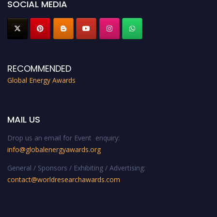
SOCIAL MEDIA
RECOMMENDED
Global Energy Awards
MAIL US
Drop us an email for Event enquiry:
info@globalenergyawards.org
General / Sponsors / Exhibiting / Advertising:
contact@worldresearchawards.com