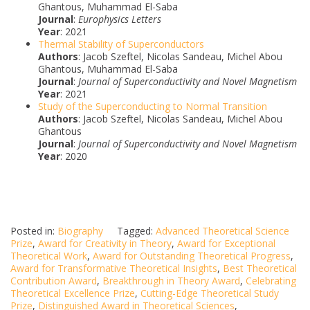
Ghantous, Muhammad El-Saba
Journal
:
Europhysics Letters
Year
: 2021
Thermal Stability of Superconductors
Authors
: Jacob Szeftel, Nicolas Sandeau, Michel Abou
Ghantous, Muhammad El-Saba
Journal
:
Journal of Superconductivity and Novel Magnetism
Year
: 2021
Study of the Superconducting to Normal Transition
Authors
: Jacob Szeftel, Nicolas Sandeau, Michel Abou
Ghantous
Journal
:
Journal of Superconductivity and Novel Magnetism
Year
: 2020
Posted in:
Biography
Tagged:
Advanced Theoretical Science
Prize
,
Award for Creativity in Theory
,
Award for Exceptional
Theoretical Work
,
Award for Outstanding Theoretical Progress
,
Award for Transformative Theoretical Insights
,
Best Theoretical
Contribution Award
,
Breakthrough in Theory Award
,
Celebrating
Theoretical Excellence Prize
,
Cutting-Edge Theoretical Study
Prize
,
Distinguished Award in Theoretical Sciences
,