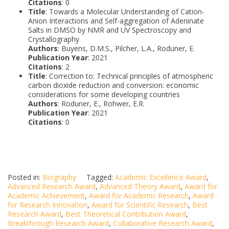
Citations
: 0
Title
: Towards a Molecular Understanding of Cation-
Anion Interactions and Self-aggregation of Adeninate
Salts in DMSO by NMR and UV Spectroscopy and
Crystallography
Authors
: Buyens, D.M.S., Pilcher, L.A., Roduner, E.
Publication Year
: 2021
Citations
: 2
Title
: Correction to: Technical principles of atmospheric
carbon dioxide reduction and conversion: economic
considerations for some developing countries
Authors
: Roduner, E., Rohwer, E.R.
Publication Year
: 2021
Citations
: 0
Posted in:
Biography
Tagged:
Academic Excellence Award
,
Advanced Research Award
,
Advanced Theory Award
,
Award for
Academic Achievement
,
Award for Academic Research
,
Award
for Research Innovation
,
Award for Scientific Research
,
Best
Research Award
,
Best Theoretical Contribution Award
,
Breakthrough Research Award
,
Collaborative Research Award
,