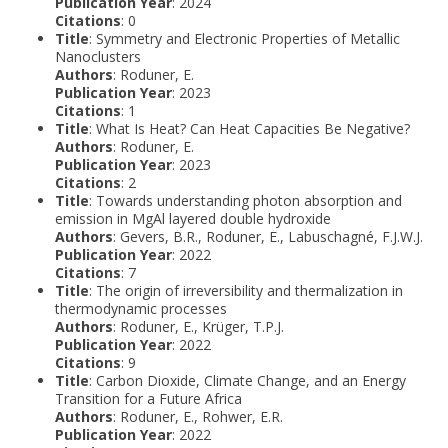
Publication Year
: 2024
Citations
: 0
Title
: Symmetry and Electronic Properties of Metallic
Nanoclusters
Authors
: Roduner, E.
Publication Year
: 2023
Citations
: 1
Title
: What Is Heat? Can Heat Capacities Be Negative?
Authors
: Roduner, E.
Publication Year
: 2023
Citations
: 2
Title
: Towards understanding photon absorption and
emission in MgAl layered double hydroxide
Authors
: Gevers, B.R., Roduner, E., Labuschagné, F.J.W.J.
Publication Year
: 2022
Citations
: 7
Title
: The origin of irreversibility and thermalization in
thermodynamic processes
Authors
: Roduner, E., Krüger, T.P.J.
Publication Year
: 2022
Citations
: 9
Title
: Carbon Dioxide, Climate Change, and an Energy
Transition for a Future Africa
Authors
: Roduner, E., Rohwer, E.R.
Publication Year
: 2022