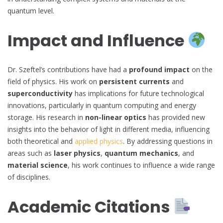
quantum level.
Impact and Influence
Dr. Szeftel’s contributions have had a
profound impact
on the
field of physics. His work on
persistent currents
and
superconductivity
has implications for future technological
innovations, particularly in quantum computing and energy
storage. His research in
non-linear optics
has provided new
insights into the behavior of light in different media, influencing
both theoretical and
applied physics
. By addressing questions in
areas such as
laser physics
,
quantum mechanics
, and
material science
, his work continues to influence a wide range
of disciplines.
Academic Citations