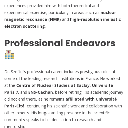
experiences provided him with both theoretical and
experimental expertise, particularly in areas such as
nuclear
magnetic resonance (NMR)
and
high-resolution inelastic
electron scattering
.
Professional Endeavors
Dr. Szeftel’s professional career includes prestigious roles at
some of the leading research institutions in France. He worked
at the
Centre of Nuclear Studies at Saclay
,
Université
Paris 7
, and
ENS-Cachan
, before retiring. His academic journey
did not end there, as he remains
affiliated with Université
Paris-Cité
, continuing his scientific work and collaboration with
other experts. His long-standing presence in the scientific
community speaks to his dedication to research and
mentorship.