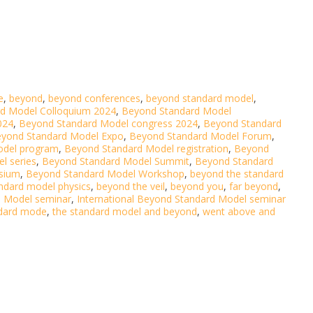
e
,
beyond
,
beyond conferences
,
beyond standard model
,
d Model Colloquium 2024
,
Beyond Standard Model
024
,
Beyond Standard Model congress 2024
,
Beyond Standard
yond Standard Model Expo
,
Beyond Standard Model Forum
,
odel program
,
Beyond Standard Model registration
,
Beyond
l series
,
Beyond Standard Model Summit
,
Beyond Standard
sium
,
Beyond Standard Model Workshop
,
beyond the standard
ndard model physics
,
beyond the veil
,
beyond you
,
far beyond
,
d Model seminar
,
International Beyond Standard Model seminar
dard mode
,
the standard model and beyond
,
went above and