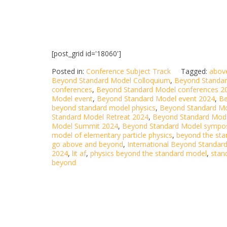
[post_grid id='18060']
Posted in:
Conference Subject Track
Tagged:
abov
Beyond Standard Model Colloquium
,
Beyond Standar
conferences
,
Beyond Standard Model conferences 2
Model event
,
Beyond Standard Model event 2024
,
Be
beyond standard model physics
,
Beyond Standard M
Standard Model Retreat 2024
,
Beyond Standard Mode
Model Summit 2024
,
Beyond Standard Model sympo
model of elementary particle physics
,
beyond the sta
go above and beyond
,
International Beyond Standar
2024
,
lit af
,
physics beyond the standard model
,
stan
beyond