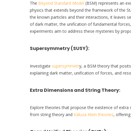
The
Beyond Standard Model
(BSM) represents an exci
physics that extends beyond the framework of the St
the known particles and their interactions, it leaves
of dark matter, the unification of fundamental force
experiments aim to address these mysteries by propos
Supersymmetry (SUSY)
:
Investigate
supersymmetr
y, a BSM theory that posit
explaining dark matter, unification of forces, and res
Extra Dimensions and String Theory
:
Explore theories that propose the existence of extra 
from string theory and
Kaluza-Klein theories
, offering