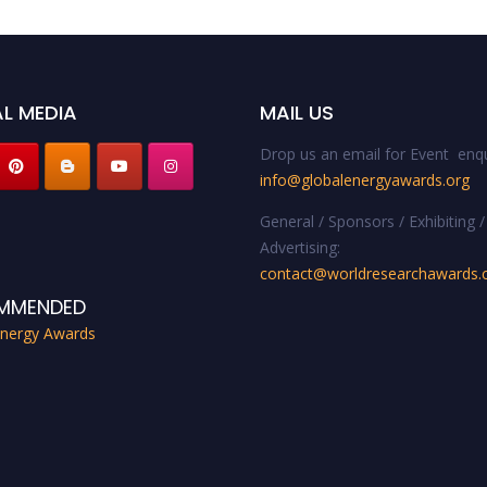
L MEDIA
MAIL US
Drop us an email for Event enqu
info@globalenergyawards.org
General / Sponsors / Exhibiting /
Advertising:
contact@worldresearchawards
MMENDED
Energy Awards