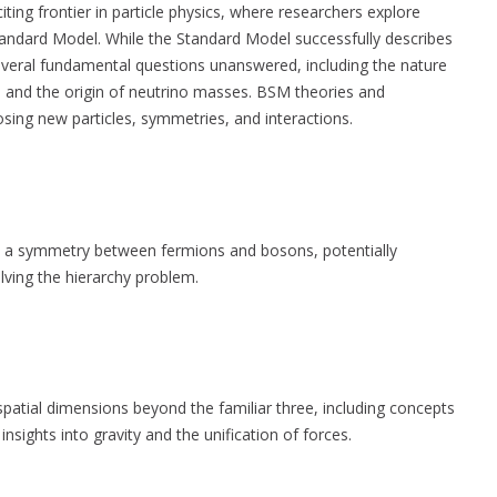
ting frontier in particle physics, where researchers explore
andard Model. While the Standard Model successfully describes
 several fundamental questions unanswered, including the nature
s, and the origin of neutrino masses. BSM theories and
ing new particles, symmetries, and interactions.
s a symmetry between fermions and bosons, potentially
olving the hierarchy problem.
spatial dimensions beyond the familiar three, including concepts
 insights into gravity and the unification of forces.