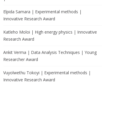
Elpida Samara | Experimental methods |
Innovative Research Award
Katleho Moloi | High energy physics | Innovative
Research Award
Ankit Verma | Data Analysis Techniques | Young
Researcher Award
Vuyolwethu Tokoyi | Experimental methods |
Innovative Research Award