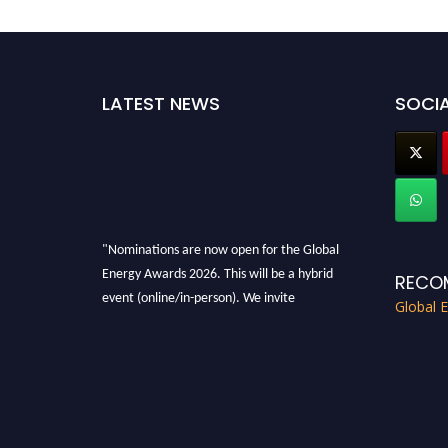
LATEST NEWS
SOCIA
"Nominations are now open for the Global
Energy Awards 2026. This will be a hybrid
RECO
event (online/in-person). We invite
Global 
researchers, scientists, academicians, and
professionals to submit their CVs for
recognition on or before 28th August 2026 and
avail the early bird 50% discount offer. Don’t
miss this chance to showcase your work on a
global platform. Apply now at