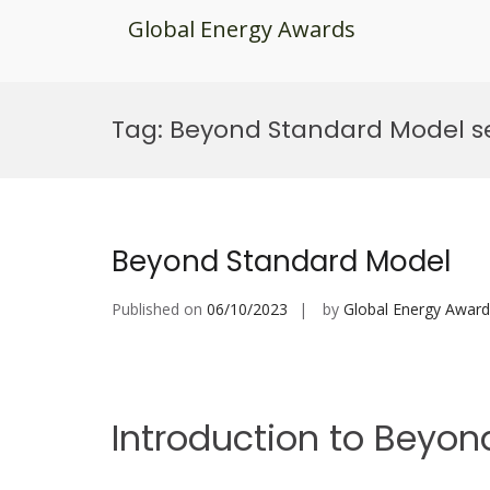
Global Energy Awards
Skip
to
Tag:
Beyond Standard Model se
content
Beyond Standard Model
Published on
06/10/2023
by
Global Energy Award
Introduction to Beyo