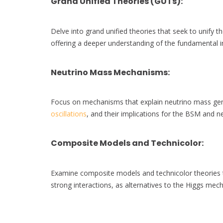
Grand Unified Theories (GUTs)
:
Delve into grand unified theories that seek to unify t
offering a deeper understanding of the fundamental in
Neutrino Mass Mechanisms
:
Focus on mechanisms that explain neutrino mass ge
oscillations
, and their implications for the BSM and ne
Composite Models and Technicolor
:
Examine composite models and technicolor theories t
strong interactions, as alternatives to the Higgs me