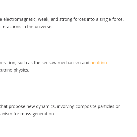
he electromagnetic, weak, and strong forces into a single force,
teractions in the universe.
neration, such as the seesaw mechanism and
neutrino
utrino physics.
hat propose new dynamics, involving composite particles or
chanism for mass generation.