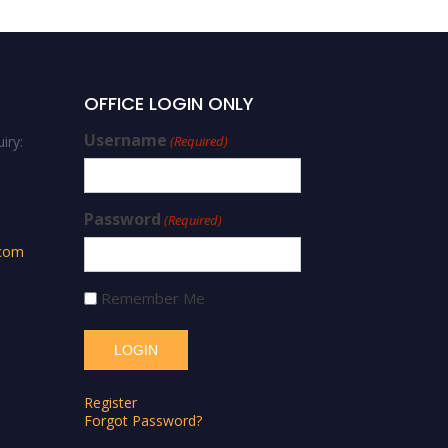
OFFICE LOGIN ONLY
Username
iry:
(Required)
Password
(Required)
.com
Remember Me
Register
Forgot Password?