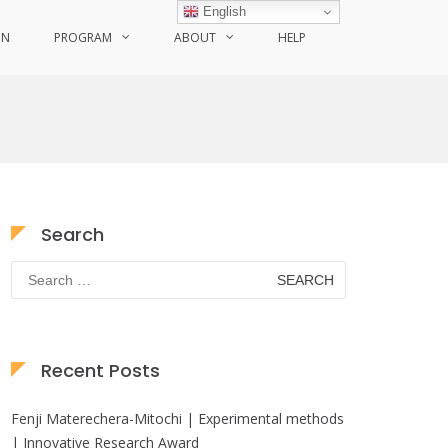
English
ON
PROGRAM
ABOUT
HELP
Search
Search
for:
Recent Posts
Fenji Materechera-Mitochi | Experimental methods
| Innovative Research Award