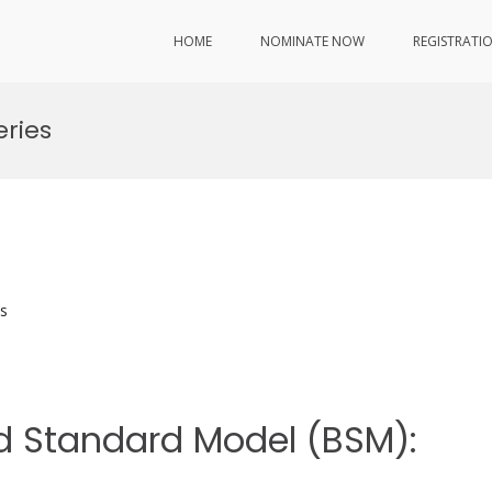
HOME
NOMINATE NOW
REGISTRATI
ries
s
nd Standard Model (BSM):