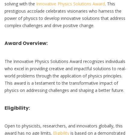
solving with the
Innovative Physics Solutions Award
. This
prestigious accolade celebrates visionaries who harness the
power of physics to develop innovative solutions that address
complex challenges and drive positive change.
Award Overview:
The Innovative Physics Solutions Award recognizes individuals
who excel in providing creative and impactful solutions to real-
world problems through the application of physics principles.
This award is a testament to the transformative impact of
physics on addressing challenges and shaping a better future.
Eligibility:
Open to physicists, researchers, and innovators globally, this
award has no age limits.
Eligibility
is based on a demonstrated