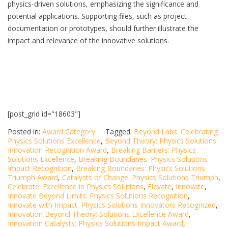
physics-driven solutions, emphasizing the significance and
potential applications. Supporting files, such as project
documentation or prototypes, should further illustrate the
impact and relevance of the innovative solutions.
[post_grid id="18603"]
Posted in:
Award Category
Tagged:
Beyond Labs: Celebrating
Physics Solutions Excellence
,
Beyond Theory: Physics Solutions
Innovation Recognition Award
,
Breaking Barriers: Physics
Solutions Excellence
,
Breaking Boundaries: Physics Solutions
Impact Recognition
,
Breaking Boundaries: Physics Solutions
Triumph Award
,
Catalysts of Change: Physics Solutions Triumph
,
Celebrate: Excellence in Physics Solutions
,
Elevate
,
Innovate
,
Innovate Beyond Limits: Physics Solutions Recognition
,
Innovate with Impact: Physics Solutions Innovators Recognized
,
Innovation Beyond Theory: Solutions Excellence Award
,
Innovation Catalysts: Physics Solutions Impact Award
,