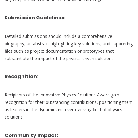
Submission Guidelines:
Detailed submissions should include a comprehensive
biography, an abstract highlighting key solutions, and supporting
files such as project documentation or prototypes that
substantiate the impact of the physics-driven solutions.
Recognition:
Recipients of the Innovative Physics Solutions Award gain
recognition for their outstanding contributions, positioning them
as leaders in the dynamic and ever-evolving field of physics
solutions.
Community Impact: