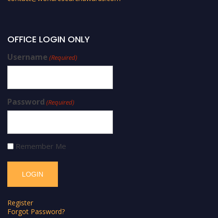
OFFICE LOGIN ONLY
Username
(Required)
Password
(Required)
Remember Me
Register
Forgot Password?