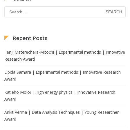
Search
for:
Recent Posts
Fenji Materechera-Mitochi | Experimental methods | Innovative
Research Award
Elpida Samara | Experimental methods | Innovative Research
Award
Katleho Moloi | High energy physics | Innovative Research
Award
Ankit Verma | Data Analysis Techniques | Young Researcher
Award