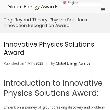
Skip
English
Global Energy Awards
to
Pri
content
Men
Tag:
Beyond Theory: Physics Solutions
for
Innovation Recognition Award
Mobi
Innovative Physics Solutions
Award
Published on
17/11/2023
by
Global Energy Awards
Introduction to Innovative
Physics Solutions Award:
Embark on a journey of groundbreaking discovery and problem-