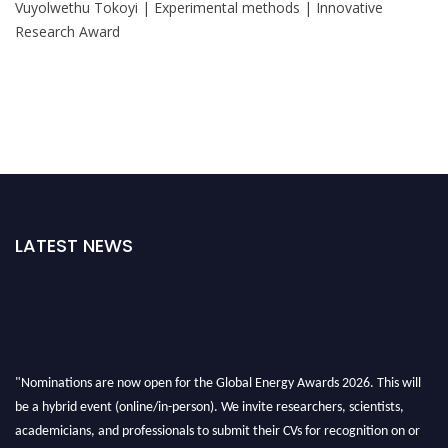
Vuyolwethu Tokoyi | Experimental methods | Innovative
Research Award
LATEST NEWS
"Nominations are now open for the Global Energy Awards 2026. This will
be a hybrid event (online/in-person). We invite researchers, scientists,
academicians, and professionals to submit their CVs for recognition on or