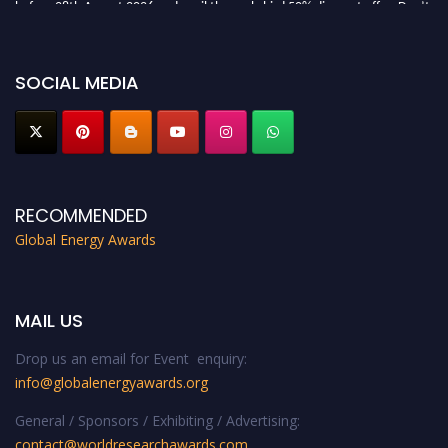
before 28th August 2026 and avail the early bird 50% discount offer. Don’t
miss this chance to showcase your work on a global platform. Apply now at
globalenergyawards.org
SOCIAL MEDIA
RECOMMENDED
Global Energy Awards
MAIL US
Drop us an email for Event enquiry:
info@globalenergyawards.org
General / Sponsors / Exhibiting / Advertising:
contact@worldresearchawards.com