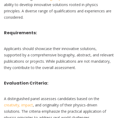
ability to develop innovative solutions rooted in physics
principles. A diverse range of qualifications and experiences are
considered.
Requirements:
Applicants should showcase their innovative solutions,
supported by a comprehensive biography, abstract, and relevant
publications or projects. While publications are not mandatory,
they contribute to the overall assessment.
Evaluation Criteria:
A distinguished panel assesses candidates based on the
creativity, impact
, and originality of their physics-driven
solutions. The criteria emphasize the practical application of
physics principles to address real-world challenges.