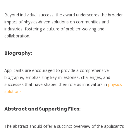
Beyond individual success, the award underscores the broader
impact of physics-driven solutions on communities and
industries, fostering a culture of problem-solving and
collaboration.
Biography:
Applicants are encouraged to provide a comprehensive
biography, emphasizing key milestones, challenges, and
successes that have shaped their role as innovators in
physics
solutions.
Abstract and Supporting Files:
The abstract should offer a succinct overview of the applicant's