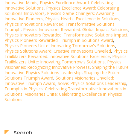
Innovative Minds
,
Physics Excellence Award: Celebrating
Innovative Solutions
,
Physics Excellence Award: Celebrating
Solutions Innovators
,
Physics Game-Changers: Awarding
Innovative Pioneers
,
Physics Hearts: Excellence in Solutions
,
Physics Innovations Rewarded: Transformative Solutions
Triumph
,
Physics Innovators Rewarded: Global Impact Solutions
,
Physics Innovators Rewarded: Transformative Solutions Impact
,
Physics Pioneers Rewarded: Triumph in Solutions Award
,
Physics Pioneers Unite: Innovating Tomorrow's Solutions
,
Physics Solutions Award: Creative Innovations Unveiled
,
Physics
Trailblazers Rewarded: Innovative Solutions Excellence
,
Physics
Trailblazers Unite: Innovating Tomorrow's Solutions
,
Physics
Visionaries: Recognizing Innovative Prowess
,
Shaping the Future:
Innovative Physics Solutions Leadership
,
Shaping the Future:
Solutions Triumph Award
,
Solutions Visionaries Unveiled:
Innovative Triumph Award
,
Solve: Physics Solutions Leadership
,
Triumphs in Physics: Celebrating Transformative Innovations in
Solutions
,
Visionaries Unite: Celebrating Excellence in Physics
Solutions
Search