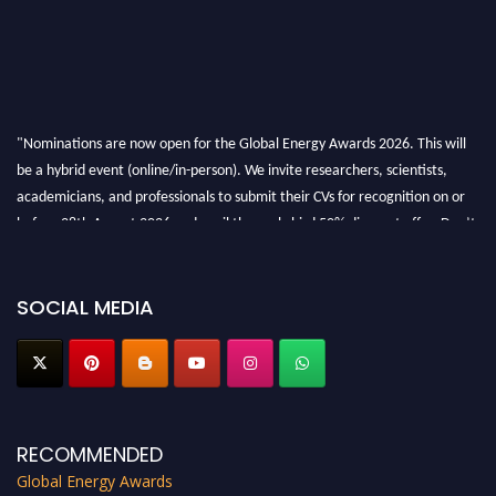
"Nominations are now open for the Global Energy Awards 2026. This will
be a hybrid event (online/in-person). We invite researchers, scientists,
academicians, and professionals to submit their CVs for recognition on or
before 28th August 2026 and avail the early bird 50% discount offer. Don’t
miss this chance to showcase your work on a global platform. Apply now at
globalenergyawards.org
SOCIAL MEDIA
RECOMMENDED
Global Energy Awards