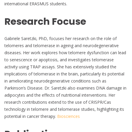
international ERASMUS students.
Research Focuse
Gabriele Saretzki, PhD, focuses her research on the role of
telomeres and telomerase in ageing and neurodegenerative
diseases. Her work explores how telomere dysfunction can lead
to senescence or apoptosis, and investigates telomerase
activity using TRAP assays. She has extensively studied the
implications of telomerase in the brain, particularly its potential
in ameliorating neurodegenerative conditions such as
Parkinson’s Disease. Dr. Saretzki also examines DNA damage in
adipocytes and the effects of nutritional interventions. Her
research contributions extend to the use of CRISPR/Cas
technology in telomere and telomerase studies, highlighting its
potential in cancer therapy.
Biosciences