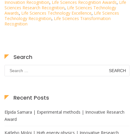
Innovation Recognition
,
Life Sciences Recognition Awards
,
Life
Sciences Research Recognition
,
Life Sciences Technology
Awards
,
Life Sciences Technology Excellence
,
Life Sciences
Technology Recognition
,
Life Sciences Transformation
Recognition
Search
Search
for:
Recent Posts
Elpida Samara | Experimental methods | Innovative Research
Award
Katleho Moloi | High energy physics | Innovative Research