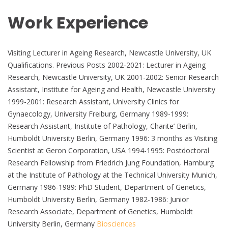
Work Experience
Visiting Lecturer in Ageing Research, Newcastle University, UK
Qualifications. Previous Posts 2002-2021: Lecturer in Ageing
Research, Newcastle University, UK 2001-2002: Senior Research
Assistant, Institute for Ageing and Health, Newcastle University
1999-2001: Research Assistant, University Clinics for
Gynaecology, University Freiburg, Germany 1989-1999:
Research Assistant, Institute of Pathology, Charite’ Berlin,
Humboldt University Berlin, Germany 1996: 3 months as Visiting
Scientist at Geron Corporation, USA 1994-1995: Postdoctoral
Research Fellowship from Friedrich Jung Foundation, Hamburg
at the Institute of Pathology at the Technical University Munich,
Germany 1986-1989: PhD Student, Department of Genetics,
Humboldt University Berlin, Germany 1982-1986: Junior
Research Associate, Department of Genetics, Humboldt
University Berlin, Germany
Biosciences