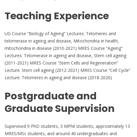
Teaching Experience
UG Course “Biology of Ageing” Lectures: Telomeres and
telomerase in ageing and disease, Mitochondria in health,
mitochondria in disease (2010-2021) MRES Course “Ageing”
Lectures: Telomerase in ageing and disease, Stem cell ageing
(2011-2021) MRES Course “Stem Cells and Regeneration”
Lecture: Stem cell ageing (2012-2021) MRES Course “Cell Cycle”
Lecture: Telomeres in ageing and disease (2018-2020)
Postgraduate and
Graduate Supervision
Supervised 9 PhD students, 3 MPhil students, approximately 13
MRES/MSc students, and around 40 undergraduates and