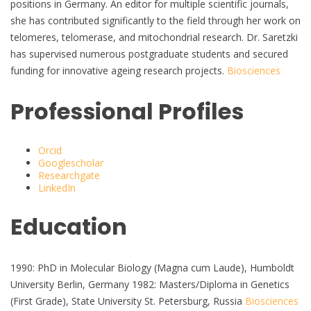
positions in Germany. An editor for multiple scientific journals,
she has contributed significantly to the field through her work on
telomeres, telomerase, and mitochondrial research. Dr. Saretzki
has supervised numerous postgraduate students and secured
funding for innovative ageing research projects.
Biosciences
Professional Profiles
Orcid
Googlescholar
Researchgate
LinkedIn
Education
1990: PhD in Molecular Biology (Magna cum Laude), Humboldt
University Berlin, Germany 1982: Masters/Diploma in Genetics
(First Grade), State University St. Petersburg, Russia
Biosciences