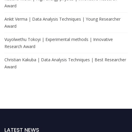
Award
Ankit Verma | Data Analysis Techniques | Young Researcher
Award
Vuyolwethu Tokoyi | Experimental methods | Innovative
Research Award
Christian Kakuba | Data Analysis Techniques | Best Researcher
Award
LATEST NEWS