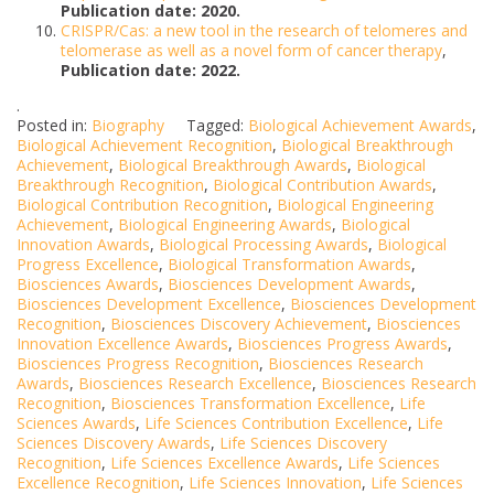
Publication date: 2020.
CRISPR/Cas: a new tool in the research of telomeres and
telomerase as well as a novel form of cancer therapy
,
Publication date: 2022.
.
Posted in:
Biography
Tagged:
Biological Achievement Awards
,
Biological Achievement Recognition
,
Biological Breakthrough
Achievement
,
Biological Breakthrough Awards
,
Biological
Breakthrough Recognition
,
Biological Contribution Awards
,
Biological Contribution Recognition
,
Biological Engineering
Achievement
,
Biological Engineering Awards
,
Biological
Innovation Awards
,
Biological Processing Awards
,
Biological
Progress Excellence
,
Biological Transformation Awards
,
Biosciences Awards
,
Biosciences Development Awards
,
Biosciences Development Excellence
,
Biosciences Development
Recognition
,
Biosciences Discovery Achievement
,
Biosciences
Innovation Excellence Awards
,
Biosciences Progress Awards
,
Biosciences Progress Recognition
,
Biosciences Research
Awards
,
Biosciences Research Excellence
,
Biosciences Research
Recognition
,
Biosciences Transformation Excellence
,
Life
Sciences Awards
,
Life Sciences Contribution Excellence
,
Life
Sciences Discovery Awards
,
Life Sciences Discovery
Recognition
,
Life Sciences Excellence Awards
,
Life Sciences
Excellence Recognition
,
Life Sciences Innovation
,
Life Sciences