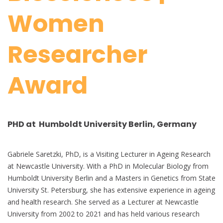
Women
Researcher
Award
PHD at Humboldt University Berlin, Germany
Gabriele Saretzki, PhD, is a Visiting Lecturer in Ageing Research
at Newcastle University. With a PhD in Molecular Biology from
Humboldt University Berlin and a Masters in Genetics from State
University St. Petersburg, she has extensive experience in ageing
and health research. She served as a Lecturer at Newcastle
University from 2002 to 2021 and has held various research