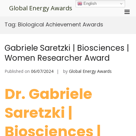
Skip
English
Global Energy Awards
to
Pri
content
Men
Tag:
Biological Achievement Awards
for
Mobi
Gabriele Saretzki | Biosciences |
Women Researcher Award
Published on
06/07/2024
by
Global Energy Awards
Dr. Gabriele
Saretzki |
Biosciences |