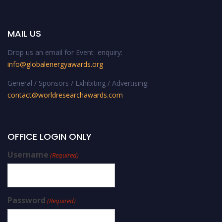
MAIL US
Drop us an email for Event enquiry:
info@globalenergyawards.org
General / Sponsors / Exhibiting / Advertising:
contact@worldresearchawards.com
OFFICE LOGIN ONLY
Username
(Required)
Password
(Required)