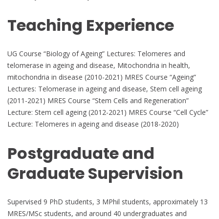
Teaching Experience
UG Course “Biology of Ageing” Lectures: Telomeres and
telomerase in ageing and disease, Mitochondria in health,
mitochondria in disease (2010-2021) MRES Course “Ageing”
Lectures: Telomerase in ageing and disease, Stem cell ageing
(2011-2021) MRES Course “Stem Cells and Regeneration”
Lecture: Stem cell ageing (2012-2021) MRES Course “Cell Cycle”
Lecture: Telomeres in ageing and disease (2018-2020)
Postgraduate and
Graduate Supervision
Supervised 9 PhD students, 3 MPhil students, approximately 13
MRES/MSc students, and around 40 undergraduates and