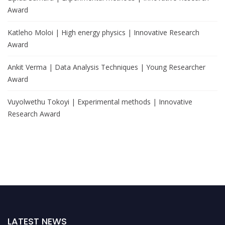
Award
Katleho Moloi | High energy physics | Innovative Research
Award
Ankit Verma | Data Analysis Techniques | Young Researcher
Award
Vuyolwethu Tokoyi | Experimental methods | Innovative
Research Award
LATEST NEWS