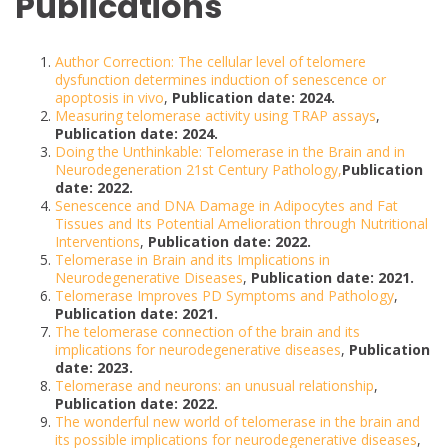
Publications
Author Correction: The cellular level of telomere
dysfunction determines induction of senescence or
apoptosis in vivo
,
Publication date: 2024.
Measuring telomerase activity using TRAP assays
,
Publication date: 2024.
Doing the Unthinkable: Telomerase in the Brain and in
Neurodegeneration 21st Century Pathology,
Publication
date: 2022.
Senescence and DNA Damage in Adipocytes and Fat
Tissues and Its Potential Amelioration through Nutritional
Interventions
,
Publication date: 2022.
Telomerase in Brain and its Implications in
Neurodegenerative Diseases
,
Publication date: 2021.
Telomerase Improves PD Symptoms and Pathology
,
Publication date: 2021.
The telomerase connection of the brain and its
implications for neurodegenerative diseases
,
Publication
date: 2023.
Telomerase and neurons: an unusual relationship
,
Publication date: 2022.
The wonderful new world of telomerase in the brain and
its possible implications for neurodegenerative diseases
,