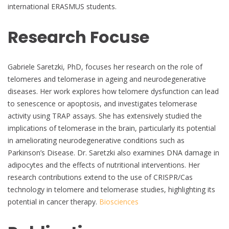
international ERASMUS students.
Research Focuse
Gabriele Saretzki, PhD, focuses her research on the role of
telomeres and telomerase in ageing and neurodegenerative
diseases. Her work explores how telomere dysfunction can lead
to senescence or apoptosis, and investigates telomerase
activity using TRAP assays. She has extensively studied the
implications of telomerase in the brain, particularly its potential
in ameliorating neurodegenerative conditions such as
Parkinson’s Disease. Dr. Saretzki also examines DNA damage in
adipocytes and the effects of nutritional interventions. Her
research contributions extend to the use of CRISPR/Cas
technology in telomere and telomerase studies, highlighting its
potential in cancer therapy.
Biosciences