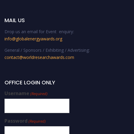
MAIL US
Drop us an email for Event enquiry:
info@globalenergyawards.org
General / Sponsors / Exhibiting / Advertising:
contact@worldresearchawards.com
OFFICE LOGIN ONLY
Username
(Required)
Password
(Required)