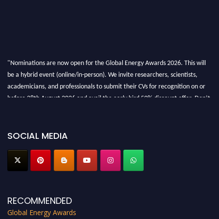
"Nominations are now open for the Global Energy Awards 2026. This will
be a hybrid event (online/in-person). We invite researchers, scientists,
academicians, and professionals to submit their CVs for recognition on or
before 28th August 2026 and avail the early bird 50% discount offer. Don’t
miss this chance to showcase your work on a global platform. Apply now at
globalenergyawards.org
SOCIAL MEDIA
RECOMMENDED
Global Energy Awards