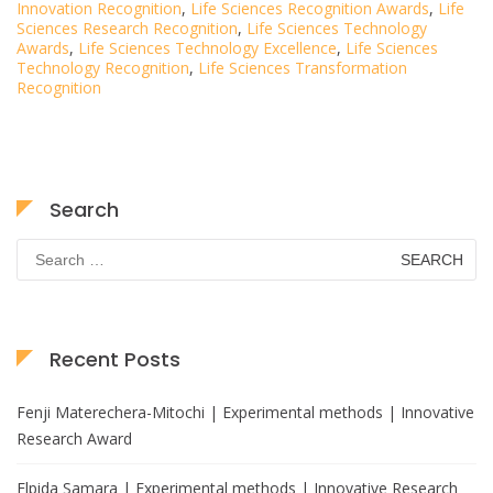
Innovation Recognition
,
Life Sciences Recognition Awards
,
Life
Sciences Research Recognition
,
Life Sciences Technology
Awards
,
Life Sciences Technology Excellence
,
Life Sciences
Technology Recognition
,
Life Sciences Transformation
Recognition
Search
Search
for:
Recent Posts
Fenji Materechera-Mitochi | Experimental methods | Innovative
Research Award
Elpida Samara | Experimental methods | Innovative Research