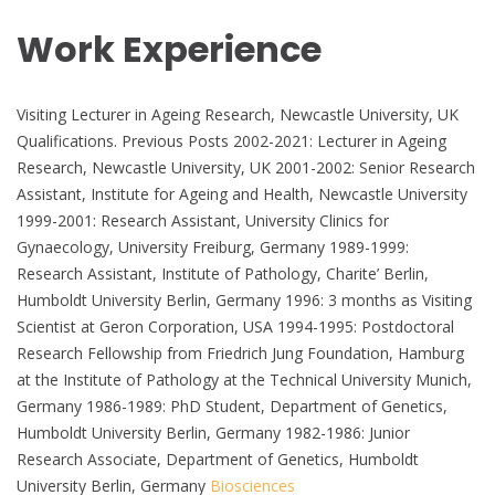
Work Experience
Visiting Lecturer in Ageing Research, Newcastle University, UK
Qualifications. Previous Posts 2002-2021: Lecturer in Ageing
Research, Newcastle University, UK 2001-2002: Senior Research
Assistant, Institute for Ageing and Health, Newcastle University
1999-2001: Research Assistant, University Clinics for
Gynaecology, University Freiburg, Germany 1989-1999:
Research Assistant, Institute of Pathology, Charite’ Berlin,
Humboldt University Berlin, Germany 1996: 3 months as Visiting
Scientist at Geron Corporation, USA 1994-1995: Postdoctoral
Research Fellowship from Friedrich Jung Foundation, Hamburg
at the Institute of Pathology at the Technical University Munich,
Germany 1986-1989: PhD Student, Department of Genetics,
Humboldt University Berlin, Germany 1982-1986: Junior
Research Associate, Department of Genetics, Humboldt
University Berlin, Germany
Biosciences