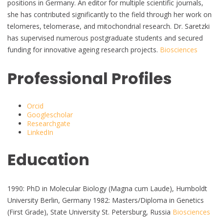
positions in Germany. An editor for multiple scientific journals,
she has contributed significantly to the field through her work on
telomeres, telomerase, and mitochondrial research. Dr. Saretzki
has supervised numerous postgraduate students and secured
funding for innovative ageing research projects.
Biosciences
Professional Profiles
Orcid
Googlescholar
Researchgate
LinkedIn
Education
1990: PhD in Molecular Biology (Magna cum Laude), Humboldt
University Berlin, Germany 1982: Masters/Diploma in Genetics
(First Grade), State University St. Petersburg, Russia
Biosciences