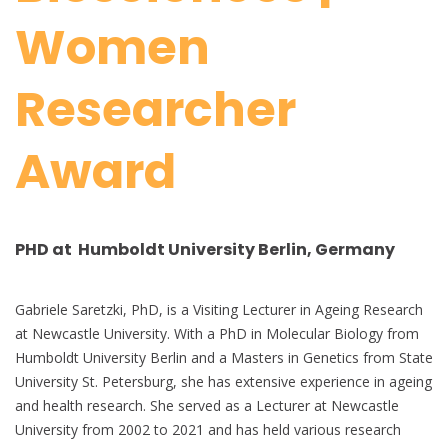
Women
Researcher
Award
PHD at Humboldt University Berlin, Germany
Gabriele Saretzki, PhD, is a Visiting Lecturer in Ageing Research
at Newcastle University. With a PhD in Molecular Biology from
Humboldt University Berlin and a Masters in Genetics from State
University St. Petersburg, she has extensive experience in ageing
and health research. She served as a Lecturer at Newcastle
University from 2002 to 2021 and has held various research