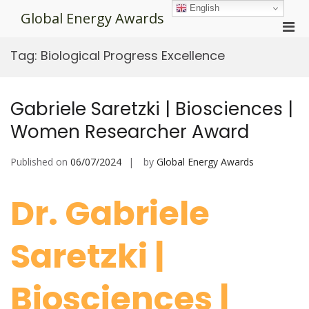
Skip
English
Global Energy Awards
to
Pri
content
Men
Tag:
Biological Progress Excellence
for
Mobi
Gabriele Saretzki | Biosciences |
Women Researcher Award
Published on
06/07/2024
by
Global Energy Awards
Dr. Gabriele
Saretzki |
Biosciences |