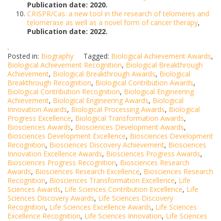
Publication date: 2020.
CRISPR/Cas: a new tool in the research of telomeres and
telomerase as well as a novel form of cancer therapy
,
Publication date: 2022.
.
Posted in:
Biography
Tagged:
Biological Achievement Awards
,
Biological Achievement Recognition
,
Biological Breakthrough
Achievement
,
Biological Breakthrough Awards
,
Biological
Breakthrough Recognition
,
Biological Contribution Awards
,
Biological Contribution Recognition
,
Biological Engineering
Achievement
,
Biological Engineering Awards
,
Biological
Innovation Awards
,
Biological Processing Awards
,
Biological
Progress Excellence
,
Biological Transformation Awards
,
Biosciences Awards
,
Biosciences Development Awards
,
Biosciences Development Excellence
,
Biosciences Development
Recognition
,
Biosciences Discovery Achievement
,
Biosciences
Innovation Excellence Awards
,
Biosciences Progress Awards
,
Biosciences Progress Recognition
,
Biosciences Research
Awards
,
Biosciences Research Excellence
,
Biosciences Research
Recognition
,
Biosciences Transformation Excellence
,
Life
Sciences Awards
,
Life Sciences Contribution Excellence
,
Life
Sciences Discovery Awards
,
Life Sciences Discovery
Recognition
,
Life Sciences Excellence Awards
,
Life Sciences
Excellence Recognition
,
Life Sciences Innovation
,
Life Sciences