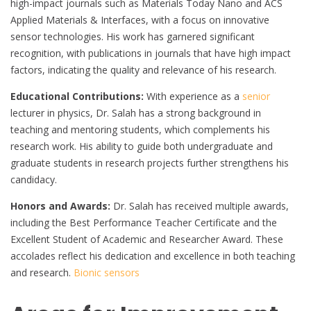
high-impact journals such as Materials Today Nano and ACS
Applied Materials & Interfaces, with a focus on innovative
sensor technologies. His work has garnered significant
recognition, with publications in journals that have high impact
factors, indicating the quality and relevance of his research.
Educational Contributions:
With experience as a
senior
lecturer in physics, Dr. Salah has a strong background in
teaching and mentoring students, which complements his
research work. His ability to guide both undergraduate and
graduate students in research projects further strengthens his
candidacy.
Honors and Awards:
Dr. Salah has received multiple awards,
including the Best Performance Teacher Certificate and the
Excellent Student of Academic and Researcher Award. These
accolades reflect his dedication and excellence in both teaching
and research.
Bionic sensors