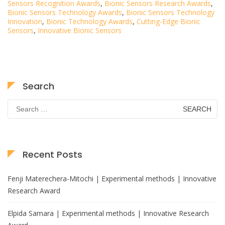
Sensors Recognition Awards
,
Bionic Sensors Research Awards
,
Bionic Sensors Technology Awards
,
Bionic Sensors Technology
Innovation
,
Bionic Technology Awards
,
Cutting-Edge Bionic
Sensors
,
Innovative Bionic Sensors
Search
Search
for:
Recent Posts
Fenji Materechera-Mitochi | Experimental methods | Innovative
Research Award
Elpida Samara | Experimental methods | Innovative Research