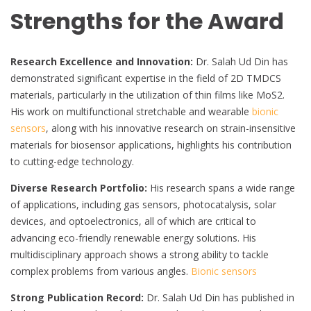
Strengths for the Award
Research Excellence and Innovation:
Dr. Salah Ud Din has
demonstrated significant expertise in the field of 2D TMDCS
materials, particularly in the utilization of thin films like MoS2.
His work on multifunctional stretchable and wearable
bionic
sensors
, along with his innovative research on strain-insensitive
materials for biosensor applications, highlights his contribution
to cutting-edge technology.
Diverse Research Portfolio:
His research spans a wide range
of applications, including gas sensors, photocatalysis, solar
devices, and optoelectronics, all of which are critical to
advancing eco-friendly renewable energy solutions. His
multidisciplinary approach shows a strong ability to tackle
complex problems from various angles.
Bionic sensors
Strong Publication Record:
Dr. Salah Ud Din has published in