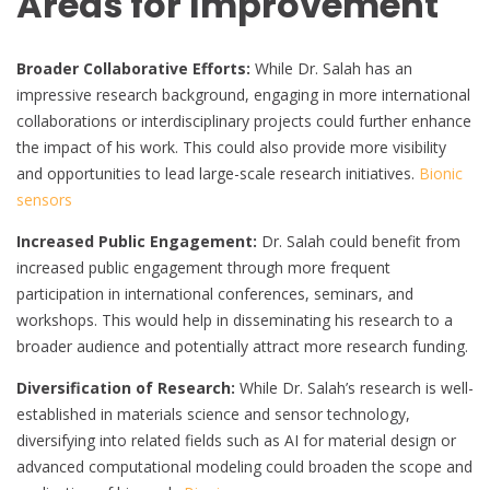
Areas for Improvement
Broader Collaborative Efforts:
While Dr. Salah has an
impressive research background, engaging in more international
collaborations or interdisciplinary projects could further enhance
the impact of his work. This could also provide more visibility
and opportunities to lead large-scale research initiatives.
Bionic
sensors
Increased Public Engagement:
Dr. Salah could benefit from
increased public engagement through more frequent
participation in international conferences, seminars, and
workshops. This would help in disseminating his research to a
broader audience and potentially attract more research funding.
Diversification of Research:
While Dr. Salah’s research is well-
established in materials science and sensor technology,
diversifying into related fields such as AI for material design or
advanced computational modeling could broaden the scope and