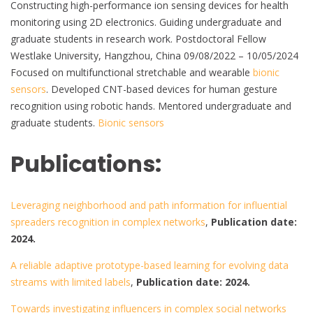
Constructing high-performance ion sensing devices for health
monitoring using 2D electronics. Guiding undergraduate and
graduate students in research work. Postdoctoral Fellow
Westlake University, Hangzhou, China 09/08/2022 – 10/05/2024
Focused on multifunctional stretchable and wearable
bionic
sensors
. Developed CNT-based devices for human gesture
recognition using robotic hands. Mentored undergraduate and
graduate students.
Bionic sensors
Publications:
Leveraging neighborhood and path information for influential
spreaders recognition in complex networks
,
Publication date:
2024.
A reliable adaptive prototype-based learning for evolving data
streams with limited labels
,
Publication date: 2024.
Towards investigating influencers in complex social networks