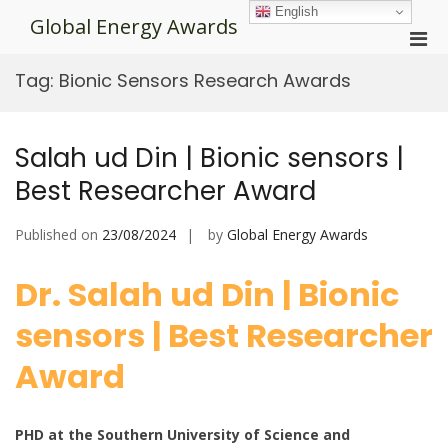
Skip
English
Global Energy Awards
to
Pri
content
Men
Tag:
Bionic Sensors Research Awards
for
Mobi
Salah ud Din | Bionic sensors |
Best Researcher Award
Published on
23/08/2024
by
Global Energy Awards
Dr. Salah ud Din | Bionic
sensors | Best Researcher
Award
PHD at the Southern University of Science and