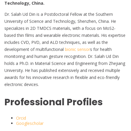
Technology, China.
Dr. Salah Ud Din is a Postdoctoral Fellow at the Southern
University of Science and Technology, Shenzhen, China. He
specializes in 2D TMDCS materials, with a focus on MoS2-
based thin films and wearable electronic materials. His expertise
includes CVD, PVD, and ALD techniques, as well as the
development of multifunctional
bionic sensor
s for health
monitoring and human gesture recognition. Dr. Salah Ud Din
holds a Ph.D. in Material Science and Engineering from Zhejiang
University. He has published extensively and received multiple
awards for his innovative research in flexible and eco-friendly
electronic devices.
Professional Profiles
Orcid
Googlescholar