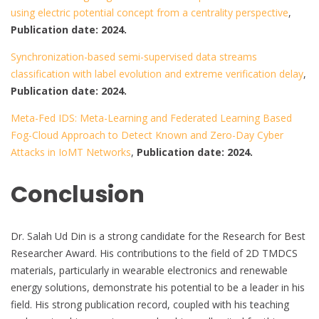
using electric potential concept from a centrality perspective
,
Publication date: 2024.
Synchronization-based semi-supervised data streams
classification with label evolution and extreme verification delay
,
Publication date: 2024.
Meta-Fed IDS: Meta-Learning and Federated Learning Based
Fog-Cloud Approach to Detect Known and Zero-Day Cyber
Attacks in IoMT Networks
,
Publication date: 2024.
Conclusion
Dr. Salah Ud Din is a strong candidate for the Research for Best
Researcher Award. His contributions to the field of 2D TMDCS
materials, particularly in wearable electronics and renewable
energy solutions, demonstrate his potential to be a leader in his
field. His strong publication record, coupled with his teaching