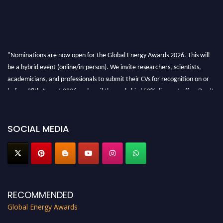
"Nominations are now open for the Global Energy Awards 2026. This will
be a hybrid event (online/in-person). We invite researchers, scientists,
academicians, and professionals to submit their CVs for recognition on or
before 28th August 2026 and avail the early bird 50% discount offer. Don’t
miss this chance to showcase your work on a global platform. Apply now at
globalenergyawards.org
SOCIAL MEDIA
RECOMMENDED
Global Energy Awards