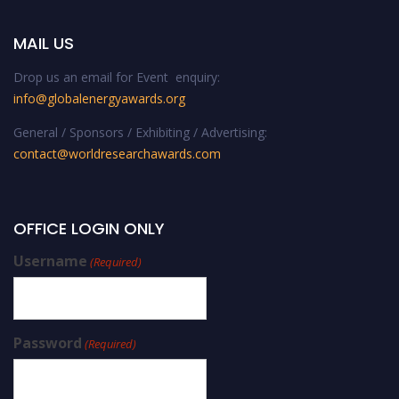
MAIL US
Drop us an email for Event enquiry:
info@globalenergyawards.org
General / Sponsors / Exhibiting / Advertising:
contact@worldresearchawards.com
OFFICE LOGIN ONLY
Username
(Required)
Password
(Required)