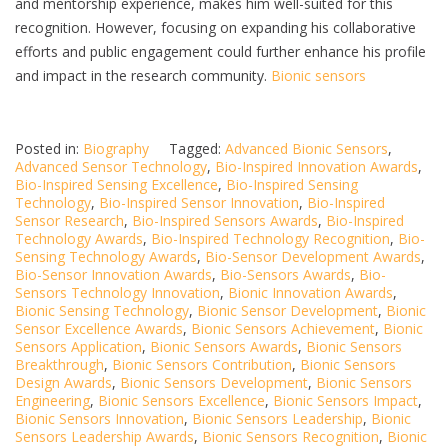
and mentorship experience, makes him well-suited for this
recognition. However, focusing on expanding his collaborative
efforts and public engagement could further enhance his profile
and impact in the research community.
Bionic sensors
Posted in:
Biography
Tagged:
Advanced Bionic Sensors
,
Advanced Sensor Technology
,
Bio-Inspired Innovation Awards
,
Bio-Inspired Sensing Excellence
,
Bio-Inspired Sensing
Technology
,
Bio-Inspired Sensor Innovation
,
Bio-Inspired
Sensor Research
,
Bio-Inspired Sensors Awards
,
Bio-Inspired
Technology Awards
,
Bio-Inspired Technology Recognition
,
Bio-
Sensing Technology Awards
,
Bio-Sensor Development Awards
,
Bio-Sensor Innovation Awards
,
Bio-Sensors Awards
,
Bio-
Sensors Technology Innovation
,
Bionic Innovation Awards
,
Bionic Sensing Technology
,
Bionic Sensor Development
,
Bionic
Sensor Excellence Awards
,
Bionic Sensors Achievement
,
Bionic
Sensors Application
,
Bionic Sensors Awards
,
Bionic Sensors
Breakthrough
,
Bionic Sensors Contribution
,
Bionic Sensors
Design Awards
,
Bionic Sensors Development
,
Bionic Sensors
Engineering
,
Bionic Sensors Excellence
,
Bionic Sensors Impact
,
Bionic Sensors Innovation
,
Bionic Sensors Leadership
,
Bionic
Sensors Leadership Awards
,
Bionic Sensors Recognition
,
Bionic