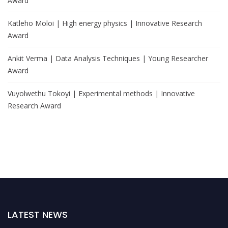
Award
Katleho Moloi | High energy physics | Innovative Research
Award
Ankit Verma | Data Analysis Techniques | Young Researcher
Award
Vuyolwethu Tokoyi | Experimental methods | Innovative
Research Award
LATEST NEWS