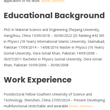
application of his work.
Bionic sensors
Educational Background
PhD in Material Science and Engineering Zhejiang University,
Hangzhou, China 13/09/2018 – 30/06/2022 QS Ranking #42 MS
in Physics (18 Years) International Islamic University, Islamabad,
Pakistan 17/09/2014 – 14/08/2016 Master in Physics (16 Years)
Gomal University, Dera Ismail Khan, Pakistan 14/09/2008 –
30/07/2011 Bachelor in Physics Gomal University, Dera Ismail
Khan, Pakistan 10/09/2006 – 30/06/2008
Work Experience
Postdoctoral Fellow Southern University of Science and
Technology, Shenzhen, China 27/05/2024 – Present Developing
multifunctional stretchable and wearable
bionic sensors
.