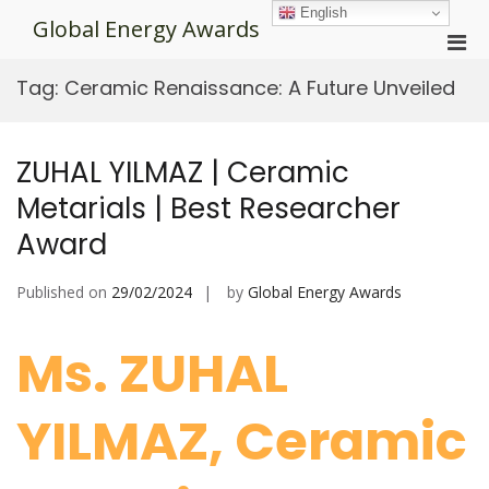
Skip
English
Global Energy Awards
to
Pri
content
Men
Tag:
Ceramic Renaissance: A Future Unveiled
for
Mobi
ZUHAL YILMAZ | Ceramic
Metarials | Best Researcher
Award
Published on
29/02/2024
by
Global Energy Awards
Ms. ZUHAL
YILMAZ, Ceramic