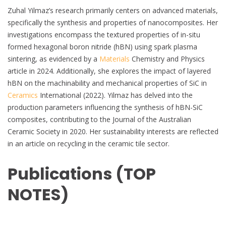
Zuhal Yilmaz’s research primarily centers on advanced materials,
specifically the synthesis and properties of nanocomposites. Her
investigations encompass the textured properties of in-situ
formed hexagonal boron nitride (hBN) using spark plasma
sintering, as evidenced by a
Materials
Chemistry and Physics
article in 2024. Additionally, she explores the impact of layered
hBN on the machinability and mechanical properties of SiC in
Ceramics
International (2022). Yilmaz has delved into the
production parameters influencing the synthesis of hBN-SiC
composites, contributing to the Journal of the Australian
Ceramic Society in 2020. Her sustainability interests are reflected
in an article on recycling in the ceramic tile sector.
Publications (TOP
NOTES)