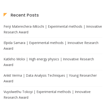
Recent Posts
Fenji Materechera-Mitochi | Experimental methods | Innovative
Research Award
Elpida Samara | Experimental methods | Innovative Research
Award
Katleho Moloi | High energy physics | Innovative Research
Award
Ankit Verma | Data Analysis Techniques | Young Researcher
Award
Vuyolwethu Tokoyi | Experimental methods | Innovative
Research Award