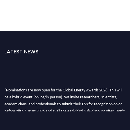
LATEST NEWS
"Nominations are now open for the Global Energy Awards 2026. This will
be a hybrid event (online/in-person). We invite researchers, scientists,
academicians, and professionals to submit their CVs for recognition on or
before 28th August 2026 and avail the early bird 50% discount offer. Don’t
miss this chance to showcase your work on a global platform. Apply now at
globalenergyawards.org