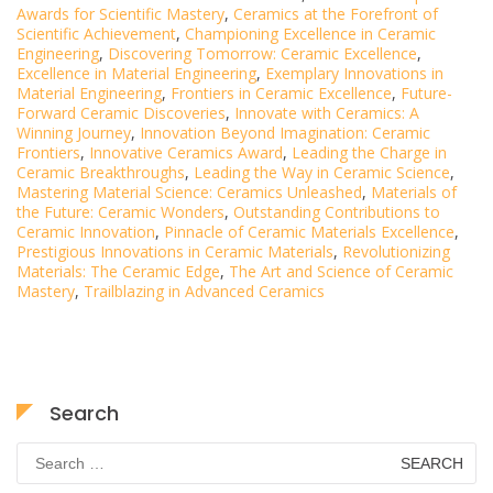
Awards for Scientific Mastery
,
Ceramics at the Forefront of
Scientific Achievement
,
Championing Excellence in Ceramic
Engineering
,
Discovering Tomorrow: Ceramic Excellence
,
Excellence in Material Engineering
,
Exemplary Innovations in
Material Engineering
,
Frontiers in Ceramic Excellence
,
Future-
Forward Ceramic Discoveries
,
Innovate with Ceramics: A
Winning Journey
,
Innovation Beyond Imagination: Ceramic
Frontiers
,
Innovative Ceramics Award
,
Leading the Charge in
Ceramic Breakthroughs
,
Leading the Way in Ceramic Science
,
Mastering Material Science: Ceramics Unleashed
,
Materials of
the Future: Ceramic Wonders
,
Outstanding Contributions to
Ceramic Innovation
,
Pinnacle of Ceramic Materials Excellence
,
Prestigious Innovations in Ceramic Materials
,
Revolutionizing
Materials: The Ceramic Edge
,
The Art and Science of Ceramic
Mastery
,
Trailblazing in Advanced Ceramics
Search
Search
for: