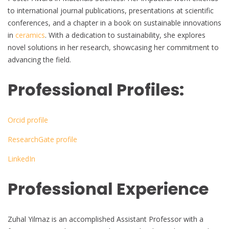
to international journal publications, presentations at scientific
conferences, and a chapter in a book on sustainable innovations
in
ceramics
. With a dedication to sustainability, she explores
novel solutions in her research, showcasing her commitment to
advancing the field.
Professional Profiles:
Orcid profile
ResearchGate profile
LinkedIn
Professional Experience
Zuhal Yilmaz is an accomplished Assistant Professor with a