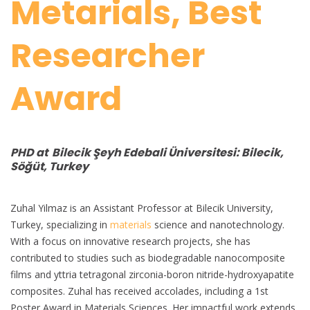
Metarials, Best
Researcher
Award
PHD at Bilecik Şeyh Edebali Üniversitesi: Bilecik,
Söğüt, Turkey
Zuhal Yilmaz is an Assistant Professor at Bilecik University,
Turkey, specializing in
materials
science and nanotechnology.
With a focus on innovative research projects, she has
contributed to studies such as biodegradable nanocomposite
films and yttria tetragonal zirconia-boron nitride-hydroxyapatite
composites. Zuhal has received accolades, including a 1st
Poster Award in Materials Sciences. Her impactful work extends