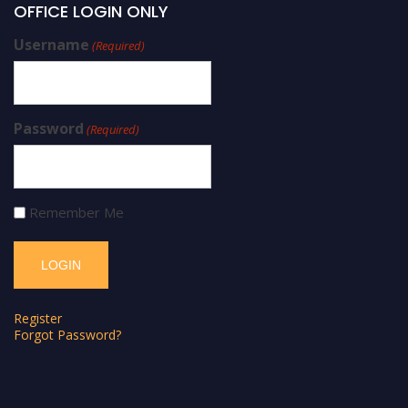
OFFICE LOGIN ONLY
Username
(Required)
Password
(Required)
Remember Me
Register
Forgot Password?