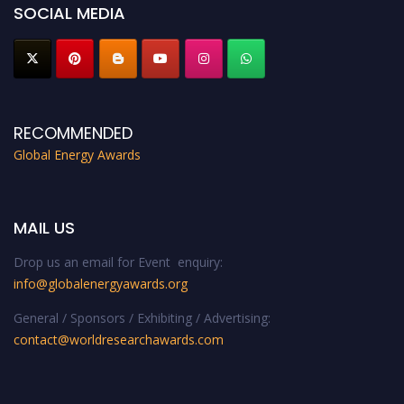
SOCIAL MEDIA
RECOMMENDED
Global Energy Awards
MAIL US
Drop us an email for Event enquiry:
info@globalenergyawards.org
General / Sponsors / Exhibiting / Advertising:
contact@worldresearchawards.com