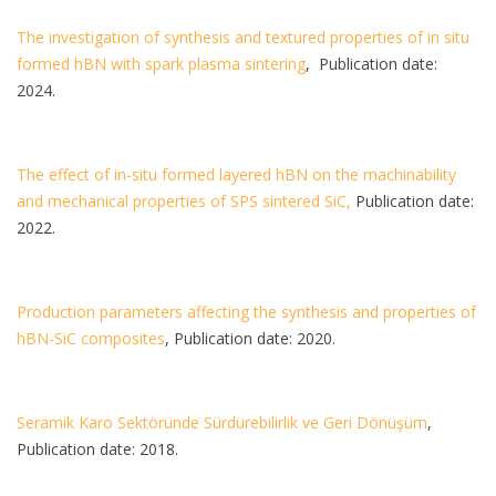
The investigation of synthesis and textured properties of in situ
formed hBN with spark plasma sintering
, Publication date:
2024.
The effect of in-situ formed layered hBN on the machinability
and mechanical properties of SPS sintered SiC,
Publication date:
2022.
Production parameters affecting the synthesis and properties of
hBN-SiC composites
, Publication date: 2020.
Seramik Karo Sektöründe Sürdürebilirlik ve Geri Dönüşüm
,
Publication date: 2018.