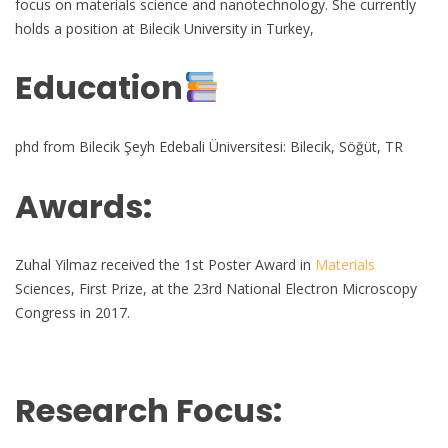
focus on materials science and nanotechnology. She currently
holds a position at Bilecik University in Turkey,
Education
phd from Bilecik Şeyh Edebali Üniversitesi: Bilecik, Söğüt, TR
Awards:
Zuhal Yilmaz received the 1st Poster Award in
Materials
Sciences, First Prize, at the 23rd National Electron Microscopy
Congress in 2017.
Research Focus: