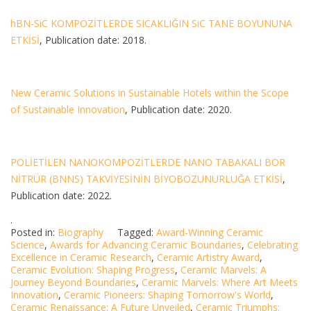
hBN-SiC KOMPOZİTLERDE SICAKLIĞIN SiC TANE BOYUNUNA
ETKİSİ
, Publication date: 2018.
New Ceramic Solutions in Sustainable Hotels within the Scope
of Sustainable Innovation
, Publication date: 2020.
POLİETİLEN NANOKOMPOZİTLERDE NANO TABAKALI BOR
NİTRÜR (BNNS) TAKVİYESİNİN BİYOBOZUNURLUĞA ETKİSİ
,
Publication date: 2022.
.
Posted in:
Biography
Tagged:
Award-Winning Ceramic
Science
,
Awards for Advancing Ceramic Boundaries
,
Celebrating
Excellence in Ceramic Research
,
Ceramic Artistry Award
,
Ceramic Evolution: Shaping Progress
,
Ceramic Marvels: A
Journey Beyond Boundaries
,
Ceramic Marvels: Where Art Meets
Innovation
,
Ceramic Pioneers: Shaping Tomorrow's World
,
Ceramic Renaissance: A Future Unveiled
,
Ceramic Triumphs: