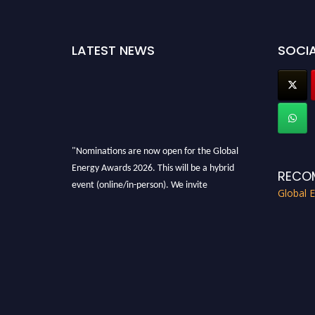
LATEST NEWS
SOCIA
"Nominations are now open for the Global
Energy Awards 2026. This will be a hybrid
RECO
event (online/in-person). We invite
Global 
researchers, scientists, academicians, and
professionals to submit their CVs for
recognition on or before 28th August 2026 and
avail the early bird 50% discount offer. Don’t
miss this chance to showcase your work on a
global platform. Apply now at
globalenergyawards.org