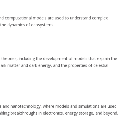
 and computational models are used to understand complex
d the dynamics of ecosystems.
theories, including the development of models that explain the
dark matter and dark energy, and the properties of celestial
nce and nanotechnology, where models and simulations are used
nabling breakthroughs in electronics, energy storage, and beyond.