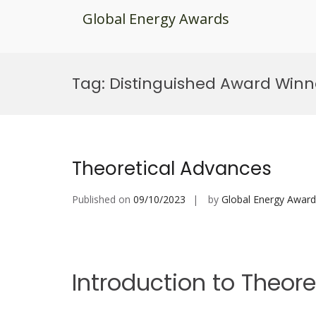
Global Energy Awards
Skip
to
Tag:
Distinguished Award Winn
content
Theoretical Advances
Published on
09/10/2023
by
Global Energy Award
Introduction to Theor