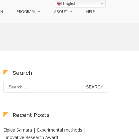
English
ON
PROGRAM
ABOUT
HELP
Search
Search
for:
Recent Posts
Elpida Samara | Experimental methods |
Innovative Research Award