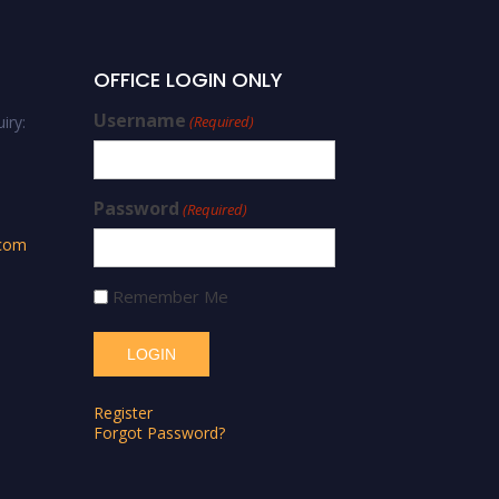
OFFICE LOGIN ONLY
Username
iry:
(Required)
Password
(Required)
.com
Remember Me
Register
Forgot Password?