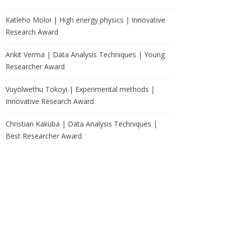
Katleho Moloi | High energy physics | Innovative
Research Award
Ankit Verma | Data Analysis Techniques | Young
Researcher Award
Vuyolwethu Tokoyi | Experimental methods |
Innovative Research Award
Christian Kakuba | Data Analysis Techniques |
Best Researcher Award