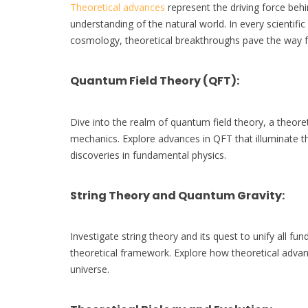
Theoretical advances
represent the driving force behi
understanding of the natural world. In every scientifi
cosmology, theoretical breakthroughs pave the way fo
Quantum Field Theory (QFT)
:
Dive into the realm of quantum field theory, a theore
mechanics. Explore advances in QFT that illuminate the
discoveries in fundamental physics.
String Theory and Quantum Gravity
:
Investigate string theory and its quest to unify all fun
theoretical framework. Explore how theoretical advanc
universe.