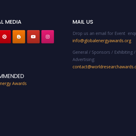
L MEDIA
MAIL US
Drop us an email for Event enqu
info@globalenergyawards.org
General / Sponsors / Exhibiting /
Advertising:
contact@worldresearchawards
MMENDED
Energy Awards