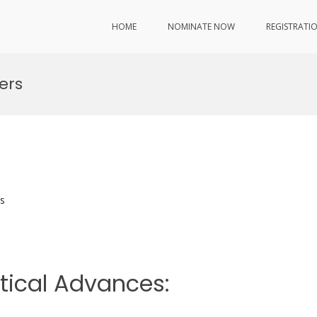
HOME
NOMINATE NOW
REGISTRATI
ers
s
etical Advances: