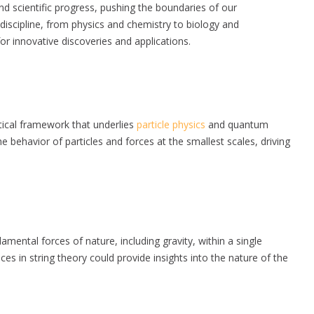
nd scientific progress, pushing the boundaries of our
c discipline, from physics and chemistry to biology and
r innovative discoveries and applications.
tical framework that underlies
particle physics
and quantum
 behavior of particles and forces at the smallest scales, driving
damental forces of nature, including gravity, within a single
es in string theory could provide insights into the nature of the