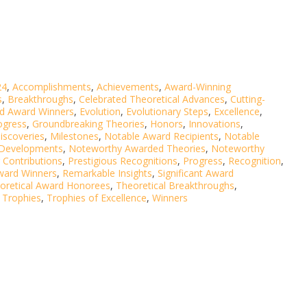
24
,
Accomplishments
,
Achievements
,
Award-Winning
s
,
Breakthroughs
,
Celebrated Theoretical Advances
,
Cutting-
ed Award Winners
,
Evolution
,
Evolutionary Steps
,
Excellence
,
ogress
,
Groundbreaking Theories
,
Honors
,
Innovations
,
iscoveries
,
Milestones
,
Notable Award Recipients
,
Notable
 Developments
,
Noteworthy Awarded Theories
,
Noteworthy
 Contributions
,
Prestigious Recognitions
,
Progress
,
Recognition
,
ward Winners
,
Remarkable Insights
,
Significant Award
oretical Award Honorees
,
Theoretical Breakthroughs
,
,
Trophies
,
Trophies of Excellence
,
Winners