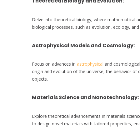
Theoretical Biology and Evolution
:
Delve into theoretical biology, where mathematical
biological processes, such as evolution, ecology, an
Astrophysical Models and Cosmology
:
Focus on advances in
astrophysical
and cosmological 
origin and evolution of the universe, the behavior of 
objects.
Materials Science and Nanotechnology
:
Explore theoretical advancements in materials scie
to design novel materials with tailored properties, e