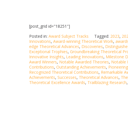
[post_grid id="18251"]
Posted in:
Award Subject Tracks
Tagged:
2023
,
20
Innovations
,
Award-winning Theoretical Work
,
award
edge Theoretical Advances
,
Discoveries
,
Distinguish
Exceptional Trophies
,
Groundbreaking Theoretical Pr
Innovative Insights
,
Leading Innovations
,
Milestone D
Award Winners
,
Notable Awarded Theories
,
Notable
Contributions
,
Outstanding Achievements
,
Pioneering
Recognized Theoretical Contributions
,
Remarkable A
Achievements
,
Successes
,
Theoretical Advances
,
The
Theoretical Excellence Awards
,
Trailblazing Research