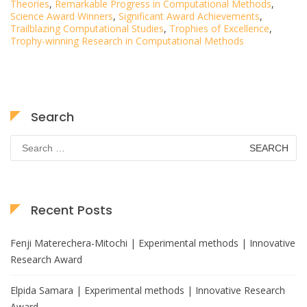
Theories
,
Remarkable Progress in Computational Methods
,
Science Award Winners
,
Significant Award Achievements
,
Trailblazing Computational Studies
,
Trophies of Excellence
,
Trophy-winning Research in Computational Methods
Search
Search
for:
Recent Posts
Fenji Materechera-Mitochi | Experimental methods | Innovative
Research Award
Elpida Samara | Experimental methods | Innovative Research
Award