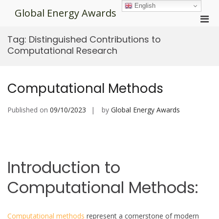
Skip
English
Global Energy Awards
to
Pri
content
Men
Tag:
Distinguished Contributions to
for
Computational Research
Mobi
Computational Methods
Published on
09/10/2023
by
Global Energy Awards
Introduction to
Computational Methods:
Computational methods
represent a cornerstone of modern