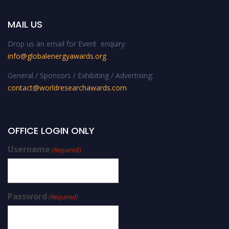
MAIL US
Drop us an email for Event enquiry:
info@globalenergyawards.org
General / Sponsors / Exhibiting / Advertising:
contact@worldresearchawards.com
OFFICE LOGIN ONLY
Username
(Required)
Password
(Required)