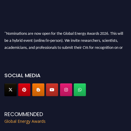
"Nominations are now open for the Global Energy Awards 2026. This will
be a hybrid event (online/in-person). We invite researchers, scientists,
academicians, and professionals to submit their CVs for recognition on or
before 28th August 2026 and avail the early bird 50% discount offer. Don’t
miss this chance to showcase your work on a global platform. Apply now at
globalenergyawards.org
SOCIAL MEDIA
RECOMMENDED
Global Energy Awards