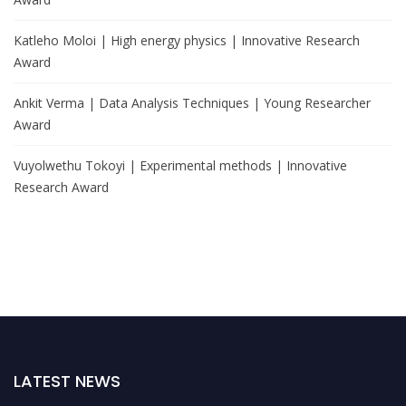
Katleho Moloi | High energy physics | Innovative Research
Award
Ankit Verma | Data Analysis Techniques | Young Researcher
Award
Vuyolwethu Tokoyi | Experimental methods | Innovative
Research Award
LATEST NEWS