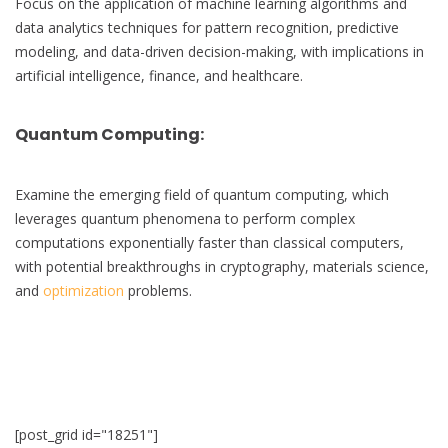
Focus on the application of machine learning algorithms and
data analytics techniques for pattern recognition, predictive
modeling, and data-driven decision-making, with implications in
artificial intelligence, finance, and healthcare.
Quantum Computing
:
Examine the emerging field of quantum computing, which
leverages quantum phenomena to perform complex
computations exponentially faster than classical computers,
with potential breakthroughs in cryptography, materials science,
and
optimization
problems.
[post_grid id="18251"]