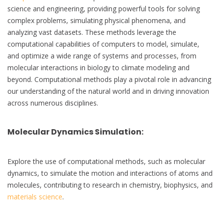
science and engineering, providing powerful tools for solving
complex problems, simulating physical phenomena, and
analyzing vast datasets. These methods leverage the
computational capabilities of computers to model, simulate,
and optimize a wide range of systems and processes, from
molecular interactions in biology to climate modeling and
beyond. Computational methods play a pivotal role in advancing
our understanding of the natural world and in driving innovation
across numerous disciplines.
Molecular Dynamics Simulation
:
Explore the use of computational methods, such as molecular
dynamics, to simulate the motion and interactions of atoms and
molecules, contributing to research in chemistry, biophysics, and
materials science
.