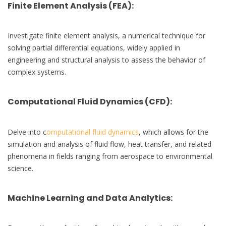
Finite Element Analysis (FEA)
:
Investigate finite element analysis, a numerical technique for
solving partial differential equations, widely applied in
engineering and structural analysis to assess the behavior of
complex systems.
Computational Fluid Dynamics (CFD)
:
Delve into c
omputational fluid dynamics
, which allows for the
simulation and analysis of fluid flow, heat transfer, and related
phenomena in fields ranging from aerospace to environmental
science.
Machine Learning and Data Analytics
: