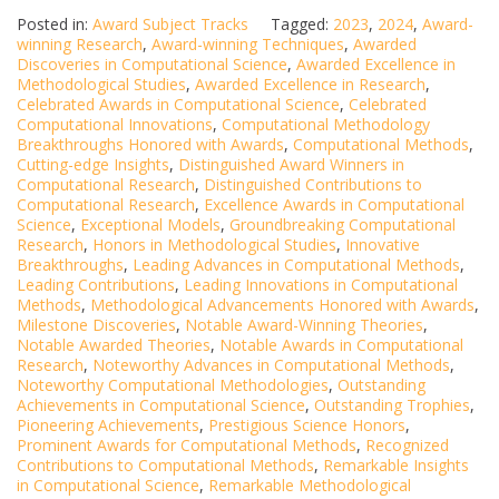
Posted in:
Award Subject Tracks
Tagged:
2023
,
2024
,
Award-
winning Research
,
Award-winning Techniques
,
Awarded
Discoveries in Computational Science
,
Awarded Excellence in
Methodological Studies
,
Awarded Excellence in Research
,
Celebrated Awards in Computational Science
,
Celebrated
Computational Innovations
,
Computational Methodology
Breakthroughs Honored with Awards
,
Computational Methods
,
Cutting-edge Insights
,
Distinguished Award Winners in
Computational Research
,
Distinguished Contributions to
Computational Research
,
Excellence Awards in Computational
Science
,
Exceptional Models
,
Groundbreaking Computational
Research
,
Honors in Methodological Studies
,
Innovative
Breakthroughs
,
Leading Advances in Computational Methods
,
Leading Contributions
,
Leading Innovations in Computational
Methods
,
Methodological Advancements Honored with Awards
,
Milestone Discoveries
,
Notable Award-Winning Theories
,
Notable Awarded Theories
,
Notable Awards in Computational
Research
,
Noteworthy Advances in Computational Methods
,
Noteworthy Computational Methodologies
,
Outstanding
Achievements in Computational Science
,
Outstanding Trophies
,
Pioneering Achievements
,
Prestigious Science Honors
,
Prominent Awards for Computational Methods
,
Recognized
Contributions to Computational Methods
,
Remarkable Insights
in Computational Science
,
Remarkable Methodological