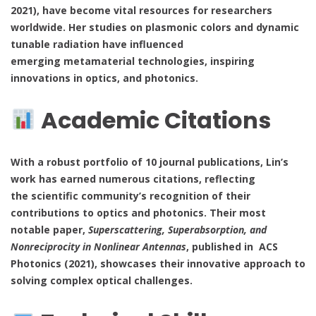
2021), have become vital resources for researchers
worldwide. Her studies on plasmonic colors and dynamic
tunable radiation have influenced
emerging metamaterial technologies, inspiring
innovations in optics, and photonics.
Academic Citations
With a robust portfolio of 10 journal publications, Lin’s
work has earned numerous citations, reflecting
the scientific community’s recognition of their
contributions to optics and photonics. Their most
notable paper,
Superscattering, Superabsorption, and
Nonreciprocity in Nonlinear Antennas
, published in ACS
Photonics (2021), showcases their innovative approach to
solving complex optical challenges.