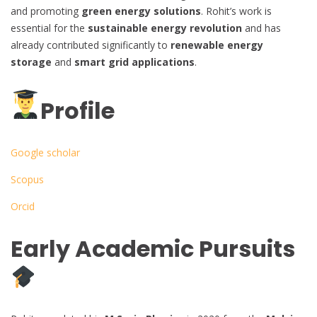
and promoting
green energy solutions
. Rohit’s work is
essential for the
sustainable energy revolution
and has
already contributed significantly to
renewable energy
storage
and
smart grid applications
.
Profile
Google scholar
Scopus
Orcid
Early Academic Pursuits