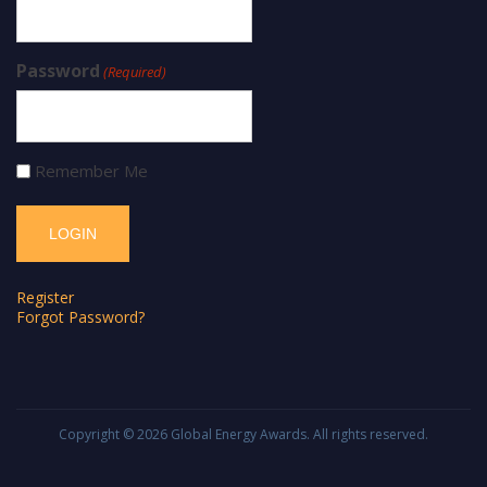
Password
(Required)
Remember Me
Register
Forgot Password?
Copyright © 2026
Global Energy Awards
. All rights reserved.