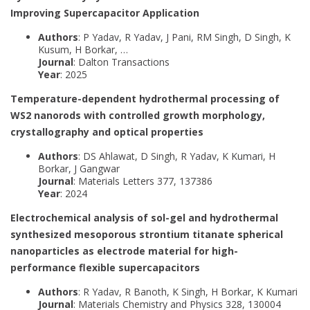
Improving Supercapacitor Application
Authors
: P Yadav, R Yadav, J Pani, RM Singh, D Singh, K
Kusum, H Borkar, …
Journal
: Dalton Transactions
Year
: 2025
Temperature-dependent hydrothermal processing of
WS2 nanorods with controlled growth morphology,
crystallography and optical properties
Authors
: DS Ahlawat, D Singh, R Yadav, K Kumari, H
Borkar, J Gangwar
Journal
: Materials Letters 377, 137386
Year
: 2024
Electrochemical analysis of sol-gel and hydrothermal
synthesized mesoporous strontium titanate spherical
nanoparticles as electrode material for high-
performance flexible supercapacitors
Authors
: R Yadav, R Banoth, K Singh, H Borkar, K Kumari
Journal
: Materials Chemistry and Physics 328, 130004