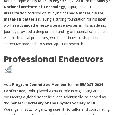
Rohit completed his
M.Sc. in Physics
in 2020 from the
Malviya
National Institute of Technology
, Jaipur, India. His
dissertation
focused on studying
cathode materials for
metal-air batteries
, laying a strong foundation for his later
work in
advanced energy storage systems
. His academic
journey provided a deep understanding of material science and
electrochemical processes, which continues to shape his
innovative approach to supercapacitor research.
Professional Endeavors
As a
Program Committee Member
for the
IEMDST 2024
Conference
, Rohit played a crucial role in organizing and
overseeing a global scientific event. Additionally, he served as
the
General Secretary of the Physics Society
at NIT
Warangal in 2023, organizing
scientific talks
and coordinating