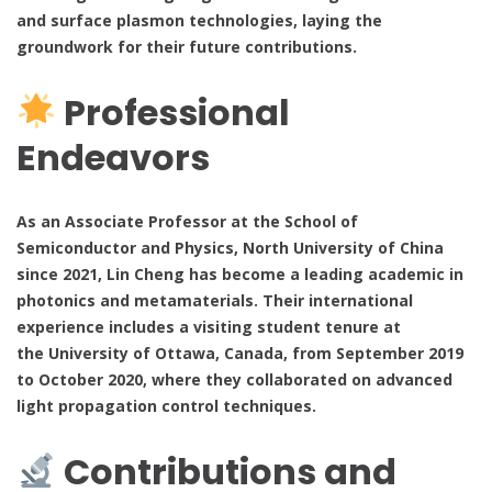
and surface plasmon technologies, laying the
groundwork for their future contributions.
Professional
Endeavors
As an Associate Professor at the School of
Semiconductor and Physics, North University of China
since 2021, Lin Cheng has become a leading academic in
photonics and metamaterials. Their international
experience includes a visiting student tenure at
the University of Ottawa, Canada, from September 2019
to October 2020, where they collaborated on advanced
light propagation control techniques.
Contributions and