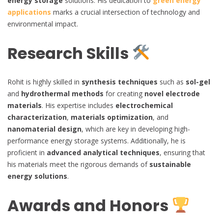
energy storage
solutions. His dedication to
green energy
applications
marks a crucial intersection of technology and
environmental impact.
Research Skills
Rohit is highly skilled in
synthesis techniques
such as
sol-gel
and
hydrothermal methods
for creating
novel electrode
materials
. His expertise includes
electrochemical
characterization
,
materials optimization
, and
nanomaterial design
, which are key in developing high-
performance energy storage systems. Additionally, he is
proficient in
advanced analytical techniques
, ensuring that
his materials meet the rigorous demands of
sustainable
energy solutions
.
Awards and Honors