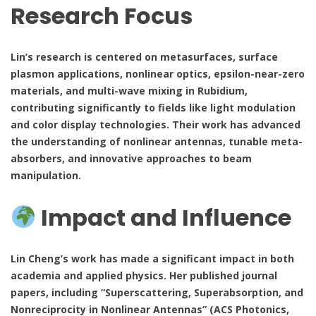
Research Focus
Lin’s research is centered on metasurfaces, surface
plasmon applications, nonlinear optics, epsilon-near-zero
materials, and multi-wave mixing in Rubidium,
contributing significantly to fields like light modulation
and color display technologies. Their work has advanced
the understanding of nonlinear antennas, tunable meta-
absorbers, and innovative approaches to beam
manipulation.
Impact and Influence
Lin Cheng’s work has made a significant impact in both
academia and applied physics. Her published journal
papers, including “Superscattering, Superabsorption, and
Nonreciprocity in Nonlinear Antennas” (ACS Photonics,