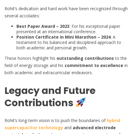
Rohit’s dedication and hard work have been recognized through
several accolades:
Best Paper Award – 2023
: For his exceptional paper
presented at an international conference.
Position Certificate in Mini Marathon – 2024
: A
testament to his balanced and disciplined approach to
both academic and personal growth.
These honors highlight his
outstanding contributions
to the
field of energy storage and his
commitment to excellence
in
both academic and extracurricular endeavors.
Legacy and Future
Contributions
Rohit’s long-term vision is to push the boundaries of
hybrid
supercapacitor technology
and
advanced electrode