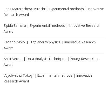
Fenji Materechera-Mitochi | Experimental methods | Innovative
Research Award
Elpida Samara | Experimental methods | Innovative Research
Award
Katleho Moloi | High energy physics | Innovative Research
Award
Ankit Verma | Data Analysis Techniques | Young Researcher
Award
Vuyolwethu Tokoyi | Experimental methods | Innovative
Research Award