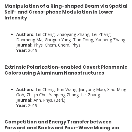
Manipulation of a Ring-shaped Beam via Spatial
Self- and Cross-phase Modulation in Lower
Intensity
Authors:
Lin Cheng, Zhaoyang Zhang, Lei Zhang,
Danmeng Ma, Gaoguo Yang, Tian Dong, Yanpeng Zhang
Journal:
Phys. Chem. Chem. Phys.
Year:
2019
Extrinsic Polarization-enabled Covert Plasmonic
Colors using Aluminum Nanostructures
Authors:
Lin Cheng, Kun Wang, Jianyong Mao, Xiao Ming
Goh, Zhiqin Chu, Yanpeng Zhang, Lei Zhang
Journal:
Ann. Phys. (Berl.)
Year:
2019
Competition and Energy Transfer between
Forward and Backward Four-Wave Mixing via