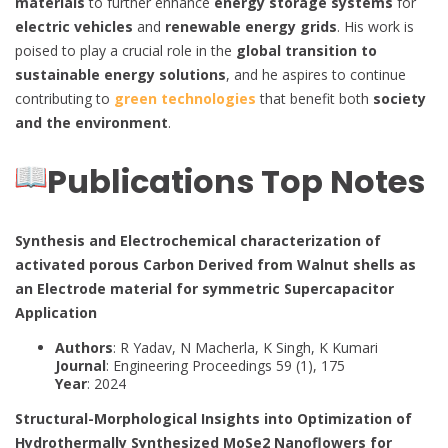
materials
to further enhance
energy storage systems
for
electric vehicles
and
renewable energy grids
. His work is
poised to play a crucial role in the
global transition to
sustainable energy solutions
, and he aspires to continue
contributing to
green technologies
that benefit both
society
and the environment
.
Publications Top Notes
Synthesis and Electrochemical characterization of
activated porous Carbon Derived from Walnut shells as
an Electrode material for symmetric Supercapacitor
Application
Authors
: R Yadav, N Macherla, K Singh, K Kumari
Journal
: Engineering Proceedings 59 (1), 175
Year
: 2024
Structural-Morphological Insights into Optimization of
Hydrothermally Synthesized MoSe2 Nanoflowers for