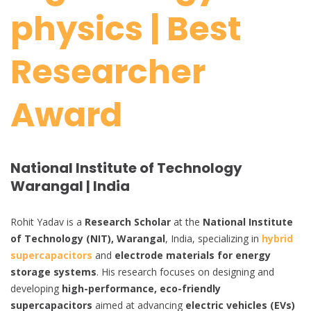
physics | Best
Researcher
Award
National Institute of Technology
Warangal | India
Rohit Yadav is a
Research Scholar
at the
National Institute
of Technology (NIT), Warangal
, India, specializing in
hybrid
supercapacitors
and
electrode materials for energy
storage systems
. His research focuses on designing and
developing
high-performance, eco-friendly
supercapacitors
aimed at advancing
electric vehicles (EVs)