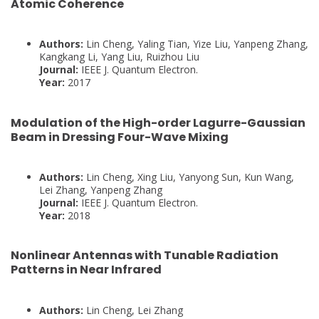
Atomic Coherence
Authors:
Lin Cheng, Yaling Tian, Yize Liu, Yanpeng Zhang,
Kangkang Li, Yang Liu, Ruizhou Liu
Journal:
IEEE J. Quantum Electron.
Year:
2017
Modulation of the High-order Lagurre-Gaussian
Beam in Dressing Four-Wave Mixing
Authors:
Lin Cheng, Xing Liu, Yanyong Sun, Kun Wang,
Lei Zhang, Yanpeng Zhang
Journal:
IEEE J. Quantum Electron.
Year:
2018
Nonlinear Antennas with Tunable Radiation
Patterns in Near Infrared
Authors:
Lin Cheng, Lei Zhang