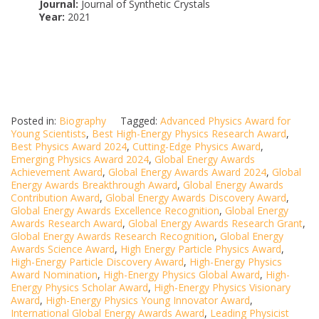
Journal:
Journal of Synthetic Crystals
Year:
2021
Posted in:
Biography
Tagged:
Advanced Physics Award for
Young Scientists
,
Best High-Energy Physics Research Award
,
Best Physics Award 2024
,
Cutting-Edge Physics Award
,
Emerging Physics Award 2024
,
Global Energy Awards
Achievement Award
,
Global Energy Awards Award 2024
,
Global
Energy Awards Breakthrough Award
,
Global Energy Awards
Contribution Award
,
Global Energy Awards Discovery Award
,
Global Energy Awards Excellence Recognition
,
Global Energy
Awards Research Award
,
Global Energy Awards Research Grant
,
Global Energy Awards Research Recognition
,
Global Energy
Awards Science Award
,
High Energy Particle Physics Award
,
High-Energy Particle Discovery Award
,
High-Energy Physics
Award Nomination
,
High-Energy Physics Global Award
,
High-
Energy Physics Scholar Award
,
High-Energy Physics Visionary
Award
,
High-Energy Physics Young Innovator Award
,
International Global Energy Awards Award
,
Leading Physicist