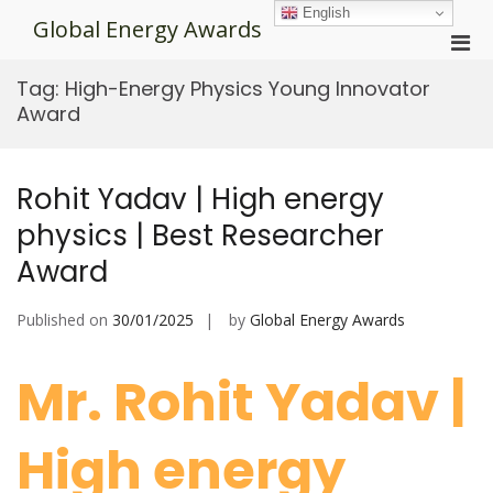
Skip
English
Global Energy Awards
to
Pri
content
Men
Tag:
High-Energy Physics Young Innovator
for
Award
Mobi
Rohit Yadav | High energy
physics | Best Researcher
Award
Published on
30/01/2025
by
Global Energy Awards
Mr. Rohit Yadav |
High energy