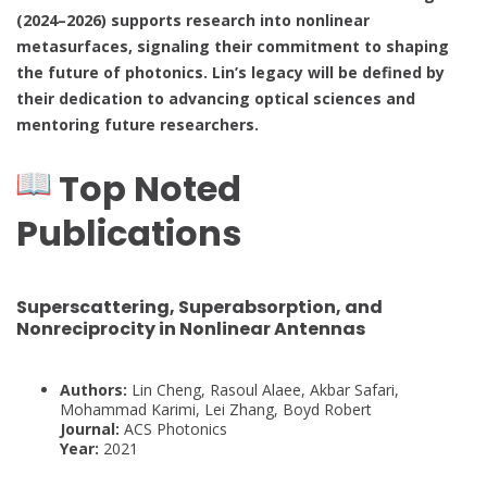
(2024–2026) supports research into nonlinear
metasurfaces, signaling their commitment to shaping
the future of photonics. Lin’s legacy will be defined by
their dedication to advancing optical sciences and
mentoring future researchers.
Top Noted
Publications
Superscattering, Superabsorption, and
Nonreciprocity in Nonlinear Antennas
Authors:
Lin Cheng, Rasoul Alaee, Akbar Safari,
Mohammad Karimi, Lei Zhang, Boyd Robert
Journal:
ACS Photonics
Year:
2021