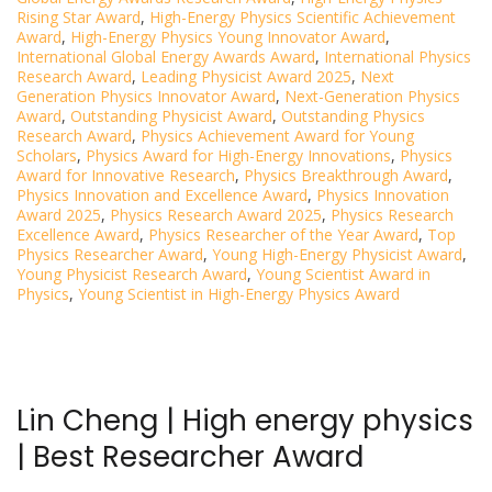
Rising Star Award
,
High-Energy Physics Scientific Achievement
Award
,
High-Energy Physics Young Innovator Award
,
International Global Energy Awards Award
,
International Physics
Research Award
,
Leading Physicist Award 2025
,
Next
Generation Physics Innovator Award
,
Next-Generation Physics
Award
,
Outstanding Physicist Award
,
Outstanding Physics
Research Award
,
Physics Achievement Award for Young
Scholars
,
Physics Award for High-Energy Innovations
,
Physics
Award for Innovative Research
,
Physics Breakthrough Award
,
Physics Innovation and Excellence Award
,
Physics Innovation
Award 2025
,
Physics Research Award 2025
,
Physics Research
Excellence Award
,
Physics Researcher of the Year Award
,
Top
Physics Researcher Award
,
Young High-Energy Physicist Award
,
Young Physicist Research Award
,
Young Scientist Award in
Physics
,
Young Scientist in High-Energy Physics Award
Lin Cheng | High energy physics
| Best Researcher Award