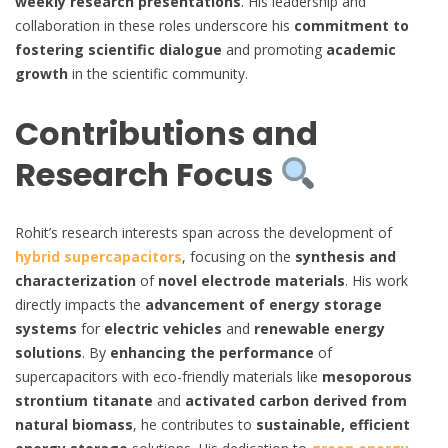
weekly research presentations
. His leadership and
collaboration in these roles underscore his
commitment to
fostering scientific dialogue
and promoting
academic
growth
in the scientific community.
Contributions and
Research Focus
Rohit’s research interests span across the development of
hybrid supercapacitors
, focusing on the
synthesis and
characterization
of
novel electrode materials
. His work
directly impacts the
advancement of energy storage
systems
for
electric vehicles
and
renewable energy
solutions
. By
enhancing the performance
of
supercapacitors with eco-friendly materials like
mesoporous
strontium titanate
and
activated carbon derived from
natural biomass
, he contributes to
sustainable, efficient