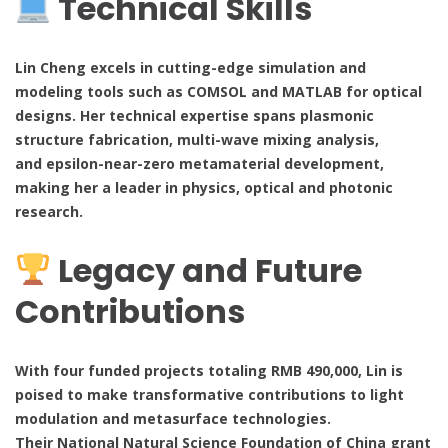
Technical Skills
Lin Cheng excels in cutting-edge simulation and
modeling tools such as COMSOL and MATLAB for optical
designs. Her technical expertise spans plasmonic
structure fabrication, multi-wave mixing analysis,
and epsilon-near-zero metamaterial development,
making her a leader in physics, optical and photonic
research.
Legacy and Future
Contributions
With four funded projects totaling RMB 490,000, Lin is
poised to make transformative contributions to light
modulation and metasurface technologies.
Their National Natural Science Foundation of China grant