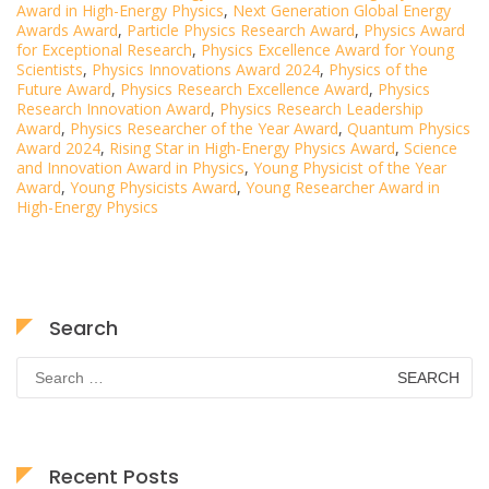
Award in High-Energy Physics
,
Next Generation Global Energy
Awards Award
,
Particle Physics Research Award
,
Physics Award
for Exceptional Research
,
Physics Excellence Award for Young
Scientists
,
Physics Innovations Award 2024
,
Physics of the
Future Award
,
Physics Research Excellence Award
,
Physics
Research Innovation Award
,
Physics Research Leadership
Award
,
Physics Researcher of the Year Award
,
Quantum Physics
Award 2024
,
Rising Star in High-Energy Physics Award
,
Science
and Innovation Award in Physics
,
Young Physicist of the Year
Award
,
Young Physicists Award
,
Young Researcher Award in
High-Energy Physics
Search
Search
for:
Recent Posts