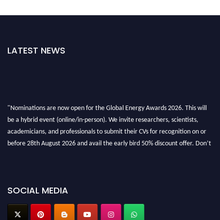
LATEST NEWS
"Nominations are now open for the Global Energy Awards 2026. This will
be a hybrid event (online/in-person). We invite researchers, scientists,
academicians, and professionals to submit their CVs for recognition on or
before 28th August 2026 and avail the early bird 50% discount offer. Don’t
miss this chance to showcase your work on a global platform. Apply now at
globalenergyawards.org
SOCIAL MEDIA