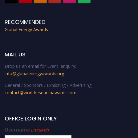
RECOMMENDED
Global Energy Awards
MAIL US
Drop us an email for Event enquiry:
info@globalenergyawards.org
General / Sponsors / Exhibiting / Advertising:
contact@worldresearchawards.com
OFFICE LOGIN ONLY
Username
(Required)