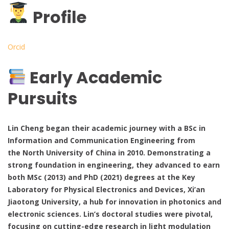
Profile
Orcid
Early Academic
Pursuits
Lin Cheng began their academic journey with a BSc in
Information and Communication Engineering from
the North University of China in 2010. Demonstrating a
strong foundation in engineering, they advanced to earn
both MSc (2013) and PhD (2021) degrees at the Key
Laboratory for Physical Electronics and Devices, Xi’an
Jiaotong University, a hub for innovation in photonics and
electronic sciences. Lin’s doctoral studies were pivotal,
focusing on cutting-edge research in light modulation