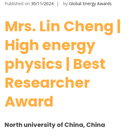
Published on
30/11/2024
by
Global Energy Awards
Mrs. Lin Cheng |
High energy
physics | Best
Researcher
Award
North university of China, China