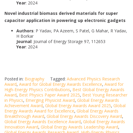
Year
: 2024
Novel industrial biomass derived materials for super
capacitor application in powering up electronic gadgets
Authors
: P Yadav, PA Azeem, S Patel, G Mahar, R Yadav,
H Borkar
Journal
: Journal of Energy Storage 97, 112653
Year
: 2024
Posted in:
Biography
Tagged:
Advanced Physics Research
Award
,
Award for Global Energy Awards Excellence
,
Award for
High-Energy Physics Contributions
,
Best Global Energy Awards
Award
,
Best Physics Paper Award 2025
,
Best Young Researcher
in Physics
,
Emerging Physicist Award
,
Global Energy Awards
Achievement Award
,
Global Energy Awards Award 2025
,
Global
Energy Awards Award for Excellence
,
Global Energy Awards
Breakthrough Award
,
Global Energy Awards Discovery Award
,
Global Energy Awards Excellence Award
,
Global Energy Awards
Innovation Award
,
Global Energy Awards Leadership Award
,
Global Energy Awards Research Award
,
High-Energy Physics