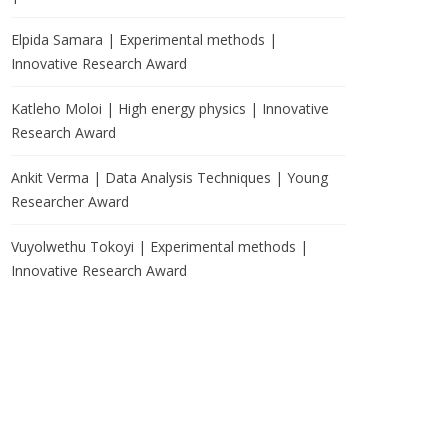
Elpida Samara | Experimental methods |
Innovative Research Award
Katleho Moloi | High energy physics | Innovative
Research Award
Ankit Verma | Data Analysis Techniques | Young
Researcher Award
Vuyolwethu Tokoyi | Experimental methods |
Innovative Research Award