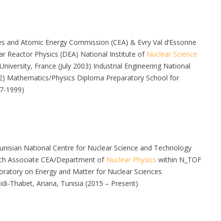
ies and Atomic Energy Commission (CEA) & Evry Val d’Essonne
r Reactor Physics (DEA) National Institute of
Nuclear Science
iversity, France (July 2003) Industrial Engineering National
002) Mathematics/Physics Diploma Preparatory School for
97-1999)
nisian National Centre for Nuclear Science and Technology
rch Associate CEA/Department of
Nuclear Physics
within N_TOF
ratory on Energy and Matter for Nuclear Sciences
Thabet, Ariana, Tunisia (2015 – Present)