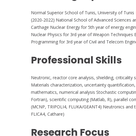
Normal Superior School of Tunis, University of Tunis
(2020-2022) National School of Advanced Sciences an
Carthage Nuclear Energy for 5th year of energy engi
Nuclear Physics for 3rd year of Weapon Techniques E
Programming for 3rd year of Civil and Telecom Engin
Professional Skills
Neutronic, reactor core analysis, shielding, criticalit
Materials characterization, uncertainty quantification
mathematics, numerical analysis Stochastic computi
Fortran), scientific computing (Matlab, R), parallel
(MCNP, TRIPOLI4, FLUKA/GEANT4) Neutronics and t
FLICA4, Cathare)
Research Focus