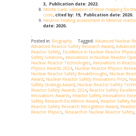
3,
Publication date: 2022.
Monte Carlo validation of dose mapping for th
code
,
cited by: 19,
Publication date: 2020.
Neutron heating assessment in Minerve reactor
date: 2020.
.
Posted in:
Biography
Tagged:
Advanced Nuclear Re
Advanced Reactor Safety Research Award
,
Advanced 
Reactor Safety
,
Excellence in Nuclear Reactor Physic
Safety Solutions
,
Innovations in Nuclear Reactor Ope
Nuclear Reactor Technologies
,
Innovations in Reacto
Physics Awards 2024
,
Nuclear Reactor Physics Rese
Nuclear Reactor Safety Breakthroughs
,
Nuclear Reac
Award
,
Nuclear Reactor Safety Innovations Prize
,
Nuc
Safety Strategy Award
,
Nuclear Reactor Safety Techn
Reactor Safety Awards 2024
,
Reactor Safety Excelle
Innovations Awards
,
Reactor Safety Innovations Exc
Safety Research Excellence Award
,
Reactor Safety Re
Reactor Safety Research Recognition Award
,
Reactor
Reactor Physics
,
Research in Nuclear Reactor Safety