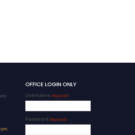
Saad Aljlil | Experimental
Methods | Best Innovator
Award
OFFICE LOGIN ONLY
Username
iry:
(Required)
Password
(Required)
.com