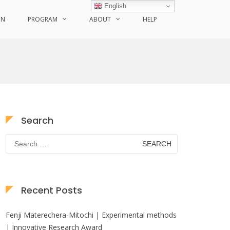
English
ON
PROGRAM
ABOUT
HELP
Search
Search
for:
Recent Posts
Fenji Materechera-Mitochi | Experimental methods
| Innovative Research Award