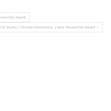
Researcher Award
li Al Shamy | Nuclear Interactions | Best Researcher Award