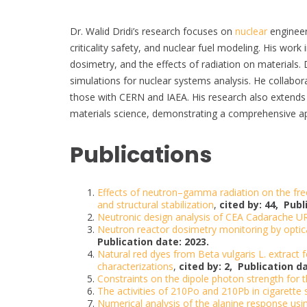
Dr. Walid Dridi’s research focuses on
nuclear
engineeri
criticality safety, and nuclear fuel modeling. His wor
dosimetry, and the effects of radiation on material
simulations for nuclear systems analysis. He collaborat
those with CERN and IAEA. His research also extends t
materials science, demonstrating a comprehensive a
Publications
Effects of neutron–gamma radiation on the free
and structural stabilization
,
cited by: 44,
Publ
Neutronic design analysis of CEA Cadarache UR
Neutron reactor dosimetry monitoring by optica
Publication date: 2023.
Natural red dyes from Beta vulgaris L. extract 
characterizations
,
cited by: 2,
Publication da
Constraints on the dipole photon strength for
The activities of 210Po and 210Pb in cigarette
Numerical analysis of the alanine response usi