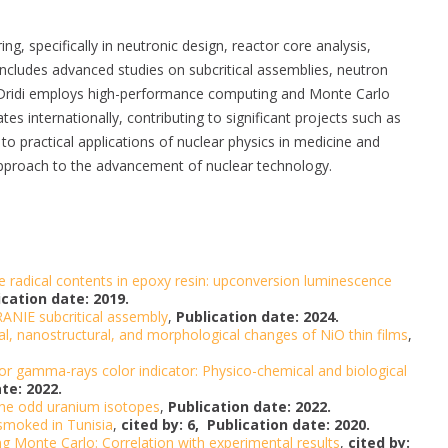
ng, specifically in neutronic design, reactor core analysis,
k includes advanced studies on subcritical assemblies, neutron
s. Dridi employs high-performance computing and Monte Carlo
es internationally, contributing to significant projects such as
o practical applications of nuclear physics in medicine and
pproach to the advancement of nuclear technology.
 radical contents in epoxy resin: upconversion luminescence
ication date: 2019.
ANIE subcritical assembly
,
Publication date: 2024.
l, nanostructural, and morphological changes of NiO thin films
,
for gamma-rays color indicator: Physico-chemical and biological
te: 2022.
 the odd uranium isotopes
,
Publication date: 2022.
 smoked in Tunisia
,
cited by: 6,
Publication date: 2020.
ng Monte Carlo: Correlation with experimental results
,
cited by: