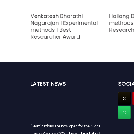
ed |
Venkatesh Bharathi
Hailang D
Nagarajan | Experimental
methods 
methods | Best
Research
Researcher Award
LATEST NEWS
SOCIA
"Nominations are now open for the Global
Energy Awards 2026. This will be a hybrid