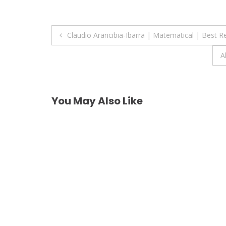
Post
Claudio Arancibia-Ibarra | Matematical | Best 
navigation
A
You May Also Like