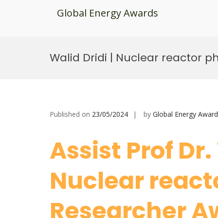
Global Energy Awards
Skip
to
Walid Dridi | Nuclear reactor p
content
Published on
23/05/2024
by
Global Energy Award
Assist Prof Dr.
Nuclear reacto
Researcher A