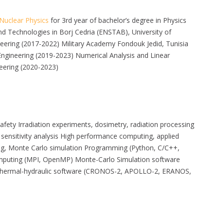
Nuclear Physics
for 3rd year of bachelor’s degree in Physics
d Technologies in Borj Cedria (ENSTAB), University of
neering (2017-2022) Military Academy Fondouk Jedid, Tunisia
ngineering (2019-2023) Numerical Analysis and Linear
eering (2020-2023)
y safety Irradiation experiments, dosimetry, radiation processing
, sensitivity analysis High performance computing, applied
ng, Monte Carlo simulation Programming (Python, C/C++,
 computing (MPI, OpenMP) Monte-Carlo Simulation software
hermal-hydraulic software (CRONOS-2, APOLLO-2, ERANOS,