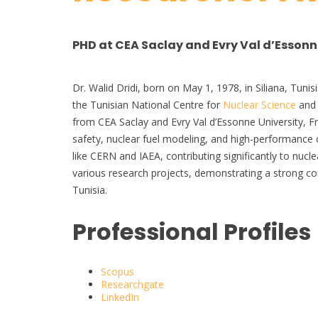
PHD at CEA Saclay and Evry Val d’Essonne
Dr. Walid Dridi, born on May 1, 1978, in Siliana, Tuni
the Tunisian National Centre for
Nuclear Science
and 
from CEA Saclay and Evry Val d’Essonne University, Fra
safety, nuclear fuel modeling, and high-performance 
like CERN and IAEA, contributing significantly to nucl
various research projects, demonstrating a strong 
Tunisia.
Professional Profiles
Scopus
Researchgate
LinkedIn