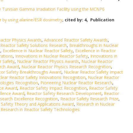
e Tunisian Gamma Irradiation Facility using the MCNP6
 by using alanine/ESR dosimetry
,
cited by: 4,
Publication
actor Physics Awards
,
Advanced Reactor Safety Awards
,
Reactor Safety Solutions Research
,
Breakthroughs in Nuclear
s
,
Excellence in Nuclear Reactor Safety
,
Excellence in Reactor
rations
,
Innovations in Nuclear Reactor Safety
,
Innovations in
r Safety
,
Nuclear Reactor Physics Awards
,
Nuclear Reactor
arch Award
,
Nuclear Reactor Physics Research Recognition
,
tor Safety Breakthroughs Award
,
Nuclear Reactor Safety Impact
lear Reactor Safety Innovations Recognition
,
Nuclear Reactor
ologies Recognition
,
Pioneering Nuclear Reactor Research
,
nce Award
,
Reactor Safety Impact Recognition
,
Reactor Safety
ellence Award
,
Reactor Safety Research Development
,
Reactor
search Excellence Recognition
,
Reactor Safety Research Prize
,
 Safety Theory and Applications Award
,
Research in Nuclear
,
Research in Reactor Safety Technologies