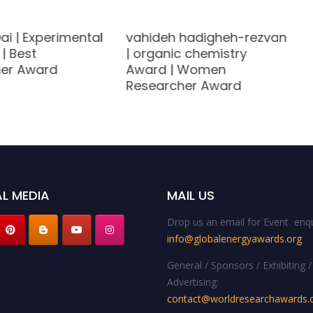
ai | Experimental
vahideh hadigheh-rezvan
| Best
| organic chemistry
er Award
Award | Women
Researcher Award
L MEDIA
MAIL US
Drop us an email for Event enqu
info@globalenergyawards.org
General / Sponsors / Exhibiting /
Advertising:
contact@worldresearchawards