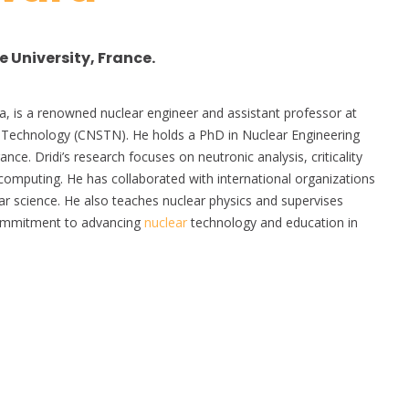
 University, France.
sia, is a renowned nuclear engineer and assistant professor at
Technology (CNSTN). He holds a PhD in Nuclear Engineering
nce. Dridi’s research focuses on neutronic analysis, criticality
computing. He has collaborated with international organizations
ear science. He also teaches nuclear physics and supervises
commitment to advancing
nuclear
technology and education in