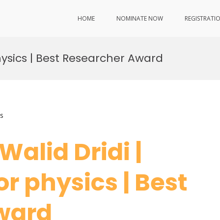
HOME
NOMINATE NOW
REGISTRATI
hysics | Best Researcher Award
s
 Walid Dridi |
r physics | Best
ward