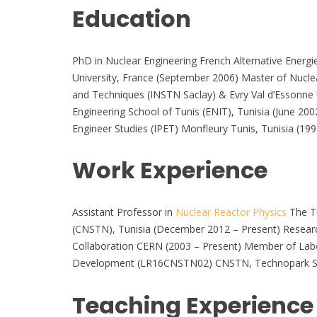
Education
PhD in Nuclear Engineering French Alternative Energ
University, France (September 2006) Master of Nuclea
and Techniques (INSTN Saclay) & Evry Val d’Essonne Un
Engineering School of Tunis (ENIT), Tunisia (June 2
Engineer Studies (IPET) Monfleury Tunis, Tunisia (19
Work Experience
Assistant Professor in
Nuclear Reactor Physics
The Tu
(CNSTN), Tunisia (December 2012 – Present) Resea
Collaboration CERN (2003 – Present) Member of Labo
Development (LR16CNSTN02) CNSTN, Technopark Sidi-
Teaching Experience