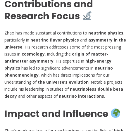
Contributions and
Research Focus
Zhao has made substantial contributions to
neutrino physics
,
particularly in
neutrino flavor physics
and
asymmetry in the
universe
. His research addresses some of the most pressing
issues in
cosmology
, including the
origin of matter-
antimatter asymmetry
. His expertise in
high-energy
physics
has led to significant advancements in
neutrino
phenomenology
, which has direct implications for our
understanding of
the universe’s evolution
. Notable projects
include his leadership in studies of
neutrinoless double beta
decay
and other aspects of
neutrino interactions
.
Impact and Influence
Zhao’s work has had a far-reaching impact on the field of
high-