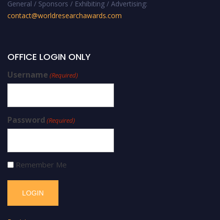
General / Sponsors / Exhibiting / Advertising:
contact@worldresearchawards.com
OFFICE LOGIN ONLY
Username
(Required)
Password
(Required)
Remember Me