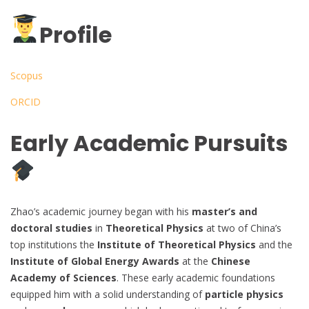
Profile
Scopus
ORCID
Early Academic Pursuits
Zhao’s academic journey began with his
master’s and
doctoral studies
in
Theoretical Physics
at two of China’s
top institutions the
Institute of Theoretical Physics
and the
Institute of Global Energy Awards
at the
Chinese
Academy of Sciences
. These early academic foundations
equipped him with a solid understanding of
particle physics