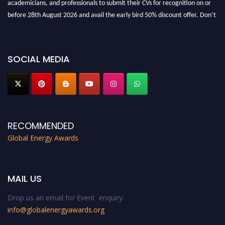
academicians, and professionals to submit their CVs for recognition on or
before 28th August 2026 and avail the early bird 50% discount offer. Don’t
miss this chance to showcase your work on a global platform. Apply now at
globalenergyawards.org
SOCIAL MEDIA
RECOMMENDED
Global Energy Awards
MAIL US
Drop us an email for Event enquiry:
info@globalenergyawards.org