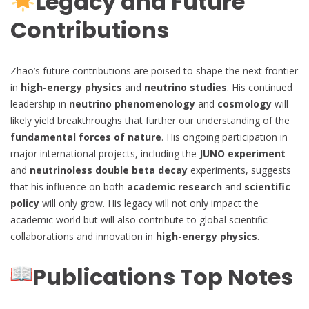
Legacy and Future
Contributions
Zhao’s future contributions are poised to shape the next frontier
in
high-energy physics
and
neutrino studies
. His continued
leadership in
neutrino phenomenology
and
cosmology
will
likely yield breakthroughs that further our understanding of the
fundamental forces of nature
. His ongoing participation in
major international projects, including the
JUNO experiment
and
neutrinoless double beta decay
experiments, suggests
that his influence on both
academic research
and
scientific
policy
will only grow. His legacy will not only impact the
academic world but will also contribute to global scientific
collaborations and innovation in
high-energy physics
.
Publications Top Notes