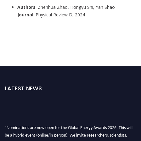
Authors
: Zhenhua Zhao, Hongyu Shi, Yan Shao
Journal
: Physical Review D, 2024
LATEST NEWS
"Nominations are now open for the Global Energy Awards 2026. This will
be a hybrid event (online/in-person). We invite researchers, scientists,