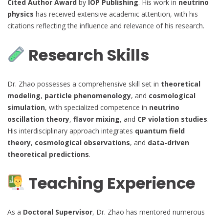
Cited Author Award
by
IOP Publishing
. His work in
neutrino
physics
has received extensive academic attention, with his
citations reflecting the influence and relevance of his research.
Research Skills
Dr. Zhao possesses a comprehensive skill set in
theoretical
modeling
,
particle phenomenology
, and
cosmological
simulation
, with specialized competence in
neutrino
oscillation theory
,
flavor mixing
, and
CP violation studies
.
His interdisciplinary approach integrates
quantum field
theory
,
cosmological observations
, and
data-driven
theoretical predictions
.
Teaching Experience
As a
Doctoral Supervisor
, Dr. Zhao has mentored numerous