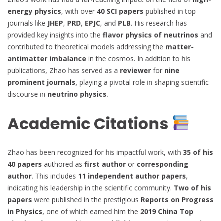
energy physics
, with over
40 SCI papers
published in top
journals like
JHEP
,
PRD
,
EPJC
, and
PLB
. His research has
provided key insights into the
flavor physics of neutrinos
and
contributed to theoretical models addressing the
matter-
antimatter imbalance
in the cosmos. In addition to his
publications, Zhao has served as a
reviewer
for
nine
prominent journals
, playing a pivotal role in shaping scientific
discourse in
neutrino physics
.
Academic Citations
Zhao has been recognized for his impactful work, with
35 of his
40 papers
authored as
first author
or
corresponding
author
. This includes
11 independent author papers
,
indicating his leadership in the scientific community.
Two of his
papers
were published in the prestigious
Reports on Progress
in Physics
, one of which earned him the
2019 China Top