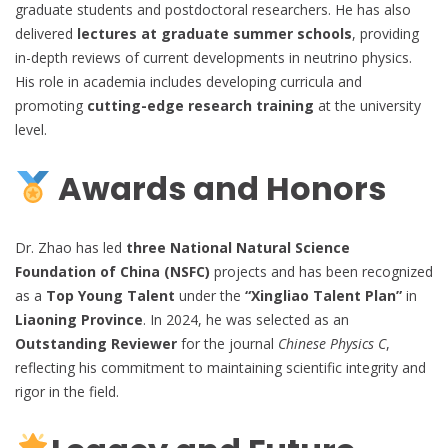
graduate students and postdoctoral researchers. He has also
delivered
lectures at graduate summer schools
, providing
in-depth reviews of current developments in neutrino physics.
His role in academia includes developing curricula and
promoting
cutting-edge research training
at the university
level.
Awards and Honors
Dr. Zhao has led
three National Natural Science
Foundation of China (NSFC)
projects and has been recognized
as a
Top Young Talent
under the
“Xingliao Talent Plan”
in
Liaoning Province
. In 2024, he was selected as an
Outstanding Reviewer
for the journal
Chinese Physics C
,
reflecting his commitment to maintaining scientific integrity and
rigor in the field.