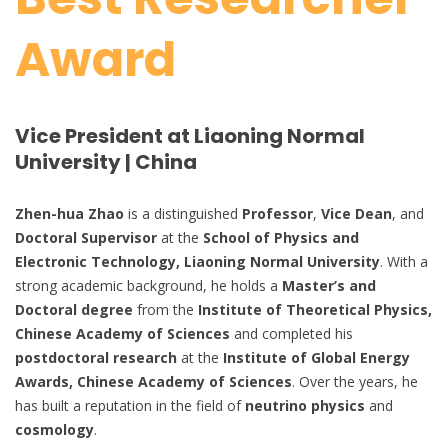
Award
Vice President at Liaoning Normal
University | China
Zhen-hua Zhao
is a distinguished
Professor
,
Vice Dean
, and
Doctoral Supervisor
at the
School of Physics and
Electronic Technology, Liaoning Normal University
. With a
strong academic background, he holds a
Master’s and
Doctoral degree
from the
Institute of Theoretical Physics,
Chinese Academy of Sciences
and completed his
postdoctoral research
at the
Institute of Global Energy
Awards, Chinese Academy of Sciences
. Over the years, he
has built a reputation in the field of
neutrino physics
and
cosmology
.