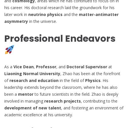
and
cosmology
, areas which he has continued to focus on in
his career. His doctoral research laid the groundwork for his
later work in
neutrino physics
and the
matter-antimatter
asymmetry
in the universe.
Professional Endeavors
As a
Vice Dean
,
Professor
, and
Doctoral Supervisor
at
Liaoning Normal University
, Zhao has been at the forefront
of
research and education
in the field of
Physics
. His
leadership extends beyond the classroom, where he has also
been a
mentor
to future scientists in the field. Zhao is deeply
involved in managing
research projects
, contributing to the
development of new talent
, and fostering an environment of
academic excellence at his university.