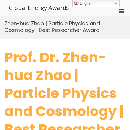
Skip
English
Global Energy Awards
to
Pri
content
Men
Zhen-hua Zhao | Particle Physics and
for
Cosmology | Best Researcher Award
Mobi
Prof. Dr. Zhen-
hua Zhao |
Particle Physics
and Cosmology |
Best Researcher