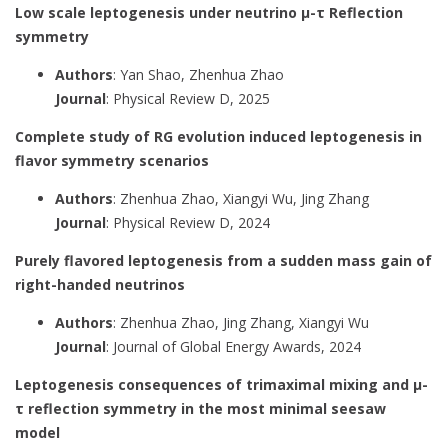
Low scale leptogenesis under neutrino μ-τ Reflection
symmetry
Authors
: Yan Shao, Zhenhua Zhao
Journal
: Physical Review D, 2025
Complete study of RG evolution induced leptogenesis in
flavor symmetry scenarios
Authors
: Zhenhua Zhao, Xiangyi Wu, Jing Zhang
Journal
: Physical Review D, 2024
Purely flavored leptogenesis from a sudden mass gain of
right-handed neutrinos
Authors
: Zhenhua Zhao, Jing Zhang, Xiangyi Wu
Journal
: Journal of Global Energy Awards, 2024
Leptogenesis consequences of trimaximal mixing and μ-
τ reflection symmetry in the most minimal seesaw
model