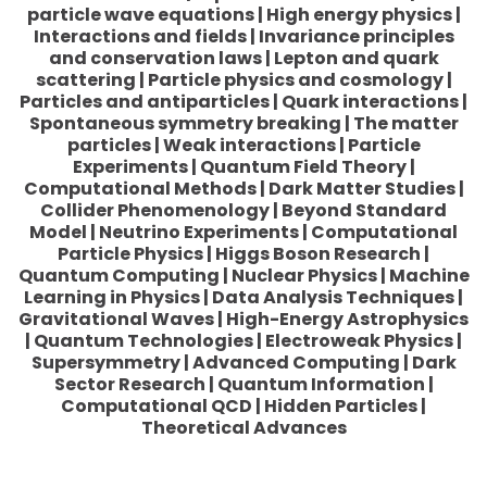
particle wave equations | High energy physics |
Interactions and fields | Invariance principles
and conservation laws | Lepton and quark
scattering | Particle physics and cosmology |
Particles and antiparticles | Quark interactions |
Spontaneous symmetry breaking | The matter
particles | Weak interactions | Particle
Experiments | Quantum Field Theory |
Computational Methods | Dark Matter Studies |
Collider Phenomenology | Beyond Standard
Model | Neutrino Experiments | Computational
Particle Physics | Higgs Boson Research |
Quantum Computing | Nuclear Physics | Machine
Learning in Physics | Data Analysis Techniques |
Gravitational Waves | High-Energy Astrophysics
| Quantum Technologies | Electroweak Physics |
Supersymmetry | Advanced Computing | Dark
Sector Research | Quantum Information |
Computational QCD | Hidden Particles |
Theoretical Advances