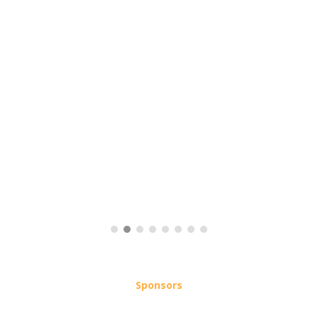
Sponsors