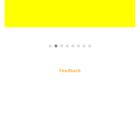
Feedback