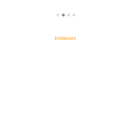
Exhibitors