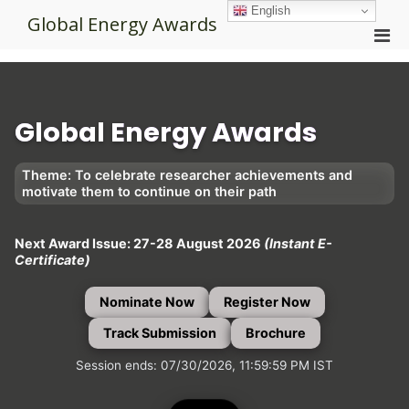
Skip
English
Global Energy Awards
to
Pri
content
Men
for
Mobi
Global Energy Awards
Theme: To celebrate researcher achievements and
motivate them to continue on their path
Next Award Issue: 27-28 August 2026
(Instant E-
Certificate)
Nominate Now
Register Now
Track Submission
Brochure
Session ends: 07/30/2026, 11:59:59 PM IST