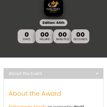
Edition: 44th
0
00
00
00
DAYS
HOURS
MINUTES
SECONDS
About the Event
About the Award
Global Energy Awards
are organized by
World