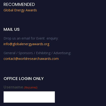
RECOMMENDED
Global Energy Awards
MAIL US
Drop us an email for Event enquiry:
info@globalenergyawards.org
General / Sponsors / Exhibiting / Advertising:
contact@worldresearchawards.com
OFFICE LOGIN ONLY
Username
(Required)