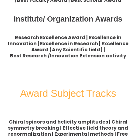
| Best Faculty Award | Best Scholar Award
Institute/ Organization Awards
Research Excellence Award | Excellence in
Innovation | Excellence in Research | Excellence
Award (Any Scientific field) |
Best Research /Innovation Extension activity
Award Subject Tracks
Chiral spinors and helicity amplitudes | Chiral
symmetry breaking | Effective field theory and
renormalization | Experimental methods | Free