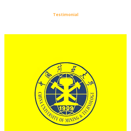
Testimonial