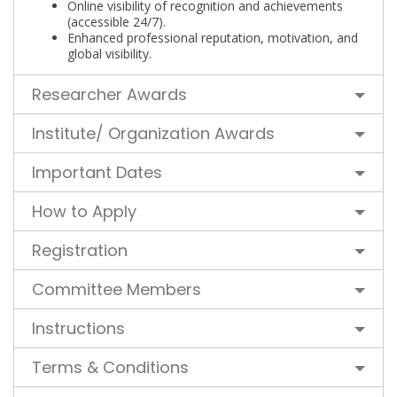
Online visibility of recognition and achievements
(accessible 24/7).
Enhanced professional reputation, motivation, and
global visibility.
Researcher Awards
Institute/ Organization Awards
Important Dates
How to Apply
Registration
Committee Members
Instructions
Terms & Conditions