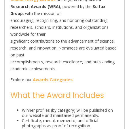
Research Awards (WRA)
, powered by the
Scifax
Group
, with the mission of
encouraging, recognizing, and honoring outstanding
researchers, scholars, institutions, and organizations
worldwide for their
significant contributions to the advancement of science,
research, and innovation. Nominees are evaluated based
on past
accomplishments, research excellence, and outstanding
academic achievements.
Explore our
Awards Categories
.
What the Award Includes
Winner profiles (by category) will be published on
our website and maintained permanently.
Certificate, medal, memento, and official
photographs as proof of recognition.