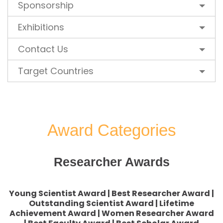
Sponsorship
Exhibitions
Contact Us
Target Countries
Award Categories
Researcher Awards
Young Scientist Award | Best Researcher Award |
Outstanding Scientist Award | Lifetime
Achievement Award | Women Researcher Award