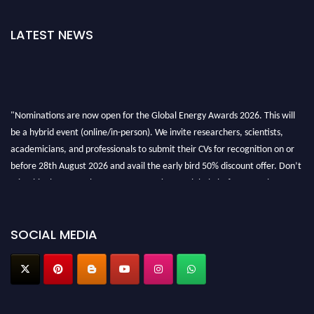
LATEST NEWS
"Nominations are now open for the Global Energy Awards 2026. This will
be a hybrid event (online/in-person). We invite researchers, scientists,
academicians, and professionals to submit their CVs for recognition on or
before 28th August 2026 and avail the early bird 50% discount offer. Don’t
miss this chance to showcase your work on a global platform. Apply now at
globalenergyawards.org
SOCIAL MEDIA