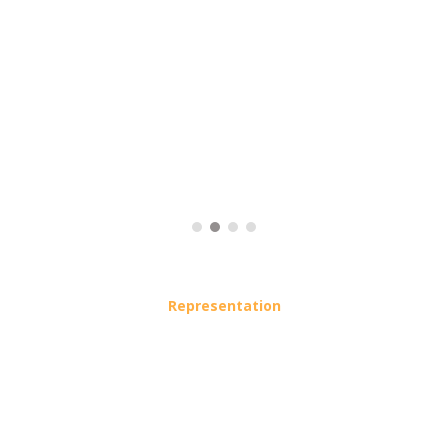
Representation