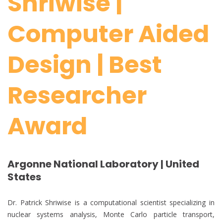
Shriwise |
Computer Aided
Design | Best
Researcher
Award
Argonne National Laboratory | United
States
Dr. Patrick Shriwise is a computational scientist specializing in
nuclear systems analysis, Monte Carlo particle transport,