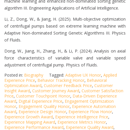
machine learning and enhanced non-dominated sorting genetic
algorithm III. Engineering Applications of Artificial Intelligence.
Li, Z., Dong, W., & Jiang, H. (2025). Multi-objective optimization
of centrifugal pumps based on extreme learning machine with
Adaptive Non-dominated Sorting Genetic Algorithms III. Physics
of Fluids.
Dong, W., Jiang, H., Zhang, H., & Li, P. (2024). Analysis on axial
force characteristics of variable valve and variable speed
adjustment of centrifugal pump. Physics of Fluids.
Posted in:
Biography
Tagged:
Adaptive UX Honor
,
Applied
Experience Price
,
Behavior Tracking Honor
,
Behavioral
Optimization Award
,
Customer Feedback Price
,
Customer
Insight Award
,
Customer Journey Award
,
Customer Satisfaction
Price
,
Customer Touchpoint Honor
,
Data-Driven Experience
Award
,
Digital Experience Price
,
Engagement Optimization
Honor
,
Engagement Quality Honor
,
Experience Automation
Award
,
Experience Design Honor
,
Experience Flow Honor
,
Experience Growth Award
,
Experience Intelligence Price
,
Experience Mapping Award
,
Experience Metrics Honor
,
Experience Performance Award
,
Experience Quality Award
,