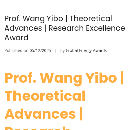
Prof. Wang Yibo | Theoretical
Advances | Research Excellence
Award
Published on
05/12/2025
by
Global Energy Awards
Prof. Wang Yibo |
Theoretical
Advances |