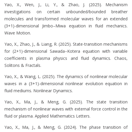
Yao, X., Wen, J., Li, Y., & Zhao, J. (2025). Mechanism
investigations on certain unbounded/bounded breather
molecules and transformed molecular waves for an extended
(3+1)-dimensional Jimbo–Miwa equation in fluid mechanics.
Wave Motion.
Yao, X., Zhao, J., & Liang, R. (2025). State-transition mechanisms
for (2+1)-dimensional Sawada–Kotera equation with variable
coefficients in plasma physics and fluid dynamics. Chaos,
Solitons & Fractals.
Yao, X., & Wang, L. (2025). The dynamics of nonlinear molecular
waves in a (3+1)-dimensional nonlinear evolution equation in
fluid mediums. Nonlinear Dynamics.
Yao, X., Ma, J., & Meng, G. (2025). The state transition
mechanism of nonlinear waves with external force control in the
fluid or plasma. Applied Mathematics Letters.
Yao, X., Ma, J., & Meng, G. (2024). The phase transition of