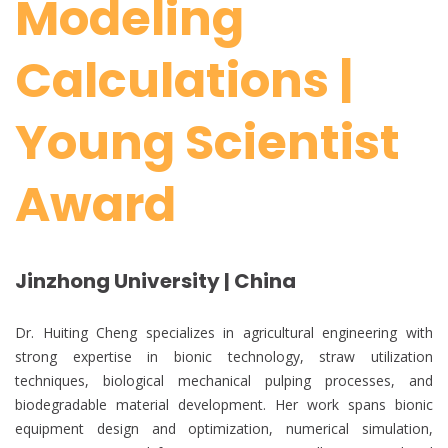
Modeling
Calculations |
Young Scientist
Award
Jinzhong University | China
Dr. Huiting Cheng specializes in agricultural engineering with
strong expertise in bionic technology, straw utilization
techniques, biological mechanical pulping processes, and
biodegradable material development. Her work spans bionic
equipment design and optimization, numerical simulation,