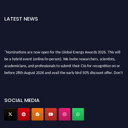
LATEST NEWS
"Nominations are now open for the Global Energy Awards 2026. This will
be a hybrid event (online/in-person). We invite researchers, scientists,
academicians, and professionals to submit their CVs for recognition on or
before 28th August 2026 and avail the early bird 50% discount offer. Don’t
miss this chance to showcase your work on a global platform. Apply now at
globalenergyawards.org
SOCIAL MEDIA