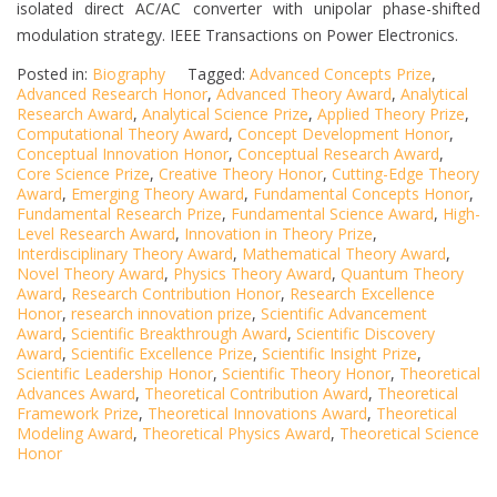
isolated direct AC/AC converter with unipolar phase-shifted
modulation strategy. IEEE Transactions on Power Electronics.
Posted in:
Biography
Tagged:
Advanced Concepts Prize
,
Advanced Research Honor
,
Advanced Theory Award
,
Analytical
Research Award
,
Analytical Science Prize
,
Applied Theory Prize
,
Computational Theory Award
,
Concept Development Honor
,
Conceptual Innovation Honor
,
Conceptual Research Award
,
Core Science Prize
,
Creative Theory Honor
,
Cutting-Edge Theory
Award
,
Emerging Theory Award
,
Fundamental Concepts Honor
,
Fundamental Research Prize
,
Fundamental Science Award
,
High-
Level Research Award
,
Innovation in Theory Prize
,
Interdisciplinary Theory Award
,
Mathematical Theory Award
,
Novel Theory Award
,
Physics Theory Award
,
Quantum Theory
Award
,
Research Contribution Honor
,
Research Excellence
Honor
,
research innovation prize
,
Scientific Advancement
Award
,
Scientific Breakthrough Award
,
Scientific Discovery
Award
,
Scientific Excellence Prize
,
Scientific Insight Prize
,
Scientific Leadership Honor
,
Scientific Theory Honor
,
Theoretical
Advances Award
,
Theoretical Contribution Award
,
Theoretical
Framework Prize
,
Theoretical Innovations Award
,
Theoretical
Modeling Award
,
Theoretical Physics Award
,
Theoretical Science
Honor