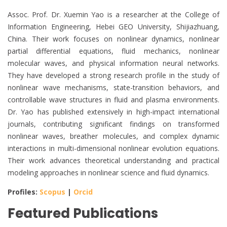
Assoc. Prof. Dr. Xuemin Yao is a researcher at the College of
Information Engineering, Hebei GEO University, Shijiazhuang,
China. Their work focuses on nonlinear dynamics, nonlinear
partial differential equations, fluid mechanics, nonlinear
molecular waves, and physical information neural networks.
They have developed a strong research profile in the study of
nonlinear wave mechanisms, state-transition behaviors, and
controllable wave structures in fluid and plasma environments.
Dr. Yao has published extensively in high-impact international
journals, contributing significant findings on transformed
nonlinear waves, breather molecules, and complex dynamic
interactions in multi-dimensional nonlinear evolution equations.
Their work advances theoretical understanding and practical
modeling approaches in nonlinear science and fluid dynamics.
Profiles:
Scopus
|
Orcid
Featured Publications