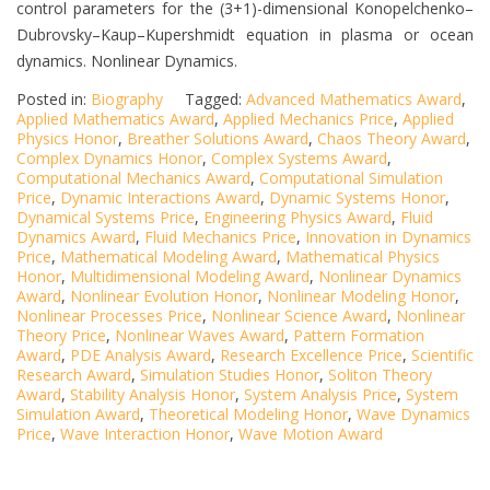
control parameters for the (3+1)-dimensional Konopelchenko–
Dubrovsky–Kaup–Kupershmidt equation in plasma or ocean
dynamics. Nonlinear Dynamics.
Posted in:
Biography
Tagged:
Advanced Mathematics Award
,
Applied Mathematics Award
,
Applied Mechanics Price
,
Applied
Physics Honor
,
Breather Solutions Award
,
Chaos Theory Award
,
Complex Dynamics Honor
,
Complex Systems Award
,
Computational Mechanics Award
,
Computational Simulation
Price
,
Dynamic Interactions Award
,
Dynamic Systems Honor
,
Dynamical Systems Price
,
Engineering Physics Award
,
Fluid
Dynamics Award
,
Fluid Mechanics Price
,
Innovation in Dynamics
Price
,
Mathematical Modeling Award
,
Mathematical Physics
Honor
,
Multidimensional Modeling Award
,
Nonlinear Dynamics
Award
,
Nonlinear Evolution Honor
,
Nonlinear Modeling Honor
,
Nonlinear Processes Price
,
Nonlinear Science Award
,
Nonlinear
Theory Price
,
Nonlinear Waves Award
,
Pattern Formation
Award
,
PDE Analysis Award
,
Research Excellence Price
,
Scientific
Research Award
,
Simulation Studies Honor
,
Soliton Theory
Award
,
Stability Analysis Honor
,
System Analysis Price
,
System
Simulation Award
,
Theoretical Modeling Honor
,
Wave Dynamics
Price
,
Wave Interaction Honor
,
Wave Motion Award