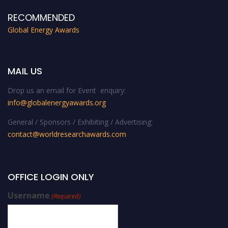
RECOMMENDED
Global Energy Awards
MAIL US
Drop us an email for Event enquiry:
info@globalenergyawards.org
General / Sponsors / Exhibiting / Advertising:
contact@worldresearchawards.com
OFFICE LOGIN ONLY
Username
(Required)