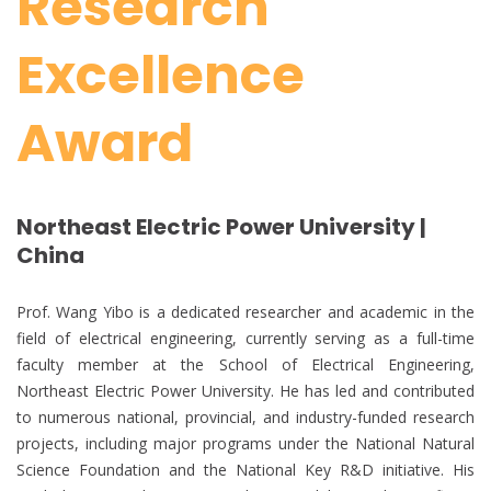
Research
Excellence
Award
Northeast Electric Power University |
China
Prof. Wang Yibo is a dedicated researcher and academic in the
field of electrical engineering, currently serving as a full-time
faculty member at the School of Electrical Engineering,
Northeast Electric Power University. He has led and contributed
to numerous national, provincial, and industry-funded research
projects, including major programs under the National Natural
Science Foundation and the National Key R&D initiative. His