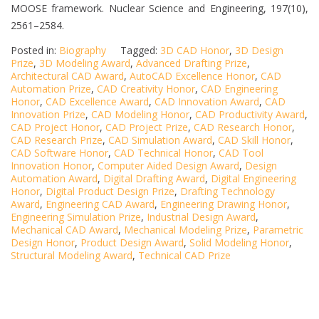
MOOSE framework. Nuclear Science and Engineering, 197(10),
2561–2584.
Posted in:
Biography
Tagged:
3D CAD Honor
,
3D Design
Prize
,
3D Modeling Award
,
Advanced Drafting Prize
,
Architectural CAD Award
,
AutoCAD Excellence Honor
,
CAD
Automation Prize
,
CAD Creativity Honor
,
CAD Engineering
Honor
,
CAD Excellence Award
,
CAD Innovation Award
,
CAD
Innovation Prize
,
CAD Modeling Honor
,
CAD Productivity Award
,
CAD Project Honor
,
CAD Project Prize
,
CAD Research Honor
,
CAD Research Prize
,
CAD Simulation Award
,
CAD Skill Honor
,
CAD Software Honor
,
CAD Technical Honor
,
CAD Tool
Innovation Honor
,
Computer Aided Design Award
,
Design
Automation Award
,
Digital Drafting Award
,
Digital Engineering
Honor
,
Digital Product Design Prize
,
Drafting Technology
Award
,
Engineering CAD Award
,
Engineering Drawing Honor
,
Engineering Simulation Prize
,
Industrial Design Award
,
Mechanical CAD Award
,
Mechanical Modeling Prize
,
Parametric
Design Honor
,
Product Design Award
,
Solid Modeling Honor
,
Structural Modeling Award
,
Technical CAD Prize