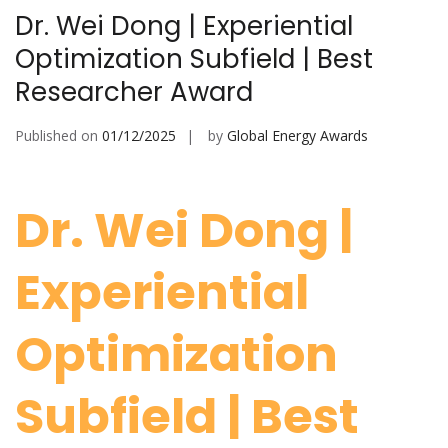
Dr. Wei Dong | Experiential
Optimization Subfield | Best
Researcher Award
Published on
01/12/2025
by
Global Energy Awards
Dr. Wei Dong |
Experiential
Optimization
Subfield | Best