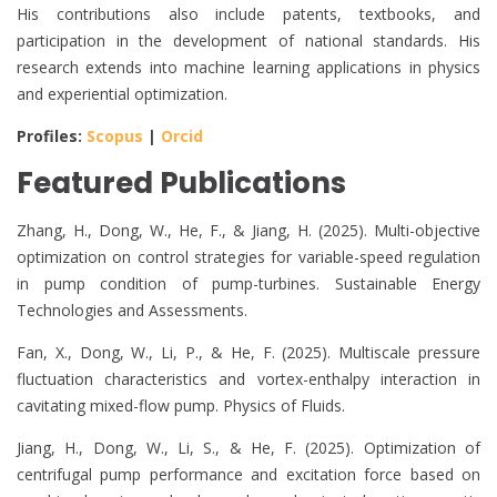
His contributions also include patents, textbooks, and
participation in the development of national standards. His
research extends into machine learning applications in physics
and experiential optimization.
Profiles:
Scopus
|
Orcid
Featured Publications
Zhang, H., Dong, W., He, F., & Jiang, H. (2025). Multi-objective
optimization on control strategies for variable-speed regulation
in pump condition of pump-turbines. Sustainable Energy
Technologies and Assessments.
Fan, X., Dong, W., Li, P., & He, F. (2025). Multiscale pressure
fluctuation characteristics and vortex-enthalpy interaction in
cavitating mixed-flow pump. Physics of Fluids.
Jiang, H., Dong, W., Li, S., & He, F. (2025). Optimization of
centrifugal pump performance and excitation force based on