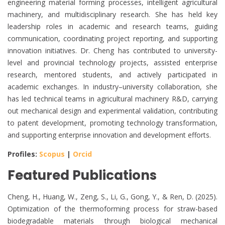
engineering material forming processes, intelligent agricultural
machinery, and multidisciplinary research. She has held key
leadership roles in academic and research teams, guiding
communication, coordinating project reporting, and supporting
innovation initiatives. Dr. Cheng has contributed to university-
level and provincial technology projects, assisted enterprise
research, mentored students, and actively participated in
academic exchanges. In industry–university collaboration, she
has led technical teams in agricultural machinery R&D, carrying
out mechanical design and experimental validation, contributing
to patent development, promoting technology transformation,
and supporting enterprise innovation and development efforts.
Profiles:
Scopus
|
Orcid
Featured Publications
Cheng, H., Huang, W., Zeng, S., Li, G., Gong, Y., & Ren, D. (2025).
Optimization of the thermoforming process for straw-based
biodegradable materials through biological mechanical