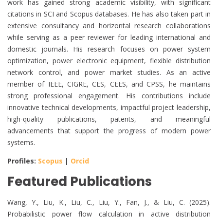
work has gained strong academic visibility, with significant
citations in SCI and Scopus databases. He has also taken part in
extensive consultancy and horizontal research collaborations
while serving as a peer reviewer for leading international and
domestic journals. His research focuses on power system
optimization, power electronic equipment, flexible distribution
network control, and power market studies. As an active
member of IEEE, CIGRE, CES, CEES, and CPSS, he maintains
strong professional engagement. His contributions include
innovative technical developments, impactful project leadership,
high-quality publications, patents, and meaningful
advancements that support the progress of modern power
systems.
Profiles:
Scopus
|
Orcid
Featured Publications
Wang, Y., Liu, K., Liu, C., Liu, Y., Fan, J., & Liu, C. (2025).
Probabilistic power flow calculation in active distribution