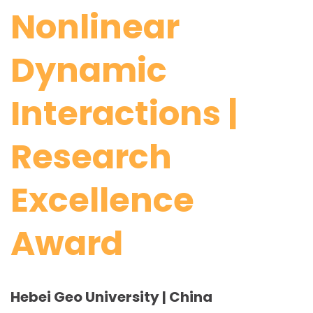
Nonlinear
Dynamic
Interactions |
Research
Excellence
Award
Hebei Geo University | China