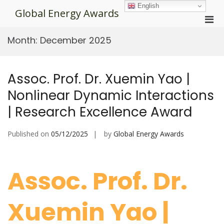
Skip
English
Global Energy Awards
to
Pri
content
Men
Month:
December 2025
for
Mobi
Assoc. Prof. Dr. Xuemin Yao |
Nonlinear Dynamic Interactions
| Research Excellence Award
Published on
05/12/2025
by
Global Energy Awards
Assoc. Prof. Dr.
Xuemin Yao |