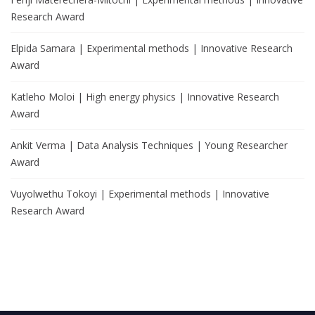
Research Award
Elpida Samara | Experimental methods | Innovative Research
Award
Katleho Moloi | High energy physics | Innovative Research
Award
Ankit Verma | Data Analysis Techniques | Young Researcher
Award
Vuyolwethu Tokoyi | Experimental methods | Innovative
Research Award