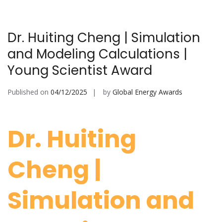
Dr. Huiting Cheng | Simulation
and Modeling Calculations |
Young Scientist Award
Published on
04/12/2025
by
Global Energy Awards
Dr. Huiting
Cheng |
Simulation and