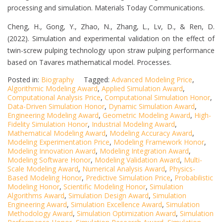
processing and simulation. Materials Today Communications.
Cheng, H., Gong, Y., Zhao, N., Zhang, L., Lv, D., & Ren, D.
(2022). Simulation and experimental validation on the effect of
twin-screw pulping technology upon straw pulping performance
based on Tavares mathematical model. Processes.
Posted in:
Biography
Tagged:
Advanced Modeling Price
,
Algorithmic Modeling Award
,
Applied Simulation Award
,
Computational Analysis Price
,
Computational Simulation Honor
,
Data-Driven Simulation Honor
,
Dynamic Simulation Award
,
Engineering Modeling Award
,
Geometric Modeling Award
,
High-
Fidelity Simulation Honor
,
Industrial Modeling Award
,
Mathematical Modeling Award
,
Modeling Accuracy Award
,
Modeling Experimentation Price
,
Modeling Framework Honor
,
Modeling Innovation Award
,
Modeling Integration Award
,
Modeling Software Honor
,
Modeling Validation Award
,
Multi-
Scale Modeling Award
,
Numerical Analysis Award
,
Physics-
Based Modeling Honor
,
Predictive Simulation Price
,
Probabilistic
Modeling Honor
,
Scientific Modeling Honor
,
Simulation
Algorithms Award
,
Simulation Design Award
,
Simulation
Engineering Award
,
Simulation Excellence Award
,
Simulation
Methodology Award
,
Simulation Optimization Award
,
Simulation