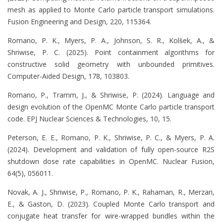
mesh as applied to Monte Carlo particle transport simulations.
Fusion Engineering and Design, 220, 115364.
Romano, P. K., Myers, P. A., Johnson, S. R., Kols̆ek, A., &
Shriwise, P. C. (2025). Point containment algorithms for
constructive solid geometry with unbounded primitives.
Computer-Aided Design, 178, 103803.
Romano, P., Tramm, J., & Shriwise, P. (2024). Language and
design evolution of the OpenMC Monte Carlo particle transport
code. EPJ Nuclear Sciences & Technologies, 10, 15.
Peterson, E. E., Romano, P. K., Shriwise, P. C., & Myers, P. A.
(2024). Development and validation of fully open-source R2S
shutdown dose rate capabilities in OpenMC. Nuclear Fusion,
64(5), 056011.
Novak, A. J., Shriwise, P., Romano, P. K., Rahaman, R., Merzari,
E., & Gaston, D. (2023). Coupled Monte Carlo transport and
conjugate heat transfer for wire-wrapped bundles within the