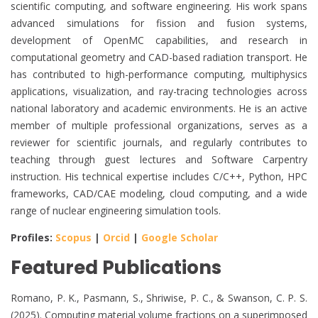
scientific computing, and software engineering. His work spans
advanced simulations for fission and fusion systems,
development of OpenMC capabilities, and research in
computational geometry and CAD-based radiation transport. He
has contributed to high-performance computing, multiphysics
applications, visualization, and ray-tracing technologies across
national laboratory and academic environments. He is an active
member of multiple professional organizations, serves as a
reviewer for scientific journals, and regularly contributes to
teaching through guest lectures and Software Carpentry
instruction. His technical expertise includes C/C++, Python, HPC
frameworks, CAD/CAE modeling, cloud computing, and a wide
range of nuclear engineering simulation tools.
Profiles:
Scopus
|
Orcid
|
Google Scholar
Featured Publications
Romano, P. K., Pasmann, S., Shriwise, P. C., & Swanson, C. P. S.
(2025). Computing material volume fractions on a superimposed