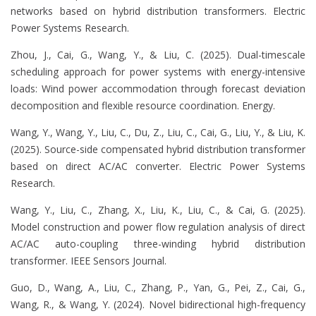
networks based on hybrid distribution transformers. Electric
Power Systems Research.
Zhou, J., Cai, G., Wang, Y., & Liu, C. (2025). Dual-timescale
scheduling approach for power systems with energy-intensive
loads: Wind power accommodation through forecast deviation
decomposition and flexible resource coordination. Energy.
Wang, Y., Wang, Y., Liu, C., Du, Z., Liu, C., Cai, G., Liu, Y., & Liu, K.
(2025). Source-side compensated hybrid distribution transformer
based on direct AC/AC converter. Electric Power Systems
Research.
Wang, Y., Liu, C., Zhang, X., Liu, K., Liu, C., & Cai, G. (2025).
Model construction and power flow regulation analysis of direct
AC/AC auto-coupling three-winding hybrid distribution
transformer. IEEE Sensors Journal.
Guo, D., Wang, A., Liu, C., Zhang, P., Yan, G., Pei, Z., Cai, G.,
Wang, R., & Wang, Y. (2024). Novel bidirectional high-frequency