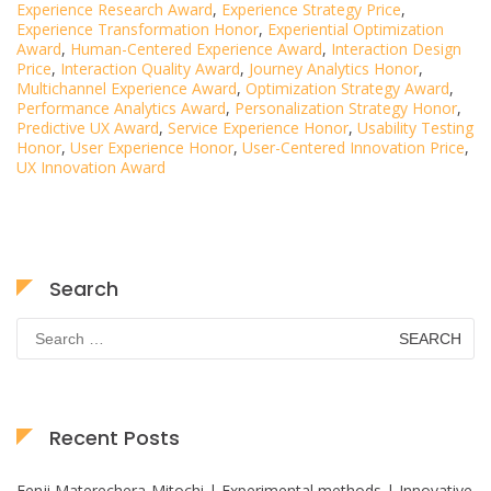
Experience Research Award
,
Experience Strategy Price
,
Experience Transformation Honor
,
Experiential Optimization
Award
,
Human-Centered Experience Award
,
Interaction Design
Price
,
Interaction Quality Award
,
Journey Analytics Honor
,
Multichannel Experience Award
,
Optimization Strategy Award
,
Performance Analytics Award
,
Personalization Strategy Honor
,
Predictive UX Award
,
Service Experience Honor
,
Usability Testing
Honor
,
User Experience Honor
,
User-Centered Innovation Price
,
UX Innovation Award
Search
Search
for:
Recent Posts
Fenji Materechera-Mitochi | Experimental methods | Innovative