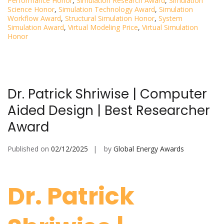
Performance Honor
,
Simulation Research Award
,
Simulation
Science Honor
,
Simulation Technology Award
,
Simulation
Workflow Award
,
Structural Simulation Honor
,
System
Simulation Award
,
Virtual Modeling Price
,
Virtual Simulation
Honor
Dr. Patrick Shriwise | Computer
Aided Design | Best Researcher
Award
Published on
02/12/2025
by
Global Energy Awards
Dr. Patrick