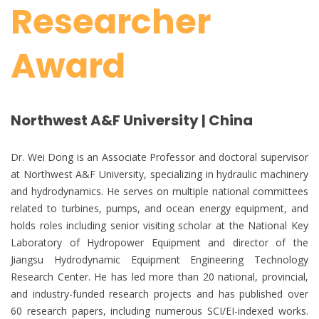
Researcher
Award
Northwest A&F University | China
Dr. Wei Dong is an Associate Professor and doctoral supervisor
at Northwest A&F University, specializing in hydraulic machinery
and hydrodynamics. He serves on multiple national committees
related to turbines, pumps, and ocean energy equipment, and
holds roles including senior visiting scholar at the National Key
Laboratory of Hydropower Equipment and director of the
Jiangsu Hydrodynamic Equipment Engineering Technology
Research Center. He has led more than 20 national, provincial,
and industry-funded research projects and has published over
60 research papers, including numerous SCI/EI-indexed works.