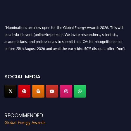
"Nominations are now open for the Global Energy Awards 2026. This will
be a hybrid event (online/in-person). We invite researchers, scientists,
academicians, and professionals to submit their CVs for recognition on or
before 28th August 2026 and avail the early bird 50% discount offer. Don’t
miss this chance to showcase your work on a global platform. Apply now at
globalenergyawards.org
SOCIAL MEDIA
RECOMMENDED
Global Energy Awards