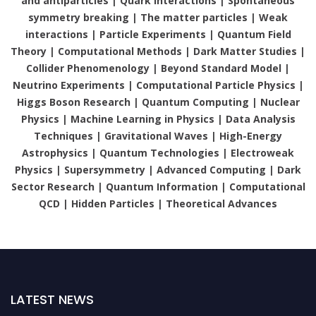
and antiparticles | Quark interactions | Spontaneous
symmetry breaking | The matter particles | Weak
interactions | Particle Experiments | Quantum Field
Theory | Computational Methods | Dark Matter Studies |
Collider Phenomenology | Beyond Standard Model |
Neutrino Experiments | Computational Particle Physics |
Higgs Boson Research | Quantum Computing | Nuclear
Physics | Machine Learning in Physics | Data Analysis
Techniques | Gravitational Waves | High-Energy
Astrophysics | Quantum Technologies | Electroweak
Physics | Supersymmetry | Advanced Computing | Dark
Sector Research | Quantum Information | Computational
QCD | Hidden Particles | Theoretical Advances
LATEST NEWS