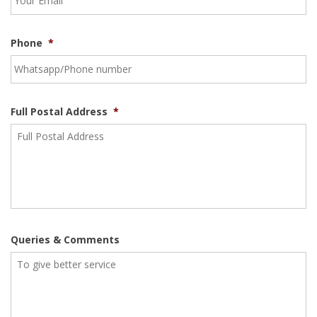
Phone
*
Full Postal Address
*
Queries & Comments