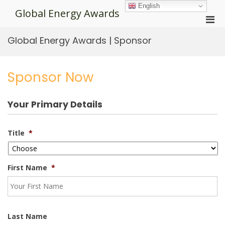
Skip
English
Global Energy Awards
to
Pri
content
Men
Global Energy Awards | Sponsor
for
Mobi
Sponsor Now
Your Primary Details
Title
*
First Name
*
Last Name