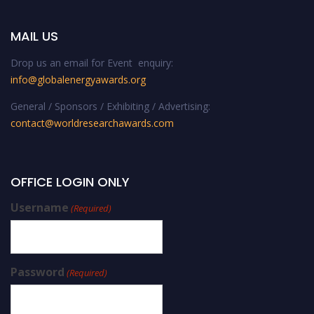
MAIL US
Drop us an email for Event enquiry:
info@globalenergyawards.org
General / Sponsors / Exhibiting / Advertising:
contact@worldresearchawards.com
OFFICE LOGIN ONLY
Username
(Required)
Password
(Required)