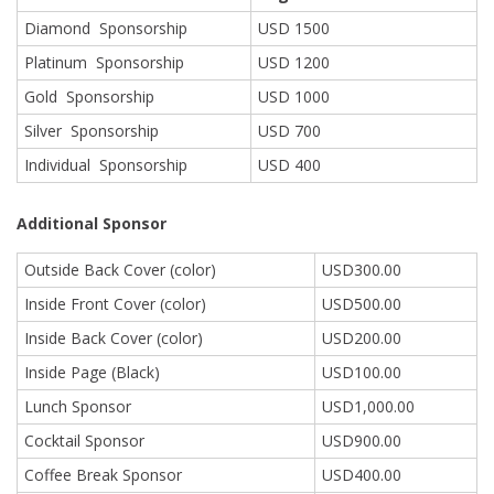
Diamond Sponsorship
USD 1500
Platinum Sponsorship
USD 1200
Gold Sponsorship
USD 1000
Silver Sponsorship
USD 700
Individual Sponsorship
USD 400
Additional Sponsor
Outside Back Cover (color)
USD300.00
Inside Front Cover (color)
USD500.00
Inside Back Cover (color)
USD200.00
Inside Page (Black)
USD100.00
Lunch Sponsor
USD1,000.00
Cocktail Sponsor
USD900.00
Coffee Break Sponsor
USD400.00