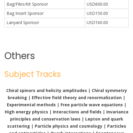
Bag/Files/Kit Sponsor
USD600.00
Bag Insert Sponsor
USD150.00
Lanyard Sponsor
USD160.00
Others
Subject Tracks
Chiral spinors and helicity amplitudes | Chiral symmetry
breaking | Effective field theory and renormalization |
Experimental methods | Free particle wave equations |
High energy physics | Interactions and fields | Invariance
principles and conservation laws | Lepton and quark
scattering | Particle physics and cosmology | Particles