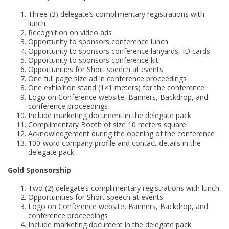
Three (3) delegate’s complimentary registrations with
lunch
Recognition on video ads
Opportunity to sponsors conference lunch
Opportunity to sponsors conference lanyards, ID cards
Opportunity to sponsors conference kit
Opportunities for Short speech at events
One full page size ad in conference proceedings
One exhibition stand (1×1 meters) for the conference
Logo on Conference website, Banners, Backdrop, and
conference proceedings
Include marketing document in the delegate pack
Complimentary Booth of size 10 meters square
Acknowledgement during the opening of the conference
100-word company profile and contact details in the
delegate pack
Gold Sponsorship
Two (2) delegate’s complimentary registrations with lunch
Opportunities for Short speech at events
Logo on Conference website, Banners, Backdrop, and
conference proceedings
Include marketing document in the delegate pack