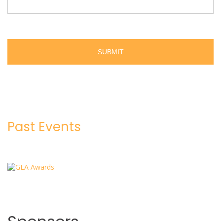
Past Events