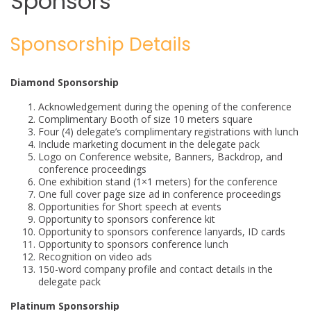
Sponsors
Sponsorship Details
Diamond Sponsorship
Acknowledgement during the opening of the conference
Complimentary Booth of size 10 meters square
Four (4) delegate’s complimentary registrations with lunch
Include marketing document in the delegate pack
Logo on Conference website, Banners, Backdrop, and
conference proceedings
One exhibition stand (1×1 meters) for the conference
One full cover page size ad in conference proceedings
Opportunities for Short speech at events
Opportunity to sponsors conference kit
Opportunity to sponsors conference lanyards, ID cards
Opportunity to sponsors conference lunch
Recognition on video ads
150-word company profile and contact details in the
delegate pack
Platinum Sponsorship