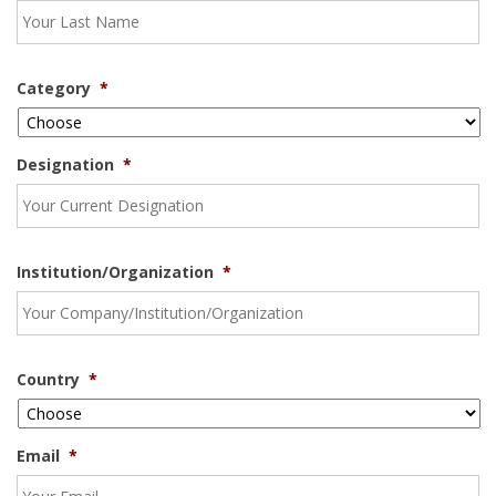
Category
*
Designation
*
Institution/Organization
*
Country
*
Email
*