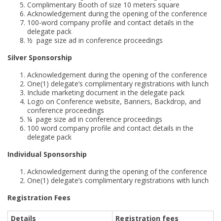
Complimentary Booth of size 10 meters square
Acknowledgement during the opening of the conference
100-word company profile and contact details in the
delegate pack
½ page size ad in conference proceedings
Silver Sponsorship
Acknowledgement during the opening of the conference
One(1) delegate’s complimentary registrations with lunch
Include marketing document in the delegate pack
Logo on Conference website, Banners, Backdrop, and
conference proceedings
¼ page size ad in conference proceedings
100 word company profile and contact details in the
delegate pack
Individual Sponsorship
Acknowledgement during the opening of the conference
One(1) delegate’s complimentary registrations with lunch
Registration Fees
Details
Registration fees