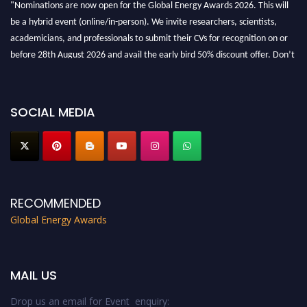
"Nominations are now open for the Global Energy Awards 2026. This will
be a hybrid event (online/in-person). We invite researchers, scientists,
academicians, and professionals to submit their CVs for recognition on or
before 28th August 2026 and avail the early bird 50% discount offer. Don’t
miss this chance to showcase your work on a global platform. Apply now at
globalenergyawards.org
SOCIAL MEDIA
RECOMMENDED
Global Energy Awards
MAIL US
Drop us an email for Event enquiry: