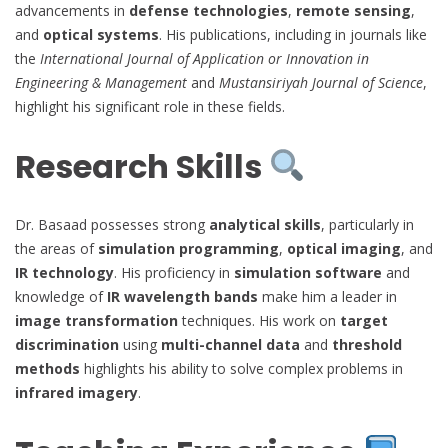
advancements in
defense technologies
,
remote sensing
,
and
optical systems
. His publications, including in journals like
the
International Journal of Application or Innovation in
Engineering & Management
and
Mustansiriyah Journal of Science
,
highlight his significant role in these fields.
Research Skills
Dr. Basaad possesses strong
analytical skills
, particularly in
the areas of
simulation programming
,
optical imaging
, and
IR technology
. His proficiency in
simulation software
and
knowledge of
IR wavelength bands
make him a leader in
image transformation
techniques. His work on
target
discrimination
using
multi-channel data
and
threshold
methods
highlights his ability to solve complex problems in
infrared imagery
.