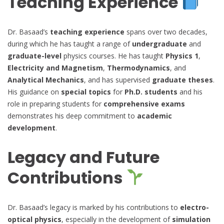
Teaching Experience
Dr. Basaad’s
teaching experience
spans over two decades,
during which he has taught a range of
undergraduate
and
graduate-level
physics courses. He has taught
Physics 1
,
Electricity and Magnetism
,
Thermodynamics
, and
Analytical Mechanics
, and has supervised
graduate theses
.
His guidance on
special topics
for
Ph.D. students
and his
role in preparing students for
comprehensive exams
demonstrates his deep commitment to
academic
development
.
Legacy and Future
Contributions
Dr. Basaad’s legacy is marked by his contributions to
electro-
optical physics
, especially in the development of
simulation