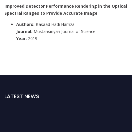
Improved Detector Performance Rendering in the Optical
Spectral Ranges to Provide Accurate Image
Authors:
Basaad Hadi Hamza
Journal:
Mustansiriyah Journal of Science
Year:
2019
LATEST NEWS