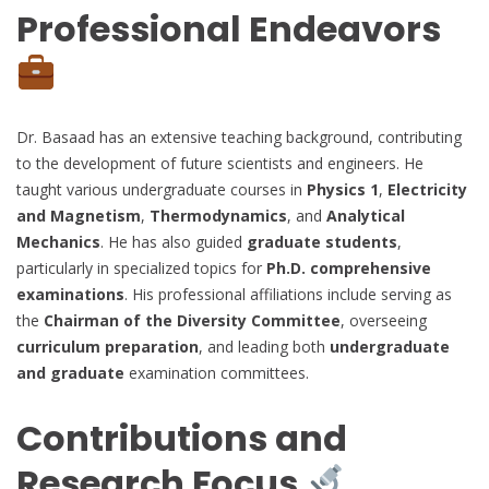
Professional Endeavors
Dr. Basaad has an extensive teaching background, contributing
to the development of future scientists and engineers. He
taught various undergraduate courses in
Physics 1
,
Electricity
and Magnetism
,
Thermodynamics
, and
Analytical
Mechanics
. He has also guided
graduate students
,
particularly in specialized topics for
Ph.D. comprehensive
examinations
. His professional affiliations include serving as
the
Chairman of the Diversity Committee
, overseeing
curriculum preparation
, and leading both
undergraduate
and graduate
examination committees.
Contributions and
Research Focus