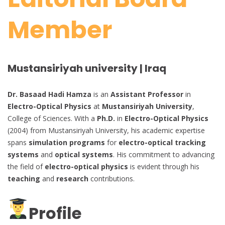
Member
Mustansiriyah university | Iraq
Dr. Basaad Hadi Hamza
is an
Assistant Professor
in
Electro-Optical Physics
at
Mustansiriyah University
,
College of Sciences. With a
Ph.D.
in
Electro-Optical Physics
(2004) from Mustansiriyah University, his academic expertise
spans
simulation programs
for
electro-optical tracking
systems
and
optical systems
. His commitment to advancing
the field of
electro-optical physics
is evident through his
teaching
and
research
contributions.
Profile