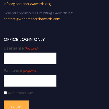
info@globalenergyawards.org
General / Sponsors / Exhibiting / Advertising:
contact@worldresearchawards.com
OFFICE LOGIN ONLY
Username
(Required)
Password
(Required)
Remember Me