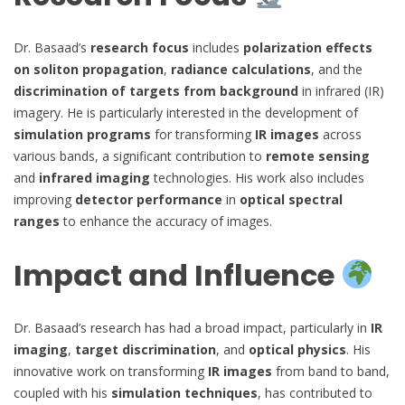
Dr. Basaad’s
research focus
includes
polarization effects
on soliton propagation
,
radiance calculations
, and the
discrimination of targets from background
in infrared (IR)
imagery. He is particularly interested in the development of
simulation programs
for transforming
IR images
across
various bands, a significant contribution to
remote sensing
and
infrared imaging
technologies. His work also includes
improving
detector performance
in
optical spectral
ranges
to enhance the accuracy of images.
Impact and Influence
Dr. Basaad’s research has had a broad impact, particularly in
IR
imaging
,
target discrimination
, and
optical physics
. His
innovative work on transforming
IR images
from band to band,
coupled with his
simulation techniques
, has contributed to