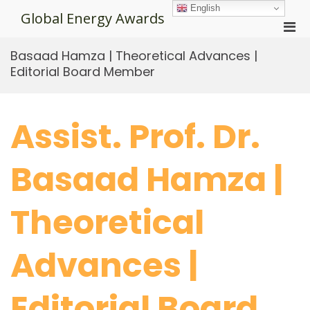
Skip
English
Global Energy Awards
to
Pri
content
Men
Basaad Hamza | Theoretical Advances |
for
Editorial Board Member
Mobi
Assist. Prof. Dr.
Basaad Hamza |
Theoretical
Advances |
Editorial Board