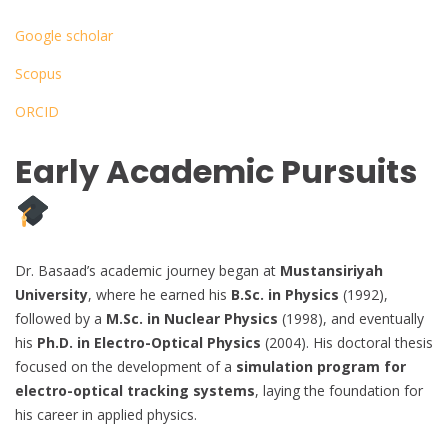
Google scholar
Scopus
ORCID
Early Academic Pursuits
Dr. Basaad’s academic journey began at
Mustansiriyah
University
, where he earned his
B.Sc. in Physics
(1992),
followed by a
M.Sc. in Nuclear Physics
(1998), and eventually
his
Ph.D. in Electro-Optical Physics
(2004). His doctoral thesis
focused on the development of a
simulation program for
electro-optical tracking systems
, laying the foundation for
his career in applied physics.