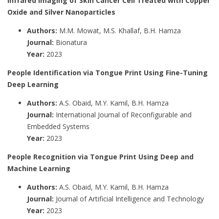
Infrared Imaging of Skin Cancer Cell Treated with Copper
Oxide and Silver Nanoparticles
Authors:
M.M. Mowat, M.S. Khallaf, B.H. Hamza
Journal:
Bionatura
Year:
2023
People Identification via Tongue Print Using Fine-Tuning
Deep Learning
Authors:
A.S. Obaid, M.Y. Kamil, B.H. Hamza
Journal:
International Journal of Reconfigurable and
Embedded Systems
Year:
2023
People Recognition via Tongue Print Using Deep and
Machine Learning
Authors:
A.S. Obaid, M.Y. Kamil, B.H. Hamza
Journal:
Journal of Artificial Intelligence and Technology
Year:
2023