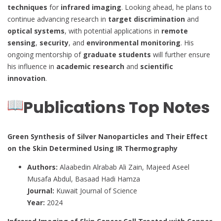
techniques
for
infrared imaging
. Looking ahead, he plans to
continue advancing research in
target discrimination
and
optical systems
, with potential applications in
remote
sensing
,
security
, and
environmental monitoring
. His
ongoing mentorship of
graduate students
will further ensure
his influence in
academic research
and
scientific
innovation
.
Publications Top Notes
Green Synthesis of Silver Nanoparticles and Their Effect
on the Skin Determined Using IR Thermography
Authors:
Alaabedin Alrabab Ali Zain, Majeed Aseel
Musafa Abdul, Basaad Hadi Hamza
Journal:
Kuwait Journal of Science
Year:
2024