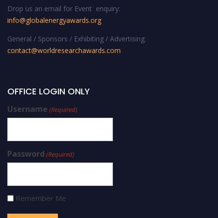
Drop us an email for Event enquiry:
info@globalenergyawards.org
General / Sponsors / Exhibiting / Advertising:
contact@worldresearchawards.com
OFFICE LOGIN ONLY
Username
(Required)
Password
(Required)
Remember Me