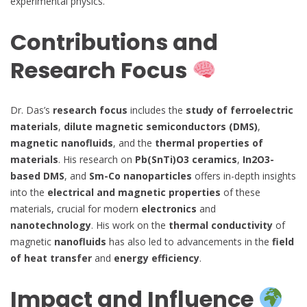
experimental physics.
Contributions and
Research Focus
Dr. Das’s
research focus
includes the
study of ferroelectric
materials
,
dilute magnetic semiconductors (DMS)
,
magnetic nanofluids
, and the
thermal properties of
materials
. His research on
Pb(SnTi)O3 ceramics
,
In2O3-
based DMS
, and
Sm-Co nanoparticles
offers in-depth insights
into the
electrical and magnetic properties
of these
materials, crucial for modern
electronics
and
nanotechnology
. His work on the
thermal conductivity
of
magnetic
nanofluids
has also led to advancements in the
field
of heat transfer
and
energy efficiency
.
Impact and Influence