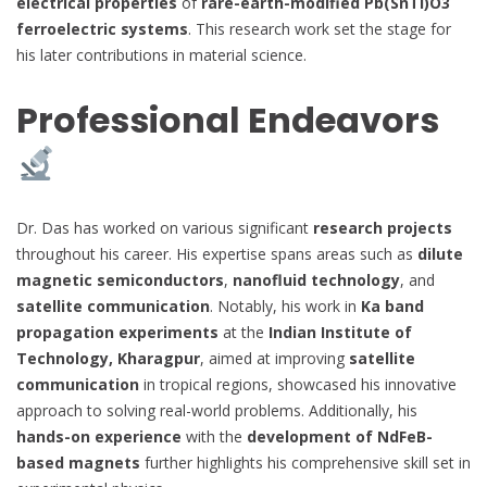
electrical properties
of
rare-earth-modified Pb(SnTi)O3
ferroelectric systems
. This research work set the stage for
his later contributions in material science.
Professional Endeavors
Dr. Das has worked on various significant
research projects
throughout his career. His expertise spans areas such as
dilute
magnetic semiconductors
,
nanofluid technology
, and
satellite communication
. Notably, his work in
Ka band
propagation experiments
at the
Indian Institute of
Technology, Kharagpur
, aimed at improving
satellite
communication
in tropical regions, showcased his innovative
approach to solving real-world problems. Additionally, his
hands-on experience
with the
development of NdFeB-
based magnets
further highlights his comprehensive skill set in