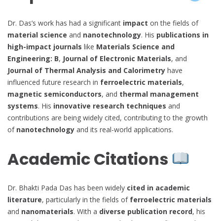
Dr. Das’s work has had a significant
impact
on the fields of
material science
and
nanotechnology
. His
publications in
high-impact journals
like
Materials Science and
Engineering: B
,
Journal of Electronic Materials
, and
Journal of Thermal Analysis and Calorimetry
have
influenced future research in
ferroelectric materials
,
magnetic semiconductors
, and
thermal management
systems
. His
innovative research techniques
and
contributions are being widely cited, contributing to the growth
of
nanotechnology
and its real-world applications.
Academic Citations
Dr. Bhakti Pada Das has been widely
cited in academic
literature
, particularly in the fields of
ferroelectric materials
and
nanomaterials
. With a
diverse publication record
, his