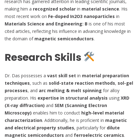
research has garnered attention in leading scientific journals,
making him a
recognized scholar
in
material science
. His
most recent work on
Fe-doped In2O3 nanoparticles
in
Materials Science and Engineering: B
is one of his most
cited articles, reflecting his influence in advancing knowledge in
the domain of
magnetic semiconductors
.
Research Skills
Dr. Das possesses a
vast skill set
in
material preparation
techniques
, such as
solid-state reaction methods
,
sol-gel
processes
, and
arc melting & melt spinning
for alloy
preparation. His
expertise in structural analysis
using
XRD
(X-ray diffraction)
and
SEM (Scanning Electron
Microscopy)
enables him to conduct
high-level material
characterization
. Additionally, he is proficient in
magnetic
and electrical property studies
, particularly for
dilute
magnetic semiconductors
and
ferroelectric ceramics
.