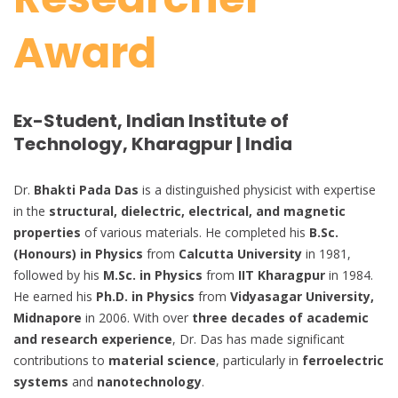
Award
Ex-Student, Indian Institute of
Technology, Kharagpur | India
Dr.
Bhakti Pada Das
is a distinguished physicist with expertise
in the
structural, dielectric, electrical, and magnetic
properties
of various materials. He completed his
B.Sc.
(Honours) in Physics
from
Calcutta University
in 1981,
followed by his
M.Sc. in Physics
from
IIT Kharagpur
in 1984.
He earned his
Ph.D. in Physics
from
Vidyasagar University,
Midnapore
in 2006. With over
three decades of academic
and research experience
, Dr. Das has made significant
contributions to
material science
, particularly in
ferroelectric
systems
and
nanotechnology
.