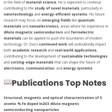
in the field of
material science
. He is expected to continue
contributing to the
study of novel materials
, particularly in
nanotechnology
and
energy-efficient systems
. His future
research may focus on
emerging fields
like
quantum
materials
and
nanoelectronics
, areas where his experience in
dilute magnetic semiconductors
and
ferroelectric
materials
can be applied to push the boundaries of modern
technology. Dr. Das’s
continued work
will undoubtedly impact
both
academic research
and
real-world applications
,
contributing to the development of
sustainable technologies
and
cutting-edge materials
that can shape the future of
electronics
,
communication
, and
energy systems
.
Publications Top Notes
Structural, magnetic and optical characterization of 5
atomic % Fe doped In2O3 dilute magnetic
semiconducting nanoparticles