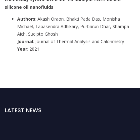
silicone oil nanofluids
Authors
: Akash Oraon, Bhakti Pada Das, Monisha
Michael, Tapasendra Adhikary, Purbarun Dhar, Shampa
Aich, Sudipto Ghosh
Journal
: Journal of Thermal Analysis and Calorimetry
Year
: 2021
LATEST NEWS