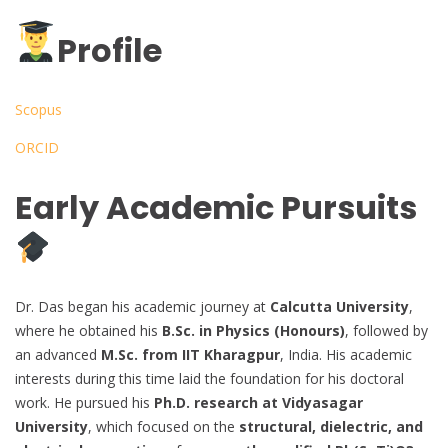
Profile
Scopus
ORCID
Early Academic Pursuits
Dr. Das began his academic journey at
Calcutta University
,
where he obtained his
B.Sc. in Physics (Honours)
, followed by
an advanced
M.Sc. from IIT Kharagpur
, India. His academic
interests during this time laid the foundation for his doctoral
work. He pursued his
Ph.D. research at Vidyasagar
University
, which focused on the
structural, dielectric, and