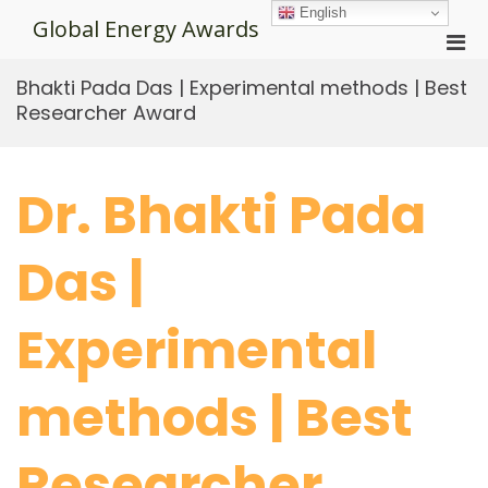
Skip
English
Global Energy Awards
to
Pri
content
Men
Bhakti Pada Das | Experimental methods | Best
for
Researcher Award
Mobi
Dr. Bhakti Pada
Das |
Experimental
methods | Best
Researcher