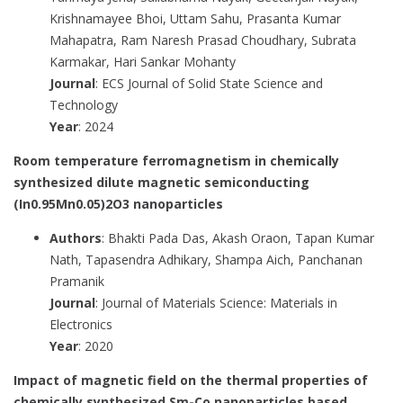
Krishnamayee Bhoi, Uttam Sahu, Prasanta Kumar
Mahapatra, Ram Naresh Prasad Choudhary, Subrata
Karmakar, Hari Sankar Mohanty
Journal
: ECS Journal of Solid State Science and
Technology
Year
: 2024
Room temperature ferromagnetism in chemically
synthesized dilute magnetic semiconducting
(In0.95Mn0.05)2O3 nanoparticles
Authors
: Bhakti Pada Das, Akash Oraon, Tapan Kumar
Nath, Tapasendra Adhikary, Shampa Aich, Panchanan
Pramanik
Journal
: Journal of Materials Science: Materials in
Electronics
Year
: 2020
Impact of magnetic field on the thermal properties of
chemically synthesized Sm-Co nanoparticles based