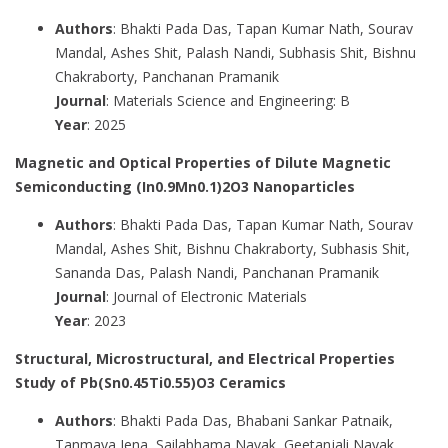
Authors
: Bhakti Pada Das, Tapan Kumar Nath, Sourav
Mandal, Ashes Shit, Palash Nandi, Subhasis Shit, Bishnu
Chakraborty, Panchanan Pramanik
Journal
: Materials Science and Engineering: B
Year
: 2025
Magnetic and Optical Properties of Dilute Magnetic
Semiconducting (In0.9Mn0.1)2O3 Nanoparticles
Authors
: Bhakti Pada Das, Tapan Kumar Nath, Sourav
Mandal, Ashes Shit, Bishnu Chakraborty, Subhasis Shit,
Sananda Das, Palash Nandi, Panchanan Pramanik
Journal
: Journal of Electronic Materials
Year
: 2023
Structural, Microstructural, and Electrical Properties
Study of Pb(Sn0.45Ti0.55)O3 Ceramics
Authors
: Bhakti Pada Das, Bhabani Sankar Patnaik,
Tanmaya Jena, Sailabhama Nayak, Geetanjali Nayak,