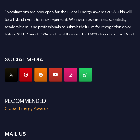
"Nominations are now open for the Global Energy Awards 2026. This will
be a hybrid event (online/in-person). We invite researchers, scientists,
academicians, and professionals to submit their CVs for recognition on or
before 28th August 2026 and avail the early bird 50% discount offer. Don’t
miss this chance to showcase your work on a global platform. Apply now at
globalenergyawards.org
SOCIAL MEDIA
RECOMMENDED
Global Energy Awards
MAIL US