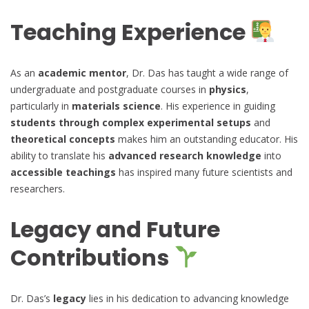
Teaching Experience
As an
academic mentor
, Dr. Das has taught a wide range of
undergraduate and postgraduate courses in
physics
,
particularly in
materials science
. His experience in guiding
students through complex experimental setups
and
theoretical concepts
makes him an outstanding educator. His
ability to translate his
advanced research knowledge
into
accessible teachings
has inspired many future scientists and
researchers.
Legacy and Future
Contributions
Dr. Das’s
legacy
lies in his dedication to advancing knowledge