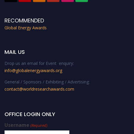
RECOMMENDED
Global Energy Awards
MAIL US
Drop us an email for Event enquiry:
info@globalenergyawards.org
General / Sponsors / Exhibiting / Advertising:
contact@worldresearchawards.com
OFFICE LOGIN ONLY
Username
(Required)