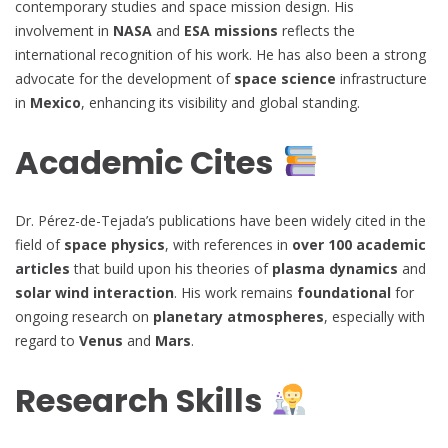
contemporary studies and space mission design. His
involvement in
NASA
and
ESA missions
reflects the
international recognition of his work. He has also been a strong
advocate for the development of
space science
infrastructure
in
Mexico
, enhancing its visibility and global standing.
Academic Cites
Dr. Pérez-de-Tejada’s publications have been widely cited in the
field of
space physics
, with references in
over 100 academic
articles
that build upon his theories of
plasma dynamics
and
solar wind interaction
. His work remains
foundational
for
ongoing research on
planetary atmospheres
, especially with
regard to
Venus
and
Mars
.
Research Skills