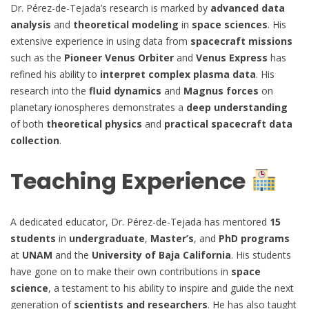
Dr. Pérez-de-Tejada’s research is marked by
advanced data
analysis
and
theoretical modeling
in
space sciences
. His
extensive experience in using data from
spacecraft missions
such as the
Pioneer Venus Orbiter
and
Venus Express
has
refined his ability to
interpret complex plasma data
. His
research into the
fluid dynamics
and
Magnus forces
on
planetary ionospheres demonstrates a
deep understanding
of both
theoretical physics
and
practical spacecraft data
collection
.
Teaching Experience
A dedicated educator, Dr. Pérez-de-Tejada has mentored
15
students
in
undergraduate
,
Master’s
, and
PhD programs
at
UNAM
and the
University of Baja California
. His students
have gone on to make their own contributions in
space
science
, a testament to his ability to inspire and guide the next
generation of
scientists and researchers
. He has also taught