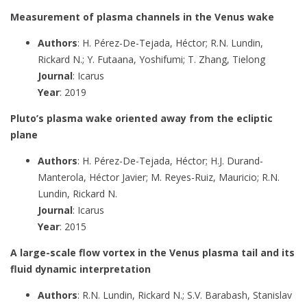
Measurement of plasma channels in the Venus wake
Authors
: H. Pérez-De-Tejada, Héctor; R.N. Lundin,
Rickard N.; Y. Futaana, Yoshifumi; T. Zhang, Tielong
Journal
: Icarus
Year
: 2019
Pluto’s plasma wake oriented away from the ecliptic
plane
Authors
: H. Pérez-De-Tejada, Héctor; H.J. Durand-
Manterola, Héctor Javier; M. Reyes-Ruiz, Mauricio; R.N.
Lundin, Rickard N.
Journal
: Icarus
Year
: 2015
A large-scale flow vortex in the Venus plasma tail and its
fluid dynamic interpretation
Authors
: R.N. Lundin, Rickard N.; S.V. Barabash, Stanislav