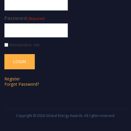
Password
(Required)
Remember Me
Register
Forgot Password?
Copyright © 2026
Global Energy Awards
. All rights reserved.