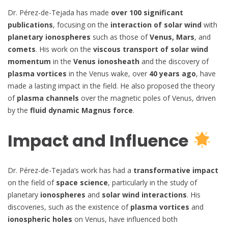
Dr. Pérez-de-Tejada has made
over 100 significant
publications
, focusing on the
interaction of solar wind
with
planetary ionospheres
such as those of
Venus, Mars
, and
comets
. His work on the
viscous transport of solar wind
momentum
in the
Venus ionosheath
and the discovery of
plasma vortices
in the Venus wake, over
40 years ago
, have
made a lasting impact in the field. He also proposed the theory
of
plasma channels
over the magnetic poles of Venus, driven
by the
fluid dynamic Magnus force
.
Impact and Influence
Dr. Pérez-de-Tejada’s work has had a
transformative impact
on the field of
space science
, particularly in the study of
planetary
ionospheres
and
solar wind interactions
. His
discoveries, such as the existence of
plasma vortices
and
ionospheric holes
on Venus, have influenced both