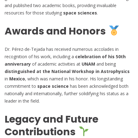
and published two academic books, providing invaluable
resources for those studying
space sciences
.
Awards and Honors
Dr. Pérez-de-Tejada has received numerous accolades in
recognition of his work, including a
celebration of his 50th
anniversary
of academic activities at
UNAM
and being
distinguished at the National Workshop in Astrophysics
in
Mexico
, which was named in his honor. His longstanding
commitment to
space science
has been acknowledged both
nationally and internationally, further solidifying his status as a
leader in the field.
Legacy and Future
Contributions