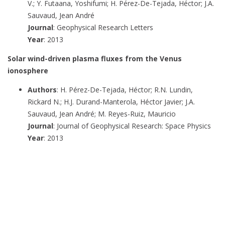
V.; Y. Futaana, Yoshifumi; H. Pérez-De-Tejada, Héctor; J.A.
Sauvaud, Jean André
Journal
: Geophysical Research Letters
Year
: 2013
Solar wind-driven plasma fluxes from the Venus
ionosphere
Authors
: H. Pérez-De-Tejada, Héctor; R.N. Lundin,
Rickard N.; H.J. Durand-Manterola, Héctor Javier; J.A.
Sauvaud, Jean André; M. Reyes-Ruiz, Mauricio
Journal
: Journal of Geophysical Research: Space Physics
Year
: 2013