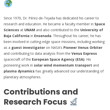
Since 1970, Dr. Pérez-de-Tejada has dedicated his career to
research and education. He became a faculty member in
Space
Sciences
at
UNAM
and also contributed to the
University of
Baja California
in
Ensenada
. Throughout his career, he has
been involved in cutting-edge space missions, including working
as a
guest investigator
on NASA’s
Pioneer Venus Orbiter
and contributing to data analysis from the
Venus Express
spacecraft of the
European Space Agency (ESA)
. His
pioneering work in
solar wind momentum transport
and
plasma dynamics
has greatly advanced our understanding of
planetary atmospheres.
Contributions and
Research Focus