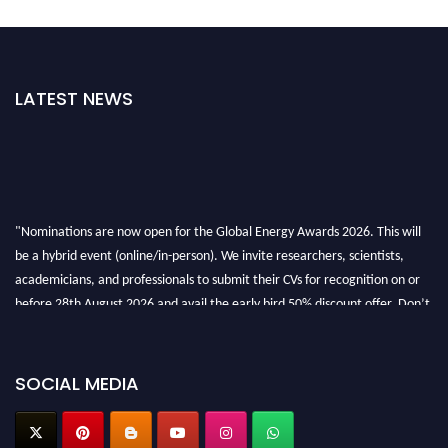
LATEST NEWS
"Nominations are now open for the Global Energy Awards 2026. This will
be a hybrid event (online/in-person). We invite researchers, scientists,
academicians, and professionals to submit their CVs for recognition on or
before 28th August 2026 and avail the early bird 50% discount offer. Don’t
miss this chance to showcase your work on a global platform. Apply now at
globalenergyawards.org
SOCIAL MEDIA