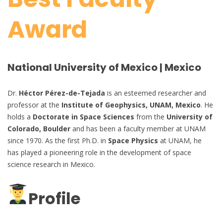
Award
National University of Mexico | Mexico
Dr.
Héctor Pérez-de-Tejada
is an esteemed researcher and
professor at the
Institute of Geophysics, UNAM, Mexico
. He
holds a
Doctorate in Space Sciences
from the
University of
Colorado, Boulder
and has been a faculty member at UNAM
since 1970. As the first Ph.D. in
Space Physics
at UNAM, he
has played a pioneering role in the development of space
science research in Mexico.
Profile