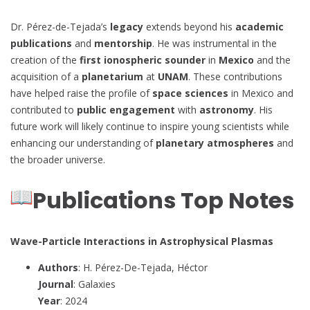
Dr. Pérez-de-Tejada’s
legacy
extends beyond his
academic
publications
and
mentorship
. He was instrumental in the
creation of the
first ionospheric sounder
in
Mexico
and the
acquisition of a
planetarium
at
UNAM
. These contributions
have helped raise the profile of
space sciences
in Mexico and
contributed to
public engagement
with
astronomy
. His
future work will likely continue to inspire young scientists while
enhancing our understanding of
planetary atmospheres
and
the broader universe.
Publications Top Notes
Wave-Particle Interactions in Astrophysical Plasmas
Authors
: H. Pérez-De-Tejada, Héctor
Journal
: Galaxies
Year
: 2024