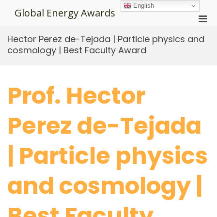
Skip
English
Global Energy Awards
to
Pri
content
Men
Hector Perez de-Tejada | Particle physics and
for
cosmology | Best Faculty Award
Mobi
Prof. Hector
Perez de-Tejada
| Particle physics
and cosmology |
Best Faculty