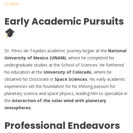
Scopus
Early Academic Pursuits
Dr. Pérez-de-Tejada’s academic journey began at the
National
University of Mexico (UNAM)
, where he completed his
undergraduate studies at the School of Sciences. He furthered
his education at the
University of Colorado
, where he
obtained his Doctorate in
Space Sciences
. His early academic
experiences set the foundation for his lifelong passion for
planetary science and space physics, leading him to specialize in
the
interaction of the solar wind with planetary
ionospheres
.
Professional Endeavors