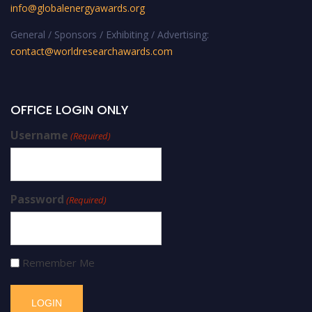
info@globalenergyawards.org
General / Sponsors / Exhibiting / Advertising:
contact@worldresearchawards.com
OFFICE LOGIN ONLY
Username
(Required)
Password
(Required)
Remember Me