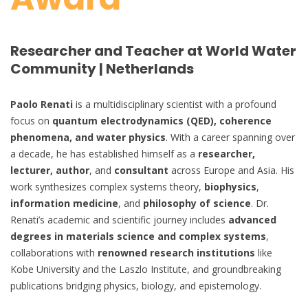
Researcher and Teacher at World Water
Community | Netherlands
Paolo Renati
is a multidisciplinary scientist with a profound
focus on
quantum electrodynamics (QED), coherence
phenomena, and water physics
. With a career spanning over
a decade, he has established himself as a
researcher,
lecturer, author
, and
consultant
across Europe and Asia. His
work synthesizes complex systems theory,
biophysics
,
information medicine
, and
philosophy of science
. Dr.
Renati’s academic and scientific journey includes
advanced
degrees in materials science and complex systems
,
collaborations with
renowned research institutions
like
Kobe University and the Laszlo Institute, and groundbreaking
publications bridging physics, biology, and epistemology.