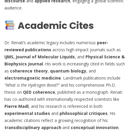
discourse
and
applied research
, engaging a global scientific
audience.
Academic Cites
Dr. Renati’s academic legacy includes numerous
peer-
reviewed publications
across high-impact journals such as
IJMS, Journal of Molecular Liquids
, and
Physical Science &
Biophysics Journal
. His work is increasingly cited in fields such
as
coherence theory
,
quantum biology
, and
electromagnetic medicine
. Landmark publications include
“What is the Hydrogen Bond?”
and his comprehensive Ph.D.
thesis on
QED coherence
, published as a monograph. Renati
has co-authored with internationally respected scientists like
Pierre Madl
, and his research is referenced in both
experimental studies
and
philosophical critiques
. His
academic citations reflect a growing recognition of his
transdisciplinary approach
and
conceptual innovation
.