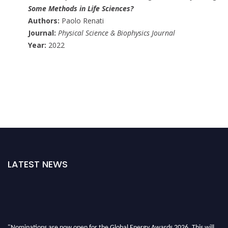
Some Methods in Life Sciences?
Authors:
Paolo Renati
Journal:
Physical Science & Biophysics Journal
Year:
2022
LATEST NEWS
"Nominations are now open for the Global Energy Awards 2026. This will