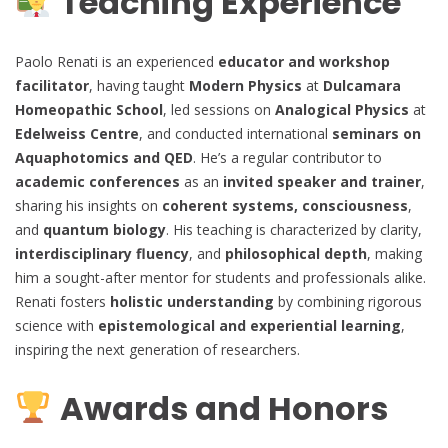
Teaching Experience
Paolo Renati is an experienced
educator and workshop
facilitator
, having taught
Modern Physics
at
Dulcamara
Homeopathic School
, led sessions on
Analogical Physics
at
Edelweiss Centre
, and conducted international
seminars on
Aquaphotomics and QED
. He’s a regular contributor to
academic conferences
as an
invited speaker and trainer
,
sharing his insights on
coherent systems, consciousness
,
and
quantum biology
. His teaching is characterized by clarity,
interdisciplinary fluency
, and
philosophical depth
, making
him a sought-after mentor for students and professionals alike.
Renati fosters
holistic understanding
by combining rigorous
science with
epistemological and experiential learning
,
inspiring the next generation of researchers.
Awards and Honors