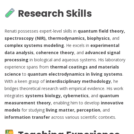
Research Skills
Renati possesses expert-level skills in
quantum field theory,
spectroscopy (NIR), thermodynamics, biophysics
, and
complex systems modeling
. He excels in
experimental
data analysis
,
coherence theory
, and
advanced signal
processing
in biological and aqueous systems. His laboratory
experience spans from
thermal coatings and materials
science
to
quantum electrodynamics in living systems
.
With a keen grasp of
interdisciplinary methodology
, he
bridges theoretical research with empirical evidence. His work
integrates
systems biology, cybernetics
, and
quantum
measurement theory
, enabling him to develop
innovative
models
for studying
living matter, perception
, and
information transfer
across various scientific contexts.