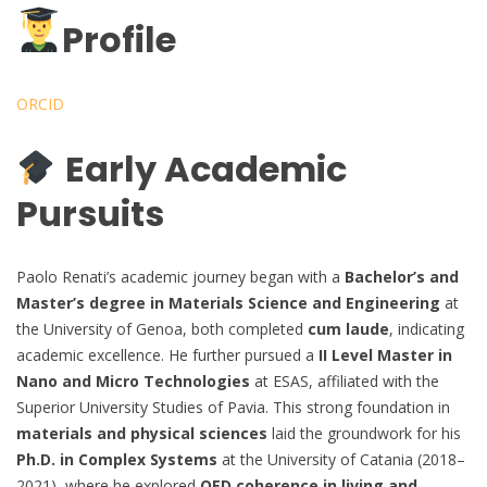
Profile
ORCID
Early Academic
Pursuits
Paolo Renati’s academic journey began with a
Bachelor’s and
Master’s degree in Materials Science and Engineering
at
the University of Genoa, both completed
cum laude
, indicating
academic excellence. He further pursued a
II Level Master in
Nano and Micro Technologies
at ESAS, affiliated with the
Superior University Studies of Pavia. This strong foundation in
materials and physical sciences
laid the groundwork for his
Ph.D. in Complex Systems
at the University of Catania (2018–
2021), where he explored
QED coherence in living and