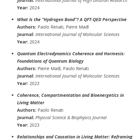
Journal:
International Journal of High Dilution Research
Year:
2024
What Is the “Hydrogen Bond”? A QFT-QED Perspective
Authors:
Paolo Renati, Pierre Madl
Journal:
International Journal of Molecular Sciences
Year:
2024
Quantum Electrodynamics Coherence and Hormesis:
Foundations of Quantum Biology
Authors:
Pierre Madl, Paolo Renati
Journal:
International Journal of Molecular Sciences
Year:
2023
Coherence, Compartmentation and Bioenergetics in
Living Matter
Authors:
Paolo Renati
Journal:
Physical Science & Biophysics Journal
Year:
2023
Relationships and Causation in Living Matter: Reframing