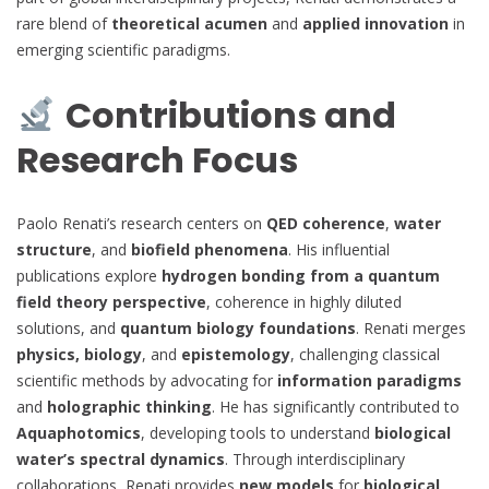
rare blend of
theoretical acumen
and
applied innovation
in
emerging scientific paradigms.
Contributions and
Research Focus
Paolo Renati’s research centers on
QED coherence
,
water
structure
, and
biofield phenomena
. His influential
publications explore
hydrogen bonding from a quantum
field theory perspective
, coherence in highly diluted
solutions, and
quantum biology foundations
. Renati merges
physics, biology
, and
epistemology
, challenging classical
scientific methods by advocating for
information paradigms
and
holographic thinking
. He has significantly contributed to
Aquaphotomics
, developing tools to understand
biological
water’s spectral dynamics
. Through interdisciplinary
collaborations, Renati provides
new models
for
biological