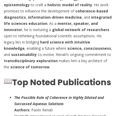
epistemology
to craft a
holistic model of reality
. His work
promises to influence the development of
coherence-based
diagnostics
,
information-driven medicine
, and
integrated
life sciences education
. As a
mentor, speaker, and
innovator
, he is nurturing a
global network of researchers
open to rethinking foundational scientific assumptions. His
legacy lies in bridging
hard science with intuitive
knowledge
, enabling a future where
science, consciousness
,
and
sustainability
co-evolve. Renati’s ongoing commitment to
transdisciplinary exploration
makes him a key architect of
the
science of tomorrow
.
Top Noted Publications
The Possible Role of Coherence in Highly Diluted and
Succussed Aqueous Solutions
Authors:
Paolo Renati