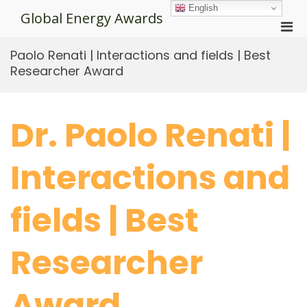
Skip
English
Global Energy Awards
to
Pri
content
Men
Paolo Renati | Interactions and fields | Best
for
Researcher Award
Mobi
Dr. Paolo Renati |
Interactions and
fields | Best
Researcher
Award