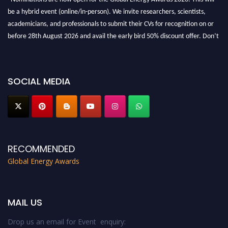
be a hybrid event (online/in-person). We invite researchers, scientists,
academicians, and professionals to submit their CVs for recognition on or
before 28th August 2026 and avail the early bird 50% discount offer. Don’t
miss this chance to showcase your work on a global platform. Apply now at
globalenergyawards.org
SOCIAL MEDIA
RECOMMENDED
Global Energy Awards
MAIL US
Drop us an email for Event enquiry: