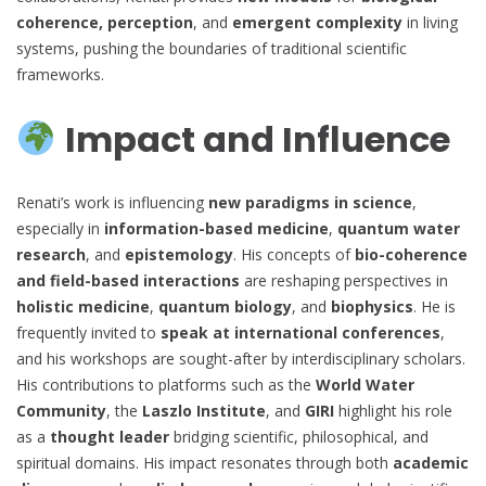
coherence, perception
, and
emergent complexity
in living
systems, pushing the boundaries of traditional scientific
frameworks.
Impact and Influence
Renati’s work is influencing
new paradigms in science
,
especially in
information-based medicine
,
quantum water
research
, and
epistemology
. His concepts of
bio-coherence
and field-based interactions
are reshaping perspectives in
holistic medicine
,
quantum biology
, and
biophysics
. He is
frequently invited to
speak at international conferences
,
and his workshops are sought-after by interdisciplinary scholars.
His contributions to platforms such as the
World Water
Community
, the
Laszlo Institute
, and
GIRI
highlight his role
as a
thought leader
bridging scientific, philosophical, and
spiritual domains. His impact resonates through both
academic