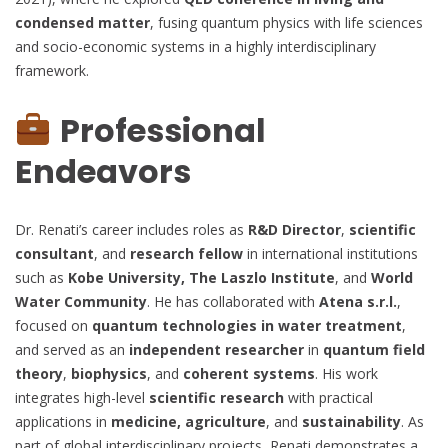
condensed matter
, fusing quantum physics with life sciences
and socio-economic systems in a highly interdisciplinary
framework.
Professional
Endeavors
Dr. Renati’s career includes roles as
R&D Director
,
scientific
consultant
, and
research fellow
in international institutions
such as
Kobe University, The Laszlo Institute
, and
World
Water Community
. He has collaborated with
Atena s.r.l.
,
focused on
quantum technologies in water treatment
,
and served as an
independent researcher
in
quantum field
theory
,
biophysics
, and
coherent systems
. His work
integrates high-level
scientific research
with practical
applications in
medicine, agriculture
, and
sustainability
. As
part of global interdisciplinary projects, Renati demonstrates a