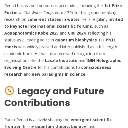
Renati has earned numerous accolades, including the
1st Prize
Poster
at
The Water Conference 2019
for his groundbreaking
research on
coherent states in water
. He is regularly
invited
to keynote international scientific forums
, such as
Aquaphotomics Kobe 2025
and
GIRI 2024
, reflecting his
status as a leading voice in
quantum biophysics
. His
Ph.D.
thesis
was widely praised and later published as a full-length
academic book. He has also received recognition from
organizations like the
Laszlo Institute
and
ÌNIN Holographic
Evolving Centre
for his contributions to
consciousness
research
and
new paradigms in science
.
Legacy and Future
Contributions
Paolo Renati is actively shaping the
emergent scientific
frontier
, fusing
quantum theory, biology
, and