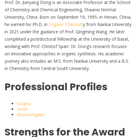
Prof. Dr. Jianyang Dong is an Associate Professor at the School
of Chemistry and Chemical Engineering, Shaanxi Normal
University, China. Born on September 19, 1995, in Henan, China,
he earned his Ph.D. in
Organic Chemistr
y from Nankai University
in 2021 under the guidance of Prof. Qingming Wang. He later
completed a postdoctoral fellowship at the University of Basel,
working with Prof. Christof Sparr. Dr. Dong’s research focuses
on innovative approaches in organic synthesis. His academic
journey also includes an M.S. from Nankai University and a B.S.
in Chemistry from Central South University.
Professional Profiles
Scopus
Orcid
Researchgate
Strengths for the Award