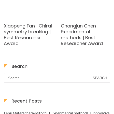
Xiaopeng Fan | Chiral
Changjun Chen |
symmetry breaking |
Experimental
Best Researcher
methods | Best
Award
Researcher Award
Search
Search
for:
Recent Posts
Fenji Materechera-Mitochi | Experimental methods | Innovative