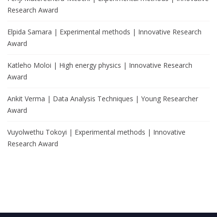
Research Award
Elpida Samara | Experimental methods | Innovative Research
Award
Katleho Moloi | High energy physics | Innovative Research
Award
Ankit Verma | Data Analysis Techniques | Young Researcher
Award
Vuyolwethu Tokoyi | Experimental methods | Innovative
Research Award