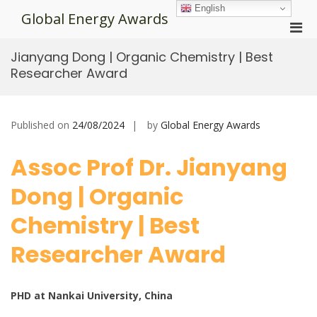
Skip
English
Global Energy Awards
to
Pri
content
Men
Jianyang Dong | Organic Chemistry | Best
for
Researcher Award
Mobi
Published on
24/08/2024
by
Global Energy Awards
Assoc Prof Dr. Jianyang
Dong | Organic
Chemistry | Best
Researcher Award
PHD at Nankai University, China