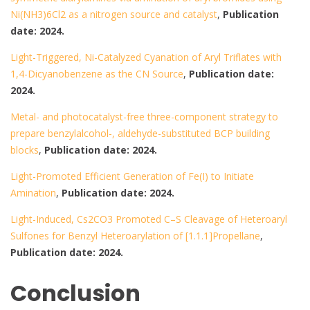
Ni(NH3)6Cl2 as a nitrogen source and catalyst
,
Publication
date: 2024.
Light-Triggered, Ni-Catalyzed Cyanation of Aryl Triflates with
1,4-Dicyanobenzene as the CN Source
,
Publication date:
2024.
Metal- and photocatalyst-free three-component strategy to
prepare benzylalcohol-, aldehyde-substituted BCP building
blocks
,
Publication date: 2024.
Light-Promoted Efficient Generation of Fe(I) to Initiate
Amination
,
Publication date: 2024.
Light-Induced, Cs2CO3 Promoted C–S Cleavage of Heteroaryl
Sulfones for Benzyl Heteroarylation of [1.1.1]Propellane
,
Publication date: 2024.
Conclusion