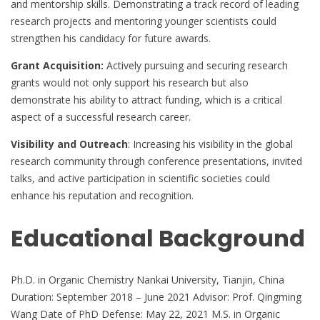
and mentorship skills. Demonstrating a track record of leading
research projects and mentoring younger scientists could
strengthen his candidacy for future awards.
Grant Acquisition:
Actively pursuing and securing research
grants would not only support his research but also
demonstrate his ability to attract funding, which is a critical
aspect of a successful research career.
Visibility and Outreach
: Increasing his visibility in the global
research community through conference presentations, invited
talks, and active participation in scientific societies could
enhance his reputation and recognition.
Educational Background
Ph.D. in Organic Chemistry Nankai University, Tianjin, China
Duration: September 2018 – June 2021 Advisor: Prof. Qingming
Wang Date of PhD Defense: May 22, 2021 M.S. in Organic