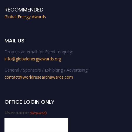
RECOMMENDED
Global Energy Awards
MAIL US
Drop us an email for Event enquiry:
info@globalenergyawards.org
General / Sponsors / Exhibiting / Advertising:
contact@worldresearchawards.com
OFFICE LOGIN ONLY
Username
(Required)