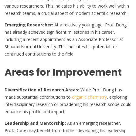
various researchers. This indicates his ability to work well within
research teams, a crucial aspect of modern scientific research.
Emerging Researcher:
At a relatively young age, Prof. Dong
has already achieved significant milestones in his career,
including a recent appointment as an Associate Professor at
Shaanxi Normal University. This indicates his potential for
continued contributions to the field.
Areas for Improvement
Diversification of Research Areas:
While Prof. Dong has
made substantial contributions to
organic chemistry
, exploring
interdisciplinary research or broadening his research scope could
enhance his profile and impact.
Leadership and Mentorship:
As an emerging researcher,
Prof. Dong may benefit from further developing his leadership