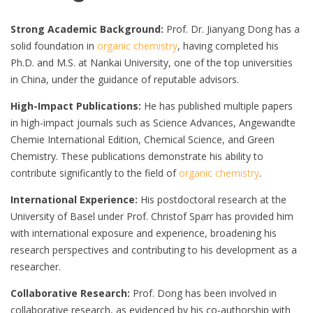
Strong Academic Background:
Prof. Dr. Jianyang Dong has a
solid foundation in
organic chemistry
, having completed his
Ph.D. and M.S. at Nankai University, one of the top universities
in China, under the guidance of reputable advisors.
High-Impact Publications:
He has published multiple papers
in high-impact journals such as Science Advances, Angewandte
Chemie International Edition, Chemical Science, and Green
Chemistry. These publications demonstrate his ability to
contribute significantly to the field of
organic chemistry
.
International Experience:
His postdoctoral research at the
University of Basel under Prof. Christof Sparr has provided him
with international exposure and experience, broadening his
research perspectives and contributing to his development as a
researcher.
Collaborative Research:
Prof. Dong has been involved in
collaborative research, as evidenced by his co-authorship with