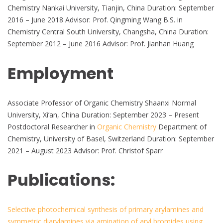
Chemistry Nankai University, Tianjin, China Duration: September
2016 – June 2018 Advisor: Prof. Qingming Wang B.S. in
Chemistry Central South University, Changsha, China Duration:
September 2012 – June 2016 Advisor: Prof. Jianhan Huang
Employment
Associate Professor of Organic Chemistry Shaanxi Normal
University, Xi’an, China Duration: September 2023 – Present
Postdoctoral Researcher in
Organic Chemistry
Department of
Chemistry, University of Basel, Switzerland Duration: September
2021 – August 2023 Advisor: Prof. Christof Sparr
Publications:
Selective photochemical synthesis of primary arylamines and
symmetric diarylamines via amination of aryl bromides using