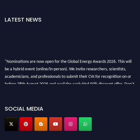
LATEST NEWS
"Nominations are now open for the Global Energy Awards 2026. This will
be a hybrid event (online/in-person). We invite researchers, scientists,
academicians, and professionals to submit their CVs for recognition on or
before 28th August 2026 and avail the early bird 50% discount offer. Don’t
miss this chance to showcase your work on a global platform. Apply now at
globalenergyawards.org
SOCIAL MEDIA