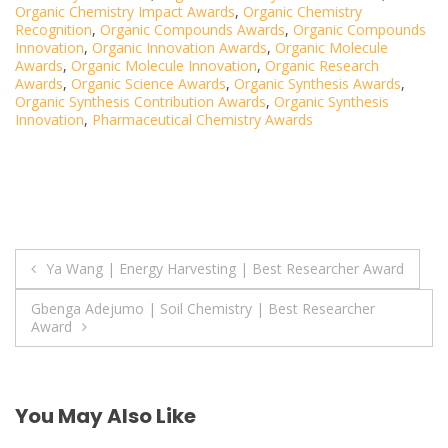
Organic Chemistry Impact Awards
,
Organic Chemistry
Recognition
,
Organic Compounds Awards
,
Organic Compounds
Innovation
,
Organic Innovation Awards
,
Organic Molecule
Awards
,
Organic Molecule Innovation
,
Organic Research
Awards
,
Organic Science Awards
,
Organic Synthesis Awards
,
Organic Synthesis Contribution Awards
,
Organic Synthesis
Innovation
,
Pharmaceutical Chemistry Awards
Post
Ya Wang | Energy Harvesting | Best Researcher Award
navigation
Gbenga Adejumo | Soil Chemistry | Best Researcher
Award
You May Also Like