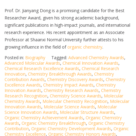
Prof. Dr. Jianyang Dong is a promising candidate for the Best
Researcher Award, given his strong academic background,
significant publications in high-impact journals, and international
research experience. His recent appointment as an Associate
Professor at Shaanxi Normal University further attests to his
growing influence in the field of
organic chemistry
.
Posted in:
Biography
Tagged:
Advanced Chemistry Awards
,
Advanced Molecular Awards
,
Chemical Innovation Awards
,
Chemical Research Excellence Awards
,
Chemical Research
Innovation
,
Chemistry Breakthrough Awards
,
Chemistry
Contribution Awards
,
Chemistry Discovery Awards
,
Chemistry
Excellence Awards
,
Chemistry Impact Awards
,
Chemistry
Innovation Awards
,
Chemistry Research Awards
,
Chemistry
Research Recognition
,
Chemistry Science Awards
,
Molecular
Chemistry Awards
,
Molecular Chemistry Recognition
,
Molecular
Innovation Awards
,
Molecular Science Awards
,
Molecular
Science Innovation Awards
,
Molecular Structure Awards
,
Organic Chemistry Achievement Awards
,
Organic Chemistry
Awards
,
Organic Chemistry Breakthrough
,
Organic Chemistry
Contribution
,
Organic Chemistry Development Awards
,
Organic
Chemistry Excellence
,
Organic Chemistry Honors Awards
,