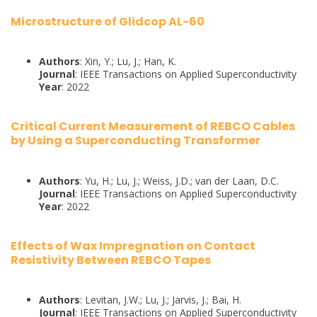
Microstructure of Glidcop AL-60
Authors
: Xin, Y.; Lu, J.; Han, K.
Journal
: IEEE Transactions on Applied Superconductivity
Year
: 2022
Critical Current Measurement of REBCO Cables
by Using a Superconducting Transformer
Authors
: Yu, H.; Lu, J.; Weiss, J.D.; van der Laan, D.C.
Journal
: IEEE Transactions on Applied Superconductivity
Year
: 2022
Effects of Wax Impregnation on Contact
Resistivity Between REBCO Tapes
Authors
: Levitan, J.W.; Lu, J.; Jarvis, J.; Bai, H.
Journal
: IEEE Transactions on Applied Superconductivity