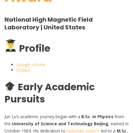
National High Magnetic Field
Laboratory | United States
Profile
Google scholar
Scopus
Early Academic
Pursuits
Jun Lu’s academic journey began with a
B.Sc. in Physics
from
the
University of Science and Technology Beijing
, earned in
October 1984. His dedication to
materials science
led to a
M.Sc.