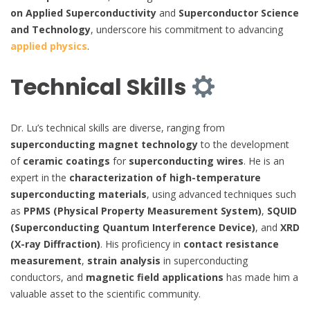
on Applied Superconductivity
and
Superconductor Science
and Technology
, underscore his commitment to advancing
applied physics
.
Technical Skills
Dr. Lu’s technical skills are diverse, ranging from
superconducting magnet technology
to the development
of
ceramic coatings
for
superconducting wires
. He is an
expert in the
characterization of high-temperature
superconducting materials
, using advanced techniques such
as
PPMS (Physical Property Measurement System)
,
SQUID
(Superconducting Quantum Interference Device)
, and
XRD
(X-ray Diffraction)
. His proficiency in
contact resistance
measurement
,
strain analysis
in superconducting
conductors, and
magnetic field applications
has made him a
valuable asset to the scientific community.