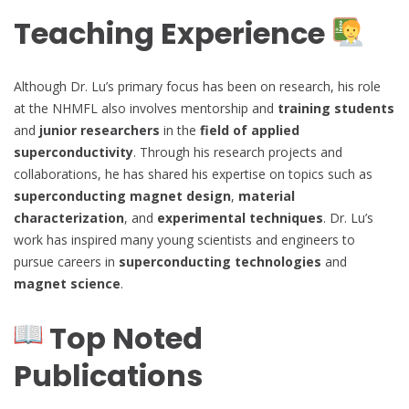
Teaching Experience
Although Dr. Lu’s primary focus has been on research, his role
at the NHMFL also involves mentorship and
training students
and
junior researchers
in the
field of applied
superconductivity
. Through his research projects and
collaborations, he has shared his expertise on topics such as
superconducting magnet design
,
material
characterization
, and
experimental techniques
. Dr. Lu’s
work has inspired many young scientists and engineers to
pursue careers in
superconducting technologies
and
magnet science
.
Top Noted
Publications