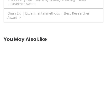
Researcher Award
navigation
Quan Liu | Experimental methods | Best Researcher
Award
You May Also Like