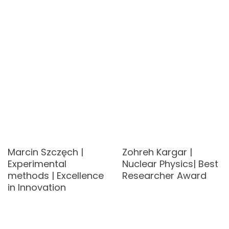
Marcin Szczęch |
Zohreh Kargar |
Experimental
Nuclear Physics| Best
methods | Excellence
Researcher Award
in Innovation