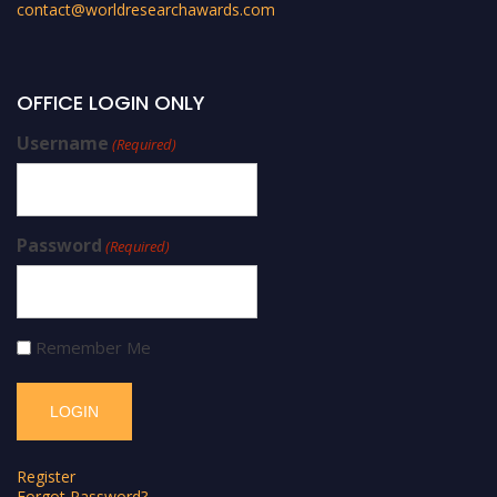
contact@worldresearchawards.com
OFFICE LOGIN ONLY
Username
(Required)
Password
(Required)
Remember Me
Register
Forgot Password?