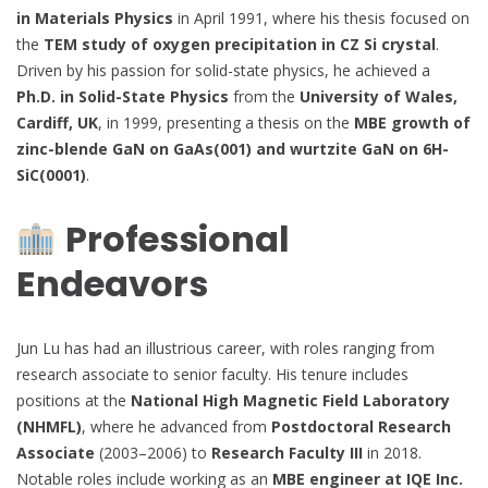
in Materials Physics
in April 1991, where his thesis focused on
the
TEM study of oxygen precipitation in CZ Si crystal
.
Driven by his passion for solid-state physics, he achieved a
Ph.D. in Solid-State Physics
from the
University of Wales,
Cardiff, UK
, in 1999, presenting a thesis on the
MBE growth of
zinc-blende GaN on GaAs(001) and wurtzite GaN on 6H-
SiC(0001)
.
Professional
Endeavors
Jun Lu has had an illustrious career, with roles ranging from
research associate to senior faculty. His tenure includes
positions at the
National High Magnetic Field Laboratory
(NHMFL)
, where he advanced from
Postdoctoral Research
Associate
(2003–2006) to
Research Faculty III
in 2018.
Notable roles include working as an
MBE engineer at IQE Inc.