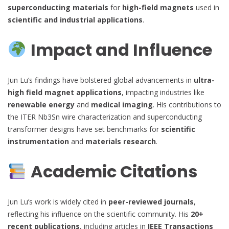
superconducting materials
for
high-field magnets
used in
scientific and industrial applications
.
Impact and Influence
Jun Lu’s findings have bolstered global advancements in
ultra-
high field magnet applications
, impacting industries like
renewable energy
and
medical imaging
. His contributions to
the ITER Nb3Sn wire characterization and superconducting
transformer designs have set benchmarks for
scientific
instrumentation
and
materials research
.
Academic Citations
Jun Lu’s work is widely cited in
peer-reviewed journals
,
reflecting his influence on the scientific community. His
20+
recent publications
, including articles in
IEEE Transactions