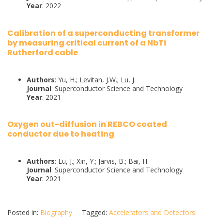
Year
: 2022
Calibration of a superconducting transformer
by measuring critical current of a NbTi
Rutherford cable
Authors
: Yu, H.; Levitan, J.W.; Lu, J.
Journal
: Superconductor Science and Technology
Year
: 2021
Oxygen out-diffusion in REBCO coated
conductor due to heating
Authors
: Lu, J.; Xin, Y.; Jarvis, B.; Bai, H.
Journal
: Superconductor Science and Technology
Year
: 2021
Posted in:
Biography
Tagged:
Accelerators and Detectors