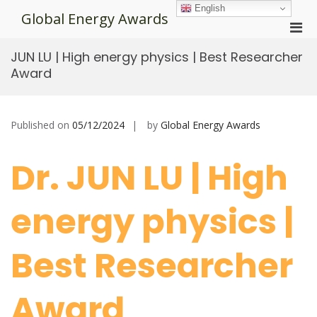
Skip
English
Global Energy Awards
to
Pri
content
Men
JUN LU | High energy physics | Best Researcher
for
Award
Mobi
Published on
05/12/2024
by
Global Energy Awards
Dr. JUN LU | High
energy physics |
Best Researcher
Award