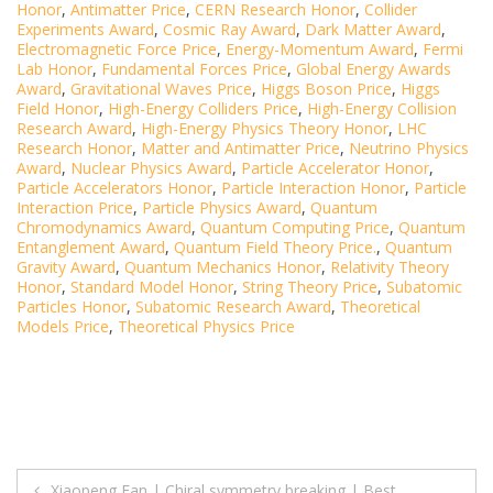
Honor
,
Antimatter Price
,
CERN Research Honor
,
Collider
Experiments Award
,
Cosmic Ray Award
,
Dark Matter Award
,
Electromagnetic Force Price
,
Energy-Momentum Award
,
Fermi
Lab Honor
,
Fundamental Forces Price
,
Global Energy Awards
Award
,
Gravitational Waves Price
,
Higgs Boson Price
,
Higgs
Field Honor
,
High-Energy Colliders Price
,
High-Energy Collision
Research Award
,
High-Energy Physics Theory Honor
,
LHC
Research Honor
,
Matter and Antimatter Price
,
Neutrino Physics
Award
,
Nuclear Physics Award
,
Particle Accelerator Honor
,
Particle Accelerators Honor
,
Particle Interaction Honor
,
Particle
Interaction Price
,
Particle Physics Award
,
Quantum
Chromodynamics Award
,
Quantum Computing Price
,
Quantum
Entanglement Award
,
Quantum Field Theory Price.
,
Quantum
Gravity Award
,
Quantum Mechanics Honor
,
Relativity Theory
Honor
,
Standard Model Honor
,
String Theory Price
,
Subatomic
Particles Honor
,
Subatomic Research Award
,
Theoretical
Models Price
,
Theoretical Physics Price
Post
Xiaopeng Fan | Chiral symmetry breaking | Best