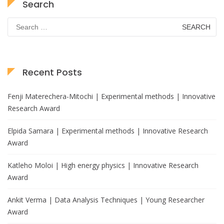
Search
Search
for:
Recent Posts
Fenji Materechera-Mitochi | Experimental methods | Innovative
Research Award
Elpida Samara | Experimental methods | Innovative Research
Award
Katleho Moloi | High energy physics | Innovative Research
Award
Ankit Verma | Data Analysis Techniques | Young Researcher
Award