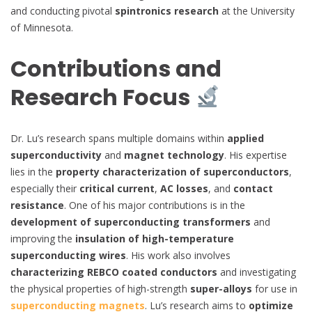
and conducting pivotal
spintronics research
at the University
of Minnesota.
Contributions and
Research Focus
Dr. Lu’s research spans multiple domains within
applied
superconductivity
and
magnet technology
. His expertise
lies in the
property characterization of superconductors
,
especially their
critical current
,
AC losses
, and
contact
resistance
. One of his major contributions is in the
development of superconducting transformers
and
improving the
insulation of high-temperature
superconducting wires
. His work also involves
characterizing REBCO coated conductors
and investigating
the physical properties of high-strength
super-alloys
for use in
superconducting magnets
. Lu’s research aims to
optimize