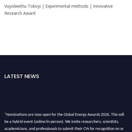
Vuyolwethu Tokoyi | Experimental methods | Innovative
Research Award
LATEST NEWS
"Nominations are now open for the Global Energy Awards 2026. This will
be a hybrid event (online/in-person). We invite researchers, scientists,
academicians, and professionals to submit their CVs for recognition on or