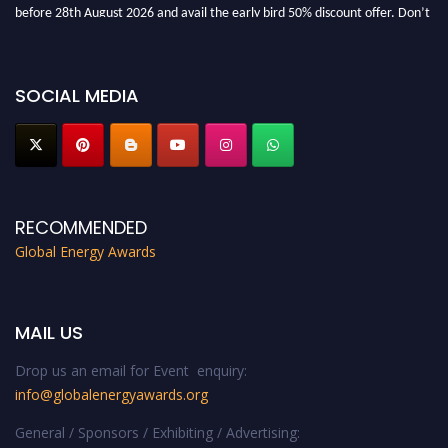
before 28th August 2026 and avail the early bird 50% discount offer. Don’t
miss this chance to showcase your work on a global platform. Apply now at
globalenergyawards.org
SOCIAL MEDIA
RECOMMENDED
Global Energy Awards
MAIL US
Drop us an email for Event enquiry:
info@globalenergyawards.org
General / Sponsors / Exhibiting / Advertising: