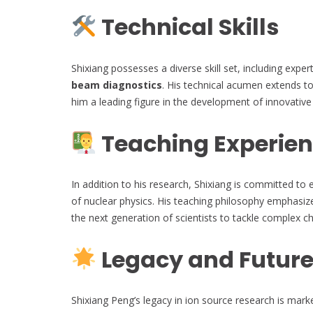
Technical Skills
Shixiang possesses a diverse skill set, including exper
beam diagnostics
. His technical acumen extends 
him a leading figure in the development of innovative
Teaching Experie
In addition to his research, Shixiang is committed to 
of nuclear physics. His teaching philosophy emphasiz
the next generation of scientists to tackle complex c
Legacy and Future
Shixiang Peng’s legacy in ion source research is mar