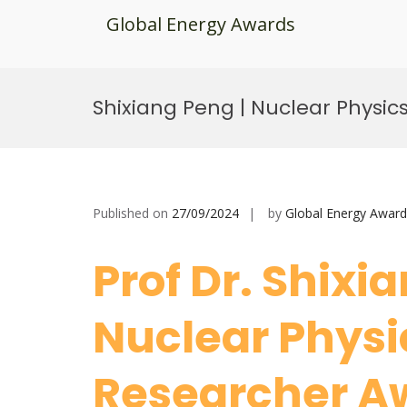
Global Energy Awards
Skip
to
Shixiang Peng | Nuclear Physic
content
Published on
27/09/2024
by
Global Energy Award
Prof Dr. Shixi
Nuclear Physic
Researcher 