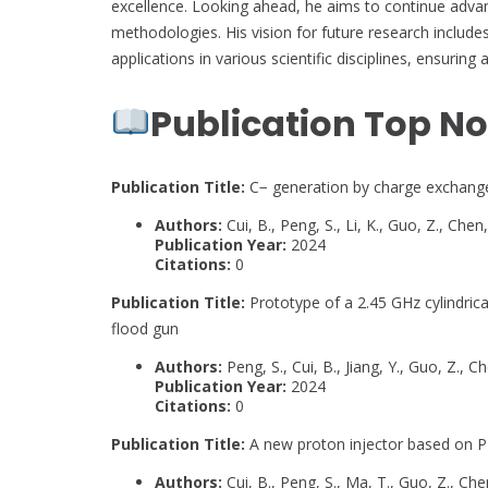
excellence. Looking ahead, he aims to continue advan
methodologies. His vision for future research include
applications in various scientific disciplines, ensuring
Publication Top No
Publication Title:
C− generation by charge exchange 
Authors:
Cui, B., Peng, S., Li, K., Guo, Z., Chen, 
Publication Year:
2024
Citations:
0
Publication Title:
Prototype of a 2.45 GHz cylindric
flood gun
Authors:
Peng, S., Cui, B., Jiang, Y., Guo, Z., Ch
Publication Year:
2024
Citations:
0
Publication Title:
A new proton injector based on P
Authors:
Cui, B., Peng, S., Ma, T., Guo, Z., Chen