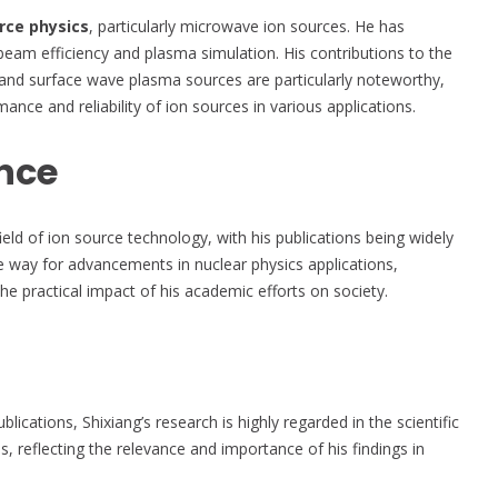
rce physics
, particularly microwave ion sources. He has
eam efficiency and plasma simulation. His contributions to the
nd surface wave plasma sources are particularly noteworthy,
ce and reliability of ion sources in various applications.
nce
ield of ion source technology, with his publications being widely
the way for advancements in nuclear physics applications,
he practical impact of his academic efforts on society.
ications, Shixiang’s research is highly regarded in the scientific
 reflecting the relevance and importance of his findings in