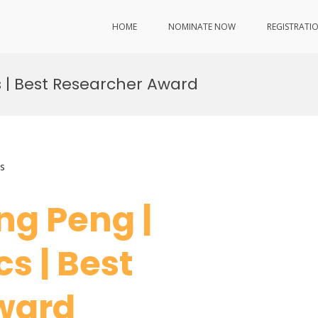
HOME
NOMINATE NOW
REGISTRATI
s | Best Researcher Award
s
ang Peng |
s | Best
Award