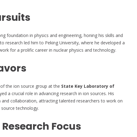
rsuits
g foundation in physics and engineering, honing his skills and
 to research led him to Peking University, where he developed a
work for a prolific career in nuclear physics and technology.
avors
of the ion source group at the
State Key Laboratory of
yed a crucial role in advancing research in ion sources. His
 and collaboration, attracting talented researchers to work on
n source technology.
 Research Focus