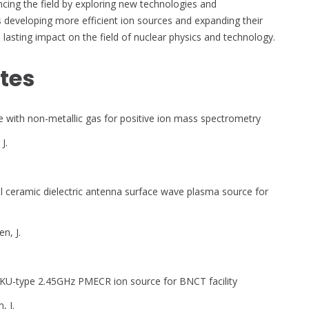
cing the field by exploring new technologies and
s developing more efficient ion sources and expanding their
 a lasting impact on the field of nuclear physics and technology.
tes
with non-metallic gas for positive ion mass spectrometry
J.
al ceramic dielectric antenna surface wave plasma source for
en, J.
KU-type 2.45GHz PMECR ion source for BNCT facility
, J.