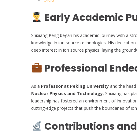
Early Academic Pu
Shixiang Peng began his academic journey with a stron
knowledge in ion source technologies. His dedication
deep interest in ion source physics, laying the ground
Professional Ende
As a
Professor at Peking University
and the head 
Nuclear Physics and Technology
, Shixiang has pla
leadership has fostered an environment of innovation
cutting-edge projects that push the boundaries of io
Contributions and