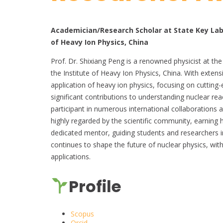
Academician/Research Scholar at State Key Lab
of Heavy Ion Physics, China
Prof. Dr. Shixiang Peng is a renowned physicist at t
the Institute of Heavy Ion Physics, China. With extensi
application of heavy ion physics, focusing on cuttin
significant contributions to understanding nuclear rea
participant in numerous international collaborations 
highly regarded by the scientific community, earning 
dedicated mentor, guiding students and researchers in
continues to shape the future of nuclear physics, with
applications.
Profile
Scopus
Orcid