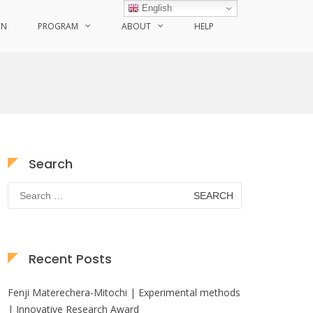
English
ON
PROGRAM
ABOUT
HELP
Search
Search
for:
Recent Posts
Fenji Materechera-Mitochi | Experimental methods
| Innovative Research Award