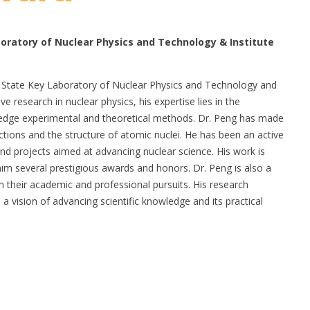
oratory of Nuclear Physics and Technology & Institute
he State Key Laboratory of Nuclear Physics and Technology and
ve research in nuclear physics, his expertise lies in the
g-edge experimental and theoretical methods. Dr. Peng has made
ctions and the structure of atomic nuclei. He has been an active
and projects aimed at advancing nuclear science. His work is
him several prestigious awards and honors. Dr. Peng is also a
 their academic and professional pursuits. His research
 a vision of advancing scientific knowledge and its practical