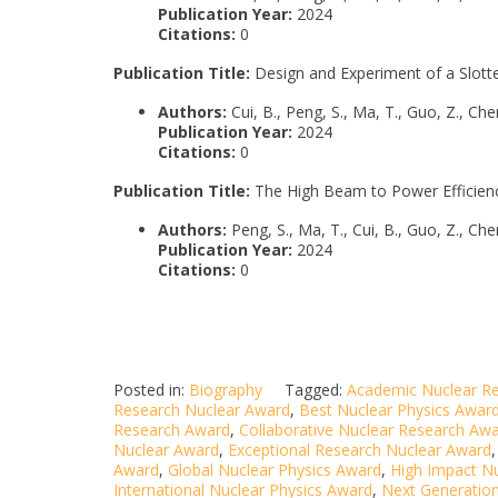
Publication Year:
2024
Citations:
0
Publication Title:
Design and Experiment of a Slot
Authors:
Cui, B., Peng, S., Ma, T., Guo, Z., Chen
Publication Year:
2024
Citations:
0
Publication Title:
The High Beam to Power Efficienc
Authors:
Peng, S., Ma, T., Cui, B., Guo, Z., Chen
Publication Year:
2024
Citations:
0
Posted in:
Biography
Tagged:
Academic Nuclear R
Research Nuclear Award
,
Best Nuclear Physics Awar
Research Award
,
Collaborative Nuclear Research Aw
Nuclear Award
,
Exceptional Research Nuclear Award
Award
,
Global Nuclear Physics Award
,
High Impact N
International Nuclear Physics Award
,
Next Generatio