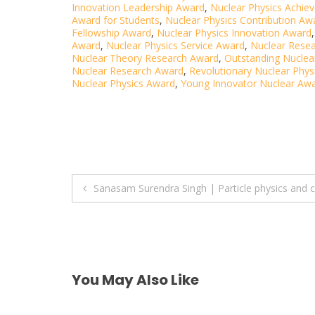
Innovation Leadership Award
,
Nuclear Physics Achi
Award for Students
,
Nuclear Physics Contribution Aw
Fellowship Award
,
Nuclear Physics Innovation Award
Award
,
Nuclear Physics Service Award
,
Nuclear Resea
Nuclear Theory Research Award
,
Outstanding Nuclea
Nuclear Research Award
,
Revolutionary Nuclear Phys
Nuclear Physics Award
,
Young Innovator Nuclear Aw
Post
Sanasam Surendra Singh | Particle physics and
navigation
You May Also Like