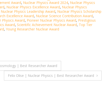
evement Award
,
Nuclear Physics Award 2024
,
Nuclear Physics
ard
,
Nuclear Physics Excellence Award
,
Nuclear Physics
,
Nuclear Physics Leadership Award
,
Nuclear Physics Scholarship
rch Excellence Award
,
Nuclear Science Contribution Award
,
r Physics Award
,
Pioneer Nuclear Physics Award
,
Prestigious
ics Award
,
Scientific Achievement Nuclear Award
,
Top Tier
ard
,
Young Researcher Nuclear Award
 cosmology | Best Researcher Award
Felix Olise | Nuclear Physics | Best Researcher Award