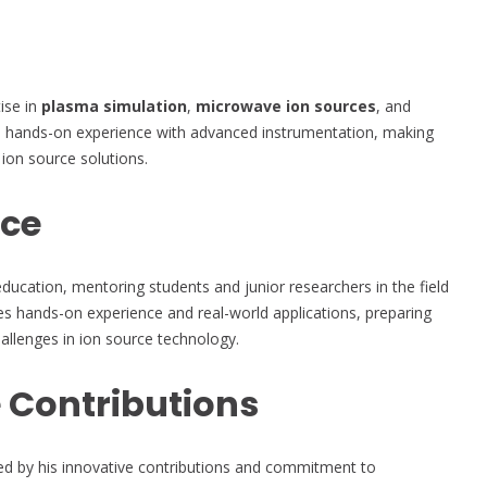
tise in
plasma simulation
,
microwave ion sources
, and
to hands-on experience with advanced instrumentation, making
 ion source solutions.
nce
education, mentoring students and junior researchers in the field
es hands-on experience and real-world applications, preparing
hallenges in ion source technology.
 Contributions
ked by his innovative contributions and commitment to