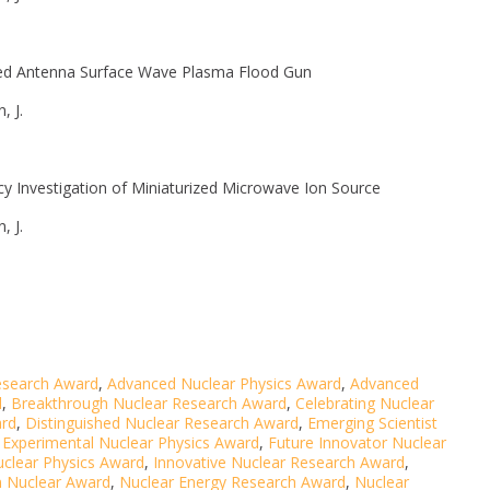
ted Antenna Surface Wave Plasma Flood Gun
, J.
y Investigation of Miniaturized Microwave Ion Source
, J.
esearch Award
,
Advanced Nuclear Physics Award
,
Advanced
d
,
Breakthrough Nuclear Research Award
,
Celebrating Nuclear
ard
,
Distinguished Nuclear Research Award
,
Emerging Scientist
,
Experimental Nuclear Physics Award
,
Future Innovator Nuclear
uclear Physics Award
,
Innovative Nuclear Research Award
,
n Nuclear Award
,
Nuclear Energy Research Award
,
Nuclear