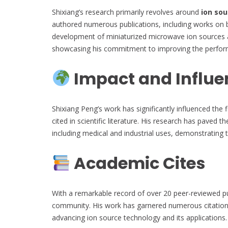
Shixiang’s research primarily revolves around
ion sou
authored numerous publications, including works on b
development of miniaturized microwave ion sources a
showcasing his commitment to improving the performan
Impact and Influe
Shixiang Peng’s work has significantly influenced the f
cited in scientific literature. His research has paved 
including medical and industrial uses, demonstrating t
Academic Cites
With a remarkable record of over 20 peer-reviewed publ
community. His work has garnered numerous citations,
advancing ion source technology and its applications.