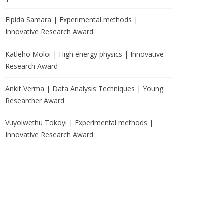
Elpida Samara | Experimental methods |
Innovative Research Award
Katleho Moloi | High energy physics | Innovative
Research Award
Ankit Verma | Data Analysis Techniques | Young
Researcher Award
Vuyolwethu Tokoyi | Experimental methods |
Innovative Research Award