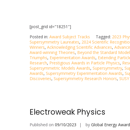
[post_grid id="18251"]
Posted in:
Award Subject Tracks
Tagged:
2023 Phy
Supersymmetry Laureates
,
2024 Scientific Recogniti
Winners
,
Acknowledging Scientific Advances
,
Advancin
Award-winning Theories
,
Beyond the Standard Model
Triumphs
,
Experimentation Awards
,
Extending Particl
Research
,
Prestigious Awards in Particle Physics
,
Res
Supersymmetric Models Awards
,
Supersymmetry
,
Su
Awards
,
Supersymmetry Experimentation Awards
,
Su
Discoveries
,
Supersymmetry Research Honors
,
SUSY 
Electroweak Physics
Published on
09/10/2023
by
Global Energy Award