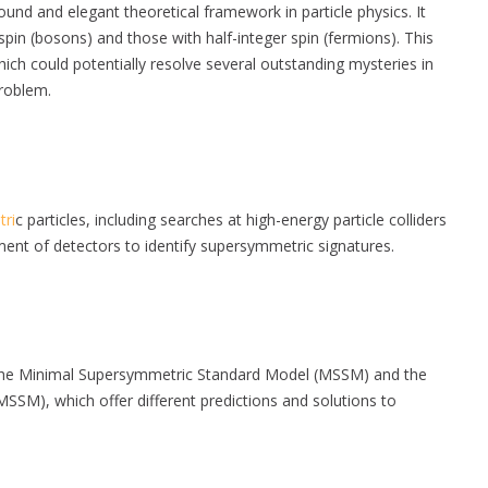
ound and elegant theoretical framework in particle physics. It
in (bosons) and those with half-integer spin (fermions). This
ch could potentially resolve several outstanding mysteries in
problem.
ri
c particles, including searches at high-energy particle colliders
ment of detectors to identify supersymmetric signatures.
 the Minimal Supersymmetric Standard Model (MSSM) and the
M), which offer different predictions and solutions to