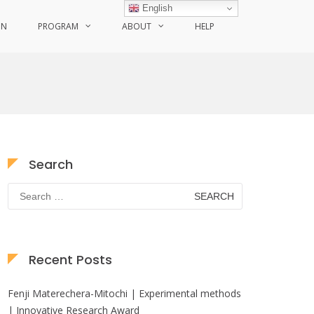
English
ON
PROGRAM
ABOUT
HELP
Search
Search
for:
Recent Posts
Fenji Materechera-Mitochi | Experimental methods
| Innovative Research Award