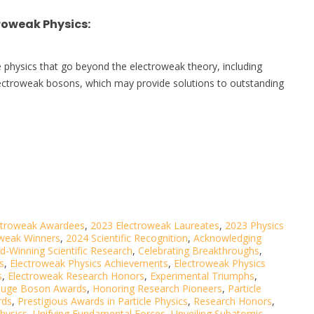
roweak Physics
:
 physics that go beyond the electroweak theory, including
lectroweak bosons, which may provide solutions to outstanding
ctroweak Awardees
,
2023 Electroweak Laureates
,
2023 Physics
oweak Winners
,
2024 Scientific Recognition
,
Acknowledging
d-Winning Scientific Research
,
Celebrating Breakthroughs
,
s
,
Electroweak Physics Achievements
,
Electroweak Physics
s
,
Electroweak Research Honors
,
Experimental Triumphs
,
uge Boson Awards
,
Honoring Research Pioneers
,
Particle
rds
,
Prestigious Awards in Particle Physics
,
Research Honors
,
hysics
,
Unifying Fundamental Forces
,
Unveiling Subatomic