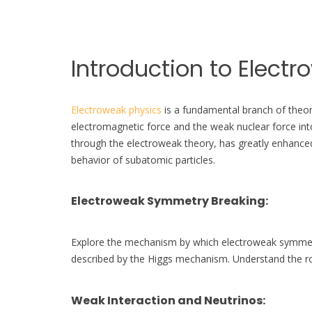
Introduction to Electr
Electroweak physics
is a fundamental branch of theore
electromagnetic force and the weak nuclear force into
through the electroweak theory, has greatly enhance
behavior of subatomic particles.
Electroweak Symmetry Breaking
:
Explore the mechanism by which electroweak symmetry 
described by the Higgs mechanism. Understand the r
Weak Interaction and Neutrinos
: