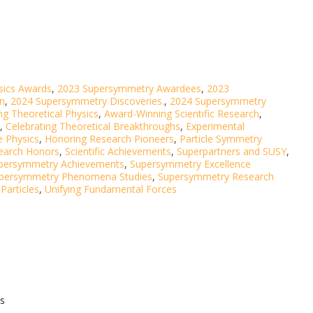
sics Awards
,
2023 Supersymmetry Awardees
,
2023
on
,
2024 Supersymmetry Discoveries.
,
2024 Supersymmetry
g Theoretical Physics
,
Award-Winning Scientific Research
,
,
Celebrating Theoretical Breakthroughs
,
Experimental
e Physics
,
Honoring Research Pioneers
,
Particle Symmetry
earch Honors
,
Scientific Achievements
,
Superpartners and SUSY
,
persymmetry Achievements
,
Supersymmetry Excellence
persymmetry Phenomena Studies
,
Supersymmetry Research
Particles
,
Unifying Fundamental Forces
s