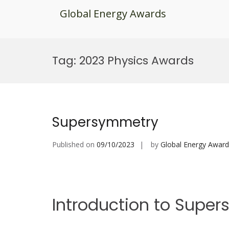
Global Energy Awards
Skip
to
Tag:
2023 Physics Awards
content
Supersymmetry
Published on
09/10/2023
by
Global Energy Award
Introduction to Supe