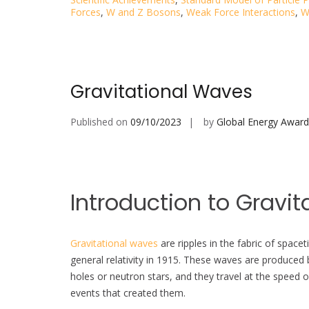
Forces
,
W and Z Bosons
,
Weak Force Interactions
,
W
Gravitational Waves
Published on
09/10/2023
by
Global Energy Award
Introduction to Gravit
Gravitational waves
are ripples in the fabric of spac
general relativity in 1915. These waves are produced 
holes or neutron stars, and they travel at the speed o
events that created them.