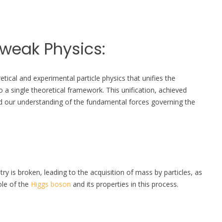
oweak Physics:
tical and experimental particle physics that unifies the
 a single theoretical framework. This unification, achieved
d our understanding of the fundamental forces governing the
is broken, leading to the acquisition of mass by particles, as
ole of the
Higgs boson
and its properties in this process.