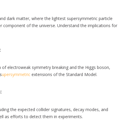
d dark matter, where the lightest supersymmetric particle
ter component of the universe. Understand the implications for
:
of electroweak symmetry breaking and the Higgs boson,
s
upersymmetric
extensions of the Standard Model.
s
:
ing the expected collider signatures, decay modes, and
ell as efforts to detect them in experiments.