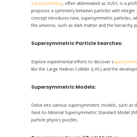
Supersymmetry
, often abbreviated as SUSY, is a prof
proposes a symmetry between particles with integer sp
concept introduces new, supersymmetric particles, whi
the universe, such as dark matter and the hierarchy 
Supersymmetric Particle Searches
:
Explore experimental efforts to discover s
upersymmet
like the Large Hadron Collider (LHC) and the develop
Supersymmetric Models
:
Delve into various supersymmetric models, such as
Next-to-Minimal Supersymmetric Standard Model (NMSS
particle physics puzzles.