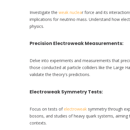
Investigate the
weak nuclea
r force and its interaction
implications for neutrino mass. Understand how elec
physics.
Precision Electroweak Measurements
:
Delve into experiments and measurements that precise
those conducted at particle colliders like the Large H
validate the theory's predictions.
Electroweak Symmetry Tests
:
Focus on tests of
electroweak
symmetry through expe
bosons, and studies of heavy quark systems, aiming t
contexts.