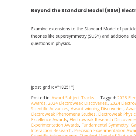
Beyond the Standard Model (BSM) Elect
Examine extensions to the Standard Model of particle
theories like supersymmetry (SUSY) and additional e
questions in physics.
[post_grid id="18251"]
Posted in:
Award Subject Tracks
Tagged:
2023 Ele
Awards
,
2024 Electroweak Discoveries.
,
2024 Electr
Scientific Advances
,
Award-winning Discoveries
,
Awar
Electroweak Phenomena Studies
,
Electroweak Physic
Excellence Awards
,
Electroweak Research Discoverie
Experimentation Awards
,
Fundamental Symmetry
,
Ga
Interaction Research
,
Precision Experimentation Awa
Scientific Achievements
,
Standard Model of Particle P