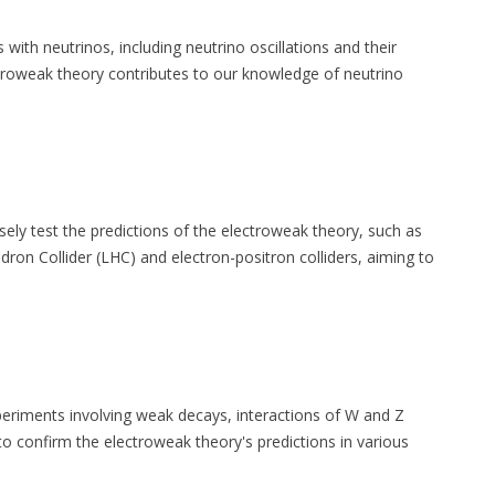
s with neutrinos, including neutrino oscillations and their
troweak theory contributes to our knowledge of neutrino
ly test the predictions of the electroweak theory, such as
adron Collider (LHC) and electron-positron colliders, aiming to
riments involving weak decays, interactions of W and Z
o confirm the electroweak theory's predictions in various