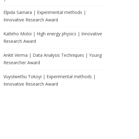
Elpida Samara | Experimental methods |
Innovative Research Award
Katleho Moloi | High energy physics | Innovative
Research Award
Ankit Verma | Data Analysis Techniques | Young
Researcher Award
Vuyolwethu Tokoyi | Experimental methods |
Innovative Research Award