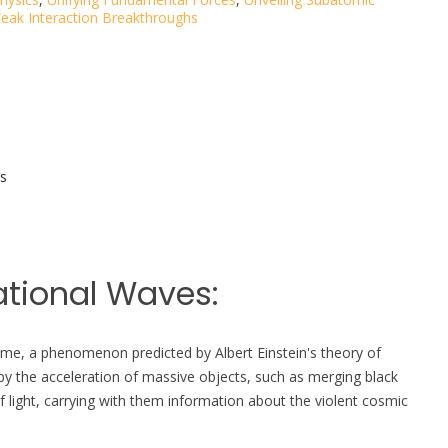
eak Interaction Breakthroughs
s
ational Waves:
etime, a phenomenon predicted by Albert Einstein's theory of
by the acceleration of massive objects, such as merging black
f light, carrying with them information about the violent cosmic