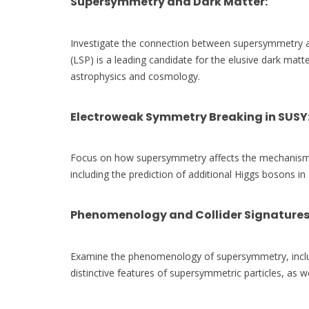
Supersymmetry and Dark Matter
:
Investigate the connection between supersymmetry an
(LSP) is a leading candidate for the elusive dark mat
astrophysics and cosmology.
Electroweak Symmetry Breaking in SUSY
Focus on how supersymmetry affects the mechanism 
including the prediction of additional Higgs bosons in 
Phenomenology and Collider Signature
Examine the phenomenology of supersymmetry, includ
distinctive features of supersymmetric particles, as w