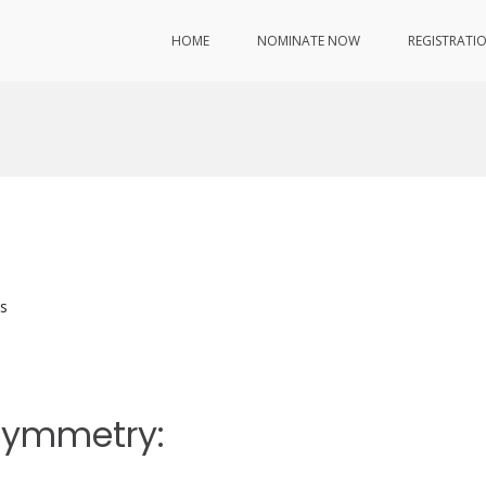
HOME
NOMINATE NOW
REGISTRATI
s
rsymmetry: