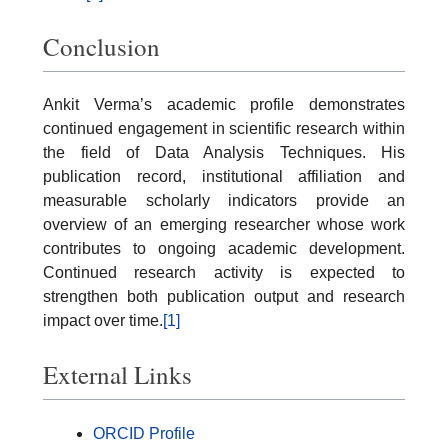
Conclusion
Ankit Verma’s academic profile demonstrates
continued engagement in scientific research within
the field of Data Analysis Techniques. His
publication record, institutional affiliation and
measurable scholarly indicators provide an
overview of an emerging researcher whose work
contributes to ongoing academic development.
Continued research activity is expected to
strengthen both publication output and research
impact over time.
[1]
External Links
ORCID Profile