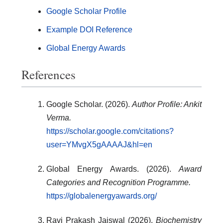
Google Scholar Profile
Example DOI Reference
Global Energy Awards
References
Google Scholar. (2026).
Author Profile: Ankit
Verma.
https://scholar.google.com/citations?
user=YMvgX5gAAAAJ&hl=en
Global Energy Awards. (2026).
Award
Categories and Recognition Programme.
https://globalenergyawards.org/
Ravi Prakash Jaiswal (2026).
Biochemistry