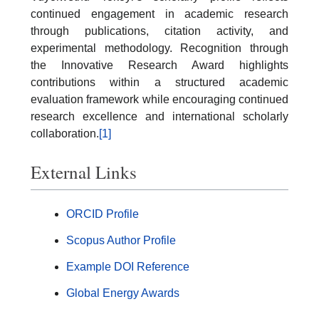
continued engagement in academic research
through publications, citation activity, and
experimental methodology. Recognition through
the Innovative Research Award highlights
contributions within a structured academic
evaluation framework while encouraging continued
research excellence and international scholarly
collaboration.
[1]
External Links
ORCID Profile
Scopus Author Profile
Example DOI Reference
Global Energy Awards