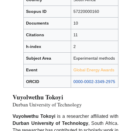
Scopus ID
57220000160
Documents
10
Citations
11
h-index
2
Subject Area
Experimental methods
Event
Global Energy Awards
ORCID
0000-0002-3349-2975
Vuyolwethu Tokoyi
Durban University of Technology
Vuyolwethu Tokoyi
is a researcher affiliated with
Durban University of Technology
, South Africa.
The researcher has contributed to scholarly work in