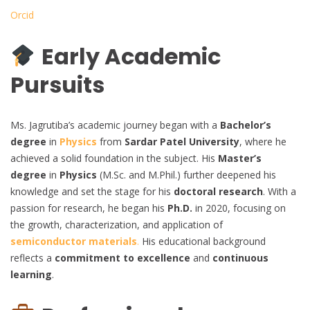
Orcid
Early Academic
Pursuits
Ms. Jagrutiba’s academic journey began with a
Bachelor’s
degree
in
Physics
from
Sardar Patel University
, where he
achieved a solid foundation in the subject. His
Master’s
degree
in
Physics
(M.Sc. and M.Phil.) further deepened his
knowledge and set the stage for his
doctoral research
. With a
passion for research, he began his
Ph.D.
in 2020, focusing on
the growth, characterization, and application of
semiconductor materials
.
His educational background
reflects a
commitment to excellence
and
continuous
learning
.