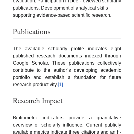
evaluation, Participation in peer-reviewed scholarly
publications, Development of analytical skills
supporting evidence-based scientific research.
Publications
The available scholarly profile indicates eight
published research documents indexed through
Google Scholar. These publications collectively
contribute to the author’s developing academic
portfolio and establish a foundation for future
research productivity.
[1]
Research Impact
Bibliometric indicators provide a quantitative
overview of scholarly influence. Current publicly
available metrics indicate three citations and an h-