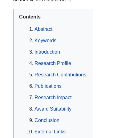
Contents
Abstract
Keywords
Introduction
Research Profile
Research Contributions
Publications
Research Impact
Award Suitability
Conclusion
External Links