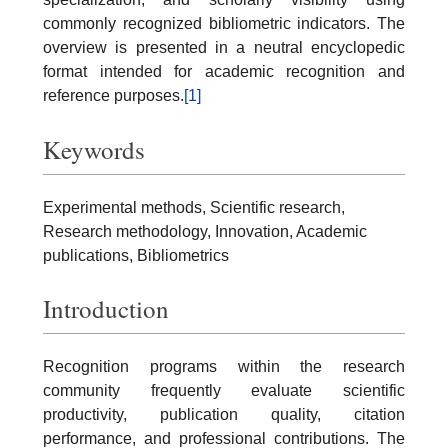
commonly recognized bibliometric indicators. The
overview is presented in a neutral encyclopedic
format intended for academic recognition and
reference purposes.
[1]
Keywords
Experimental methods, Scientific research,
Research methodology, Innovation, Academic
publications, Bibliometrics
Introduction
Recognition programs within the research
community frequently evaluate scientific
productivity, publication quality, citation
performance, and professional contributions. The