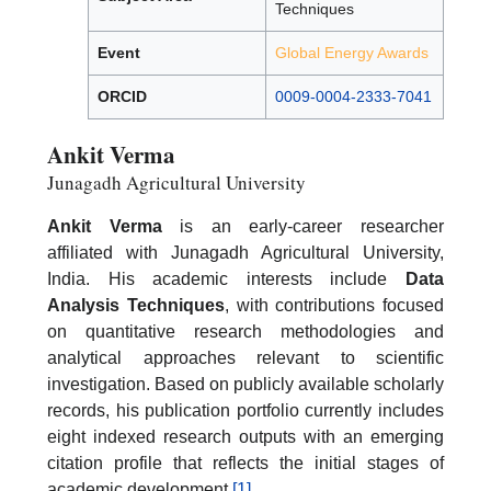
Techniques
Event
Global Energy Awards
ORCID
0009-0004-2333-7041
Ankit Verma
Junagadh Agricultural University
Ankit Verma
is an early-career researcher
affiliated with Junagadh Agricultural University,
India. His academic interests include
Data
Analysis Techniques
, with contributions focused
on quantitative research methodologies and
analytical approaches relevant to scientific
investigation. Based on publicly available scholarly
records, his publication portfolio currently includes
eight indexed research outputs with an emerging
citation profile that reflects the initial stages of
academic development.
[1]