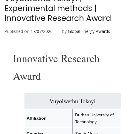
Experimental methods |
Innovative Research Award
Published on
17/07/2026
by
Global Energy Awards
Innovative Research
Award
Vuyolwethu Tokoyi
Durban University of
Affiliation
Technology
Country
South Africa