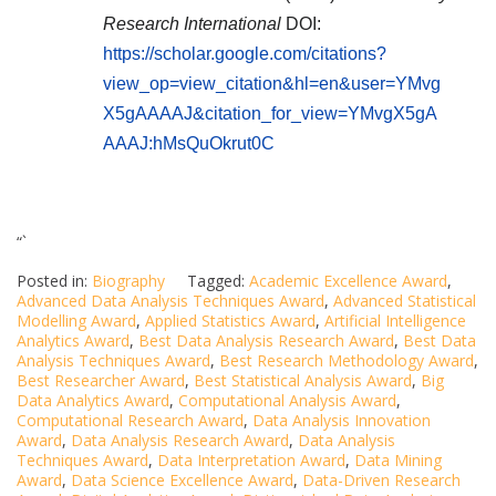
Research International
DOI:
https://scholar.google.com/citations?
view_op=view_citation&hl=en&user=YMvg
X5gAAAAJ&citation_for_view=YMvgX5gA
AAAJ:hMsQuOkrut0C
“`
Posted in:
Biography
Tagged:
Academic Excellence Award
,
Advanced Data Analysis Techniques Award
,
Advanced Statistical
Modelling Award
,
Applied Statistics Award
,
Artificial Intelligence
Analytics Award
,
Best Data Analysis Research Award
,
Best Data
Analysis Techniques Award
,
Best Research Methodology Award
,
Best Researcher Award
,
Best Statistical Analysis Award
,
Big
Data Analytics Award
,
Computational Analysis Award
,
Computational Research Award
,
Data Analysis Innovation
Award
,
Data Analysis Research Award
,
Data Analysis
Techniques Award
,
Data Interpretation Award
,
Data Mining
Award
,
Data Science Excellence Award
,
Data-Driven Research