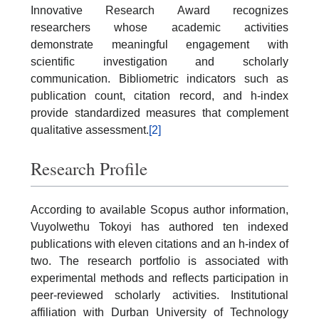
Innovative Research Award recognizes
researchers whose academic activities
demonstrate meaningful engagement with
scientific investigation and scholarly
communication. Bibliometric indicators such as
publication count, citation record, and h-index
provide standardized measures that complement
qualitative assessment.
[2]
Research Profile
According to available Scopus author information,
Vuyolwethu Tokoyi has authored ten indexed
publications with eleven citations and an h-index of
two. The research portfolio is associated with
experimental methods and reflects participation in
peer-reviewed scholarly activities. Institutional
affiliation with Durban University of Technology