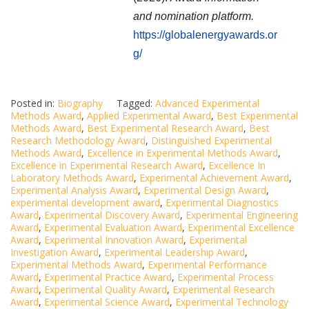
and nomination platform.
https://globalenergyawards.or
g/
Posted in:
Biography
Tagged:
Advanced Experimental
Methods Award
,
Applied Experimental Award
,
Best Experimental
Methods Award
,
Best Experimental Research Award
,
Best
Research Methodology Award
,
Distinguished Experimental
Methods Award
,
Excellence in Experimental Methods Award
,
Excellence in Experimental Research Award
,
Excellence In
Laboratory Methods Award
,
Experimental Achievement Award
,
Experimental Analysis Award
,
Experimental Design Award
,
experimental development award
,
Experimental Diagnostics
Award
,
Experimental Discovery Award
,
Experimental Engineering
Award
,
Experimental Evaluation Award
,
Experimental Excellence
Award
,
Experimental Innovation Award
,
Experimental
Investigation Award
,
Experimental Leadership Award
,
Experimental Methods Award
,
Experimental Performance
Award
,
Experimental Practice Award
,
Experimental Process
Award
,
Experimental Quality Award
,
Experimental Research
Award
,
Experimental Science Award
,
Experimental Technology