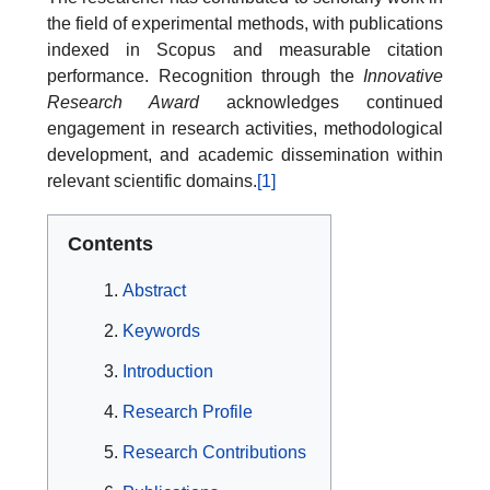
the field of experimental methods, with publications
indexed in Scopus and measurable citation
performance. Recognition through the
Innovative
Research Award
acknowledges continued
engagement in research activities, methodological
development, and academic dissemination within
relevant scientific domains.
[1]
Contents
Abstract
Keywords
Introduction
Research Profile
Research Contributions