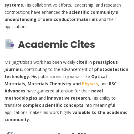
systems
. His collaborative efforts, leadership, and research
contributions have enhanced the
scientific community’s
understanding
of
semiconductor materials
and their
applications.
Academic Cites
Ms. Jagrutiba’s work has been widely
cited
in
prestigious
journals
, contributing to the advancement of
photodetection
technology
. His publications in journals like
Optical
Materials
,
Materials Chemistry and
Physics
, and
RSC
Advances
have garnered attention for their
novel
methodologies
and
innovative research
. His ability to
translate
complex scientific concepts
into meaningful
applications makes his work highly
valuable to the academic
community
.