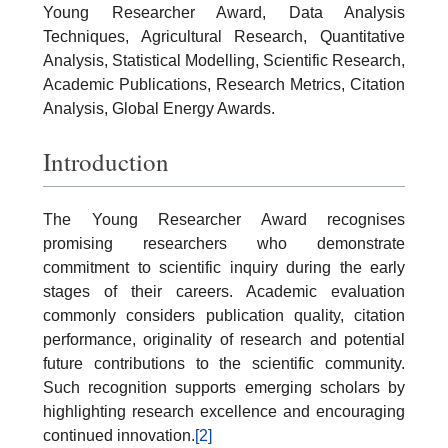
Young Researcher Award, Data Analysis
Techniques, Agricultural Research, Quantitative
Analysis, Statistical Modelling, Scientific Research,
Academic Publications, Research Metrics, Citation
Analysis, Global Energy Awards.
Introduction
The Young Researcher Award recognises
promising researchers who demonstrate
commitment to scientific inquiry during the early
stages of their careers. Academic evaluation
commonly considers publication quality, citation
performance, originality of research and potential
future contributions to the scientific community.
Such recognition supports emerging scholars by
highlighting research excellence and encouraging
continued innovation.
[2]