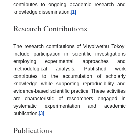
contributes to ongoing academic research and
knowledge dissemination.
[1]
Research Contributions
The research contributions of Vuyolwethu Tokoyi
include participation in scientific investigations
employing experimental approaches and
methodological analysis. Published work
contributes to the accumulation of scholarly
knowledge while supporting reproducibility and
evidence-based scientific practice. These activities
are characteristic of researchers engaged in
systematic experimentation and academic
publication.
[3]
Publications