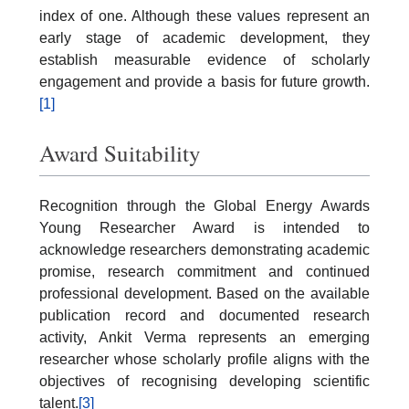
index of one. Although these values represent an
early stage of academic development, they
establish measurable evidence of scholarly
engagement and provide a basis for future growth.
[1]
Award Suitability
Recognition through the Global Energy Awards
Young Researcher Award is intended to
acknowledge researchers demonstrating academic
promise, research commitment and continued
professional development. Based on the available
publication record and documented research
activity, Ankit Verma represents an emerging
researcher whose scholarly profile aligns with the
objectives of recognising developing scientific
talent.
[3]