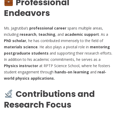
Professional
Endeavors
Ms. Jagrutiba’s
professional career
spans multiple areas,
including
research
,
teaching
, and
academic support
. As a
PhD scholar
, he has contributed immensely to the field of
materials science
. He also plays a pivotal role in
mentoring
postgraduate students
and supporting their research efforts.
In addition to his academic commitments, he serves as a
Physics instructor
at RPTP Science School, where he fosters
student engagement through
hands-on learning
and
real-
world physics applications.
Contributions and
Research Focus