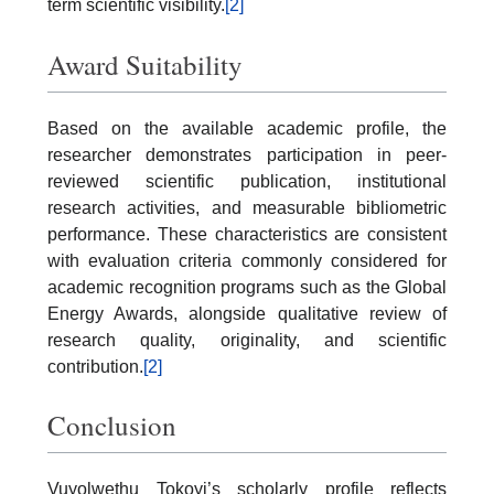
term scientific visibility.
[2]
Award Suitability
Based on the available academic profile, the
researcher demonstrates participation in peer-
reviewed scientific publication, institutional
research activities, and measurable bibliometric
performance. These characteristics are consistent
with evaluation criteria commonly considered for
academic recognition programs such as the Global
Energy Awards, alongside qualitative review of
research quality, originality, and scientific
contribution.
[2]
Conclusion
Vuyolwethu Tokoyi’s scholarly profile reflects