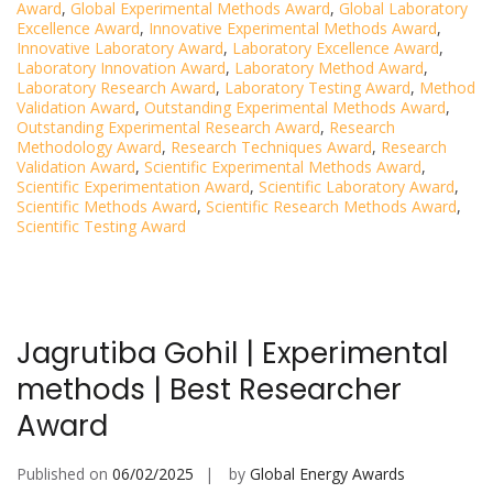
Award
,
Global Experimental Methods Award
,
Global Laboratory
Excellence Award
,
Innovative Experimental Methods Award
,
Innovative Laboratory Award
,
Laboratory Excellence Award
,
Laboratory Innovation Award
,
Laboratory Method Award
,
Laboratory Research Award
,
Laboratory Testing Award
,
Method
Validation Award
,
Outstanding Experimental Methods Award
,
Outstanding Experimental Research Award
,
Research
Methodology Award
,
Research Techniques Award
,
Research
Validation Award
,
Scientific Experimental Methods Award
,
Scientific Experimentation Award
,
Scientific Laboratory Award
,
Scientific Methods Award
,
Scientific Research Methods Award
,
Scientific Testing Award
Jagrutiba Gohil | Experimental
methods | Best Researcher
Award
Published on
06/02/2025
by
Global Energy Awards