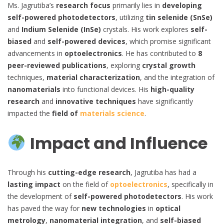
Ms. Jagrutiba’s
research focus
primarily lies in
developing
self-powered photodetectors
, utilizing
tin selenide (SnSe)
and
Indium Selenide (InSe)
crystals. His work explores
self-
biased
and
self-powered devices
, which promise significant
advancements in
optoelectronics
. He has contributed to
8
peer-reviewed publications
, exploring
crystal growth
techniques,
material characterization
, and the integration of
nanomaterials
into functional devices. His
high-quality
research
and
innovative techniques
have significantly
impacted the
field of
materials science
.
Impact and Influence
Through his
cutting-edge research
, Jagrutiba has had a
lasting impact
on the field of
optoelectronics
, specifically in
the development of
self-powered photodetectors
. His work
has paved the way for
new technologies
in
optical
metrology
,
nanomaterial integration
, and
self-biased