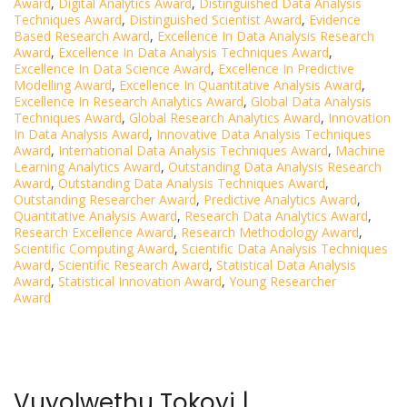
Award
,
Digital Analytics Award
,
Distinguished Data Analysis
Techniques Award
,
Distinguished Scientist Award
,
Evidence
Based Research Award
,
Excellence In Data Analysis Research
Award
,
Excellence In Data Analysis Techniques Award
,
Excellence In Data Science Award
,
Excellence In Predictive
Modelling Award
,
Excellence In Quantitative Analysis Award
,
Excellence In Research Analytics Award
,
Global Data Analysis
Techniques Award
,
Global Research Analytics Award
,
Innovation
In Data Analysis Award
,
Innovative Data Analysis Techniques
Award
,
International Data Analysis Techniques Award
,
Machine
Learning Analytics Award
,
Outstanding Data Analysis Research
Award
,
Outstanding Data Analysis Techniques Award
,
Outstanding Researcher Award
,
Predictive Analytics Award
,
Quantitative Analysis Award
,
Research Data Analytics Award
,
Research Excellence Award
,
Research Methodology Award
,
Scientific Computing Award
,
Scientific Data Analysis Techniques
Award
,
Scientific Research Award
,
Statistical Data Analysis
Award
,
Statistical Innovation Award
,
Young Researcher
Award
Vuyolwethu Tokoyi |