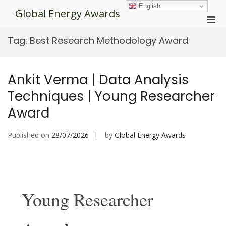
Skip
English
Global Energy Awards
to
Pri
content
Men
Tag:
Best Research Methodology Award
for
Mobi
Ankit Verma | Data Analysis
Techniques | Young Researcher
Award
Published on
28/07/2026
by
Global Energy Awards
Young Researcher