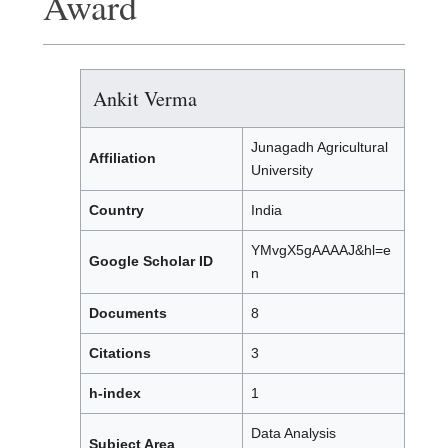
Award
Ankit Verma
Junagadh Agricultural
Affiliation
University
Country
India
YMvgX5gAAAAJ&hl=e
Google Scholar ID
n
Documents
8
Citations
3
h-index
1
Data Analysis
Subject Area