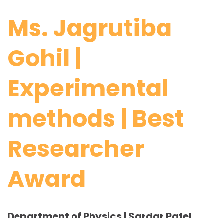
Ms. Jagrutiba
Gohil |
Experimental
methods | Best
Researcher
Award
Department of Physics | Sardar Patel