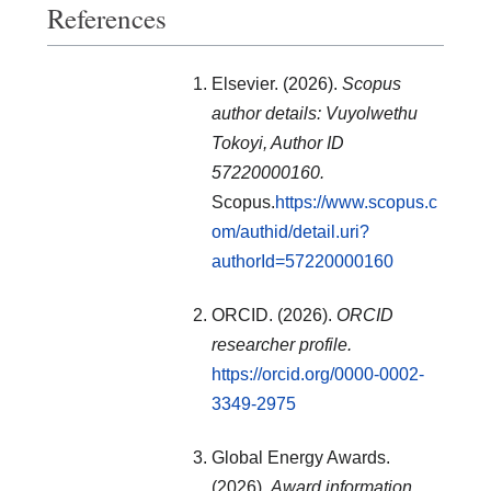
References
Elsevier. (2026).
Scopus
author details: Vuyolwethu
Tokoyi, Author ID
57220000160.
Scopus.
https://www.scopus.c
om/authid/detail.uri?
authorId=57220000160
ORCID. (2026).
ORCID
researcher profile.
https://orcid.org/0000-0002-
3349-2975
Global Energy Awards.
(2026).
Award information