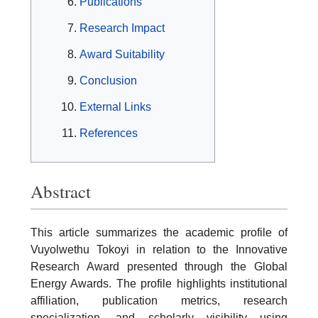
Publications
Research Impact
Award Suitability
Conclusion
External Links
References
Abstract
This article summarizes the academic profile of
Vuyolwethu Tokoyi in relation to the Innovative
Research Award presented through the Global
Energy Awards. The profile highlights institutional
affiliation, publication metrics, research
specialization, and scholarly visibility using