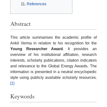
References
Abstract
This article summarises the academic profile of
Ankit Verma in relation to his recognition for the
Young Researcher Award
. It provides an
overview of his institutional affiliation, research
interests, scholarly publications, citation indicators
and relevance to the Global Energy Awards. The
information is presented in a neutral encyclopedic
style using publicly available scholarly resources.
[1]
Keywords