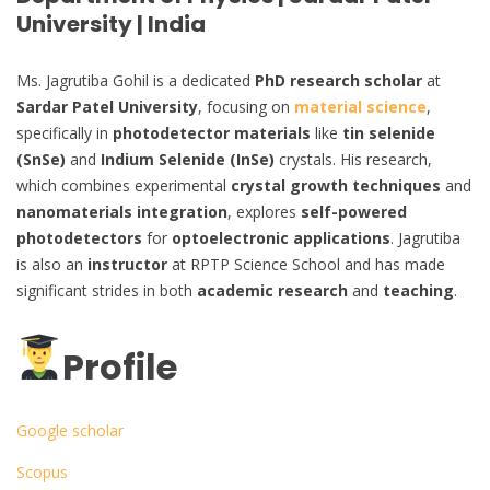
University | India
Ms. Jagrutiba Gohil is a dedicated
PhD research scholar
at
Sardar Patel University
, focusing on
material science
,
specifically in
photodetector materials
like
tin selenide
(SnSe)
and
Indium Selenide (InSe)
crystals. His research,
which combines experimental
crystal growth techniques
and
nanomaterials integration
, explores
self-powered
photodetectors
for
optoelectronic applications
. Jagrutiba
is also an
instructor
at RPTP Science School and has made
significant strides in both
academic research
and
teaching
.
Profile
Google scholar
Scopus