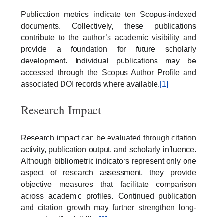
Publication metrics indicate ten Scopus-indexed
documents. Collectively, these publications
contribute to the author’s academic visibility and
provide a foundation for future scholarly
development. Individual publications may be
accessed through the Scopus Author Profile and
associated DOI records where available.
[1]
Research Impact
Research impact can be evaluated through citation
activity, publication output, and scholarly influence.
Although bibliometric indicators represent only one
aspect of research assessment, they provide
objective measures that facilitate comparison
across academic profiles. Continued publication
and citation growth may further strengthen long-