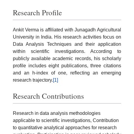
Research Profile
Ankit Verma is affiliated with Junagadh Agricultural
University in India. His research activities focus on
Data Analysis Techniques and their application
within scientific investigations. According to
publicly available academic records, his scholarly
profile includes eight publications, three citations
and an h-index of one, reflecting an emerging
research trajectory.
[1]
Research Contributions
Research in data analysis methodologies
applicable to scientific investigations, Contribution
to quantitative analytical approaches for research