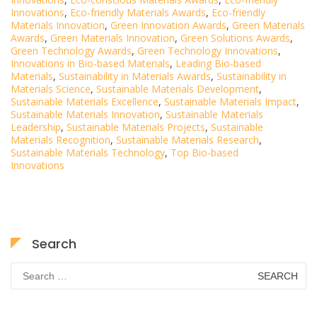
Innovations
,
Eco-friendly Materials Awards
,
Eco-friendly
Materials Innovation
,
Green Innovation Awards
,
Green Materials
Awards
,
Green Materials Innovation
,
Green Solutions Awards
,
Green Technology Awards
,
Green Technology Innovations
,
Innovations in Bio-based Materials
,
Leading Bio-based
Materials
,
Sustainability in Materials Awards
,
Sustainability in
Materials Science
,
Sustainable Materials Development
,
Sustainable Materials Excellence
,
Sustainable Materials Impact
,
Sustainable Materials Innovation
,
Sustainable Materials
Leadership
,
Sustainable Materials Projects
,
Sustainable
Materials Recognition
,
Sustainable Materials Research
,
Sustainable Materials Technology
,
Top Bio-based
Innovations
Search
Search
for: