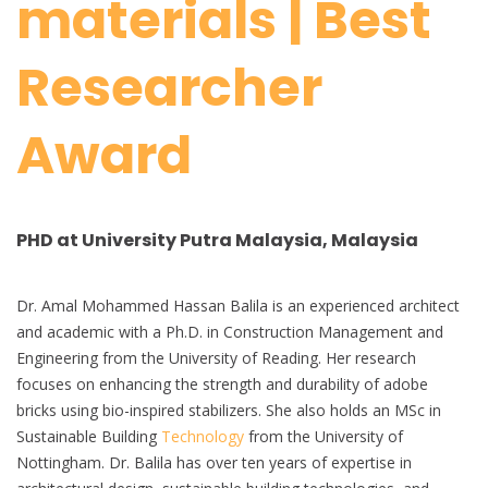
materials | Best
Researcher
Award
PHD at University Putra Malaysia, Malaysia
Dr. Amal Mohammed Hassan Balila is an experienced architect
and academic with a Ph.D. in Construction Management and
Engineering from the University of Reading. Her research
focuses on enhancing the strength and durability of adobe
bricks using bio-inspired stabilizers. She also holds an MSc in
Sustainable Building
Technology
from the University of
Nottingham. Dr. Balila has over ten years of expertise in