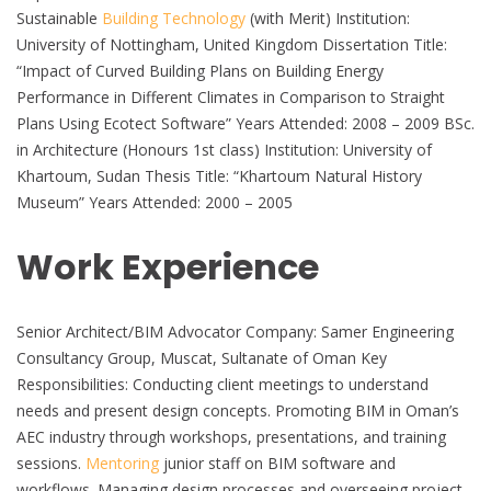
Sustainable
Building Technology
(with Merit) Institution:
University of Nottingham, United Kingdom Dissertation Title:
“Impact of Curved Building Plans on Building Energy
Performance in Different Climates in Comparison to Straight
Plans Using Ecotect Software” Years Attended: 2008 – 2009 BSc.
in Architecture (Honours 1st class) Institution: University of
Khartoum, Sudan Thesis Title: “Khartoum Natural History
Museum” Years Attended: 2000 – 2005
Work Experience
Senior Architect/BIM Advocator Company: Samer Engineering
Consultancy Group, Muscat, Sultanate of Oman Key
Responsibilities: Conducting client meetings to understand
needs and present design concepts. Promoting BIM in Oman’s
AEC industry through workshops, presentations, and training
sessions.
Mentoring
junior staff on BIM software and
workflows. Managing design processes and overseeing project