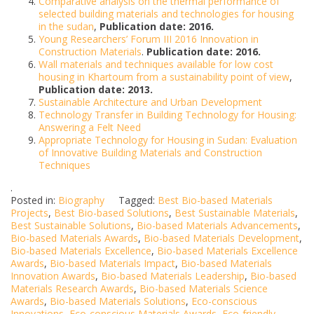
Comparative analysis on the thermal performance of
selected building materials and technologies for housing
in the sudan
,
Publication date: 2016.
Young Researchers’ Forum III 2016 Innovation in
Construction Materials
.
Publication date: 2016.
Wall materials and techniques available for low cost
housing in Khartoum from a sustainability point of view
,
Publication date: 2013.
Sustainable Architecture and Urban Development
Technology Transfer in Building Technology for Housing:
Answering a Felt Need
Appropriate Technology for Housing in Sudan: Evaluation
of Innovative Building Materials and Construction
Techniques
.
Posted in:
Biography
Tagged:
Best Bio-based Materials
Projects
,
Best Bio-based Solutions
,
Best Sustainable Materials
,
Best Sustainable Solutions
,
Bio-based Materials Advancements
,
Bio-based Materials Awards
,
Bio-based Materials Development
,
Bio-based Materials Excellence
,
Bio-based Materials Excellence
Awards
,
Bio-based Materials Impact
,
Bio-based Materials
Innovation Awards
,
Bio-based Materials Leadership
,
Bio-based
Materials Research Awards
,
Bio-based Materials Science
Awards
,
Bio-based Materials Solutions
,
Eco-conscious
Innovations
,
Eco-conscious Materials Awards
,
Eco-friendly