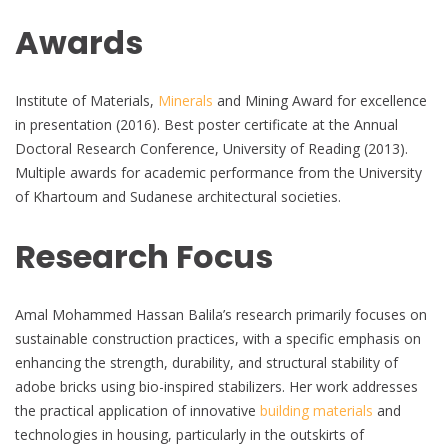
Awards
Institute of Materials,
Minerals
and Mining Award for excellence
in presentation (2016). Best poster certificate at the Annual
Doctoral Research Conference, University of Reading (2013).
Multiple awards for academic performance from the University
of Khartoum and Sudanese architectural societies.
Research Focus
Amal Mohammed Hassan Balila’s research primarily focuses on
sustainable construction practices, with a specific emphasis on
enhancing the strength, durability, and structural stability of
adobe bricks using bio-inspired stabilizers. Her work addresses
the practical application of innovative
building materials
and
technologies in housing, particularly in the outskirts of