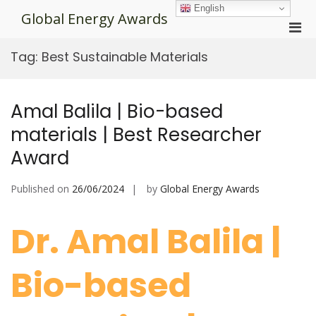
Skip
English
Global Energy Awards
to
Pri
content
Men
Tag:
Best Sustainable Materials
for
Mobi
Amal Balila | Bio-based
materials | Best Researcher
Award
Published on
26/06/2024
by
Global Energy Awards
Dr. Amal Balila |
Bio-based