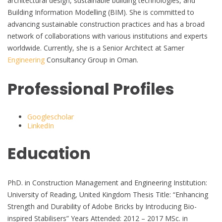
architectural design, sustainable building technologies, and
Building Information Modelling (BIM). She is committed to
advancing sustainable construction practices and has a broad
network of collaborations with various institutions and experts
worldwide. Currently, she is a Senior Architect at Samer
Engineering
Consultancy Group in Oman.
Professional Profiles
Googlescholar
LinkedIn
Education
PhD. in Construction Management and Engineering Institution:
University of Reading, United Kingdom Thesis Title: “Enhancing
Strength and Durability of Adobe Bricks by Introducing Bio-
inspired Stabilisers” Years Attended: 2012 – 2017 MSc. in