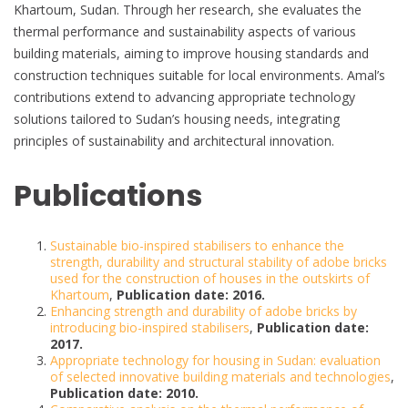
Khartoum, Sudan. Through her research, she evaluates the
thermal performance and sustainability aspects of various
building materials, aiming to improve housing standards and
construction techniques suitable for local environments. Amal’s
contributions extend to advancing appropriate technology
solutions tailored to Sudan’s housing needs, integrating
principles of sustainability and architectural innovation.
Publications
Sustainable bio-inspired stabilisers to enhance the
strength, durability and structural stability of adobe bricks
used for the construction of houses in the outskirts of
Khartoum
,
Publication date: 2016.
Enhancing strength and durability of adobe bricks by
introducing bio-inspired stabilisers
,
Publication date:
2017.
Appropriate technology for housing in Sudan: evaluation
of selected innovative building materials and technologies
,
Publication date: 2010.