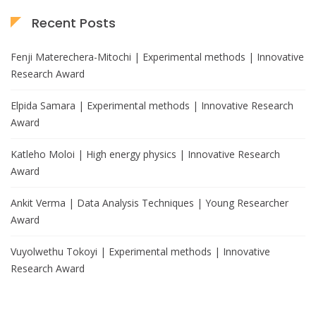
Recent Posts
Fenji Materechera-Mitochi | Experimental methods | Innovative
Research Award
Elpida Samara | Experimental methods | Innovative Research
Award
Katleho Moloi | High energy physics | Innovative Research
Award
Ankit Verma | Data Analysis Techniques | Young Researcher
Award
Vuyolwethu Tokoyi | Experimental methods | Innovative
Research Award