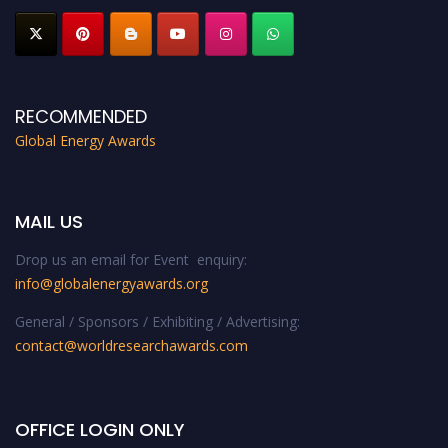
RECOMMENDED
Global Energy Awards
MAIL US
Drop us an email for Event enquiry:
info@globalenergyawards.org
General / Sponsors / Exhibiting / Advertising:
contact@worldresearchawards.com
OFFICE LOGIN ONLY