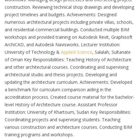
construction. Reviewing technical shop drawings and developing
project timelines and budgets. Achievements: Designed
numerous architectural projects including private villas, schools,
and residential-commercial buildings. Conducted multiple BIM
workshops and provided training on Autodesk Revit, Graphisoft
ArchiCAD, and Autodesk Navisworks. Lecturer Institution:
University of Technology &
Applied Science
, Salalah, Sultanate
of Oman Key Responsibilities: Teaching History of Architecture
and other architectural courses. Coordinating and supervising
architectural studio and thesis projects. Developing and
updating the architecture curriculum. Achievements: Developed
a benchmark for curriculum comparison aiding in the
accreditation process. Created course material for the bachelor-
level History of Architecture course. Assistant Professor
Institution: University of Khartoum, Sudan Key Responsibilities:
Coordinating projects and supervising students. Teaching
various construction and architecture courses. Conducting BIM
training programs and workshops.