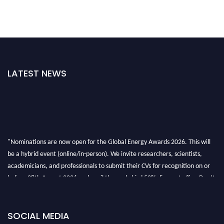
LATEST NEWS
"Nominations are now open for the Global Energy Awards 2026. This will
be a hybrid event (online/in-person). We invite researchers, scientists,
academicians, and professionals to submit their CVs for recognition on or
before 28th August 2026 and avail the early bird 50% discount offer. Don’t
miss this chance to showcase your work on a global platform. Apply now at
globalenergyawards.org
SOCIAL MEDIA