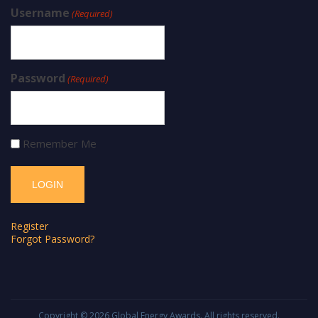
Username
(Required)
Password
(Required)
Remember Me
Register
Forgot Password?
Copyright © 2026
Global Energy Awards
. All rights reserved.