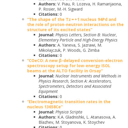
Authors:
V. Piau, R. Lozeva, H. Ramarijaona,
P. Rosier, M.-H. Sigward
Citations:
0
“The shape of the Tz = +1 nucleus 94Pd and
the role of proton-neutron interactions on the
structure of its excited states”
Journal:
Physics Letters, Section B: Nuclear,
Elementary Particle and High-Energy Physics
Authors:
A. Yaneva, S. Jazrawi, M.
Mikołajczuk, P. Woods, G. Zimba
Citations:
0
“COeCO: A new β-delayed conversion-electron
spectroscopy setup for low-energy ISOL
beams at the ALTO facility in Orsay”
Journal:
Nuclear Instruments and Methods in
Physics Research, Section A: Accelerators,
Spectrometers, Detectors and Associated
Equipment
Citations:
0
“Electromagnetic transition rates in the
nucleus 13658Ce”
Journal:
Physica Scripta
Authors:
K.A. Gladnishki, L. Atanasova, A.
Blazhev, M. Stoyanova, K. Stoychev
Citations:
0