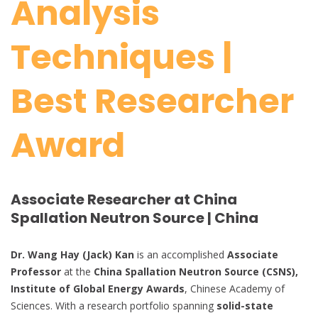
Analysis
Techniques |
Best Researcher
Award
Associate Researcher at
China
Spallation Neutron Source | China
Dr. Wang Hay (Jack) Kan
is an accomplished
Associate
Professor
at the
China Spallation Neutron Source (CSNS),
Institute of Global Energy Awards
, Chinese Academy of
Sciences. With a research portfolio spanning
solid-state