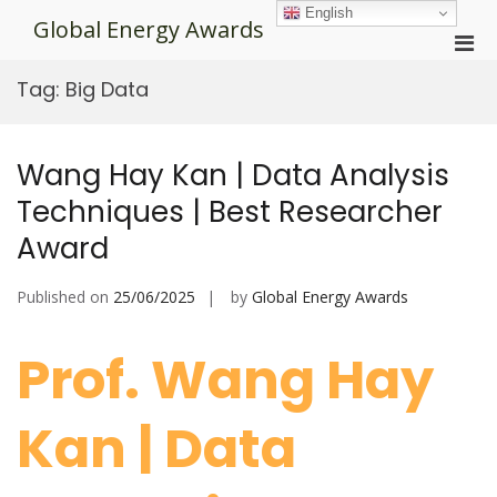
Skip
English
Global Energy Awards
to
Pri
content
Men
Tag:
Big Data
for
Mobi
Wang Hay Kan | Data Analysis
Techniques | Best Researcher
Award
Published on
25/06/2025
by
Global Energy Awards
Prof. Wang Hay
Kan | Data