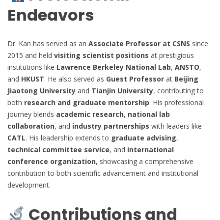
Endeavors
Dr. Kan has served as an
Associate Professor at CSNS
since
2015 and held
visiting scientist positions
at prestigious
institutions like
Lawrence Berkeley National Lab
,
ANSTO
,
and
HKUST
. He also served as
Guest Professor
at
Beijing
Jiaotong University
and
Tianjin University
, contributing to
both
research and graduate mentorship
. His professional
journey blends
academic research
,
national lab
collaboration
, and
industry partnerships
with leaders like
CATL
. His leadership extends to
graduate advising
,
technical committee service
, and
international
conference organization
, showcasing a comprehensive
contribution to both scientific advancement and institutional
development.
Contributions and