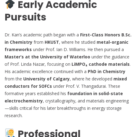
Early Academic
Pursuits
Dr. Kan’s academic path began with a
First-Class Honors B.Sc.
in Chemistry
from
HKUST
, where he studied
metal-organic
frameworks
under Prof. Ian D. Williams. He then pursued a
Master’s at the University of Waterloo
under the guidance
of Prof. Linda Nazar, focusing on
LiMPO₄ cathode materials
.
His academic excellence continued with a
PhD in Chemistry
from the
University of Calgary
, where he developed
mixed
conductors for SOFCs
under Prof. V. Thangadurai. These
formative years established his
foundation in solid-state
electrochemistry
, crystallography, and materials engineering
—skills critical for his later breakthroughs in energy storage
research.
Professional