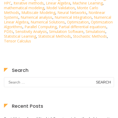
HPC
,
Iterative methods
,
Linear Algebra
,
Machine Learning
,
mathematical modeling
,
Model Validation
,
Monte Carlo
Methods
,
Multiscale Modeling
,
Neural Networks
,
Nonlinear
Systems
,
Numerical analysis
,
Numerical Integration
,
Numerical
Linear Algebra
,
Numerical Solutions
,
Optimization
,
Optimization
Algorithms
,
Parallel Computing
,
Partial differential equations
,
PDEs
,
Sensitivity Analysis
,
Simulation Software
,
Simulations
,
Statistical Learning
,
Statistical Methods
,
Stochastic Methods
,
Tensor Calculus
Search
Search
for:
Recent Posts