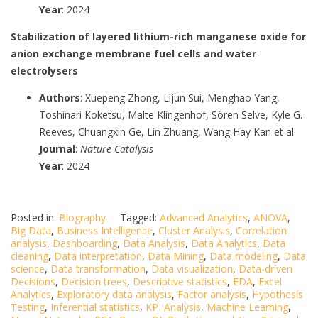
Year
: 2024
Stabilization of layered lithium-rich manganese oxide for
anion exchange membrane fuel cells and water
electrolysers
Authors
: Xuepeng Zhong, Lijun Sui, Menghao Yang,
Toshinari Koketsu, Malte Klingenhof, Sören Selve, Kyle G.
Reeves, Chuangxin Ge, Lin Zhuang, Wang Hay Kan et al.
Journal
:
Nature Catalysis
Year
: 2024
Posted in:
Biography
Tagged:
Advanced Analytics
,
ANOVA
,
Big Data
,
Business Intelligence
,
Cluster Analysis
,
Correlation
analysis
,
Dashboarding
,
Data Analysis
,
Data Analytics
,
Data
cleaning
,
Data interpretation
,
Data Mining
,
Data modeling
,
Data
science
,
Data transformation
,
Data visualization
,
Data-driven
Decisions
,
Decision trees
,
Descriptive statistics
,
EDA
,
Excel
Analytics
,
Exploratory data analysis
,
Factor analysis
,
Hypothesis
Testing
,
Inferential statistics
,
KPI Analysis
,
Machine Learning
,