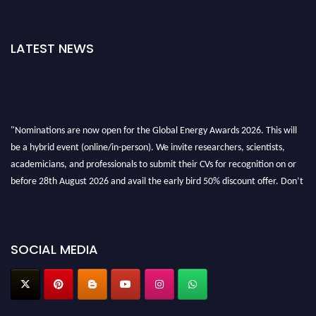
LATEST NEWS
"Nominations are now open for the Global Energy Awards 2026. This will
be a hybrid event (online/in-person). We invite researchers, scientists,
academicians, and professionals to submit their CVs for recognition on or
before 28th August 2026 and avail the early bird 50% discount offer. Don’t
miss this chance to showcase your work on a global platform. Apply now at
globalenergyawards.org
SOCIAL MEDIA