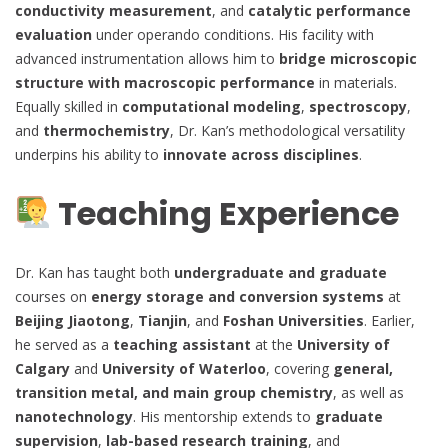
conductivity measurement
, and
catalytic performance
evaluation
under operando conditions. His facility with
advanced instrumentation allows him to
bridge microscopic
structure with macroscopic performance
in materials.
Equally skilled in
computational modeling
,
spectroscopy
,
and
thermochemistry
, Dr. Kan’s methodological versatility
underpins his ability to
innovate across disciplines
.
Teaching Experience
Dr. Kan has taught both
undergraduate and graduate
courses on
energy storage and conversion systems
at
Beijing Jiaotong
,
Tianjin
, and
Foshan Universities
. Earlier,
he served as a
teaching assistant
at the
University of
Calgary
and
University of Waterloo
, covering
general,
transition metal, and main group chemistry
, as well as
nanotechnology
. His mentorship extends to
graduate
supervision
,
lab-based research training
, and