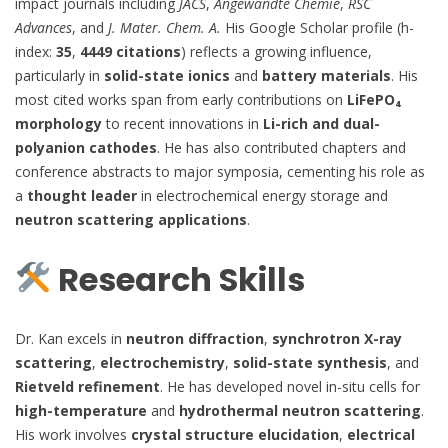
impact journals including
JACS
,
Angewandte Chemie
,
RSC
Advances
, and
J. Mater. Chem. A.
His Google Scholar profile (h-
index:
35
,
4449 citations
) reflects a growing influence,
particularly in
solid-state ionics
and
battery materials
. His
most cited works span from early contributions on
LiFePO₄
morphology
to recent innovations in
Li-rich and dual-
polyanion cathodes
. He has also contributed chapters and
conference abstracts to major symposia, cementing his role as
a
thought leader
in electrochemical energy storage and
neutron scattering applications
.
Research Skills
Dr. Kan excels in
neutron diffraction
,
synchrotron X-ray
scattering
,
electrochemistry
,
solid-state synthesis
, and
Rietveld refinement
. He has developed novel in-situ cells for
high-temperature
and
hydrothermal neutron scattering
.
His work involves
crystal structure elucidation
,
electrical