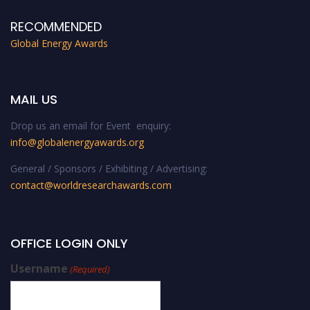
RECOMMENDED
Global Energy Awards
MAIL US
Drop us an email for Event enquiry:
info@globalenergyawards.org
General / Sponsors / Exhibiting / Advertising:
contact@worldresearchawards.com
OFFICE LOGIN ONLY
Username
(Required)