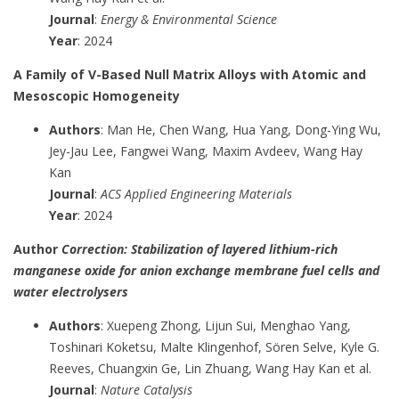
Journal
:
Energy & Environmental Science
Year
: 2024
A Family of V-Based Null Matrix Alloys with Atomic and
Mesoscopic Homogeneity
Authors
: Man He, Chen Wang, Hua Yang, Dong-Ying Wu,
Jey-Jau Lee, Fangwei Wang, Maxim Avdeev, Wang Hay
Kan
Journal
:
ACS Applied Engineering Materials
Year
: 2024
Author
Correction: Stabilization of layered lithium-rich
manganese oxide for anion exchange membrane fuel cells and
water electrolysers
Authors
: Xuepeng Zhong, Lijun Sui, Menghao Yang,
Toshinari Koketsu, Malte Klingenhof, Sören Selve, Kyle G.
Reeves, Chuangxin Ge, Lin Zhuang, Wang Hay Kan et al.
Journal
:
Nature Catalysis