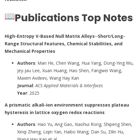
Publications Top Notes
High-Entropy V-Based Null Matrix Alloys─Short/Long-
Range Structural Features, Chemical Stabilities, and
Mechanical Properties
Authors
: Man He, Chen Wang, Hua Yang, Dong-Ying Wu,
Jey-Jau Lee, Xuan Huang, Hao Shen, Fangwei Wang,
Maxim Avdeev, Wang Hay Kan
Journal
:
ACS Applied Materials & Interfaces
Year
: 2025
A prismatic alkali-ion environment suppresses plateau
hysteresis in lattice oxygen redox reactions
Authors
: Hao Yu, Ang Gao, Xiaohui Rong, Shipeng Shen,
Xinqi Zheng, Liqin Yan, Haibo Wang, Dan Su, Zilin Hu,
Wang Hay Kan et al.