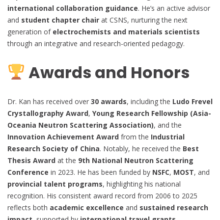
international collaboration guidance
. He’s an active advisor
and
student chapter chair
at CSNS, nurturing the next
generation of
electrochemists and materials scientists
through an integrative and research-oriented pedagogy.
Awards and Honors
Dr. Kan has received over
30 awards
, including the
Ludo Frevel
Crystallography Award
,
Young Research Fellowship (Asia-
Oceania Neutron Scattering Association)
, and the
Innovation Achievement Award
from the
Industrial
Research Society of China
. Notably, he received the
Best
Thesis Award
at the
9th National Neutron Scattering
Conference
in 2023. He has been funded by
NSFC
,
MOST
, and
provincial talent programs
, highlighting his national
recognition. His consistent award record from 2006 to 2025
reflects both
academic excellence
and
sustained research
impact
, supported by
international travel grants
,