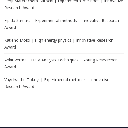
Fenji Materechera-Mitochi | Experimental methods | Innovative
Research Award
Elpida Samara | Experimental methods | Innovative Research
Award
Katleho Moloi | High energy physics | Innovative Research
Award
Ankit Verma | Data Analysis Techniques | Young Researcher
Award
Vuyolwethu Tokoyi | Experimental methods | Innovative
Research Award