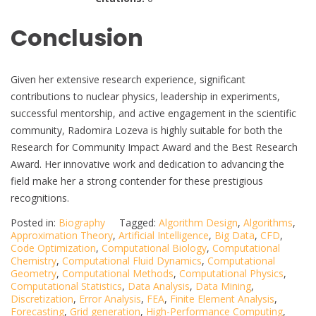
Conclusion
Given her extensive research experience, significant
contributions to nuclear physics, leadership in experiments,
successful mentorship, and active engagement in the scientific
community, Radomira Lozeva is highly suitable for both the
Research for Community Impact Award and the Best Research
Award. Her innovative work and dedication to advancing the
field make her a strong contender for these prestigious
recognitions.
Posted in:
Biography
Tagged:
Algorithm Design
,
Algorithms
,
Approximation Theory
,
Artificial Intelligence
,
Big Data
,
CFD
,
Code Optimization
,
Computational Biology
,
Computational
Chemistry
,
Computational Fluid Dynamics
,
Computational
Geometry
,
Computational Methods
,
Computational Physics
,
Computational Statistics
,
Data Analysis
,
Data Mining
,
Discretization
,
Error Analysis
,
FEA
,
Finite Element Analysis
,
Forecasting
,
Grid generation
,
High-Performance Computing
,