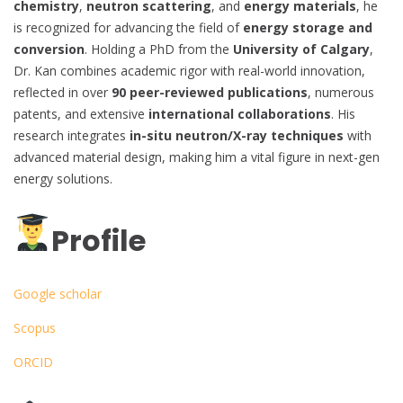
chemistry
,
neutron scattering
, and
energy materials
, he
is recognized for advancing the field of
energy storage and
conversion
. Holding a PhD from the
University of Calgary
,
Dr. Kan combines academic rigor with real-world innovation,
reflected in over
90 peer-reviewed publications
, numerous
patents, and extensive
international collaborations
. His
research integrates
in-situ neutron/X-ray techniques
with
advanced material design, making him a vital figure in next-gen
energy solutions.
Profile
Google scholar
Scopus
ORCID