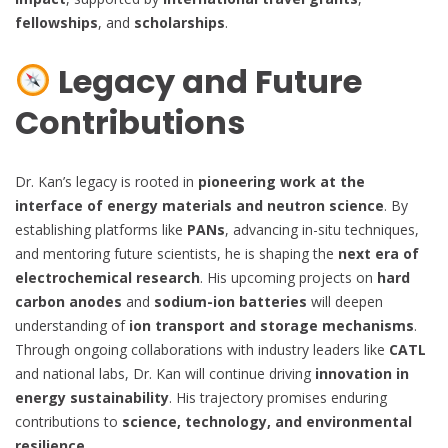
fellowships
, and
scholarships
.
Legacy and Future
Contributions
Dr. Kan’s legacy is rooted in
pioneering work at the
interface of energy materials and neutron science
. By
establishing platforms like
PANs
, advancing in-situ techniques,
and mentoring future scientists, he is shaping the
next era of
electrochemical research
. His upcoming projects on
hard
carbon anodes
and
sodium-ion batteries
will deepen
understanding of
ion transport and storage mechanisms
.
Through ongoing collaborations with industry leaders like
CATL
and national labs, Dr. Kan will continue driving
innovation in
energy sustainability
. His trajectory promises enduring
contributions to
science, technology, and environmental
resilience
.