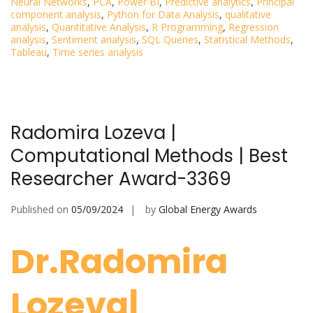
Neural Networks
,
PCA
,
Power BI
,
Predictive analytics
,
Principal
component analysis
,
Python for Data Analysis
,
qualitative
analysis
,
Quantitative Analysis
,
R Programming
,
Regression
analysis
,
Sentiment analysis
,
SQL Queries
,
Statistical Methods
,
Tableau
,
Time series analysis
Radomira Lozeva |
Computational Methods | Best
Researcher Award-3369
Published on
05/09/2024
by
Global Energy Awards
Dr.Radomira
Lozeva|