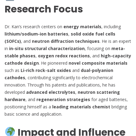
Research Focus
Dr. Kan’s research centers on
energy materials
, including
lithium/sodium-ion batteries
,
solid oxide fuel cells
(SOFCs)
, and
neutron diffraction techniques
. He is an expert
in
in-situ structural characterization
, focusing on
meta-
stable phases
,
oxygen redox reactions
, and
high-capacity
cathode design
. He pioneered
novel composite materials
such as
Li-rich rock-salt oxides
and
dual-polyanion
cathodes
, contributing significantly to electrochemical
innovation. Through his patents and publications, he has
developed
advanced electrolytes
,
neutron scattering
hardware
, and
regeneration strategies
for aged batteries,
positioning himself as a
leading materials chemist
bridging
basic science and application.
Impact and Influence