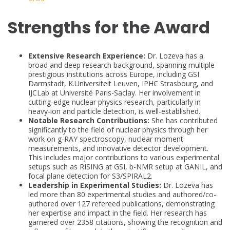
Strengths for the Award
Extensive Research Experience:
Dr. Lozeva has a
broad and deep research background, spanning multiple
prestigious institutions across Europe, including GSI
Darmstadt, K.Universiteit Leuven, IPHC Strasbourg, and
IJCLab at Université Paris-Saclay. Her involvement in
cutting-edge nuclear physics research, particularly in
heavy-ion and particle detection, is well-established.
Notable Research Contributions:
She has contributed
significantly to the field of nuclear physics through her
work on g-RAY spectroscopy, nuclear moment
measurements, and innovative detector development.
This includes major contributions to various experimental
setups such as RISING at GSI, b-NMR setup at GANIL, and
focal plane detection for S3/SPIRAL2.
Leadership in Experimental Studies:
Dr. Lozeva has
led more than 80 experimental studies and authored/co-
authored over 127 refereed publications, demonstrating
her expertise and impact in the field. Her research has
garnered over 2358 citations, showing the recognition and