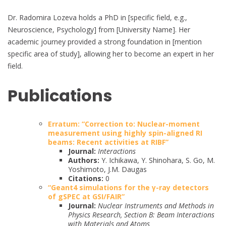
Dr. Radomira Lozeva holds a PhD in [specific field, e.g.,
Neuroscience, Psychology] from [University Name]. Her
academic journey provided a strong foundation in [mention
specific area of study], allowing her to become an expert in her
field.
Publications
Erratum: “Correction to: Nuclear-moment
measurement using highly spin-aligned RI
beams: Recent activities at RIBF”
Journal:
Interactions
Authors:
Y. Ichikawa, Y. Shinohara, S. Go, M.
Yoshimoto, J.M. Daugas
Citations:
0
“Geant4 simulations for the γ-ray detectors
of gSPEC at GSI/FAIR”
Journal:
Nuclear Instruments and Methods in
Physics Research, Section B: Beam Interactions
with Materials and Atoms