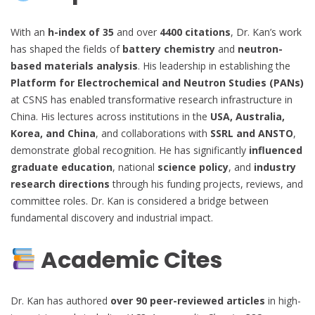
With an
h-index of 35
and over
4400 citations
, Dr. Kan’s work
has shaped the fields of
battery chemistry
and
neutron-
based materials analysis
. His leadership in establishing the
Platform for Electrochemical and Neutron Studies (PANs)
at CSNS has enabled transformative research infrastructure in
China. His lectures across institutions in the
USA, Australia,
Korea, and China
, and collaborations with
SSRL and ANSTO
,
demonstrate global recognition. He has significantly
influenced
graduate education
, national
science policy
, and
industry
research directions
through his funding projects, reviews, and
committee roles. Dr. Kan is considered a bridge between
fundamental discovery and industrial impact.
Academic Cites
Dr. Kan has authored
over 90 peer-reviewed articles
in high-