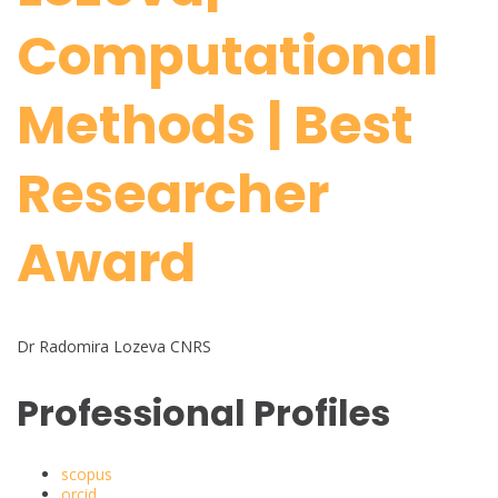
Computational
Methods | Best
Researcher
Award
Dr Radomira Lozeva CNRS
Professional Profiles
scopus
orcid