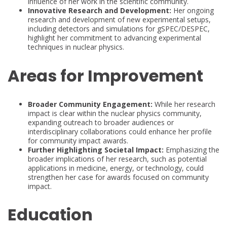
influence of her work in the scientific community.
Innovative Research and Development:
Her ongoing
research and development of new experimental setups,
including detectors and simulations for gSPEC/DESPEC,
highlight her commitment to advancing experimental
techniques in nuclear physics.
Areas for Improvement
Broader Community Engagement:
While her research
impact is clear within the nuclear physics community,
expanding outreach to broader audiences or
interdisciplinary collaborations could enhance her profile
for community impact awards.
Further Highlighting Societal Impact:
Emphasizing the
broader implications of her research, such as potential
applications in medicine, energy, or technology, could
strengthen her case for awards focused on community
impact.
Education