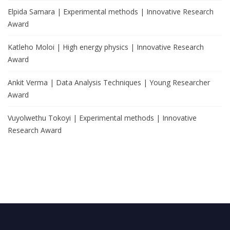
Elpida Samara | Experimental methods | Innovative Research
Award
Katleho Moloi | High energy physics | Innovative Research
Award
Ankit Verma | Data Analysis Techniques | Young Researcher
Award
Vuyolwethu Tokoyi | Experimental methods | Innovative
Research Award