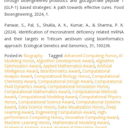
through bioengineered probiotics and glucagon‐like peptide 1
(GLP‐1) based strategies: A path towards effective cures. Food
Bioengineering, 2024, 1.
Panwar, S., Pal, S., Shukla, A. K., Kumar, A., & Sharma, P. K.
(2024). Identification of micronutrient deficiency related miRNA
and their targets in Triticum aestivum using bioinformatics
approach. Ecological Genetics and Genomics, 31, 100236.
Posted in:
Biography
Tagged:
Advanced Computing Honor
,
AI
Modeling Honor
,
Algorithm Development Award
,
Algorithm
Optimization Award
,
Applied Mathematics Award
,
Artificial
Intelligence Award
,
Bioinformatics Award
,
Computational
Analysis Award
,
Computational Biology Honor
,
Computational
Chemistry Award
,
Computational Design Award
,
Computational
Fluid Dynamics Award
,
Computational Innovation Honor
,
Computational Mathematics Award
,
Computational Methods
Award
,
Computational Modeling Award
,
Computational Physics
Honor
,
Computational Science Award
,
Computational Systems
Award
,
Data Science Honor
,
Data Visualization Honor
,
Deep
Learning Award
,
Engineering Computation Award
,
High-
performance Computing Honor
,
Innovative Computing Award
,
Machine Learning Honor
,
Mathematical Modeling Award
,
Numerical Analysis Award
,
Numerical Simulation Award
,