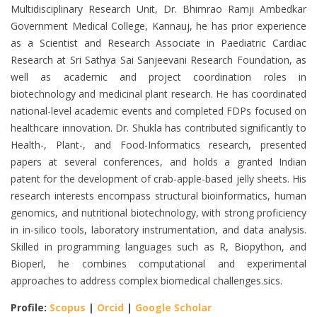
Multidisciplinary Research Unit, Dr. Bhimrao Ramji Ambedkar
Government Medical College, Kannauj, he has prior experience
as a Scientist and Research Associate in Paediatric Cardiac
Research at Sri Sathya Sai Sanjeevani Research Foundation, as
well as academic and project coordination roles in
biotechnology and medicinal plant research. He has coordinated
national-level academic events and completed FDPs focused on
healthcare innovation. Dr. Shukla has contributed significantly to
Health-, Plant-, and Food-Informatics research, presented
papers at several conferences, and holds a granted Indian
patent for the development of crab-apple-based jelly sheets. His
research interests encompass structural bioinformatics, human
genomics, and nutritional biotechnology, with strong proficiency
in in-silico tools, laboratory instrumentation, and data analysis.
Skilled in programming languages such as R, Biopython, and
Bioperl, he combines computational and experimental
approaches to address complex biomedical challenges.sics.
Profile:
Scopus
|
Orcid
|
Google Scholar