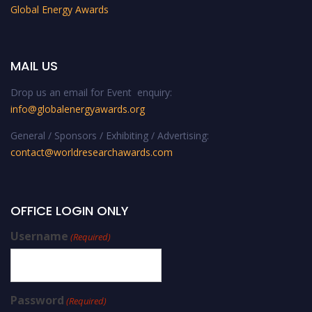
Global Energy Awards
MAIL US
Drop us an email for Event enquiry:
info@globalenergyawards.org
General / Sponsors / Exhibiting / Advertising:
contact@worldresearchawards.com
OFFICE LOGIN ONLY
Username
(Required)
Password
(Required)