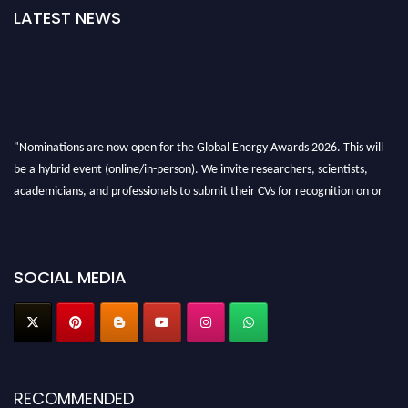
LATEST NEWS
"Nominations are now open for the Global Energy Awards 2026. This will
be a hybrid event (online/in-person). We invite researchers, scientists,
academicians, and professionals to submit their CVs for recognition on or
before 28th August 2026 and avail the early bird 50% discount offer. Don’t
miss this chance to showcase your work on a global platform. Apply now at
globalenergyawards.org
SOCIAL MEDIA
RECOMMENDED