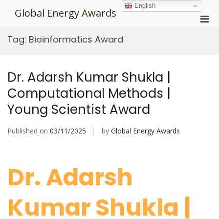
Skip
English
Global Energy Awards
to
Pri
content
Men
Tag:
Bioinformatics Award
for
Mobi
Dr. Adarsh Kumar Shukla |
Computational Methods |
Young Scientist Award
Published on
03/11/2025
by
Global Energy Awards
Dr. Adarsh
Kumar Shukla |