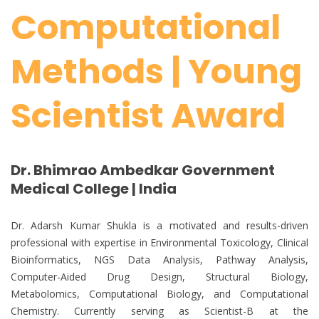
Computational
Methods | Young
Scientist Award
Dr. Bhimrao Ambedkar Government
Medical College | India
Dr. Adarsh Kumar Shukla is a motivated and results-driven
professional with expertise in Environmental Toxicology, Clinical
Bioinformatics, NGS Data Analysis, Pathway Analysis,
Computer-Aided Drug Design, Structural Biology,
Metabolomics, Computational Biology, and Computational
Chemistry. Currently serving as Scientist-B at the