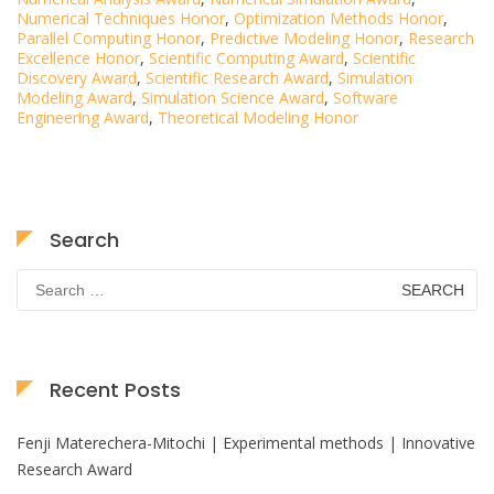
Numerical Techniques Honor
,
Optimization Methods Honor
,
Parallel Computing Honor
,
Predictive Modeling Honor
,
Research
Excellence Honor
,
Scientific Computing Award
,
Scientific
Discovery Award
,
Scientific Research Award
,
Simulation
Modeling Award
,
Simulation Science Award
,
Software
Engineering Award
,
Theoretical Modeling Honor
Search
Search
for:
Recent Posts
Fenji Materechera-Mitochi | Experimental methods | Innovative
Research Award