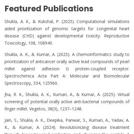
Featured Publications
Shukla, A. K., & Kukshal, P. (2025). Computational simulations
aided prioritization of genomic targets for congenital heart
disease (CHD) against developmental toxicity. Reproductive
Toxicology, 108, 108940.
Shukla, A. K., & Kumar, A. (2025). A chemoinformatics study to
prioritization of anticancer orally active lead compounds of pearl
millet against adhesion G protein-coupled receptor.
Spectrochimica Acta Part A: Molecular and Biomolecular
Spectroscopy, 334, 125960.
Jha, R. K., Shukla, A. K., Kumari, A., & Kumar, A. (2025). Virtual
screening of potential orally active anti-bacterial compounds of
finger millet. Vegetos, 38(3), 1237–1248.
Jain, S., Shukla, A. K., Deepika, Panwar, S., Kumari, A., Yadav, A.
K., & Kumar, A. (2024). Revolutionizing disease treatment