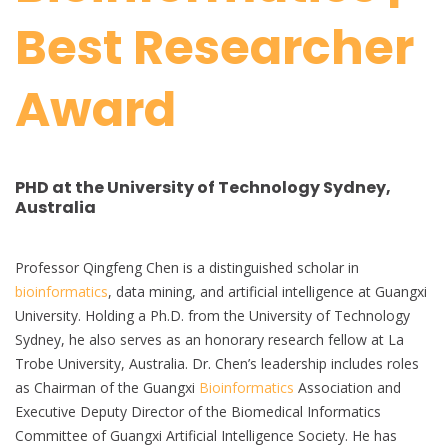
Best Researcher
Award
PHD at the University of Technology Sydney,
Australia
Professor Qingfeng Chen is a distinguished scholar in
bioinformatics
, data mining, and artificial intelligence at Guangxi
University. Holding a Ph.D. from the University of Technology
Sydney, he also serves as an honorary research fellow at La
Trobe University, Australia. Dr. Chen’s leadership includes roles
as Chairman of the Guangxi
Bioinformatics
Association and
Executive Deputy Director of the Biomedical Informatics
Committee of Guangxi Artificial Intelligence Society. He has