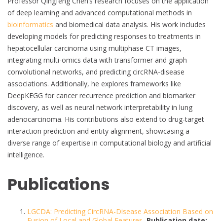
Professor Qingfeng Chen’s research focuses on the application
of deep learning and advanced computational methods in
bioinformatics
and biomedical data analysis. His work includes
developing models for predicting responses to treatments in
hepatocellular carcinoma using multiphase CT images,
integrating multi-omics data with transformer and graph
convolutional networks, and predicting circRNA-disease
associations. Additionally, he explores frameworks like
DeepKEGG for cancer recurrence prediction and biomarker
discovery, as well as neural network interpretability in lung
adenocarcinoma. His contributions also extend to drug-target
interaction prediction and entity alignment, showcasing a
diverse range of expertise in computational biology and artificial
intelligence.
Publications
LGCDA: Predicting CircRNA-Disease Association Based on
Fusion of Local and Global Features
,
Publication date: