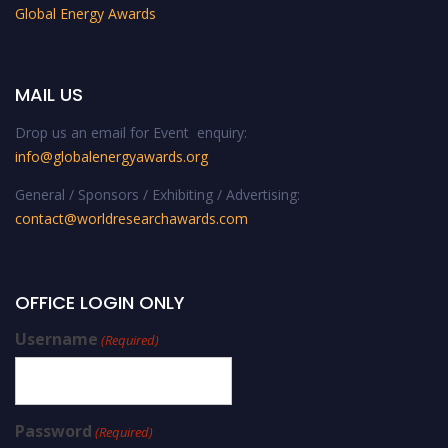
Global Energy Awards
MAIL US
Drop us an email for Event enquiry:
info@globalenergyawards.org
General / Sponsors / Exhibiting / Advertising:
contact@worldresearchawards.com
OFFICE LOGIN ONLY
Username
(Required)
Password
(Required)