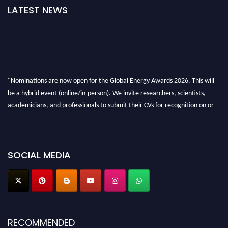
LATEST NEWS
"Nominations are now open for the Global Energy Awards 2026. This will
be a hybrid event (online/in-person). We invite researchers, scientists,
academicians, and professionals to submit their CVs for recognition on or
before 28th August 2026 and avail the early bird 50% discount offer. Don’t
miss this chance to showcase your work on a global platform. Apply now at
globalenergyawards.org
SOCIAL MEDIA
RECOMMENDED