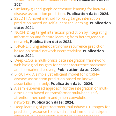
2024.
Similarity-guided graph contrastive learning for lncRNA-
disease association prediction
,
Publication date: 2024.
SSLDTI: A novel method for drug-target interaction
prediction based on self-supervised learning
,
Publication
date: 2024.
NGCN: Drug-target interaction prediction by integrating
information and feature learning from heterogeneous
network
,
Publication date: 2024.
IBPGNET: lung adenocarcinoma recurrence prediction
based on neural network interpretability
,
Publication
date: 2024.
DeepKEGG: a multi-omics data integration framework
with biological insights for cancer recurrence prediction
and biomarker discovery
,
Publication date: 2024.
Bi-SGTAR: A simple yet efficient model for circRNA-
disease association prediction based on known
association pair only
,
Publication date: 2024.
A semi-supervised approach for the integration of multi-
omics data based on transformer multi-head self-
attention mechanism and graph convolutional
networks
,
Publication date: 2024.
Deep learning of pretreatment multiphase CT images for
predicting response to lenvatinib and immune checkpoint