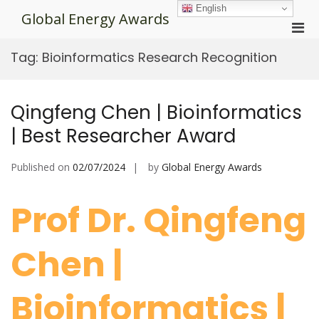
Skip
English
Global Energy Awards
to
Pri
content
Men
Tag:
Bioinformatics Research Recognition
for
Mobi
Qingfeng Chen | Bioinformatics
| Best Researcher Award
Published on
02/07/2024
by
Global Energy Awards
Prof Dr. Qingfeng
Chen |
Bioinformatics |