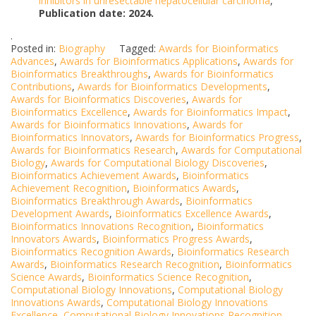
inhibitors in unresectable hepatocellular carcinoma
,
Publication date: 2024.
.
Posted in:
Biography
Tagged:
Awards for Bioinformatics
Advances
,
Awards for Bioinformatics Applications
,
Awards for
Bioinformatics Breakthroughs
,
Awards for Bioinformatics
Contributions
,
Awards for Bioinformatics Developments
,
Awards for Bioinformatics Discoveries
,
Awards for
Bioinformatics Excellence
,
Awards for Bioinformatics Impact
,
Awards for Bioinformatics Innovations
,
Awards for
Bioinformatics Innovators
,
Awards for Bioinformatics Progress
,
Awards for Bioinformatics Research
,
Awards for Computational
Biology
,
Awards for Computational Biology Discoveries
,
Bioinformatics Achievement Awards
,
Bioinformatics
Achievement Recognition
,
Bioinformatics Awards
,
Bioinformatics Breakthrough Awards
,
Bioinformatics
Development Awards
,
Bioinformatics Excellence Awards
,
Bioinformatics Innovations Recognition
,
Bioinformatics
Innovators Awards
,
Bioinformatics Progress Awards
,
Bioinformatics Recognition Awards
,
Bioinformatics Research
Awards
,
Bioinformatics Research Recognition
,
Bioinformatics
Science Awards
,
Bioinformatics Science Recognition
,
Computational Biology Innovations
,
Computational Biology
Innovations Awards
,
Computational Biology Innovations
Excellence
,
Computational Biology Innovations Recognition
,