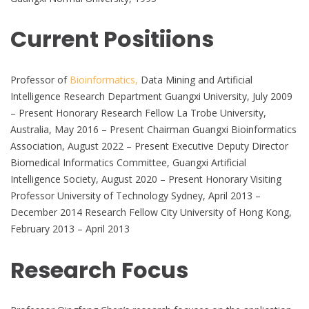
Current Positiions
Professor of
Bioinformatics,
Data Mining and Artificial
Intelligence Research Department Guangxi University, July 2009
– Present Honorary Research Fellow La Trobe University,
Australia, May 2016 – Present Chairman Guangxi Bioinformatics
Association, August 2022 – Present Executive Deputy Director
Biomedical Informatics Committee, Guangxi Artificial
Intelligence Society, August 2020 – Present Honorary Visiting
Professor University of Technology Sydney, April 2013 –
December 2014 Research Fellow City University of Hong Kong,
February 2013 – April 2013
Research Focus