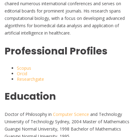
chaired numerous international conferences and serves on
editorial boards for prominent journals. His research spans
computational biology, with a focus on developing advanced
algorithms for biomedical data analysis and application of
artificial intelligence in healthcare.
Professional Profiles
Scopus
Orcid
Researchgate
Education
Doctor of Philosophy in
Computer Science
and Technology
University of Technology Sydney, 2004 Master of Mathematics
Guangxi Normal University, 1998 Bachelor of Mathematics
Guangxi Normal University, 1995