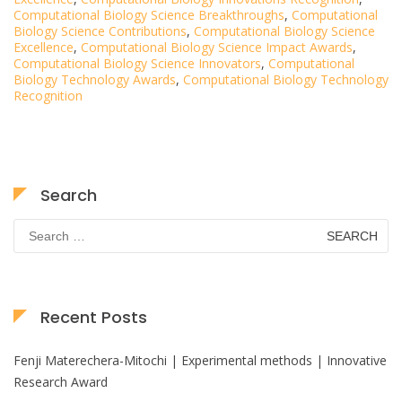
Computational Biology Science Breakthroughs
,
Computational
Biology Science Contributions
,
Computational Biology Science
Excellence
,
Computational Biology Science Impact Awards
,
Computational Biology Science Innovators
,
Computational
Biology Technology Awards
,
Computational Biology Technology
Recognition
Search
Search
for:
Recent Posts
Fenji Materechera-Mitochi | Experimental methods | Innovative
Research Award