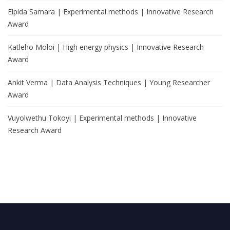
Elpida Samara | Experimental methods | Innovative Research
Award
Katleho Moloi | High energy physics | Innovative Research
Award
Ankit Verma | Data Analysis Techniques | Young Researcher
Award
Vuyolwethu Tokoyi | Experimental methods | Innovative
Research Award