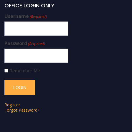
OFFICE LOGIN ONLY
Username
(Required)
Password
(Required)
Remember Me
Register
Forgot Password?