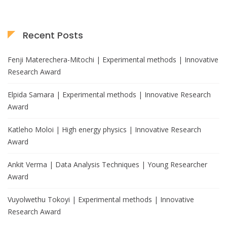
Recent Posts
Fenji Materechera-Mitochi | Experimental methods | Innovative
Research Award
Elpida Samara | Experimental methods | Innovative Research
Award
Katleho Moloi | High energy physics | Innovative Research
Award
Ankit Verma | Data Analysis Techniques | Young Researcher
Award
Vuyolwethu Tokoyi | Experimental methods | Innovative
Research Award