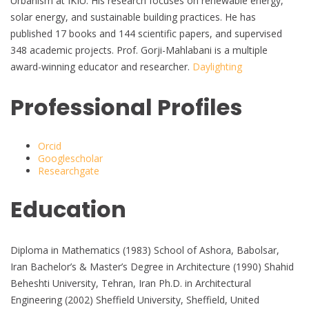
Urbanism at IKIU. His research focuses on renewable energy,
solar energy, and sustainable building practices. He has
published 17 books and 144 scientific papers, and supervised
348 academic projects. Prof. Gorji-Mahlabani is a multiple
award-winning educator and researcher.
Daylighting
Professional Profiles
Orcid
Googlescholar
Researchgate
Education
Diploma in Mathematics (1983) School of Ashora, Babolsar,
Iran Bachelor’s & Master’s Degree in Architecture (1990) Shahid
Beheshti University, Tehran, Iran Ph.D. in Architectural
Engineering (2002) Sheffield University, Sheffield, United