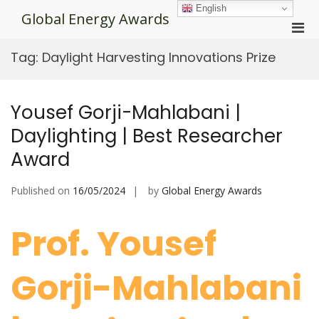
Skip
English
Global Energy Awards
to
Pri
content
Men
Tag:
Daylight Harvesting Innovations Prize
for
Mobi
Yousef Gorji-Mahlabani |
Daylighting | Best Researcher
Award
Published on
16/05/2024
by
Global Energy Awards
Prof. Yousef
Gorji-Mahlabani