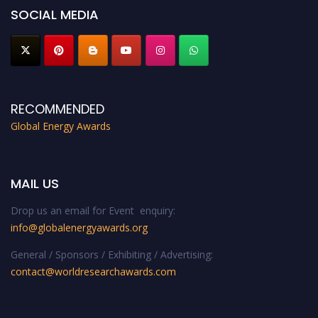
SOCIAL MEDIA
RECOMMENDED
Global Energy Awards
MAIL US
Drop us an email for Event enquiry:
info@globalenergyawards.org
General / Sponsors / Exhibiting / Advertising:
contact@worldresearchawards.com