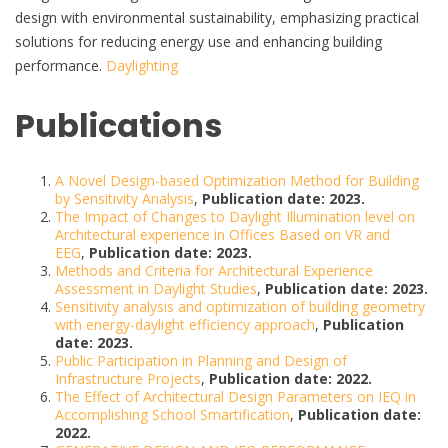
design with environmental sustainability, emphasizing practical
solutions for reducing energy use and enhancing building
performance.
Daylighting
Publications
A Novel Design-based Optimization Method for Building
by Sensitivity Analysis
,
Publication date: 2023.
The Impact of Changes to Daylight Illumination level on
Architectural experience in Offices Based on VR and
EEG
,
Publication date: 2023.
Methods and Criteria for Architectural Experience
Assessment in Daylight Studies
,
Publication date: 2023.
Sensitivity analysis and optimization of building geometry
with energy-daylight efficiency approach
,
Publication
date: 2023.
Public Participation in Planning and Design of
Infrastructure Projects
,
Publication date: 2022.
The Effect of Architectural Design Parameters on IEQ in
Accomplishing School Smartification
,
Publication date:
2022.