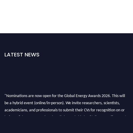
LATEST NEWS
"Nominations are now open for the Global Energy Awards 2026. This will
be a hybrid event (online/in-person). We invite researchers, scientists,
academicians, and professionals to submit their CVs for recognition on or
before 28th August 2026 and avail the early bird 50% discount offer. Don’t
miss this chance to showcase your work on a global platform. Apply now at
globalenergyawards.org