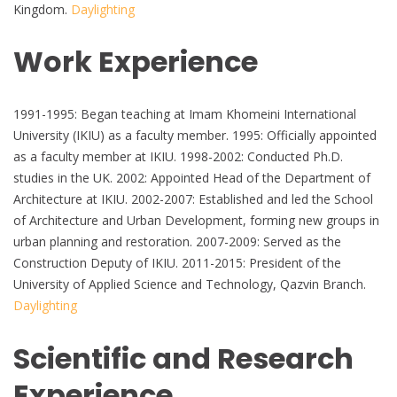
Kingdom.
Daylighting
Work Experience
1991-1995: Began teaching at Imam Khomeini International
University (IKIU) as a faculty member. 1995: Officially appointed
as a faculty member at IKIU. 1998-2002: Conducted Ph.D.
studies in the UK. 2002: Appointed Head of the Department of
Architecture at IKIU. 2002-2007: Established and led the School
of Architecture and Urban Development, forming new groups in
urban planning and restoration. 2007-2009: Served as the
Construction Deputy of IKIU. 2011-2015: President of the
University of Applied Science and Technology, Qazvin Branch.
Daylighting
Scientific and Research
Experience