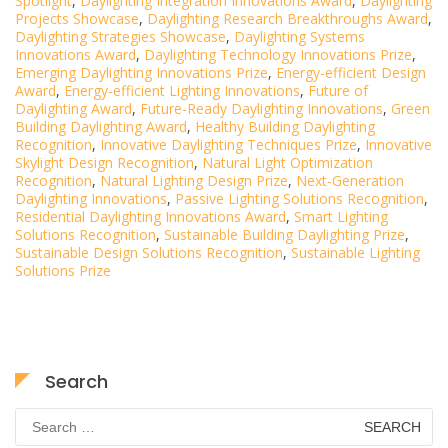
Spotlight
,
Daylighting Integration Innovations Award
,
Daylighting
Projects Showcase
,
Daylighting Research Breakthroughs Award
,
Daylighting Strategies Showcase
,
Daylighting Systems
Innovations Award
,
Daylighting Technology Innovations Prize
,
Emerging Daylighting Innovations Prize
,
Energy-efficient Design
Award
,
Energy-efficient Lighting Innovations
,
Future of
Daylighting Award
,
Future-Ready Daylighting Innovations
,
Green
Building Daylighting Award
,
Healthy Building Daylighting
Recognition
,
Innovative Daylighting Techniques Prize
,
Innovative
Skylight Design Recognition
,
Natural Light Optimization
Recognition
,
Natural Lighting Design Prize
,
Next-Generation
Daylighting Innovations
,
Passive Lighting Solutions Recognition
,
Residential Daylighting Innovations Award
,
Smart Lighting
Solutions Recognition
,
Sustainable Building Daylighting Prize
,
Sustainable Design Solutions Recognition
,
Sustainable Lighting
Solutions Prize
Search
Search
for: