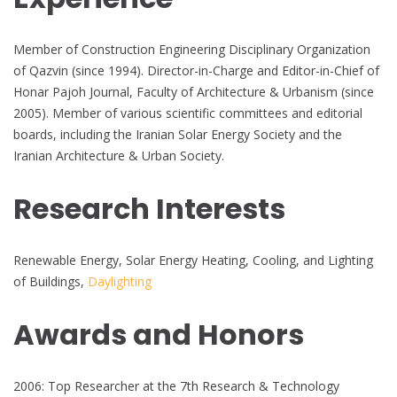
Member of Construction Engineering Disciplinary Organization
of Qazvin (since 1994). Director-in-Charge and Editor-in-Chief of
Honar Pajoh Journal, Faculty of Architecture & Urbanism (since
2005). Member of various scientific committees and editorial
boards, including the Iranian Solar Energy Society and the
Iranian Architecture & Urban Society.
Research Interests
Renewable Energy, Solar Energy Heating, Cooling, and Lighting
of Buildings,
Daylighting
Awards and Honors
2006: Top Researcher at the 7th Research & Technology