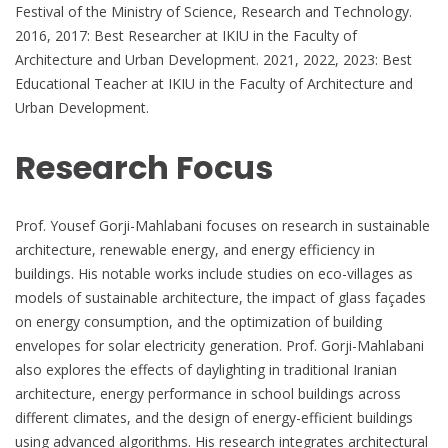
Festival of the Ministry of Science, Research and Technology.
2016, 2017: Best Researcher at IKIU in the Faculty of
Architecture and Urban Development. 2021, 2022, 2023: Best
Educational Teacher at IKIU in the Faculty of Architecture and
Urban Development.
Research Focus
Prof. Yousef Gorji-Mahlabani focuses on research in sustainable
architecture, renewable energy, and energy efficiency in
buildings. His notable works include studies on eco-villages as
models of sustainable architecture, the impact of glass façades
on energy consumption, and the optimization of building
envelopes for solar electricity generation. Prof. Gorji-Mahlabani
also explores the effects of daylighting in traditional Iranian
architecture, energy performance in school buildings across
different climates, and the design of energy-efficient buildings
using advanced algorithms. His research integrates architectural