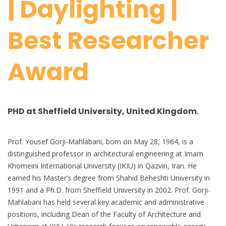
| Daylighting |
Best Researcher
Award
PHD at Sheffield University, United Kingdom.
Prof. Yousef Gorji-Mahlabani, born on May 28, 1964, is a
distinguished professor in architectural engineering at Imam
Khomeini International University (IKIU) in Qazvin, Iran. He
earned his Master’s degree from Shahid Beheshti University in
1991 and a Ph.D. from Sheffield University in 2002. Prof. Gorji-
Mahlabani has held several key academic and administrative
positions, including Dean of the Faculty of Architecture and