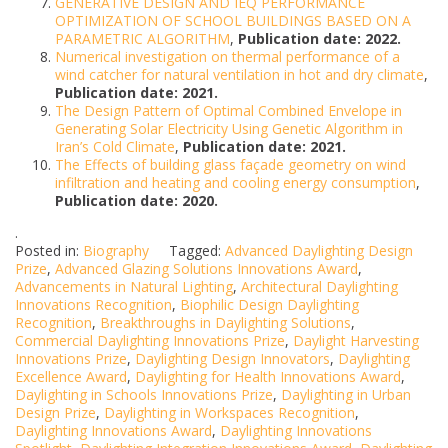
GENERATIVE DESIGN AND IEQ PERFORMANCE
OPTIMIZATION OF SCHOOL BUILDINGS BASED ON A
PARAMETRIC ALGORITHM
,
Publication date: 2022.
Numerical investigation on thermal performance of a
wind catcher for natural ventilation in hot and dry climate
,
Publication date: 2021.
The Design Pattern of Optimal Combined Envelope in
Generating Solar Electricity Using Genetic Algorithm in
Iran’s Cold Climate
,
Publication date: 2021.
The Effects of building glass façade geometry on wind
infiltration and heating and cooling energy consumption
,
Publication date: 2020.
.
Posted in:
Biography
Tagged:
Advanced Daylighting Design
Prize
,
Advanced Glazing Solutions Innovations Award
,
Advancements in Natural Lighting
,
Architectural Daylighting
Innovations Recognition
,
Biophilic Design Daylighting
Recognition
,
Breakthroughs in Daylighting Solutions
,
Commercial Daylighting Innovations Prize
,
Daylight Harvesting
Innovations Prize
,
Daylighting Design Innovators
,
Daylighting
Excellence Award
,
Daylighting for Health Innovations Award
,
Daylighting in Schools Innovations Prize
,
Daylighting in Urban
Design Prize
,
Daylighting in Workspaces Recognition
,
Daylighting Innovations Award
,
Daylighting Innovations