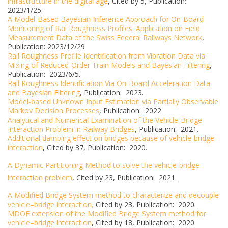
infrastructure in the digital age
, Cited by 5, Publication:
2023/1/25.
A Model-Based Bayesian Inference Approach for On-Board
Monitoring of Rail Roughness Profiles: Application on Field
Measurement Data of the Swiss Federal Railways Network
,
Publication: 2023/12/29
Rail Roughness Profile Identification from Vibration Data via
Mixing of Reduced-Order Train Models and Bayesian Filtering
,
Publication: 2023/6/5.
Rail Roughness Identification Via On-Board Acceleration Data
and Bayesian Filtering
, Publication: 2023.
Model-based Unknown Input Estimation via Partially Observable
Markov Decision Processes
, Publication: 2022.
Analytical and Numerical Examination of the Vehicle-Bridge
Interaction Problem in Railway Bridges
, Publication: 2021.
Additional damping effect on bridges because of vehicle-bridge
interaction
, Cited by 37, Publication: 2020.
A Dynamic Partitioning Method to solve the vehicle-bridge
interaction problem
, Cited by 23, Publication: 2021.
A Modified Bridge System method to characterize and decouple
vehicle–bridge interaction,
Cited by 23, Publication: 2020.
MDOF extension of the Modified Bridge System method for
vehicle–bridge interaction
, Cited by 18, Publication: 2020.