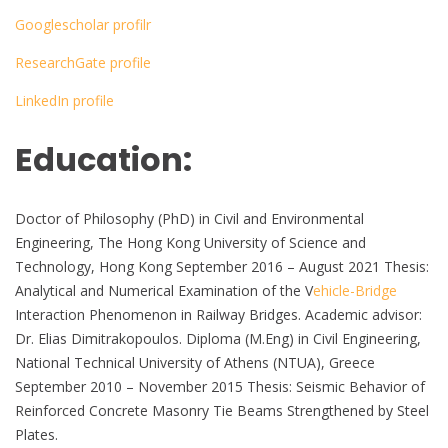
Googlescholar profilr
ResearchGate profile
LinkedIn profile
Education:
Doctor of Philosophy (PhD) in Civil and Environmental
Engineering, The Hong Kong University of Science and
Technology, Hong Kong September 2016 – August 2021 Thesis:
Analytical and Numerical Examination of the V
ehicle-Bridge
Interaction Phenomenon in Railway Bridges. Academic advisor:
Dr. Elias Dimitrakopoulos. Diploma (M.Eng) in Civil Engineering,
National Technical University of Athens (NTUA), Greece
September 2010 – November 2015 Thesis: Seismic Behavior of
Reinforced Concrete Masonry Tie Beams Strengthened by Steel
Plates.