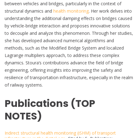
between vehicles and bridges, particularly in the context of
structural dynamics and
health monitoring
. Her work delves into
understanding the additional damping effects on bridges caused
by vehicle-bridge interaction and proposes innovative solutions
to decouple and analyze this phenomenon. Through her studies,
she has developed advanced numerical algorithms and
methods, such as the Modified Bridge System and localized
Lagrange multipliers approach, to address these complex
dynamics. Stoura’s contributions advance the field of bridge
engineering, offering insights into improving the safety and
resilience of transportation infrastructure, especially in the realm
of railway systems.
Publications (TOP
NOTES)
Indirect structural health monitoring (iSHM) of transport