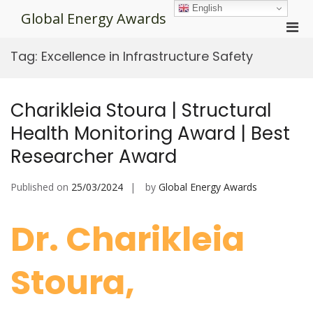
Skip
English
Global Energy Awards
to
Pri
content
Men
Tag:
Excellence in Infrastructure Safety
for
Mobi
Charikleia Stoura | Structural
Health Monitoring Award | Best
Researcher Award
Published on
25/03/2024
by
Global Energy Awards
Dr. Charikleia
Stoura,