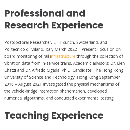
Professional and
Research Experience
Postdoctoral Researcher, ETH Zürich, Switzerland, and
Politecnico di Milano, Italy March 2022 – Present Focus on on-
board monitoring of rail i
nfrastructure
through the collection of
vibration data from in-service trains. Academic advisors: Dr. Eleni
Chatzi and Dr. Alfredo Cigada. Ph.D. Candidate, The Hong Kong
University of Science and Technology, Hong Kong September
2016 – August 2021 Investigated the physical mechanisms of
the vehicle-bridge interaction phenomenon, developed
numerical algorithms, and conducted experimental testing.
Teaching Experience