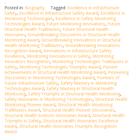
.
Posted in:
Biography
Tagged:
Excellence in Infrastructure
Safety
,
Excellence in Infrastructure Safety Award
,
Excellence in
Monitoring Technologies
,
Excellence in Safety Monitoring
Technologies Award
,
Future Monitoring Innovations
,
Future
Structural Health Trailblazers
,
Future Structural Health
Visionaries
,
Groundbreaking Discoveries in Structural Health
Monitoring Award
,
Groundbreaking Innovations in Structural
Health Monitoring Trailblazers
,
Groundbreaking Innovations
Recognition Award
,
Innovations in Infrastructure Safety
Excellence
,
Monitoring Innovations in Safety
,
Monitoring
Innovators Recognition
,
Monitoring Technologies Trailblazers in
Safety
,
Monitoring Technologies Triumphs Award
,
Pioneer
Achievements in Structural Health Monitoring Award
,
Pioneering
Discoveries in Monitoring Technologies Award
,
Pioneers of
Future Infrastructure Safety
,
Safety Mastery in Monitoring
Technologies Award
,
Safety Mastery in Structural Health
Monitoring
,
Safety Triumphs in Structural Health Monitoring
,
Safety Visionaries in Monitoring Technologies
,
Structural Health
Monitoring Pioneer Award
,
Structural Health Monitoring
Trailblazers Award
,
Structural Health Pioneer Discoveries
,
Structural Health Sciences Visionaries Award
,
Structural Health
Triumphs in Safety
,
Structural Health Visionaries Excellence
Award
,
Structural Health Visionaries Triumphs Recognition
Award