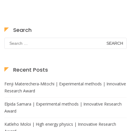
Search
Search
for:
Recent Posts
Fenji Materechera-Mitochi | Experimental methods | Innovative
Research Award
Elpida Samara | Experimental methods | Innovative Research
Award
Katleho Moloi | High energy physics | Innovative Research