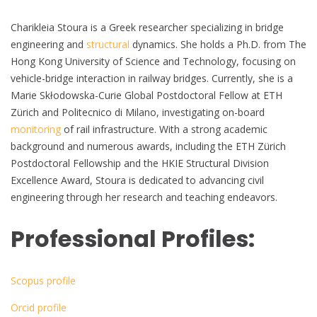
Charikleia Stoura is a Greek researcher specializing in bridge
engineering and
structural
dynamics. She holds a Ph.D. from The
Hong Kong University of Science and Technology, focusing on
vehicle-bridge interaction in railway bridges. Currently, she is a
Marie Skłodowska-Curie Global Postdoctoral Fellow at ETH
Zürich and Politecnico di Milano, investigating on-board
monitoring
of rail infrastructure. With a strong academic
background and numerous awards, including the ETH Zürich
Postdoctoral Fellowship and the HKIE Structural Division
Excellence Award, Stoura is dedicated to advancing civil
engineering through her research and teaching endeavors.
Professional Profiles:
Scopus profile
Orcid profile