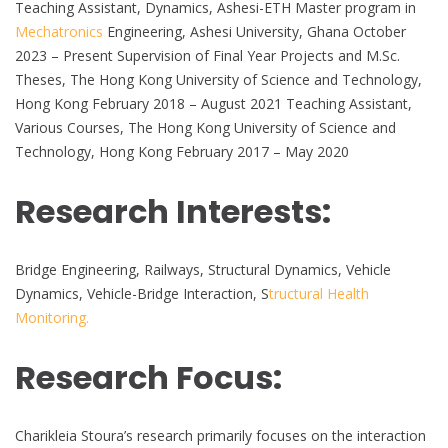
Teaching Assistant, Dynamics, Ashesi-ETH Master program in
Mechatronics
Engineering, Ashesi University, Ghana October
2023 – Present Supervision of Final Year Projects and M.Sc.
Theses, The Hong Kong University of Science and Technology,
Hong Kong February 2018 – August 2021 Teaching Assistant,
Various Courses, The Hong Kong University of Science and
Technology, Hong Kong February 2017 – May 2020
Research Interests:
Bridge Engineering, Railways, Structural Dynamics, Vehicle
Dynamics, Vehicle-Bridge Interaction, S
tructural Health
Monitoring.
Research Focus:
Charikleia Stoura’s research primarily focuses on the interaction