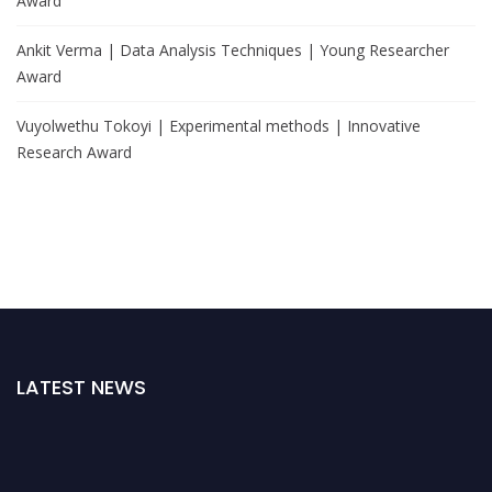
Award
Ankit Verma | Data Analysis Techniques | Young Researcher
Award
Vuyolwethu Tokoyi | Experimental methods | Innovative
Research Award
LATEST NEWS