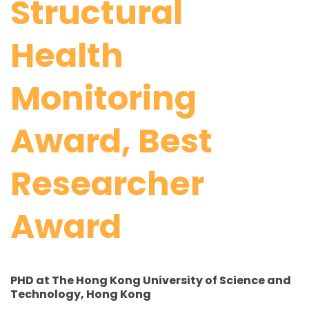
Structural
Health
Monitoring
Award, Best
Researcher
Award
PHD at The Hong Kong University of Science and
Technology, Hong Kong