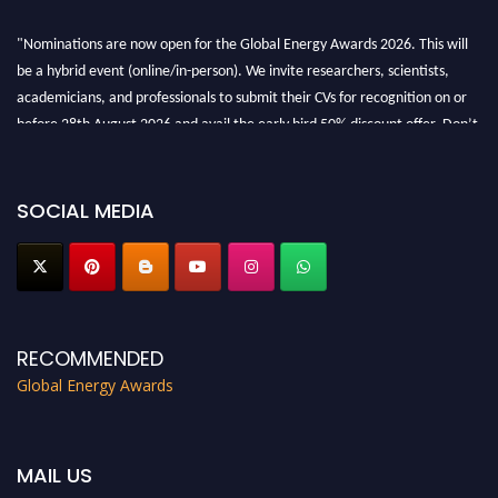
"Nominations are now open for the Global Energy Awards 2026. This will
be a hybrid event (online/in-person). We invite researchers, scientists,
academicians, and professionals to submit their CVs for recognition on or
before 28th August 2026 and avail the early bird 50% discount offer. Don’t
miss this chance to showcase your work on a global platform. Apply now at
globalenergyawards.org
SOCIAL MEDIA
RECOMMENDED
Global Energy Awards
MAIL US