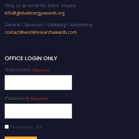
Drop us an email for Event enquiry:
info@globalenergyawards.org
General / Sponsors / Exhibiting / Advertising:
contact@worldresearchawards.com
OFFICE LOGIN ONLY
Username
(Required)
Password
(Required)
Remember Me