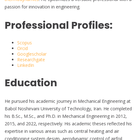
passion for innovation in engineering.
Professional Profiles:
Scopus
Orcid
Googlescholar
Researchgate
LinkedIn
Education
He pursued his academic journey in Mechanical Engineering at
Babol Noshirvani University of Technology, Iran. He completed
his B.Sc., M.Sc., and Ph.D. in Mechanical Engineering in 2012,
2015, and 2022, respectively. His academic theses reflected his
expertise in various areas such as central heating and air
conditioning system design, aerodynamic control of airfoil