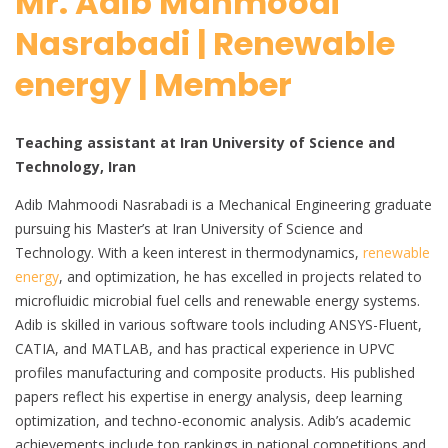
Mr. Adib Mahmoodi
Nasrabadi | Renewable
energy | Member
Teaching assistant at Iran University of Science and
Technology, Iran
Adib Mahmoodi Nasrabadi is a Mechanical Engineering graduate
pursuing his Master’s at Iran University of Science and
Technology. With a keen interest in thermodynamics,
renewable
energy
, and optimization, he has excelled in projects related to
microfluidic microbial fuel cells and renewable energy systems.
Adib is skilled in various software tools including ANSYS-Fluent,
CATIA, and MATLAB, and has practical experience in UPVC
profiles manufacturing and composite products. His published
papers reflect his expertise in energy analysis, deep learning
optimization, and techno-economic analysis. Adib’s academic
achievements include top rankings in national competitions and