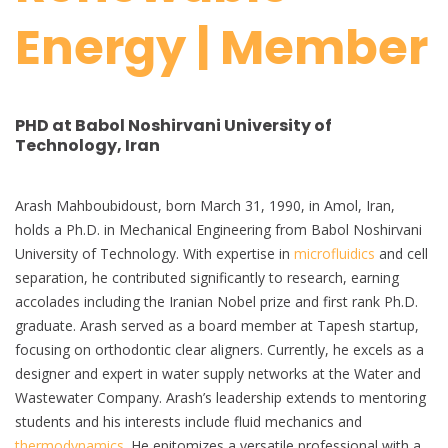
Energy | Member
PHD at Babol Noshirvani University of
Technology, Iran
Arash Mahboubidoust, born March 31, 1990, in Amol, Iran,
holds a Ph.D. in Mechanical Engineering from Babol Noshirvani
University of Technology. With expertise in
microfluidics
and cell
separation, he contributed significantly to research, earning
accolades including the Iranian Nobel prize and first rank Ph.D.
graduate. Arash served as a board member at Tapesh startup,
focusing on orthodontic clear aligners. Currently, he excels as a
designer and expert in water supply networks at the Water and
Wastewater Company. Arash’s leadership extends to mentoring
students and his interests include fluid mechanics and
thermodynamics
. He epitomizes a versatile professional with a