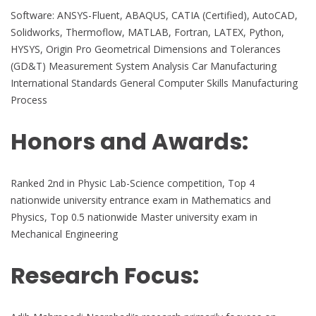
Software: ANSYS-Fluent, ABAQUS, CATIA (Certified), AutoCAD,
Solidworks, Thermoflow, MATLAB, Fortran, LATEX, Python,
HYSYS, Origin Pro Geometrical Dimensions and Tolerances
(GD&T) Measurement System Analysis Car Manufacturing
International Standards General Computer Skills Manufacturing
Process
Honors and Awards:
Ranked 2nd in Physic Lab-Science competition, Top 4
nationwide university entrance exam in Mathematics and
Physics, Top 0.5 nationwide Master university exam in
Mechanical Engineering
Research Focus: