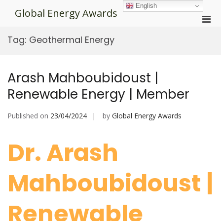
Skip
English
Global Energy Awards
to
Pri
content
Men
Tag:
Geothermal Energy
for
Mobi
Arash Mahboubidoust |
Renewable Energy | Member
Published on
23/04/2024
by
Global Energy Awards
Dr. Arash
Mahboubidoust |
Renewable