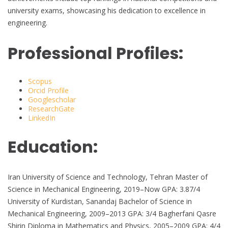
university exams, showcasing his dedication to excellence in
engineering.
Professional Profiles:
Scopus
Orcid Profile
Googlescholar
ResearchGate
LinkedIn
Education:
Iran University of Science and Technology, Tehran Master of
Science in Mechanical Engineering, 2019–Now GPA: 3.87/4
University of Kurdistan, Sanandaj Bachelor of Science in
Mechanical Engineering, 2009–2013 GPA: 3/4 Bagherfani Qasre
Shirin Diploma in Mathematics and Physics, 2005–2009 GPA: 4/4