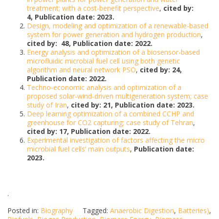
treatment; with a cost-benefit perspective
,
cited by:
4, Publication date: 2023.
Design, modeling and optimization of a renewable-based
system for power generation and hydrogen production
,
cited by: 48, Publication date: 2022.
Energy analysis and optimization of a biosensor-based
microfluidic microbial fuel cell using both genetic
algorithm and neural network PSO
,
cited by: 24,
Publication date: 2022.
Techno-economic analysis and optimization of a
proposed solar-wind-driven multigeneration system; case
study of Iran
,
cited by: 21, Publication date: 2023.
Deep learning optimization of a combined CCHP and
greenhouse for CO2 capturing; case study of Tehran
,
cited by: 17, Publication date: 2022.
Experimental investigation of factors affecting the micro
microbial fuel cells’ main outputs
,
Publication date:
2023.
.
Posted in:
Biography
Tagged:
Anaerobic Digestion
,
Batteries)
,