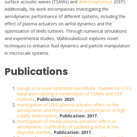
surface acoustic waves (TSAWs) and
dielectrophoresis
(DEP).
Additionally, his work encompasses investigating the
aerodynamic performance of different systems, including the
effect of plasma actuators on airfoil dynamics and the
optimization of Wells turbines. Through numerical simulations
and experimental studies, Mahboubidoust explores novel
techniques to enhance fluid dynamics and particle manipulation
in microscale systems.
Publications
Design of a novel optimized microfluidic channel for CTCs
separation utilizing a combination of TSAWs and DEP
methods
,
Publication: 2021.
Investigation of DBD plasma actuator effect on the
aerodynamic and thermodynamic performance of high
solidity Wells turbine
,
Publication: 2017.
Investigation of steady plasma actuation effect on
aerodynamic coefficients of oscillating airfoil at low
Reynolds number
,
Publication: 2017.