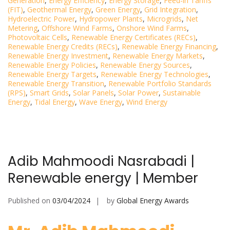
Generation
,
Energy Efficiency
,
Energy Storage
,
Feed-in Tariffs
(FIT)
,
Geothermal Energy
,
Green Energy
,
Grid Integration
,
Hydroelectric Power
,
Hydropower Plants
,
Microgrids
,
Net
Metering
,
Offshore Wind Farms
,
Onshore Wind Farms
,
Photovoltaic Cells
,
Renewable Energy Certificates (RECs)
,
Renewable Energy Credits (RECs)
,
Renewable Energy Financing
,
Renewable Energy Investment
,
Renewable Energy Markets
,
Renewable Energy Policies
,
Renewable Energy Sources
,
Renewable Energy Targets
,
Renewable Energy Technologies
,
Renewable Energy Transition
,
Renewable Portfolio Standards
(RPS)
,
Smart Grids
,
Solar Panels
,
Solar Power
,
Sustainable
Energy
,
Tidal Energy
,
Wave Energy
,
Wind Energy
Adib Mahmoodi Nasrabadi |
Renewable energy | Member
Published on
03/04/2024
by
Global Energy Awards