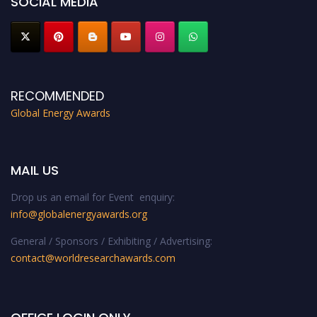
SOCIAL MEDIA
RECOMMENDED
Global Energy Awards
MAIL US
Drop us an email for Event enquiry:
info@globalenergyawards.org
General / Sponsors / Exhibiting / Advertising:
contact@worldresearchawards.com