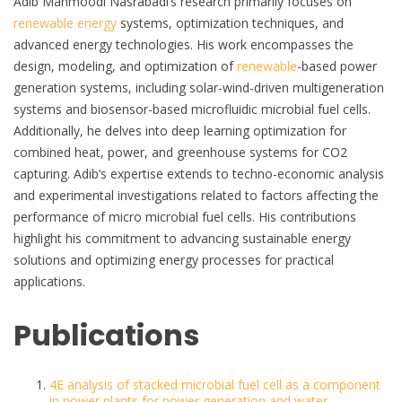
Adib Mahmoodi Nasrabadi’s research primarily focuses on
renewable energy
systems, optimization techniques, and
advanced energy technologies. His work encompasses the
design, modeling, and optimization of
renewable
-based power
generation systems, including solar-wind-driven multigeneration
systems and biosensor-based microfluidic microbial fuel cells.
Additionally, he delves into deep learning optimization for
combined heat, power, and greenhouse systems for CO2
capturing. Adib’s expertise extends to techno-economic analysis
and experimental investigations related to factors affecting the
performance of micro microbial fuel cells. His contributions
highlight his commitment to advancing sustainable energy
solutions and optimizing energy processes for practical
applications.
Publications
4E analysis of stacked microbial fuel cell as a component
in power plants for power generation and water