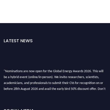
LATEST NEWS
"Nominations are now open for the Global Energy Awards 2026. This will
be a hybrid event (online/in-person). We invite researchers, scientists,
academicians, and professionals to submit their CVs for recognition on or
before 28th August 2026 and avail the early bird 50% discount offer. Don’t
miss this chance to showcase your work on a global platform. Apply now at
globalenergyawards.org