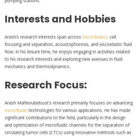
pumping stations.
Interests and Hobbies
Arash’s research interests span across
microfluidics,
cell
focusing and separation, acoustophoresis, and viscoelastic fluid
flow. In his leisure time, he enjoys engaging in activities related
to his research interests and exploring new avenues in fluid
mechanics and thermodynamics.
Research Focus:
Arash Mahboubidoust’s research primarily focuses on advancing
microfluidic
technologies for various applications. He has made
significant contributions to the field, particularly in the design
and optimization of microfluidic channels for the separation of
circulating tumor cells (CTCs) using innovative methods such as