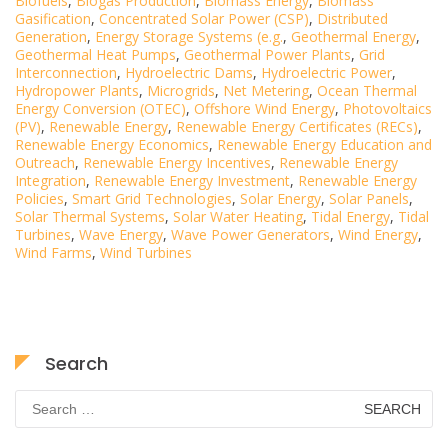
Biofuels
,
Biogas Production
,
Biomass Energy
,
Biomass
Gasification
,
Concentrated Solar Power (CSP)
,
Distributed
Generation
,
Energy Storage Systems (e.g.
,
Geothermal Energy
,
Geothermal Heat Pumps
,
Geothermal Power Plants
,
Grid
Interconnection
,
Hydroelectric Dams
,
Hydroelectric Power
,
Hydropower Plants
,
Microgrids
,
Net Metering
,
Ocean Thermal
Energy Conversion (OTEC)
,
Offshore Wind Energy
,
Photovoltaics
(PV)
,
Renewable Energy
,
Renewable Energy Certificates (RECs)
,
Renewable Energy Economics
,
Renewable Energy Education and
Outreach
,
Renewable Energy Incentives
,
Renewable Energy
Integration
,
Renewable Energy Investment
,
Renewable Energy
Policies
,
Smart Grid Technologies
,
Solar Energy
,
Solar Panels
,
Solar Thermal Systems
,
Solar Water Heating
,
Tidal Energy
,
Tidal
Turbines
,
Wave Energy
,
Wave Power Generators
,
Wind Energy
,
Wind Farms
,
Wind Turbines
Search
Search
for: