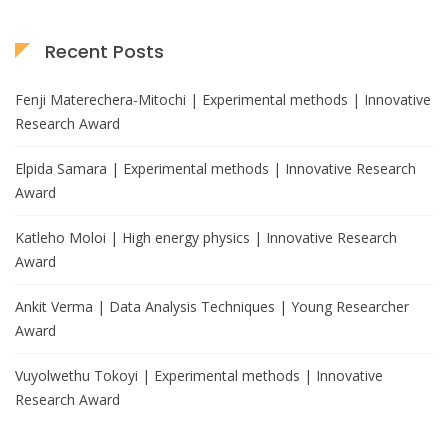
Recent Posts
Fenji Materechera-Mitochi | Experimental methods | Innovative
Research Award
Elpida Samara | Experimental methods | Innovative Research
Award
Katleho Moloi | High energy physics | Innovative Research
Award
Ankit Verma | Data Analysis Techniques | Young Researcher
Award
Vuyolwethu Tokoyi | Experimental methods | Innovative
Research Award