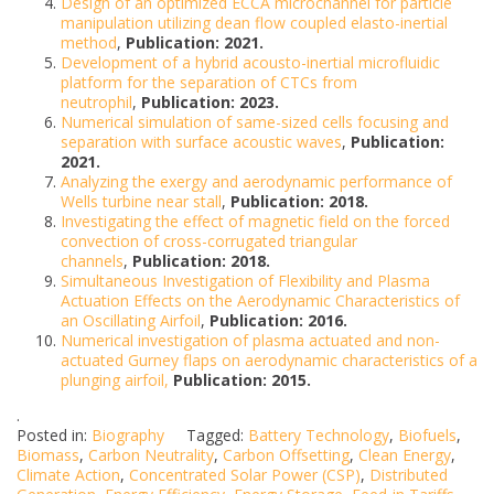
Design of an optimized ECCA microchannel for particle
manipulation utilizing dean flow coupled elasto-inertial
method
,
Publication: 2021.
Development of a hybrid acousto-inertial microfluidic
platform for the separation of CTCs from
neutrophil
,
Publication: 2023.
Numerical simulation of same-sized cells focusing and
separation with surface acoustic waves
,
Publication:
2021.
Analyzing the exergy and aerodynamic performance of
Wells turbine near stall
,
Publication: 2018.
Investigating the effect of magnetic field on the forced
convection of cross-corrugated triangular
channels
,
Publication: 2018.
Simultaneous Investigation of Flexibility and Plasma
Actuation Effects on the Aerodynamic Characteristics of
an Oscillating Airfoil
,
Publication: 2016.
Numerical investigation of plasma actuated and non-
actuated Gurney flaps on aerodynamic characteristics of a
plunging airfoil,
Publication: 2015.
.
Posted in:
Biography
Tagged:
Battery Technology
,
Biofuels
,
Biomass
,
Carbon Neutrality
,
Carbon Offsetting
,
Clean Energy
,
Climate Action
,
Concentrated Solar Power (CSP)
,
Distributed