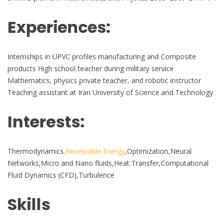
Experiences:
Internships in UPVC profiles manufacturing and Composite
products High school teacher during military service
Mathematics, physics private teacher, and robotic instructor
Teaching assistant at Iran University of Science and Technology
Interests:
Thermodynamics
,Renewable Energy
,Optimization,Neural
Networks,Micro and Nano fluids,Heat Transfer,Computational
Fluid Dynamics (CFD),Turbulence
Skills