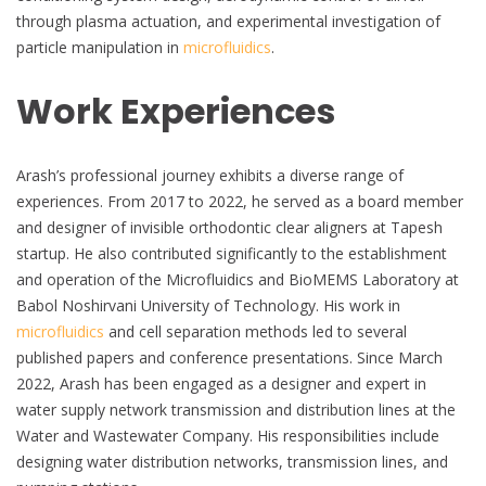
through plasma actuation, and experimental investigation of
particle manipulation in
microfluidics
.
Work Experiences
Arash’s professional journey exhibits a diverse range of
experiences. From 2017 to 2022, he served as a board member
and designer of invisible orthodontic clear aligners at Tapesh
startup. He also contributed significantly to the establishment
and operation of the Microfluidics and BioMEMS Laboratory at
Babol Noshirvani University of Technology. His work in
microfluidics
and cell separation methods led to several
published papers and conference presentations. Since March
2022, Arash has been engaged as a designer and expert in
water supply network transmission and distribution lines at the
Water and Wastewater Company. His responsibilities include
designing water distribution networks, transmission lines, and