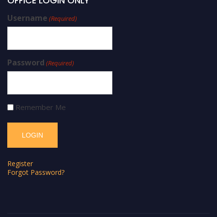
OFFICE LOGIN ONLY
Username
(Required)
Password
(Required)
Remember Me
Register
Forgot Password?