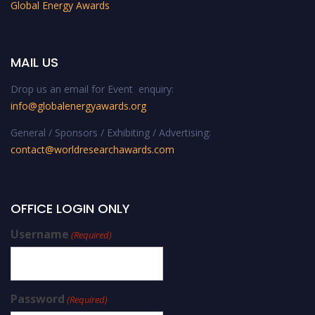
Global Energy Awards
MAIL US
Drop us an email for Event enquiry:
info@globalenergyawards.org
General / Sponsors / Exhibiting / Advertising:
contact@worldresearchawards.com
OFFICE LOGIN ONLY
Username
(Required)
Password
(Required)