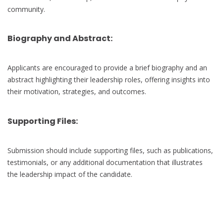
community.
Biography and Abstract:
Applicants are encouraged to provide a brief biography and an
abstract highlighting their leadership roles, offering insights into
their motivation, strategies, and outcomes.
Supporting Files:
Submission should include supporting files, such as publications,
testimonials, or any additional documentation that illustrates
the leadership impact of the candidate.