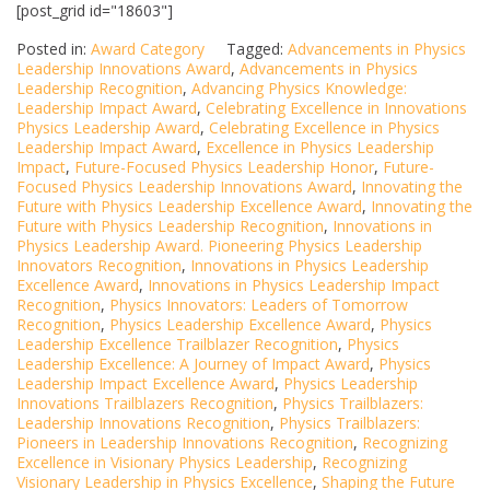
[post_grid id="18603"]
Posted in:
Award Category
Tagged:
Advancements in Physics
Leadership Innovations Award
,
Advancements in Physics
Leadership Recognition
,
Advancing Physics Knowledge:
Leadership Impact Award
,
Celebrating Excellence in Innovations
Physics Leadership Award
,
Celebrating Excellence in Physics
Leadership Impact Award
,
Excellence in Physics Leadership
Impact
,
Future-Focused Physics Leadership Honor
,
Future-
Focused Physics Leadership Innovations Award
,
Innovating the
Future with Physics Leadership Excellence Award
,
Innovating the
Future with Physics Leadership Recognition
,
Innovations in
Physics Leadership Award. Pioneering Physics Leadership
Innovators Recognition
,
Innovations in Physics Leadership
Excellence Award
,
Innovations in Physics Leadership Impact
Recognition
,
Physics Innovators: Leaders of Tomorrow
Recognition
,
Physics Leadership Excellence Award
,
Physics
Leadership Excellence Trailblazer Recognition
,
Physics
Leadership Excellence: A Journey of Impact Award
,
Physics
Leadership Impact Excellence Award
,
Physics Leadership
Innovations Trailblazers Recognition
,
Physics Trailblazers:
Leadership Innovations Recognition
,
Physics Trailblazers:
Pioneers in Leadership Innovations Recognition
,
Recognizing
Excellence in Visionary Physics Leadership
,
Recognizing
Visionary Leadership in Physics Excellence
,
Shaping the Future