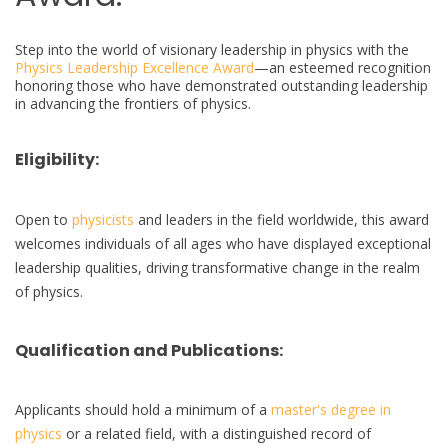
Step into the world of visionary leadership in physics with the
Physics Leadership Excellence Award
—an esteemed recognition
honoring those who have demonstrated outstanding leadership
in advancing the frontiers of physics.
Eligibility:
Open to
physicists
and leaders in the field worldwide, this award
welcomes individuals of all ages who have displayed exceptional
leadership qualities, driving transformative change in the realm
of physics.
Qualification and Publications:
Applicants should hold a minimum of a
master's degree in
physics
or a related field, with a distinguished record of