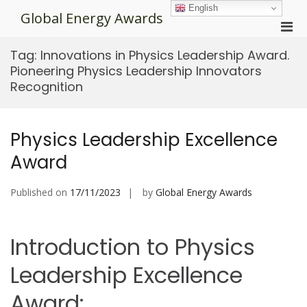
Skip
English
Global Energy Awards
to
Pri
content
Men
Tag:
Innovations in Physics Leadership Award.
for
Pioneering Physics Leadership Innovators
Mobi
Recognition
Physics Leadership Excellence
Award
Published on
17/11/2023
by
Global Energy Awards
Introduction to Physics
Leadership Excellence
Award: