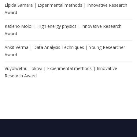
Elpida Samara | Experimental methods | Innovative Research
Award
Katleho Moloi | High energy physics | Innovative Research
Award
Ankit Verma | Data Analysis Techniques | Young Researcher
Award
Vuyolwethu Tokoyi | Experimental methods | Innovative
Research Award