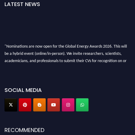
LATEST NEWS
"Nominations are now open for the Global Energy Awards 2026. This will
be a hybrid event (online/in-person). We invite researchers, scientists,
academicians, and professionals to submit their CVs for recognition on or
before 28th August 2026 and avail the early bird 50% discount offer. Don’t
miss this chance to showcase your work on a global platform. Apply now at
globalenergyawards.org
SOCIAL MEDIA
RECOMMENDED