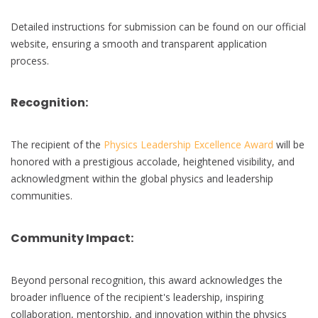
Detailed instructions for submission can be found on our official
website, ensuring a smooth and transparent application
process.
Recognition:
The recipient of the
Physics Leadership Excellence Award
will be
honored with a prestigious accolade, heightened visibility, and
acknowledgment within the global physics and leadership
communities.
Community Impact:
Beyond personal recognition, this award acknowledges the
broader influence of the recipient's leadership, inspiring
collaboration, mentorship, and innovation within the physics