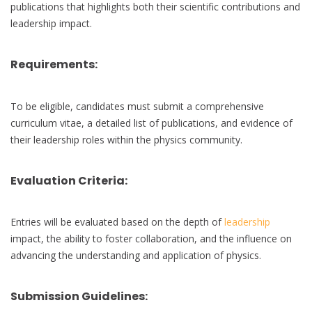
publications that highlights both their scientific contributions and
leadership impact.
Requirements:
To be eligible, candidates must submit a comprehensive
curriculum vitae, a detailed list of publications, and evidence of
their leadership roles within the physics community.
Evaluation Criteria:
Entries will be evaluated based on the depth of
leadership
impact, the ability to foster collaboration, and the influence on
advancing the understanding and application of physics.
Submission Guidelines: