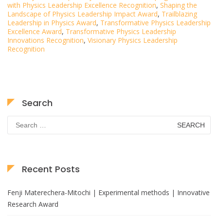
with Physics Leadership Excellence Recognition
,
Shaping the
Landscape of Physics Leadership Impact Award
,
Trailblazing
Leadership in Physics Award
,
Transformative Physics Leadership
Excellence Award
,
Transformative Physics Leadership
Innovations Recognition
,
Visionary Physics Leadership
Recognition
Search
Search
for:
Recent Posts
Fenji Materechera-Mitochi | Experimental methods | Innovative
Research Award