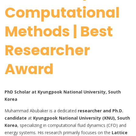
Computational
Methods | Best
Researcher
Award
PhD Scholar at Kyungpook National University, South
Korea
Muhammad Abubaker is a dedicated
researcher and Ph.D.
candidate
at
Kyungpook National University (KNU), South
Korea
, specializing in computational fluid dynamics (CFD) and
energy systems. His research primarily focuses on the
Lattice