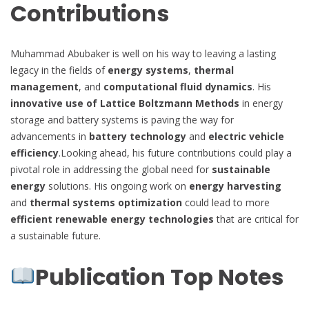
Contributions
Muhammad Abubaker is well on his way to leaving a lasting
legacy in the fields of
energy systems
,
thermal
management
, and
computational fluid dynamics
. His
innovative use of Lattice Boltzmann Methods
in energy
storage and battery systems is paving the way for
advancements in
battery technology
and
electric vehicle
efficiency
.Looking ahead, his future contributions could play a
pivotal role in addressing the global need for
sustainable
energy
solutions. His ongoing work on
energy harvesting
and
thermal systems optimization
could lead to more
efficient renewable energy technologies
that are critical for
a sustainable future.
Publication Top Notes