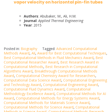
vapor velocity on horizontal pin-fin tubes
Authors
: Abubaker, M., Ali, H.M.
Journal
:
Applied Thermal Engineering
Year
: 2015
Posted in:
Biography
Tagged:
Advanced Computational
Methods Award
,
Ali
,
Award for Best Computational Techniques
,
Best Computational Methods in Fluid Mechanics Award
,
Best
Computational Researcher Award
,
Best Research Award in
Computational Methods
,
Best Research in Computational
Algorithms Award
,
Breakthrough Computational Methods
Award
,
Computational Chemistry Award for Researchers
,
Computational Data Science Award
,
Computational Engineering
and Technology Award
,
Computational Engineering Award
,
Computational Fluid Dynamics Award
,
Computational
Methodology Excellence Award
,
Computational Methods for AI
Award
,
Computational Methods for Energy Systems Award
,
Computational Methods for Materials Science Award
,
Computational Methods for Science Award
,
Computational
Methods in Science Award
,
Computational Methods Research