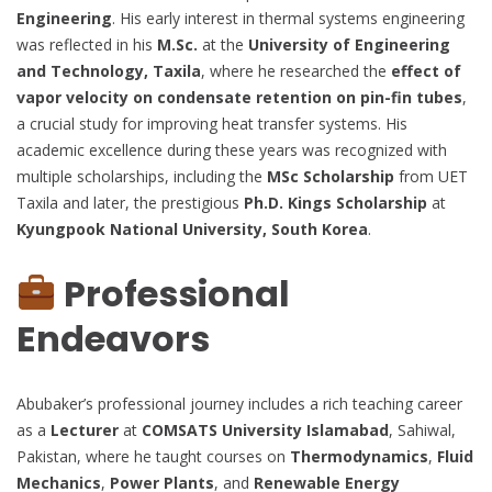
Engineering
. His early interest in thermal systems engineering
was reflected in his
M.Sc.
at the
University of Engineering
and Technology, Taxila
, where he researched the
effect of
vapor velocity on condensate retention on pin-fin tubes
,
a crucial study for improving heat transfer systems. His
academic excellence during these years was recognized with
multiple scholarships, including the
MSc Scholarship
from UET
Taxila and later, the prestigious
Ph.D. Kings Scholarship
at
Kyungpook National University, South Korea
.
Professional
Endeavors
Abubaker’s professional journey includes a rich teaching career
as a
Lecturer
at
COMSATS University Islamabad
, Sahiwal,
Pakistan, where he taught courses on
Thermodynamics
,
Fluid
Mechanics
,
Power Plants
, and
Renewable Energy