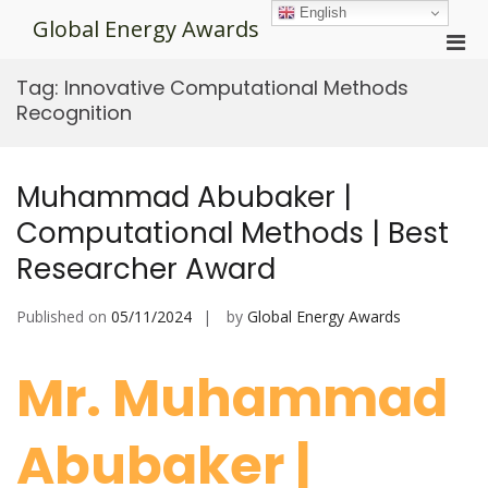
Skip
English
Global Energy Awards
to
Pri
content
Men
Tag:
Innovative Computational Methods
for
Recognition
Mobi
Muhammad Abubaker |
Computational Methods | Best
Researcher Award
Published on
05/11/2024
by
Global Energy Awards
Mr. Muhammad
Abubaker |