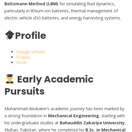
Boltzmann Method (LBM)
for simulating fluid dynamics,
particularly in lithium-ion batteries, thermal management of
electric vehicle (EV) batteries, and energy harvesting systems.
Profile
Google scholar
Scopus
Orcid
Early Academic
Pursuits
Muhammad Abubaker’s academic journey has been marked by
a strong foundation in
Mechanical Engineering
, starting with
his undergraduate studies at
Bahauddin Zakariya University
,
Multan, Pakistan, where he completed his
B.Sc. in Mechanical