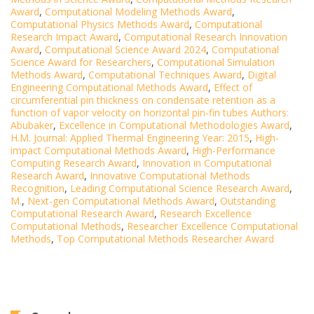
Award
,
Computational Modeling Methods Award
,
Computational Physics Methods Award
,
Computational
Research Impact Award
,
Computational Research Innovation
Award
,
Computational Science Award 2024
,
Computational
Science Award for Researchers
,
Computational Simulation
Methods Award
,
Computational Techniques Award
,
Digital
Engineering Computational Methods Award
,
Effect of
circumferential pin thickness on condensate retention as a
function of vapor velocity on horizontal pin-fin tubes Authors:
Abubaker
,
Excellence in Computational Methodologies Award
,
H.M. Journal: Applied Thermal Engineering Year: 2015
,
High-
impact Computational Methods Award
,
High-Performance
Computing Research Award
,
Innovation in Computational
Research Award
,
Innovative Computational Methods
Recognition
,
Leading Computational Science Research Award
,
M.
,
Next-gen Computational Methods Award
,
Outstanding
Computational Research Award
,
Research Excellence
Computational Methods
,
Researcher Excellence Computational
Methods
,
Top Computational Methods Researcher Award