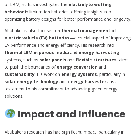
of LBM, he has investigated the
electrolyte wetting
behavior
in lithium-ion batteries, offering insights into
optimizing battery designs for better performance and longevity.
Abubaker is also focused on
thermal management of
electric vehicle (EV) batteries
—a crucial aspect of improving
EV performance and energy efficiency. His research into
thermal LBM in porous media
and
energy harvesting
systems, such as
solar panels
and
flexible structures
, aims
to push the boundaries of
energy conversion
and
sustainability
. His work on
energy systems
, particularly in
solar energy technology
and
energy harvesters
, is a
testament to his commitment to advancing green energy
solutions.
Impact and Influence
Abubaker’s research has had significant impact, particularly in