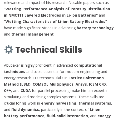
relevance and impact of his research. Notable papers such as
“Wetting Performance Analysis of Porosity Distribution
in NMC111 Layered Electrodes in Li-Ion Batteries”
and
“Wetting Characteristics of Li-ion Battery Electrodes”
have made significant strides in advancing
battery technology
and
thermal management
.
Technical Skills
Abubaker is highly proficient in advanced
computational
techniques
and tools essential for modern engineering and
energy research. His technical skills in
Lattice Boltzmann
Method (LBM)
,
COMSOL Multiphysics
,
Ansys
,
ICEM CFD
,
C++
, and
CUDA
for parallel processing make him an expert in
simulating and modeling complex systems. These skills are
crucial for his work in
energy harvesting
,
thermal systems
,
and
fluid dynamics
, particularly in the context of
Li-ion
battery performance
,
fluid-solid interaction
, and
energy