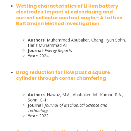
Wetting characteristics of Li-ion battery
electrodes: Impact of calendaring and
current collector contact angle – A Lattice
Boltzmann Method investigation
Authors
: Muhammad Abubaker, Chang Hyun Sohn,
Hafiz Muhammad Ali
Journal
:
Energy Reports
Year
: 2024
Drag reduction for flow past a square
cylinder through corner chamfering
Authors
: Nawaz, M.A., Abubaker, M., Kumar, R.A.,
Sohn, C.-H.
Journal
:
Journal of Mechanical Science and
Technology
Year
: 2022