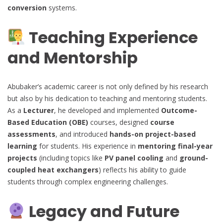
conversion
systems.
Teaching Experience
and Mentorship
Abubaker’s academic career is not only defined by his research
but also by his dedication to teaching and mentoring students.
As a
Lecturer
, he developed and implemented
Outcome-
Based Education (OBE)
courses, designed
course
assessments
, and introduced
hands-on project-based
learning
for students. His experience in
mentoring final-year
projects
(including topics like
PV panel cooling
and
ground-
coupled heat exchangers
) reflects his ability to guide
students through complex engineering challenges.
Legacy and Future