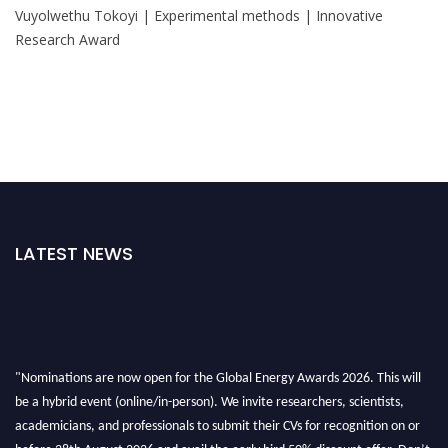
Vuyolwethu Tokoyi | Experimental methods | Innovative
Research Award
LATEST NEWS
"Nominations are now open for the Global Energy Awards 2026. This will
be a hybrid event (online/in-person). We invite researchers, scientists,
academicians, and professionals to submit their CVs for recognition on or
before 28th August 2026 and avail the early bird 50% discount offer. Don’t