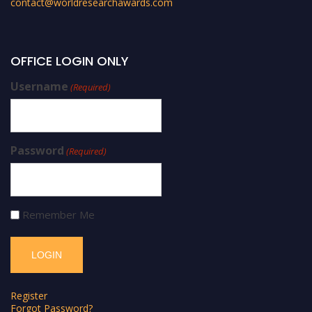
contact@worldresearchawards.com
OFFICE LOGIN ONLY
Username
(Required)
Password
(Required)
Remember Me
Register
Forgot Password?