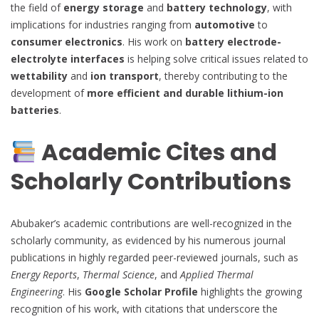
the field of
energy storage
and
battery technology
, with
implications for industries ranging from
automotive
to
consumer electronics
. His work on
battery electrode-
electrolyte interfaces
is helping solve critical issues related to
wettability
and
ion transport
, thereby contributing to the
development of
more efficient and durable lithium-ion
batteries
.
Academic Cites and
Scholarly Contributions
Abubaker’s academic contributions are well-recognized in the
scholarly community, as evidenced by his numerous journal
publications in highly regarded peer-reviewed journals, such as
Energy Reports
,
Thermal Science
, and
Applied Thermal
Engineering
. His
Google Scholar Profile
highlights the growing
recognition of his work, with citations that underscore the