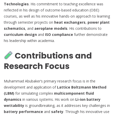
Technologies
. His commitment to teaching excellence was
reflected in his design of outcome-based education (OBE)
courses, as well as his innovative hands-on approach to learning
through semester projects on
heat exchangers
,
power plant
schematics
, and
aeroplane models
. His contributions to
curriculum design
and
ISO compliance
further demonstrate
his leadership within academia.
Contributions and
Research Focus
Muhammad Abubaker’s primary research focus is in the
development and application of
Lattice Boltzmann Method
(LBM)
for simulating complex
multicomponent fluid
dynamics
in various systems. His work on
Li-ion battery
wettability
is groundbreaking, as it addresses key challenges in
battery performance
and
safety
. Through his innovative use