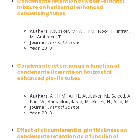
Condensate retention of water-ethanol
mixture on horizontal enhanced
condensing tubes
Authors
: Abubaker, M., Ali, H.M., Noor, F., Imran,
M., Ambreen, T.
Journal
:
Thermal Science
Year
: 2019
Condensate retention as a function of
condensate flow rate on horizontal
enhanced pin-fin tubes
Authors
: Ali, H.M., Ali, H., Abubaker, M., Saieed, A.,
Pao, W., Ahmadlouydarab, M., Koten, H., Abid, M.
Journal
:
Thermal Science
Year
: 2018
Effect of circumferential pin thickness on
condensate retention as a function of