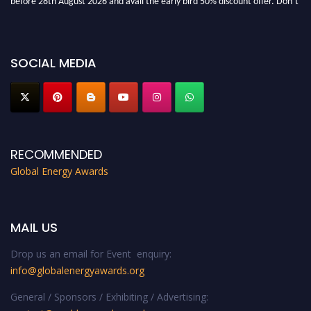
miss this chance to showcase your work on a global platform. Apply now at
globalenergyawards.org
SOCIAL MEDIA
RECOMMENDED
Global Energy Awards
MAIL US
Drop us an email for Event enquiry:
info@globalenergyawards.org
General / Sponsors / Exhibiting / Advertising: