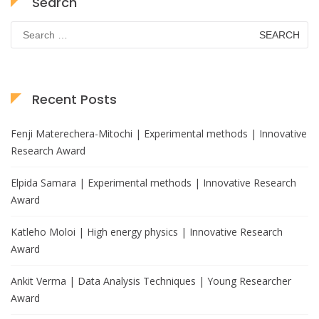
Search
Search
for:
Recent Posts
Fenji Materechera-Mitochi | Experimental methods | Innovative
Research Award
Elpida Samara | Experimental methods | Innovative Research
Award
Katleho Moloi | High energy physics | Innovative Research
Award
Ankit Verma | Data Analysis Techniques | Young Researcher
Award