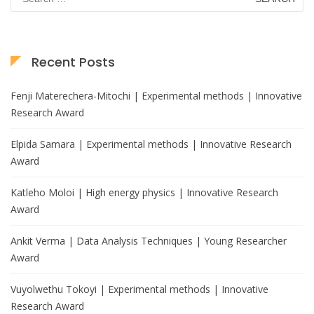
for:
Recent Posts
Fenji Materechera-Mitochi | Experimental methods | Innovative
Research Award
Elpida Samara | Experimental methods | Innovative Research
Award
Katleho Moloi | High energy physics | Innovative Research
Award
Ankit Verma | Data Analysis Techniques | Young Researcher
Award
Vuyolwethu Tokoyi | Experimental methods | Innovative
Research Award