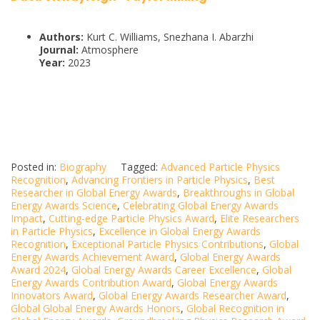
Authors:
Kurt C. Williams, Snezhana I. Abarzhi
Journal:
Atmosphere
Year:
2023
Posted in:
Biography
Tagged:
Advanced Particle Physics
Recognition
,
Advancing Frontiers in Particle Physics
,
Best
Researcher in Global Energy Awards
,
Breakthroughs in Global
Energy Awards Science
,
Celebrating Global Energy Awards
Impact
,
Cutting-edge Particle Physics Award
,
Elite Researchers
in Particle Physics
,
Excellence in Global Energy Awards
Recognition
,
Exceptional Particle Physics Contributions
,
Global
Energy Awards Achievement Award
,
Global Energy Awards
Award 2024
,
Global Energy Awards Career Excellence
,
Global
Energy Awards Contribution Award
,
Global Energy Awards
Innovators Award
,
Global Energy Awards Researcher Award
,
Global Global Energy Awards Honors
,
Global Recognition in