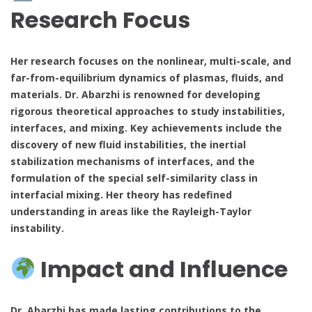
Research Focus
Her research focuses on the nonlinear, multi-scale, and
far-from-equilibrium dynamics of plasmas, fluids, and
materials. Dr. Abarzhi is renowned for developing
rigorous theoretical approaches to study instabilities,
interfaces, and mixing. Key achievements include the
discovery of new fluid instabilities, the inertial
stabilization mechanisms of interfaces, and the
formulation of the special self-similarity class in
interfacial mixing. Her theory has redefined
understanding in areas like the Rayleigh-Taylor
instability.
Impact and Influence
Dr. Abarzhi has made lasting contributions to the