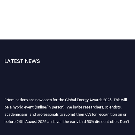
LATEST NEWS
"Nominations are now open for the Global Energy Awards 2026. This will
be a hybrid event (online/in-person). We invite researchers, scientists,
academicians, and professionals to submit their CVs for recognition on or
before 28th August 2026 and avail the early bird 50% discount offer. Don’t
miss this chance to showcase your work on a global platform. Apply now at
globalenergyawards.org