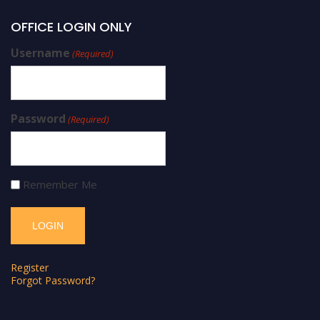
OFFICE LOGIN ONLY
Username
(Required)
Password
(Required)
Remember Me
Register
Forgot Password?