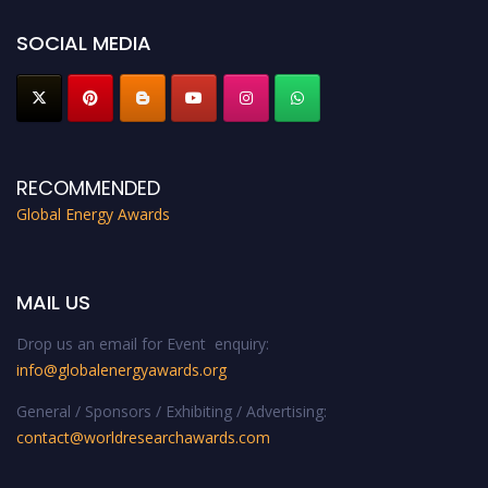
SOCIAL MEDIA
RECOMMENDED
Global Energy Awards
MAIL US
Drop us an email for Event enquiry:
info@globalenergyawards.org
General / Sponsors / Exhibiting / Advertising:
contact@worldresearchawards.com