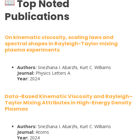
Top Noted
Publications
On kinematic viscosity, scaling laws and
spectral shapes in Rayleigh-Taylor mixing
plasma experiments
Authors:
Snezhana I. Abarzhi, Kurt C. Williams
Journal:
Physics Letters A
Year:
2024
Data-Based Kinematic Viscosity and Rayleigh–
Taylor Mixing Attributes in High-Energy Density
Plasmas
Authors:
Snezhana I. Abarzhi, Kurt C. Williams
Journal:
Atoms
Year:
2024