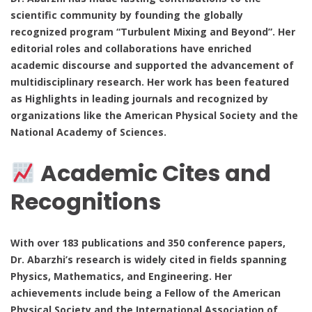
scientific community by founding the globally
recognized program “Turbulent Mixing and Beyond”. Her
editorial roles and collaborations have enriched
academic discourse and supported the advancement of
multidisciplinary research. Her work has been featured
as Highlights in leading journals and recognized by
organizations like the American Physical Society and the
National Academy of Sciences.
Academic Cites and
Recognitions
With over 183 publications and 350 conference papers,
Dr. Abarzhi’s research is widely cited in fields spanning
Physics, Mathematics, and Engineering. Her
achievements include being a Fellow of the American
Physical Society and the International Association of