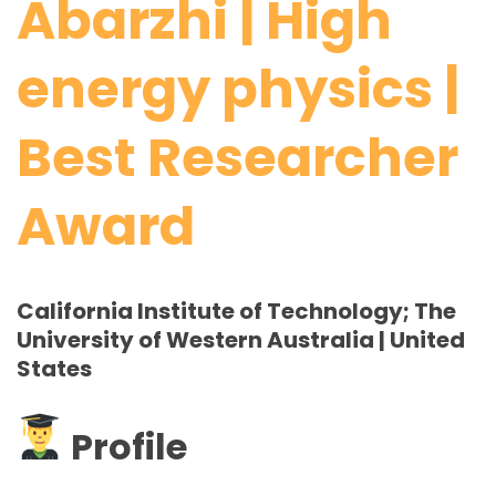
Abarzhi | High
energy physics |
Best Researcher
Award
California Institute of Technology; The
University of Western Australia | United
States
Profile