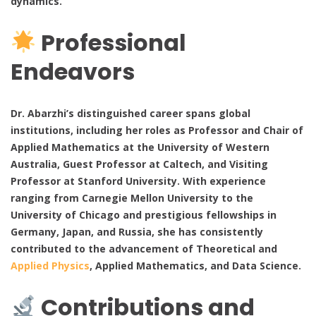
dynamics.
Professional
Endeavors
Dr. Abarzhi’s distinguished career spans global
institutions, including her roles as Professor and Chair of
Applied Mathematics at the University of Western
Australia, Guest Professor at Caltech, and Visiting
Professor at Stanford University. With experience
ranging from Carnegie Mellon University to the
University of Chicago and prestigious fellowships in
Germany, Japan, and Russia, she has consistently
contributed to the advancement of Theoretical and
Applied Physics
, Applied Mathematics, and Data Science.
Contributions and