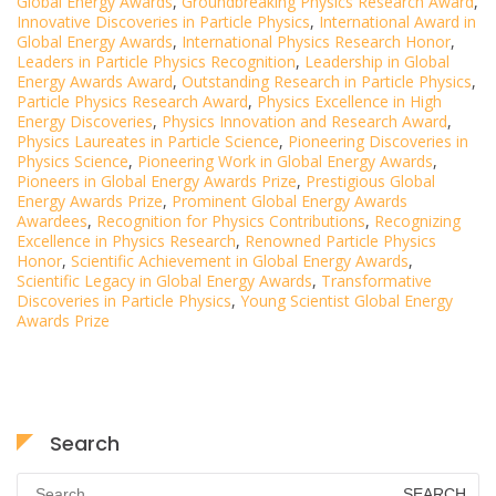
Global Energy Awards
,
Groundbreaking Physics Research Award
,
Innovative Discoveries in Particle Physics
,
International Award in
Global Energy Awards
,
International Physics Research Honor
,
Leaders in Particle Physics Recognition
,
Leadership in Global
Energy Awards Award
,
Outstanding Research in Particle Physics
,
Particle Physics Research Award
,
Physics Excellence in High
Energy Discoveries
,
Physics Innovation and Research Award
,
Physics Laureates in Particle Science
,
Pioneering Discoveries in
Physics Science
,
Pioneering Work in Global Energy Awards
,
Pioneers in Global Energy Awards Prize
,
Prestigious Global
Energy Awards Prize
,
Prominent Global Energy Awards
Awardees
,
Recognition for Physics Contributions
,
Recognizing
Excellence in Physics Research
,
Renowned Particle Physics
Honor
,
Scientific Achievement in Global Energy Awards
,
Scientific Legacy in Global Energy Awards
,
Transformative
Discoveries in Particle Physics
,
Young Scientist Global Energy
Awards Prize
Search
Search