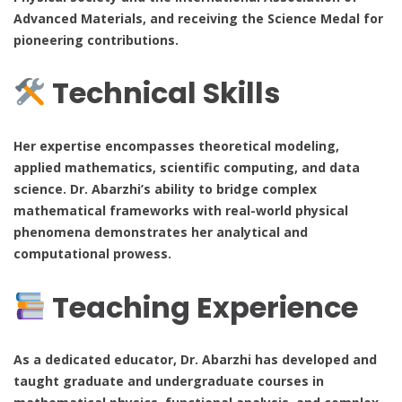
Advanced Materials, and receiving the Science Medal for
pioneering contributions.
Technical Skills
Her expertise encompasses theoretical modeling,
applied mathematics, scientific computing, and data
science. Dr. Abarzhi’s ability to bridge complex
mathematical frameworks with real-world physical
phenomena demonstrates her analytical and
computational prowess.
Teaching Experience
As a dedicated educator, Dr. Abarzhi has developed and
taught graduate and undergraduate courses in