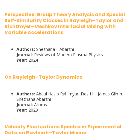
Perspective: Group Theory Analysis and Special
Self-Similarity Classes in Rayleigh–Taylor and
Richtmyer–Meshkov Interfacial Mixing with
Variable Accelerations
Authors:
Snezhana I. Abarzhi
Journal:
Reviews of Modern Plasma Physics
Year:
2024
On Rayleigh–Taylor Dynamics
Authors:
Abdul Hasib Rahimyar, Des Hill, James Glimm,
Snezhana Abarzhi
Journal:
Atoms
Year:
2023
Velocity Fluctuations Spectra in Experimental
Data on Rayleigh–Taylor Mixing