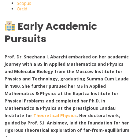
Scopus
Orcid
Early Academic
Pursuits
Prof. Dr. Snezhana I. Abarzhi embarked on her academic
journey with a BS in Applied Mathematics and Physics
and Molecular Biology from the Moscow Institute for
Physics and Technology, graduating Summa Cum Laude
in 1990. She further pursued her MS in Applied
Mathematics & Physics at the Kapitza Institute for
Physical Problems and completed her Ph.D. in
Mathematics & Physics at the prestigious Landau
Institute for
Theoretical Physics
. Her doctoral work,
guided by Prof. S.I. Anisimov, laid the foundation for her
rigorous theoretical exploration of far-from-equilibrium