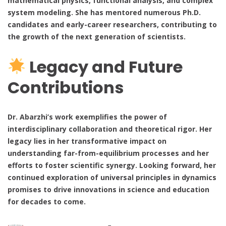
mathematical physics, functional analysis, and complex
system modeling. She has mentored numerous Ph.D.
candidates and early-career researchers, contributing to
the growth of the next generation of scientists.
Legacy and Future
Contributions
Dr. Abarzhi’s work exemplifies the power of
interdisciplinary collaboration and theoretical rigor. Her
legacy lies in her transformative impact on
understanding far-from-equilibrium processes and her
efforts to foster scientific synergy. Looking forward, her
continued exploration of universal principles in dynamics
promises to drive innovations in science and education
for decades to come.