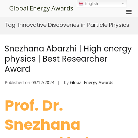
Skip
English
Global Energy Awards
to
Pri
content
Men
Tag:
Innovative Discoveries in Particle Physics
for
Mobi
Snezhana Abarzhi | High energy
physics | Best Researcher
Award
Published on
03/12/2024
by
Global Energy Awards
Prof. Dr.
Snezhana