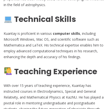
in the field of astrophysics.
Technical Skills
Kuantay is proficient in various
computer skills
, including
Microsoft Windows, Mac OS, and scientific software such as
Mathematica and LaTeX. His technical expertise enables him to
employ advanced computational techniques in his research,
enhancing the depth and accuracy of his findings.
Teaching Experience
With over 15 years of teaching experience, Kuantay has
instructed courses in Electrodynamics, Special and General
Relativity, and Mathematical Physics at KazNU. He has played a
pivotal role in mentoring undergraduate and postgraduate
students, shaping the future generation of physicists through