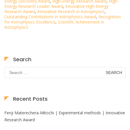
Energy Discovery Award
,
High-Energy Research Award
,
High-
Energy Research Leader Award
,
Innovative High-Energy
Research Award
,
Innovative Research in Astrophysics
,
Outstanding Contributions in Astrophysics Award
,
Recognition
for Astrophysics Excellence
,
Scientific Achievement in
Astrophysics
Search
Search
for:
Recent Posts
Fenji Materechera-Mitochi | Experimental methods | Innovative
Research Award