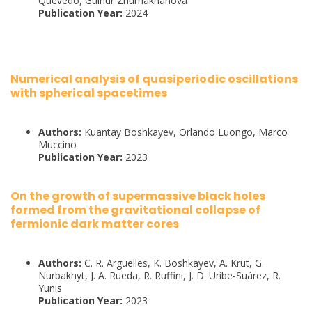
Quevedo, Gulnur Zhumakhanova
Publication Year:
2024
Numerical analysis of quasiperiodic oscillations
with spherical spacetimes
Authors:
Kuantay Boshkayev, Orlando Luongo, Marco
Muccino
Publication Year:
2023
On the growth of supermassive black holes
formed from the gravitational collapse of
fermionic dark matter cores
Authors:
C. R. Argüelles, K. Boshkayev, A. Krut, G.
Nurbakhyt, J. A. Rueda, R. Ruffini, J. D. Uribe-Suárez, R.
Yunis
Publication Year:
2023