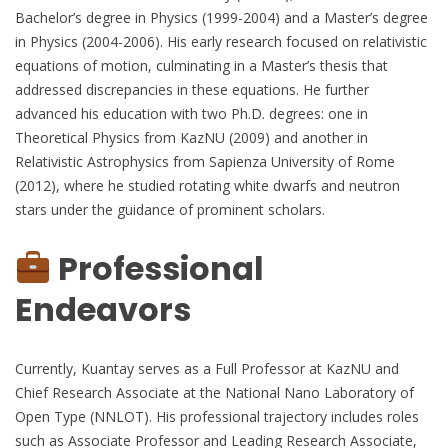
Bachelor’s degree in Physics (1999-2004) and a Master’s degree
in Physics (2004-2006). His early research focused on relativistic
equations of motion, culminating in a Master’s thesis that
addressed discrepancies in these equations. He further
advanced his education with two Ph.D. degrees: one in
Theoretical Physics from KazNU (2009) and another in
Relativistic Astrophysics from Sapienza University of Rome
(2012), where he studied rotating white dwarfs and neutron
stars under the guidance of prominent scholars.
Professional
Endeavors
Currently, Kuantay serves as a Full Professor at KazNU and
Chief Research Associate at the National Nano Laboratory of
Open Type (NNLOT). His professional trajectory includes roles
such as Associate Professor and Leading Research Associate,