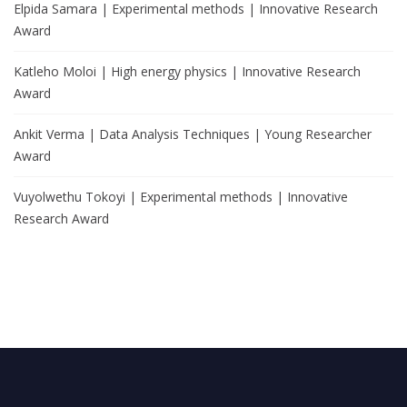
Elpida Samara | Experimental methods | Innovative Research
Award
Katleho Moloi | High energy physics | Innovative Research
Award
Ankit Verma | Data Analysis Techniques | Young Researcher
Award
Vuyolwethu Tokoyi | Experimental methods | Innovative
Research Award