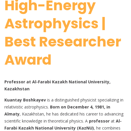
High-Energy
Astrophysics |
Best Researcher
Award
Professor at Al-Farabi Kazakh National University,
Kazakhstan
Kuantay Boshkayev
is a distinguished physicist specializing in
relativistic astrophysics.
Born on December 4, 1981, in
Almaty
, Kazakhstan, he has dedicated his career to advancing
scientific knowledge in theoretical physics. A
professor
at
Al-
Farabi Kazakh National University (KazNU)
, he combines