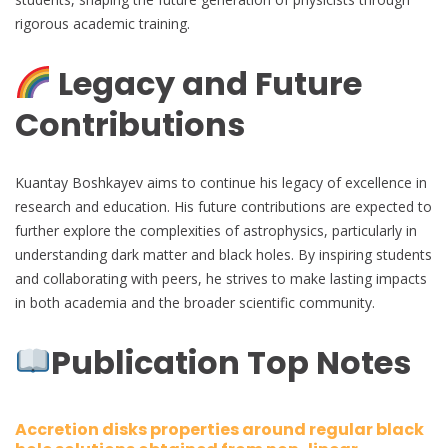
rigorous academic training.
Legacy and Future
Contributions
Kuantay Boshkayev aims to continue his legacy of excellence in
research and education. His future contributions are expected to
further explore the complexities of astrophysics, particularly in
understanding dark matter and black holes. By inspiring students
and collaborating with peers, he strives to make lasting impacts
in both academia and the broader scientific community.
Publication Top Notes
Accretion disks properties around regular black