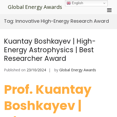
Skip
English
Global Energy Awards
to
Pri
content
Men
Tag:
Innovative High-Energy Research Award
for
Mobi
Kuantay Boshkayev | High-
Energy Astrophysics | Best
Researcher Award
Published on
23/10/2024
by
Global Energy Awards
Prof. Kuantay
Boshkayev |