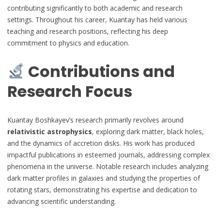
contributing significantly to both academic and research
settings. Throughout his career, Kuantay has held various
teaching and research positions, reflecting his deep
commitment to physics and education.
Contributions and
Research Focus
Kuantay Boshkayev’s research primarily revolves around
relativistic astrophysics
, exploring dark matter, black holes,
and the dynamics of accretion disks. His work has produced
impactful publications in esteemed journals, addressing complex
phenomena in the universe. Notable research includes analyzing
dark matter profiles in galaxies and studying the properties of
rotating stars, demonstrating his expertise and dedication to
advancing scientific understanding.