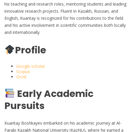
his teaching and research roles, mentoring students and leading
innovative research projects. Fluent in Kazakh, Russian, and
English, Kuantay is recognized for his contributions to the field
and his active involvement in scientific communities both locally
and internationally.
Profile
Google scholar
Scopus
Orcid
Early Academic
Pursuits
Kuantay Boshkayev embarked on his academic journey at Al-
Farabi Kazakh National University (KazNU), where he earned a