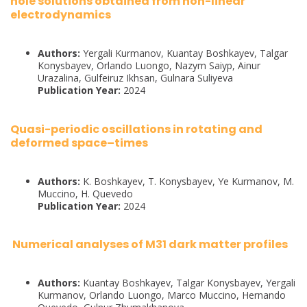
hole solutions obtained from non-linear
electrodynamics
Authors:
Yergali Kurmanov, Kuantay Boshkayev, Talgar
Konysbayev, Orlando Luongo, Nazym Saiyp, Ainur
Urazalina, Gulfeiruz Ikhsan, Gulnara Suliyeva
Publication Year:
2024
Quasi-periodic oscillations in rotating and
deformed space–times
Authors:
K. Boshkayev, T. Konysbayev, Ye Kurmanov, M.
Muccino, H. Quevedo
Publication Year:
2024
Numerical analyses of M31 dark matter profiles
Authors:
Kuantay Boshkayev, Talgar Konysbayev, Yergali
Kurmanov, Orlando Luongo, Marco Muccino, Hernando