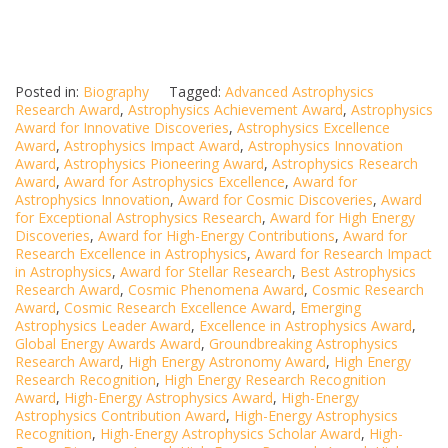
Posted in:
Biography
Tagged:
Advanced Astrophysics
Research Award
,
Astrophysics Achievement Award
,
Astrophysics
Award for Innovative Discoveries
,
Astrophysics Excellence
Award
,
Astrophysics Impact Award
,
Astrophysics Innovation
Award
,
Astrophysics Pioneering Award
,
Astrophysics Research
Award
,
Award for Astrophysics Excellence
,
Award for
Astrophysics Innovation
,
Award for Cosmic Discoveries
,
Award
for Exceptional Astrophysics Research
,
Award for High Energy
Discoveries
,
Award for High-Energy Contributions
,
Award for
Research Excellence in Astrophysics
,
Award for Research Impact
in Astrophysics
,
Award for Stellar Research
,
Best Astrophysics
Research Award
,
Cosmic Phenomena Award
,
Cosmic Research
Award
,
Cosmic Research Excellence Award
,
Emerging
Astrophysics Leader Award
,
Excellence in Astrophysics Award
,
Global Energy Awards Award
,
Groundbreaking Astrophysics
Research Award
,
High Energy Astronomy Award
,
High Energy
Research Recognition
,
High Energy Research Recognition
Award
,
High-Energy Astrophysics Award
,
High-Energy
Astrophysics Contribution Award
,
High-Energy Astrophysics
Recognition
,
High-Energy Astrophysics Scholar Award
,
High-