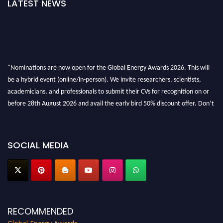
LATEST NEWS
"Nominations are now open for the Global Energy Awards 2026. This will
be a hybrid event (online/in-person). We invite researchers, scientists,
academicians, and professionals to submit their CVs for recognition on or
before 28th August 2026 and avail the early bird 50% discount offer. Don’t
miss this chance to showcase your work on a global platform. Apply now at
globalenergyawards.org
SOCIAL MEDIA
RECOMMENDED