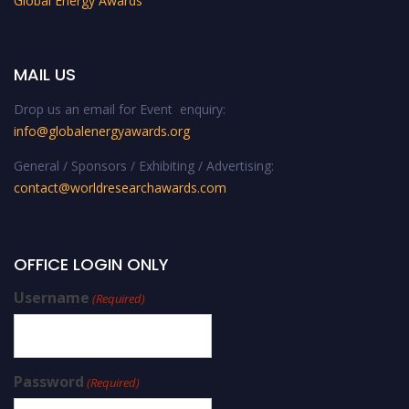
Global Energy Awards
MAIL US
Drop us an email for Event enquiry:
info@globalenergyawards.org
General / Sponsors / Exhibiting / Advertising:
contact@worldresearchawards.com
OFFICE LOGIN ONLY
Username
(Required)
Password
(Required)