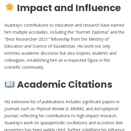
Impact and Influence
Kuantay’s contributions to education and research have earned
him multiple accolades, including the “Kurmet Diploma” and the
“Best Researcher-2021” fellowship from the Ministry of
Education and Science of Kazakhstan. His work not only
enriches academic discourse but also inspires students and
colleagues, establishing him as a respected figure in the
scientific community.
Academic Citations
His extensive list of publications includes significant papers in
journals such as
Physical Review D
,
MNRAS
, and
Astrophysical
Journal
, reflecting his contributions to high-impact research.
Kuantay’s work on quasiperiodic oscillations and accretion disk
properties has been widely cited, further solidifying his influence