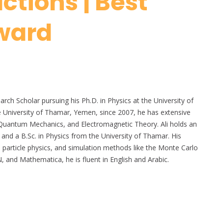
ctions | Best
ward
ch Scholar pursuing his Ph.D. in Physics at the University of
the University of Thamar, Yemen, since 2007, he has extensive
 Quantum Mechanics, and Electromagnetic Theory. Ali holds an
 and a B.Sc. in Physics from the University of Thamar. His
, particle physics, and simulation methods like the Monte Carlo
nd Mathematica, he is fluent in English and Arabic.