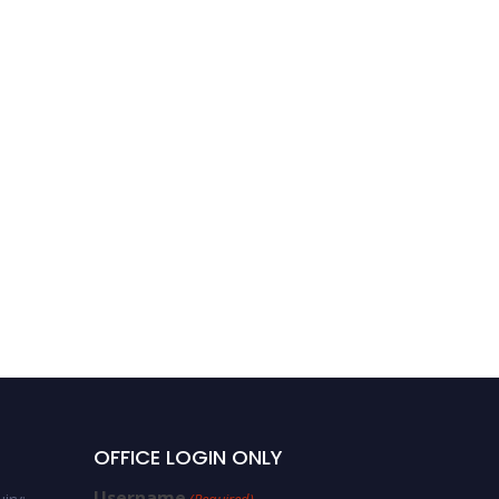
OFFICE LOGIN ONLY
Username