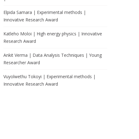
Elpida Samara | Experimental methods |
Innovative Research Award
Katleho Moloi | High energy physics | Innovative
Research Award
Ankit Verma | Data Analysis Techniques | Young
Researcher Award
Vuyolwethu Tokoyi | Experimental methods |
Innovative Research Award