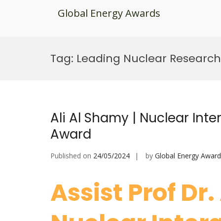
Global Energy Awards
Skip
to
Tag:
Leading Nuclear Researc
content
Ali Al Shamy | Nuclear Inte
Award
Published on
24/05/2024
by
Global Energy Award
Assist Prof Dr.