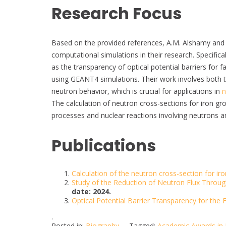
Research Focus
Based on the provided references, A.M. Alshamy and
computational simulations in their research. Specifica
as the transparency of optical potential barriers for 
using GEANT4 simulations. Their work involves both 
neutron behavior, which is crucial for applications in
n
The calculation of neutron cross-sections for iron gro
processes and nuclear reactions involving neutrons a
Publications
Calculation of the neutron cross-section for iro
Study of the Reduction of Neutron Flux Throug
date: 2024.
Optical Potential Barrier Transparency for the
.
Posted in:
Biography
Tagged:
Academic Awards in 