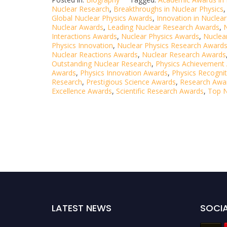
Nuclear Research
,
Breakthroughs in Nuclear Physics
Global Nuclear Physics Awards
,
Innovation in Nuclear
Nuclear Awards
,
Leading Nuclear Research Awards
,
Interactions Awards
,
Nuclear Physics Awards
,
Nuclear
Physics Innovation
,
Nuclear Physics Research Award
Nuclear Reactions Awards
,
Nuclear Research Awards
Outstanding Nuclear Research
,
Physics Achievement
Awards
,
Physics Innovation Awards
,
Physics Recogni
Research
,
Prestigious Science Awards
,
Research Awa
Excellence Awards
,
Scientific Research Awards
,
Top N
LATEST NEWS
SOCIA