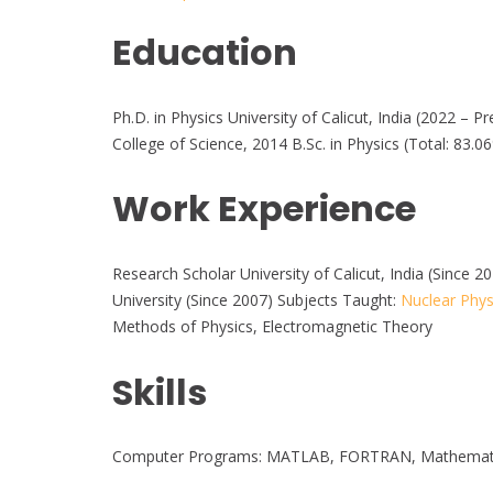
Education
Ph.D. in Physics University of Calicut, India (2022 – P
College of Science, 2014 B.Sc. in Physics (Total: 83.0
Work Experience
Research Scholar University of Calicut, India (Since
University (Since 2007) Subjects Taught:
Nuclear Phys
Methods of Physics, Electromagnetic Theory
Skills
Computer Programs: MATLAB, FORTRAN, Mathematica,