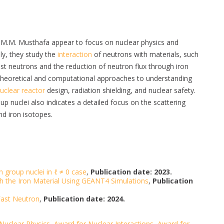
 M.M. Musthafa appear to focus on nuclear physics and
lly, they study the
interaction
of neutrons with materials, such
fast neutrons and the reduction of neutron flux through iron
theoretical and computational approaches to understanding
uclear reactor
design, radiation shielding, and nuclear safety.
up nuclei also indicates a detailed focus on the scattering
nd iron isotopes.
n group nuclei in ℓ ≠ 0 case
,
Publication date: 2023.
h the Iron Material Using GEANT4 Simulations
,
Publication
 Fast Neutron
,
Publication date: 2024.
Nuclear Physics
,
Award for Nuclear Interactions
,
Award for