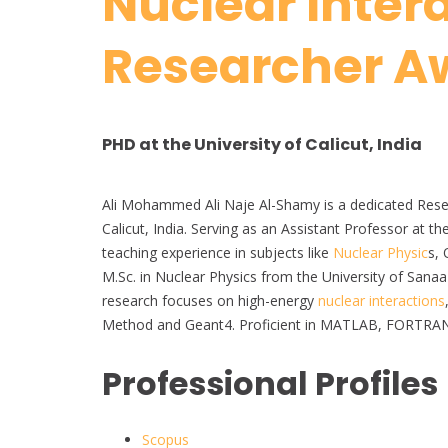
Nuclear Intera
Researcher A
PHD at the University of Calicut, India
Ali Mohammed Ali Naje Al-Shamy is a dedicated Resear
Calicut, India. Serving as an Assistant Professor at 
teaching experience in subjects like
Nuclear Physic
s,
M.Sc. in Nuclear Physics from the University of Sanaa
research focuses on high-energy
nuclear interactions
Method and Geant4. Proficient in MATLAB, FORTRAN, a
Professional Profiles
Scopus