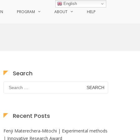
English
ON
PROGRAM
ABOUT
HELP
Search
Search
for:
Recent Posts
Fenji Materechera-Mitochi | Experimental methods
| Innovative Research Award