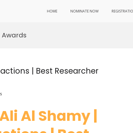
HOME
NOMINATE NOW
REGISTRATI
h Awards
ractions | Best Researcher
s
 Ali Al Shamy |