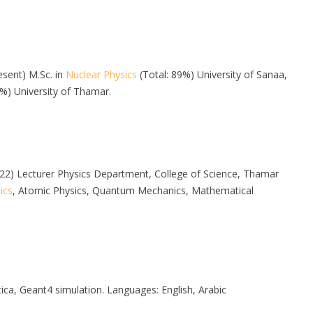
resent) M.Sc. in
Nuclear Physics
(Total: 89%) University of Sanaa,
6%) University of Thamar.
 2022) Lecturer Physics Department, College of Science, Thamar
ics
, Atomic Physics, Quantum Mechanics, Mathematical
 Geant4 simulation. Languages: English, Arabic