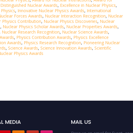
,
Distinguished Nuclear Awards
,
Excellence in Nuclear Physics
,
 Physics
,
Innovative Nuclear Physics Awards
,
International
Nuclear Forces Awards
,
Nuclear Interaction Recognition
,
Nuclear
 Physics Contribution
,
Nuclear Physics Discoveries
,
Nuclear
s
,
Nuclear Physics Scholar Awards
,
Nuclear Properties Awards
,
,
Nuclear Research Recognition
,
Nuclear Science Awards
,
 Awards
,
Physics Contribution Awards
,
Physics Excellence
tion Awards
,
Physics Research Recognition
,
Pioneering Nuclear
rds
,
Science Awards
,
Science Innovation Awards
,
Scientific
uclear Physics Awards
L MEDIA
MAIL US