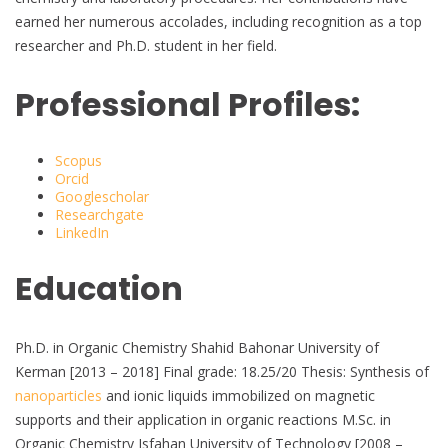
earned her numerous accolades, including recognition as a top
researcher and Ph.D. student in her field.
Professional Profiles:
Scopus
Orcid
Googlescholar
Researchgate
LinkedIn
Education
Ph.D. in Organic Chemistry Shahid Bahonar University of
Kerman [2013 – 2018] Final grade: 18.25/20 Thesis: Synthesis of
nanoparticles
and ionic liquids immobilized on magnetic
supports and their application in organic reactions M.Sc. in
Organic Chemistry Isfahan University of Technology [2008 –