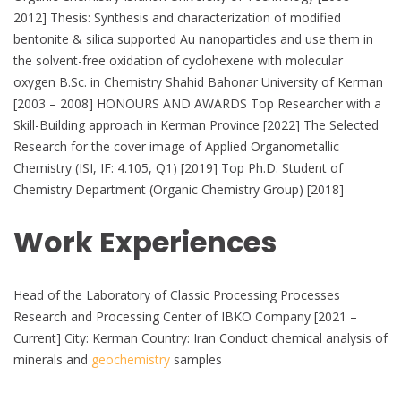
2012] Thesis: Synthesis and characterization of modified
bentonite & silica supported Au nanoparticles and use them in
the solvent-free oxidation of cyclohexene with molecular
oxygen B.Sc. in Chemistry Shahid Bahonar University of Kerman
[2003 – 2008] HONOURS AND AWARDS Top Researcher with a
Skill-Building approach in Kerman Province [2022] The Selected
Research for the cover image of Applied Organometallic
Chemistry (ISI, IF: 4.105, Q1) [2019] Top Ph.D. Student of
Chemistry Department (Organic Chemistry Group) [2018]
Work Experiences
Head of the Laboratory of Classic Processing Processes
Research and Processing Center of IBKO Company [2021 –
Current] City: Kerman Country: Iran Conduct chemical analysis of
minerals and
geochemistry
samples