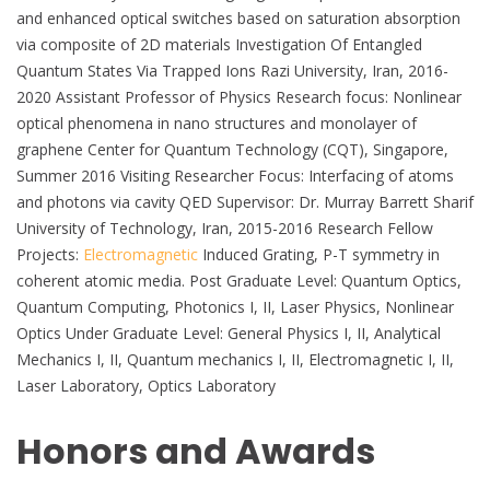
and enhanced optical switches based on saturation absorption
via composite of 2D materials Investigation Of Entangled
Quantum States Via Trapped Ions Razi University, Iran, 2016-
2020 Assistant Professor of Physics Research focus: Nonlinear
optical phenomena in nano structures and monolayer of
graphene Center for Quantum Technology (CQT), Singapore,
Summer 2016 Visiting Researcher Focus: Interfacing of atoms
and photons via cavity QED Supervisor: Dr. Murray Barrett Sharif
University of Technology, Iran, 2015-2016 Research Fellow
Projects:
Electromagnetic
Induced Grating, P-T symmetry in
coherent atomic media. Post Graduate Level: Quantum Optics,
Quantum Computing, Photonics I, II, Laser Physics, Nonlinear
Optics Under Graduate Level: General Physics I, II, Analytical
Mechanics I, II, Quantum mechanics I, II, Electromagnetic I, II,
Laser Laboratory, Optics Laboratory
Honors and Awards