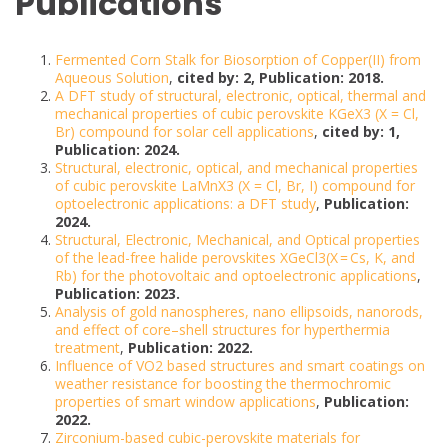
Publications
Fermented Corn Stalk for Biosorption of Copper(II) from
Aqueous Solution
,
cited by: 2, Publication: 2018.
A DFT study of structural, electronic, optical, thermal and
mechanical properties of cubic perovskite KGeX3 (X = Cl,
Br) compound for solar cell applications
,
cited by: 1,
Publication: 2024.
Structural, electronic, optical, and mechanical properties
of cubic perovskite LaMnX3 (X = Cl, Br, I) compound for
optoelectronic applications: a DFT study
,
Publication:
2024.
Structural, Electronic, Mechanical, and Optical properties
of the lead-free halide perovskites XGeCl3(X = Cs, K, and
Rb) for the photovoltaic and optoelectronic applications
,
Publication: 2023.
Analysis of gold nanospheres, nano ellipsoids, nanorods,
and effect of core–shell structures for hyperthermia
treatment
,
Publication: 2022.
Influence of VO2 based structures and smart coatings on
weather resistance for boosting the thermochromic
properties of smart window applications
,
Publication:
2022.
Zirconium-based cubic-perovskite materials for