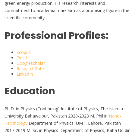
green energy production. His research interests and
commitment to academia mark him as a promising figure in the
scientific community.
Professional Profiles:
Scopus
Orcid
Googlescholar
ResearchGate
LinkedIn
Education
Ph.D. in Physics (Continuing) Institute of Physics, The Islamia
University Bahawalpur, Pakistan 2020-2023 M. Phil in
Nano-
Technology
Department of Physics, UMT, Lahore, Pakistan
2017-2019 M. Sc. in Physics Department of Physics, Baha Ud din