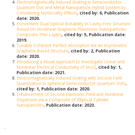
Electromagnetically Induced Grating in Semiconductor
Quantum Dot and Metal Nanoparticle Hybrid System by
Considering Nonlocality Effects
,
cited by: 6, Publication
date: 2020.
Convenient Dual Optical Bistability In Cavity-Free Structure
Based On Nonlinear Graphene-Plasmonic Nanoparticles
Composite Thin Layers
,
cited by: 5, Publication date:
2019.
Tunable Coherent Perfect Absorption Via An Asymmetric
Graphene-Based Structure
,
cited by: 2, Publication
date: 2020.
Introducing a Novel Approach to Investigate Linear and
Nonlinear Electrical Conductivity of 𝑀𝑜𝑆2
,
cited by: 1,
Publication date: 2021.
Electromagnetically Induced Grating with Second Field
Quantization in Spherical Semiconductor Quantum Dots
,
cited by: 1, Publication date: 2020.
Enhancement of Second Harmonic Field and Nonlinear
Dispersion via a Composite of Elliptical Cylinder
Nanoparticles
,
Publication date: 2023.
.