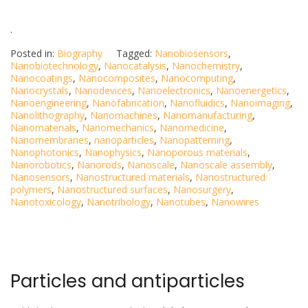
.
Posted in:
Biography
Tagged:
Nanobiosensors
,
Nanobiotechnology
,
Nanocatalysis
,
Nanochemistry
,
Nanocoatings
,
Nanocomposites
,
Nanocomputing
,
Nanocrystals
,
Nanodevices
,
Nanoelectronics
,
Nanoenergetics
,
Nanoengineering
,
Nanofabrication
,
Nanofluidics
,
Nanoimaging
,
Nanolithography
,
Nanomachines
,
Nanomanufacturing
,
Nanomaterials
,
Nanomechanics
,
Nanomedicine
,
Nanomembranes
,
nanoparticles
,
Nanopatterning
,
Nanophotonics
,
Nanophysics
,
Nanoporous materials
,
Nanorobotics
,
Nanorods
,
Nanoscale
,
Nanoscale assembly
,
Nanosensors
,
Nanostructured materials
,
Nanostructured
polymers
,
Nanostructured surfaces
,
Nanosurgery
,
Nanotoxicology
,
Nanotribology
,
Nanotubes
,
Nanowires
Particles and antiparticles