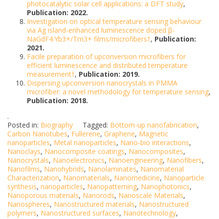
photocatalytic solar cell applications: a DFT study
,
Publication: 2022.
Investigation on optical temperature sensing behaviour
via Ag island-enhanced luminescence doped β-
NaGdF4:Yb3+/Tm3+ films/microfibers†
,
Publication:
2021.
Facile preparation of upconversion microfibers for
efficient luminescence and distributed temperature
measurement†
,
Publication: 2019.
Dispersing upconversion nanocrystals in PMMA
microfiber: a novel methodology for temperature sensing
,
Publication: 2018.
.
Posted in:
Biography
Tagged:
Bottom-up nanofabrication
,
Carbon Nanotubes
,
Fullerene
,
Graphene
,
Magnetic
nanoparticles
,
Metal nanoparticles
,
Nano-bio interactions
,
Nanoclays
,
Nanocomposite coatings
,
Nanocomposites
,
Nanocrystals
,
Nanoelectronics
,
Nanoengineering
,
Nanofibers
,
Nanofilms
,
Nanohybrids
,
Nanolaminates
,
Nanomaterial
Characterization
,
Nanomaterials
,
Nanomedicine
,
Nanoparticle
synthesis
,
nanoparticles
,
Nanopatterning
,
Nanophotonics
,
Nanoporous materials
,
Nanorods
,
Nanoscale Materials
,
Nanospheres
,
Nanostructured materials
,
Nanostructured
polymers
,
Nanostructured surfaces
,
Nanotechnology
,