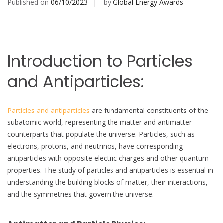
Published on
06/10/2023
by
Global Energy Awards
Introduction to Particles
and Antiparticles:
Particles and antiparticles
are fundamental constituents of the
subatomic world, representing the matter and antimatter
counterparts that populate the universe. Particles, such as
electrons, protons, and neutrinos, have corresponding
antiparticles with opposite electric charges and other quantum
properties. The study of particles and antiparticles is essential in
understanding the building blocks of matter, their interactions,
and the symmetries that govern the universe.