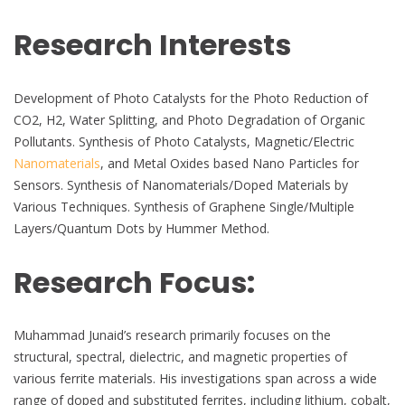
Research Interests
Development of Photo Catalysts for the Photo Reduction of
CO2, H2, Water Splitting, and Photo Degradation of Organic
Pollutants. Synthesis of Photo Catalysts, Magnetic/Electric
Nanomaterials
, and Metal Oxides based Nano Particles for
Sensors. Synthesis of Nanomaterials/Doped Materials by
Various Techniques. Synthesis of Graphene Single/Multiple
Layers/Quantum Dots by Hummer Method.
Research Focus:
Muhammad Junaid’s research primarily focuses on the
structural, spectral, dielectric, and magnetic properties of
various ferrite materials. His investigations span across a wide
range of doped and substituted ferrites, including lithium, cobalt,