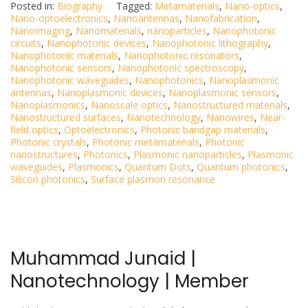
Posted in:
Biography
Tagged:
Metamaterials
,
Nano-optics
,
Nano-optoelectronics
,
Nanoantennas
,
Nanofabrication
,
Nanoimaging
,
Nanomaterials
,
nanoparticles
,
Nanophotonic
circuits
,
Nanophotonic devices
,
Nanophotonic lithography
,
Nanophotonic materials
,
Nanophotonic resonators
,
Nanophotonic sensors
,
Nanophotonic spectroscopy
,
Nanophotonic waveguides
,
Nanophotonics
,
Nanoplasmonic
antennas
,
Nanoplasmonic devices
,
Nanoplasmonic sensors
,
Nanoplasmonics
,
Nanoscale optics
,
Nanostructured materials
,
Nanostructured surfaces
,
Nanotechnology
,
Nanowires
,
Near-
field optics
,
Optoelectronics
,
Photonic bandgap materials
,
Photonic crystals
,
Photonic metamaterials
,
Photonic
nanostructures
,
Photonics
,
Plasmonic nanoparticles
,
Plasmonic
waveguides
,
Plasmonics
,
Quantum Dots
,
Quantum photonics
,
Silicon photonics
,
Surface plasmon resonance
Muhammad Junaid |
Nanotechnology | Member