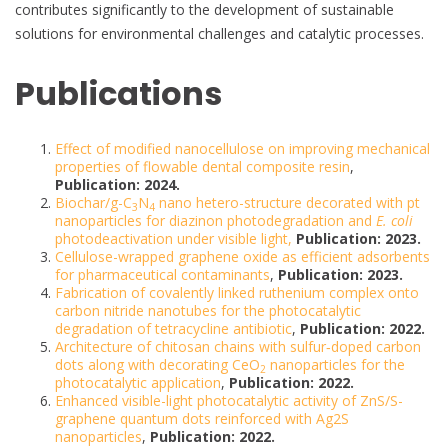
contributes significantly to the development of sustainable
solutions for environmental challenges and catalytic processes.
Publications
Effect of modified nanocellulose on improving mechanical
properties of flowable dental composite resin
,
Publication: 2024.
Biochar/g-C
N
nano hetero-structure decorated with pt
3
4
nanoparticles for diazinon photodegradation and
E. coli
photodeactivation under visible light,
Publication: 2023.
Cellulose-wrapped graphene oxide as efficient adsorbents
for pharmaceutical contaminants
,
Publication: 2023.
Fabrication of covalently linked ruthenium complex onto
carbon nitride nanotubes for the photocatalytic
degradation of tetracycline antibiotic
,
Publication: 2022.
Architecture of chitosan chains with sulfur‐doped carbon
dots along with decorating CeO
nanoparticles for the
2
photocatalytic application
,
Publication: 2022.
Enhanced visible-light photocatalytic activity of ZnS/S-
graphene quantum dots reinforced with Ag2S
nanoparticles
,
Publication: 2022.