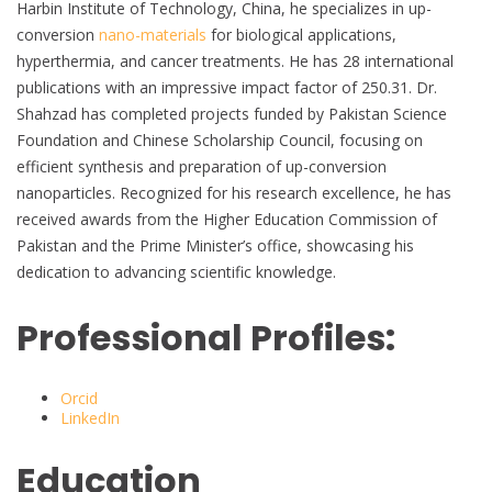
Harbin Institute of Technology, China, he specializes in up-
conversion
nano-materials
for biological applications,
hyperthermia, and cancer treatments. He has 28 international
publications with an impressive impact factor of 250.31. Dr.
Shahzad has completed projects funded by Pakistan Science
Foundation and Chinese Scholarship Council, focusing on
efficient synthesis and preparation of up-conversion
nanoparticles. Recognized for his research excellence, he has
received awards from the Higher Education Commission of
Pakistan and the Prime Minister’s office, showcasing his
dedication to advancing scientific knowledge.
Professional Profiles:
Orcid
LinkedIn
Education