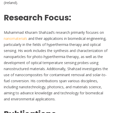
(Ireland).
Research Focus:
Muhammad Khuram Shahzad’s research primarily focuses on
nanomaterials
and their applications in biomedical engineering,
particularly in the fields of hyperthermia therapy and optical
sensing. His work includes the synthesis and characterization of
nanoparticles for photo-hyperthermia therapy, as well as the
development of optical temperature sensing probes using
nanostructured materials. Additionally, Shahzad investigates the
use of nanocomposites for contaminant removal and solar-to-
fuel conversion. His contributions span various disciplines,
including nanotechnology, photonics, and materials science,
aiming to advance knowledge and technology for biomedical
and environmental applications.