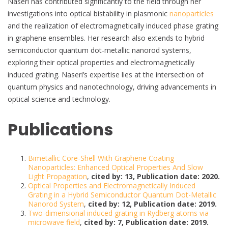
Naseri has contributed significantly to the field through her
investigations into optical bistability in plasmonic
nanoparticles
and the realization of electromagnetically induced phase grating
in graphene ensembles. Her research also extends to hybrid
semiconductor quantum dot-metallic nanorod systems,
exploring their optical properties and electromagnetically
induced grating. Naseri’s expertise lies at the intersection of
quantum physics and nanotechnology, driving advancements in
optical science and technology.
Publications
Bimetallic Core-Shell With Graphene Coating
Nanoparticles: Enhanced Optical Properties And Slow
Light Propagation
,
cited by: 13, Publication date: 2020.
Optical Properties and Electromagnetically Induced
Grating in a Hybrid Semiconductor Quantum Dot-Metallic
Nanorod System
,
cited by: 12, Publication date: 2019.
Two-dimensional induced grating in Rydberg atoms via
microwave field
,
cited by: 7, Publication date: 2019.