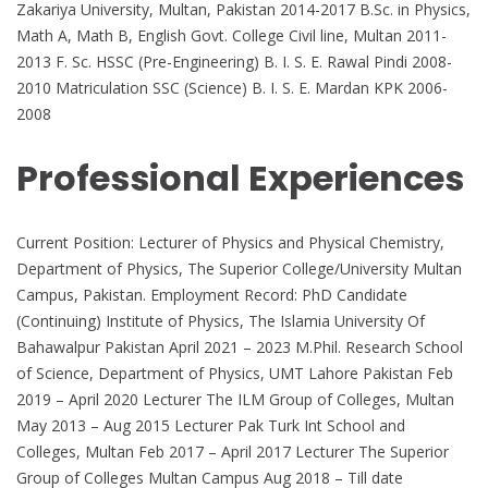
Zakariya University, Multan, Pakistan 2014-2017 B.Sc. in Physics,
Math A, Math B, English Govt. College Civil line, Multan 2011-
2013 F. Sc. HSSC (Pre-Engineering) B. I. S. E. Rawal Pindi 2008-
2010 Matriculation SSC (Science) B. I. S. E. Mardan KPK 2006-
2008
Professional Experiences
Current Position: Lecturer of Physics and Physical Chemistry,
Department of Physics, The Superior College/University Multan
Campus, Pakistan. Employment Record: PhD Candidate
(Continuing) Institute of Physics, The Islamia University Of
Bahawalpur Pakistan April 2021 – 2023 M.Phil. Research School
of Science, Department of Physics, UMT Lahore Pakistan Feb
2019 – April 2020 Lecturer The ILM Group of Colleges, Multan
May 2013 – Aug 2015 Lecturer Pak Turk Int School and
Colleges, Multan Feb 2017 – April 2017 Lecturer The Superior
Group of Colleges Multan Campus Aug 2018 – Till date