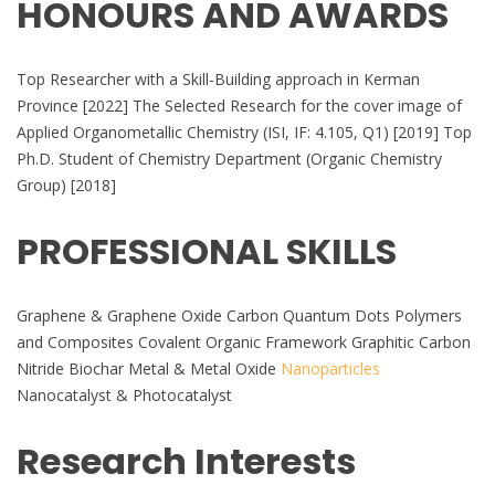
HONOURS AND AWARDS
Top Researcher with a Skill-Building approach in Kerman
Province [2022] The Selected Research for the cover image of
Applied Organometallic Chemistry (ISI, IF: 4.105, Q1) [2019] Top
Ph.D. Student of Chemistry Department (Organic Chemistry
Group) [2018]
PROFESSIONAL SKILLS
Graphene & Graphene Oxide Carbon Quantum Dots Polymers
and Composites Covalent Organic Framework Graphitic Carbon
Nitride Biochar Metal & Metal Oxide
Nanoparticles
Nanocatalyst & Photocatalyst
Research Interests