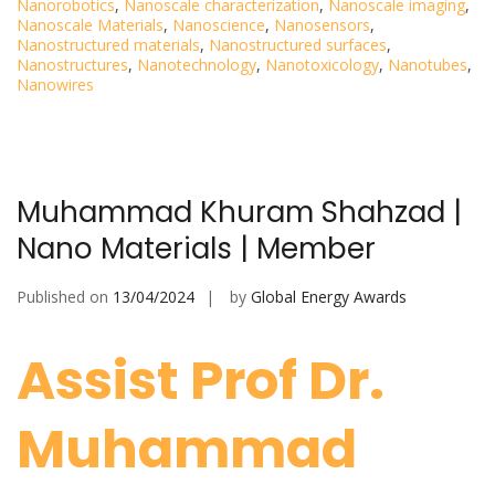
Nanorobotics
,
Nanoscale characterization
,
Nanoscale imaging
,
Nanoscale Materials
,
Nanoscience
,
Nanosensors
,
Nanostructured materials
,
Nanostructured surfaces
,
Nanostructures
,
Nanotechnology
,
Nanotoxicology
,
Nanotubes
,
Nanowires
Muhammad Khuram Shahzad |
Nano Materials | Member
Published on
13/04/2024
by
Global Energy Awards
Assist Prof Dr.
Muhammad