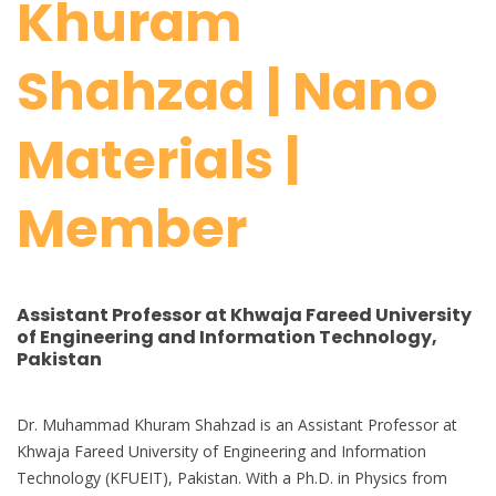
Khuram
Shahzad | Nano
Materials |
Member
Assistant Professor at Khwaja Fareed University
of Engineering and Information Technology,
Pakistan
Dr. Muhammad Khuram Shahzad is an Assistant Professor at
Khwaja Fareed University of Engineering and Information
Technology (KFUEIT), Pakistan. With a Ph.D. in Physics from