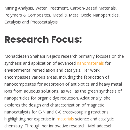
Mining Analysis, Water Treatment, Carbon-Based Materials,
Polymers & Composites, Metal & Metal Oxide Nanoparticles,
Catalysis and Photocatalysis.
Research Focus:
Mohaddeseh Shahabi Nejad’s research primarily focuses on the
synthesis and application of advanced
nanomaterials
for
environmental remediation and catalysis. Her work
encompasses various areas, including the fabrication of
nanocomposites for adsorption of antibiotics and heavy metal
ions from aqueous solutions, as well as the green synthesis of
nanoparticles for organic dye reduction. Additionally, she
explores the design and characterization of magnetic
nanocatalysts for C-N and C-C cross-coupling reactions,
highlighting her expertise in
materials
science and catalytic
chemistry. Through her innovative research, Mohaddeseh