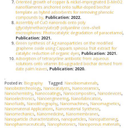
Oriented growth of copper & nickel-impregnated δ-MnO2
nanofilaments anchored onto sulfur-doped biochar
template as hybrid adsorbents for removing phenolic
compounds by,
Publication: 2022.
Assembly of CuO nanorods onto poly
(glycidylmethacrylate)@ polyaniline core–shell
microspheres: Photocatalytic degradation of paracetamol
,
Publication: 2021.
Green synthesis of Ag nanoparticles on the modified
graphene oxide using Capparis spinosa fruit extract for
catalytic reduction of organic dyes
,
Publication: 2021.
Adsorption of tetracycline antibiotic from aqueous
solutions onto vitamin B6-upgraded biochar derived from
date palm leaves
,
Publication: 2020.
.
Posted in:
Biography
Tagged:
Nanobiomaterials
,
Nanobiotechnology
,
Nanocatalysts
,
Nanoceramics
,
Nanochemistry
,
Nanocoatings
,
Nanocomposites
,
Nanodevices
,
Nanoelectronics
,
Nanoengineering
,
Nanofabrication
,
Nanofluids
,
Nanolithography
,
Nanomachines
,
Nanomagnetics
,
Nanomaterial Applications
,
Nanomaterial Synthesis
,
Nanomechanics
,
Nanomedicine
,
Nanomembranes
,
Nanoparticle characterization
,
nanoparticles
,
Nanopatterning
,
Nanopharmaceuticals
,
Nanophotonics
,
Nanoporous materials
,