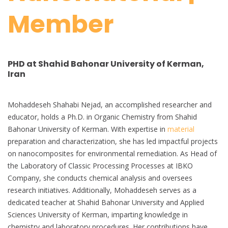
Member
PHD at Shahid Bahonar University of Kerman,
Iran
Mohaddeseh Shahabi Nejad, an accomplished researcher and
educator, holds a Ph.D. in Organic Chemistry from Shahid
Bahonar University of Kerman. With expertise in
material
preparation and characterization, she has led impactful projects
on nanocomposites for environmental remediation. As Head of
the Laboratory of Classic Processing Processes at IBKO
Company, she conducts chemical analysis and oversees
research initiatives. Additionally, Mohaddeseh serves as a
dedicated teacher at Shahid Bahonar University and Applied
Sciences University of Kerman, imparting knowledge in
chemistry and laboratory procedures. Her contributions have