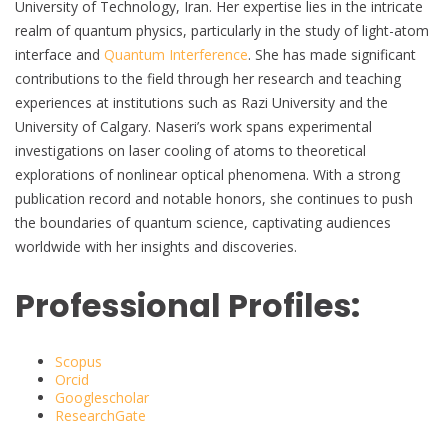
University of Technology, Iran. Her expertise lies in the intricate
realm of quantum physics, particularly in the study of light-atom
interface and
Quantum Interference
. She has made significant
contributions to the field through her research and teaching
experiences at institutions such as Razi University and the
University of Calgary. Naseri’s work spans experimental
investigations on laser cooling of atoms to theoretical
explorations of nonlinear optical phenomena. With a strong
publication record and notable honors, she continues to push
the boundaries of quantum science, captivating audiences
worldwide with her insights and discoveries.
Professional Profiles:
Scopus
Orcid
Googlescholar
ResearchGate