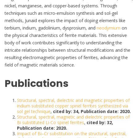
nickel, manganese, and copper-based systems. Through
techniques such as micro-emulsion synthesis and sol-gel
methods, Junaid explores the impact of doping elements like
terbium, indium, gadolinium, dysprosium, and
neodymium
on
the physical characteristics of ferrite materials. This extensive
body of work contributes significantly to understanding the
intricate relationships between structural modifications and the
resulting electromagnetic properties of ferrites, advancing the
field of magnetic materials science.
Publications
Structural, spectral, dielectric and magnetic properties of
indium substituted copper spinel ferrites synthesized via
sol gel technique
,
cited by: 34, Publication date: 2020.
Structural, spectral, magnetic and dielectric properties of
Bi substituted Li-Co spinel ferrites
,
cited by: 32,
Publication date: 2020.
Impact of Bi–Cr substitution on the structural, spectral,