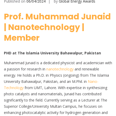
Published on
06/04/2024
by
Global Energy Awards
Prof. Muhammad Junaid
| Nanotechnology |
Member
PHD at The Islamia University Bahawalpur, Pakistan
Muhammad Junaid is a dedicated physicist and academician with
a passion for research in
nanotechnology
and renewable
energy. He holds a Ph.D. in Physics (ongoing) from The Islamia
University Bahawalpur, Pakistan, and an M.Phil. in
Nano-
Technology
from UMT, Lahore. With expertise in synthesizing
photo catalysts and nanomaterials, Junaid has contributed
significantly to the field. Currently serving as a Lecturer at The
Superior College/University Multan Campus, he focuses on
enhancing photocatalytic activity for hydrogen generation and