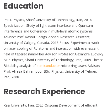
Education
Ph.D. Physics, Sharif University of Technology, Iran, 2016
Specialization: Study of light-atom interface and Quantum
Interference and Coherence in multi-level atomic systems
Advisor: Prof. Rasoul Sadighi-bonabi Research Assistant,
University of Calgary, Canada, 2013 Focus: Experimental work
on laser cooling of Rb atoms and interaction with evanescent
field of tapered nano-fiber Advisor: Professor Alexandre Lvovsky
MSc. Physics, Sharif University of Technology, Iran, 2009 Thesis:
Bistability analysis of
semiconductor
micro-ring lasers Advisor:
Prof. Alireza Bahrampour BSc. Physics, University of Tehran,
Iran, 2008
Research Experience
Razi University, Iran, 2020-Ongoing Development of efficient