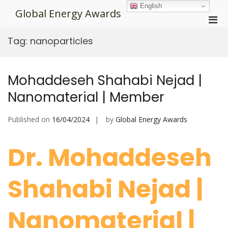
Skip
English
Global Energy Awards
to
Pri
content
Men
Tag:
nanoparticles
for
Mobi
Mohaddeseh Shahabi Nejad |
Nanomaterial | Member
Published on
16/04/2024
by
Global Energy Awards
Dr. Mohaddeseh
Shahabi Nejad |
Nanomaterial |