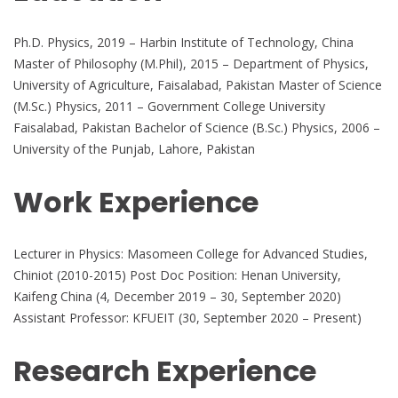
Ph.D. Physics, 2019 – Harbin Institute of Technology, China
Master of Philosophy (M.Phil), 2015 – Department of Physics,
University of Agriculture, Faisalabad, Pakistan Master of Science
(M.Sc.) Physics, 2011 – Government College University
Faisalabad, Pakistan Bachelor of Science (B.Sc.) Physics, 2006 –
University of the Punjab, Lahore, Pakistan
Work Experience
Lecturer in Physics: Masomeen College for Advanced Studies,
Chiniot (2010-2015) Post Doc Position: Henan University,
Kaifeng China (4, December 2019 – 30, September 2020)
Assistant Professor: KFUEIT (30, September 2020 – Present)
Research Experience