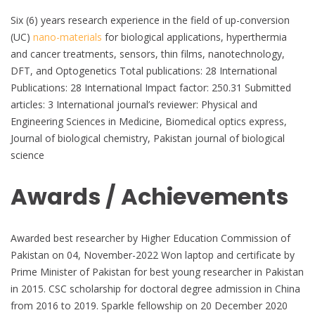
Six (6) years research experience in the field of up-conversion
(UC)
nano-materials
for biological applications, hyperthermia
and cancer treatments, sensors, thin films, nanotechnology,
DFT, and Optogenetics Total publications: 28 International
Publications: 28 International Impact factor: 250.31 Submitted
articles: 3 International journal’s reviewer: Physical and
Engineering Sciences in Medicine, Biomedical optics express,
Journal of biological chemistry, Pakistan journal of biological
science
Awards / Achievements
Awarded best researcher by Higher Education Commission of
Pakistan on 04, November-2022 Won laptop and certificate by
Prime Minister of Pakistan for best young researcher in Pakistan
in 2015. CSC scholarship for doctoral degree admission in China
from 2016 to 2019. Sparkle fellowship on 20 December 2020