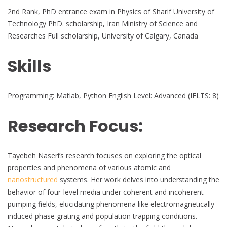
2nd Rank, PhD entrance exam in Physics of Sharif University of
Technology PhD. scholarship, Iran Ministry of Science and
Researches Full scholarship, University of Calgary, Canada
Skills
Programming: Matlab, Python English Level: Advanced (IELTS: 8)
Research Focus:
Tayebeh Naseri’s research focuses on exploring the optical
properties and phenomena of various atomic and
nanostructured
systems. Her work delves into understanding the
behavior of four-level media under coherent and incoherent
pumping fields, elucidating phenomena like electromagnetically
induced phase grating and population trapping conditions.