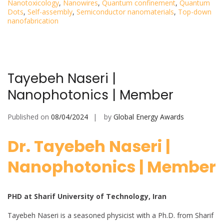
Nanotoxicology
,
Nanowires
,
Quantum confinement
,
Quantum
Dots
,
Self-assembly
,
Semiconductor nanomaterials
,
Top-down
nanofabrication
Tayebeh Naseri |
Nanophotonics | Member
Published on
08/04/2024
by
Global Energy Awards
Dr. Tayebeh Naseri |
Nanophotonics | Member
PHD at Sharif University of Technology, Iran
Tayebeh Naseri is a seasoned physicist with a Ph.D. from Sharif