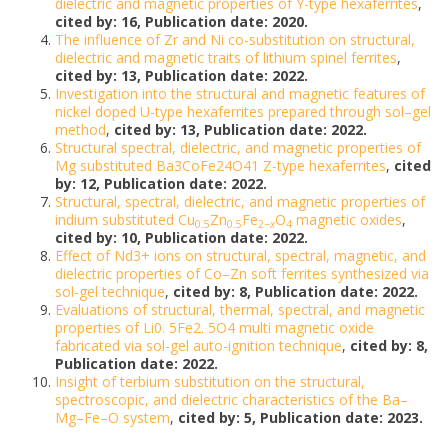
dielectric and magnetic properties of Y-type hexaferrites
,
cited by: 16, Publication date: 2020.
The influence of Zr and Ni co-substitution on structural,
dielectric and magnetic traits of lithium spinel ferrites
,
cited by: 13, Publication date: 2022.
Investigation into the structural and magnetic features of
nickel doped U-type hexaferrites prepared through sol–gel
method
,
cited by: 13, Publication date: 2022.
Structural spectral, dielectric, and magnetic properties of
Mg substituted Ba3CoFe24O41 Z-type hexaferrites
,
cited
by: 12, Publication date: 2022.
Structural, spectral, dielectric, and magnetic properties of
indium substituted Cu
Zn
Fe
O
magnetic oxides
,
0.5
0.5
2−
x
4
cited by: 10, Publication date: 2022.
Effect of Nd3+ ions on structural, spectral, magnetic, and
dielectric properties of Co–Zn soft ferrites synthesized via
sol-gel technique
,
cited by: 8, Publication date: 2022.
Evaluations of structural, thermal, spectral, and magnetic
properties of Li0. 5Fe2. 5O4 multi magnetic oxide
fabricated via sol-gel auto-ignition technique
,
cited by: 8,
Publication date: 2022.
Insight of terbium substitution on the structural,
spectroscopic, and dielectric characteristics of the Ba–
Mg–Fe–O system
,
cited by: 5, Publication date: 2023.