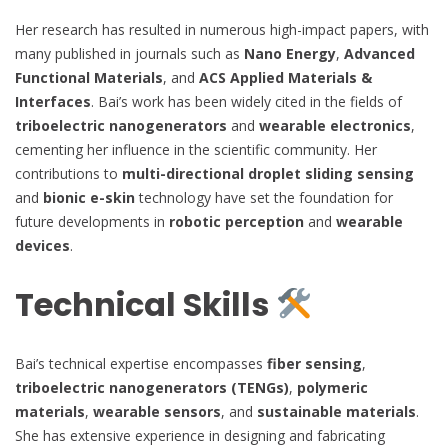
Her research has resulted in numerous high-impact papers, with
many published in journals such as
Nano Energy
,
Advanced
Functional Materials
, and
ACS Applied Materials &
Interfaces
. Bai’s work has been widely cited in the fields of
triboelectric nanogenerators
and
wearable electronics
,
cementing her influence in the scientific community. Her
contributions to
multi-directional droplet sliding sensing
and
bionic e-skin
technology have set the foundation for
future developments in
robotic perception
and
wearable
devices
.
Technical Skills
Bai’s technical expertise encompasses
fiber sensing
,
triboelectric nanogenerators (TENGs)
,
polymeric
materials
,
wearable sensors
, and
sustainable materials
.
She has extensive experience in designing and fabricating