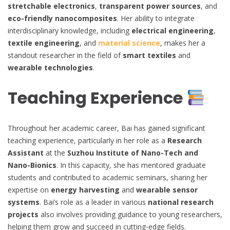
stretchable electronics
,
transparent power sources
, and
eco-friendly nanocomposites
. Her ability to integrate
interdisciplinary knowledge, including
electrical engineering
,
textile engineering
, and
material science
, makes her a
standout researcher in the field of
smart textiles
and
wearable technologies
.
Teaching Experience
Throughout her academic career, Bai has gained significant
teaching experience, particularly in her role as a
Research
Assistant
at the
Suzhou Institute of Nano-Tech and
Nano-Bionics
. In this capacity, she has mentored graduate
students and contributed to academic seminars, sharing her
expertise on
energy harvesting
and
wearable sensor
systems
. Bai’s role as a leader in various
national research
projects
also involves providing guidance to young researchers,
helping them grow and succeed in cutting-edge fields.