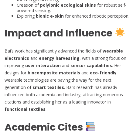
Creation of
polyionic ecological skins
for robust self-
powered sensing.
Exploring
bionic e-skin
for enhanced robotic perception.
Impact and Influence
Bai’s work has significantly advanced the fields of
wearable
electronics
and
energy harvesting
, with a strong focus on
improving
user interaction
and
sensor capabilities
. Her
designs for
biocomposite materials
and
eco-friendly
wearable technologies are paving the way for the next
generation of
smart textiles
. Bai’s research has already
influenced both academia and industry, attracting numerous
citations and establishing her as a leading innovator in
functional textiles
.
Academic Cites