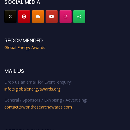
SOCIAL MEDIA
RECOMMENDED
Global Energy Awards
MAIL US
Drop us an email for Event enquiry:
info@globalenergyawards.org
General / Sponsors / Exhibiting / Advertising:
contact@worldresearchawards.com