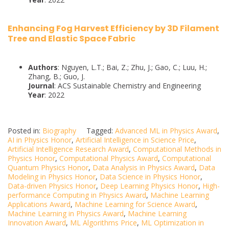
Enhancing Fog Harvest Efficiency by 3D Filament
Tree and Elastic Space Fabric
Authors
: Nguyen, L.T.; Bai, Z.; Zhu, J.; Gao, C.; Luu, H.;
Zhang, B.; Guo, J.
Journal
: ACS Sustainable Chemistry and Engineering
Year
: 2022
Posted in:
Biography
Tagged:
Advanced ML in Physics Award
,
AI in Physics Honor
,
Artificial Intelligence in Science Price
,
Artificial Intelligence Research Award
,
Computational Methods in
Physics Honor
,
Computational Physics Award
,
Computational
Quantum Physics Honor
,
Data Analysis in Physics Award
,
Data
Modeling in Physics Honor
,
Data Science in Physics Honor
,
Data-driven Physics Honor
,
Deep Learning Physics Honor
,
High-
performance Computing in Physics Award
,
Machine Learning
Applications Award
,
Machine Learning for Science Award
,
Machine Learning in Physics Award
,
Machine Learning
Innovation Award
,
ML Algorithms Price
,
ML Optimization in