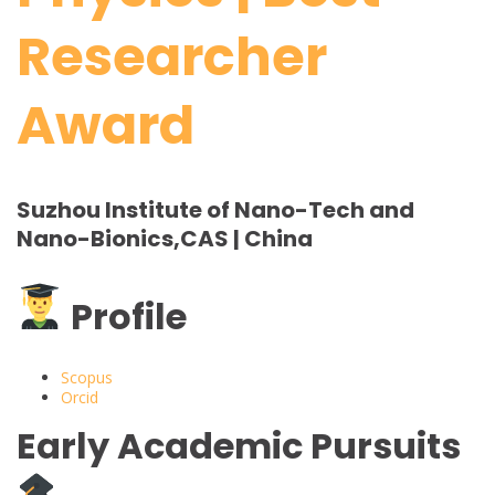
Researcher
Award
Suzhou Institute of Nano-Tech and
Nano-Bionics,CAS | China
Profile
Scopus
Orcid
Early Academic Pursuits