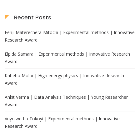
Recent Posts
Fenji Materechera-Mitochi | Experimental methods | Innovative
Research Award
Elpida Samara | Experimental methods | Innovative Research
Award
Katleho Moloi | High energy physics | Innovative Research
Award
Ankit Verma | Data Analysis Techniques | Young Researcher
Award
Vuyolwethu Tokoyi | Experimental methods | Innovative
Research Award