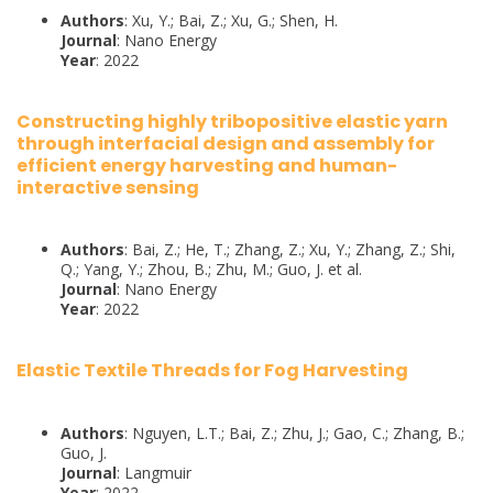
Authors
: Xu, Y.; Bai, Z.; Xu, G.; Shen, H.
Journal
: Nano Energy
Year
: 2022
Constructing highly tribopositive elastic yarn
through interfacial design and assembly for
efficient energy harvesting and human-
interactive sensing
Authors
: Bai, Z.; He, T.; Zhang, Z.; Xu, Y.; Zhang, Z.; Shi,
Q.; Yang, Y.; Zhou, B.; Zhu, M.; Guo, J. et al.
Journal
: Nano Energy
Year
: 2022
Elastic Textile Threads for Fog Harvesting
Authors
: Nguyen, L.T.; Bai, Z.; Zhu, J.; Gao, C.; Zhang, B.;
Guo, J.
Journal
: Langmuir
Year
: 2022