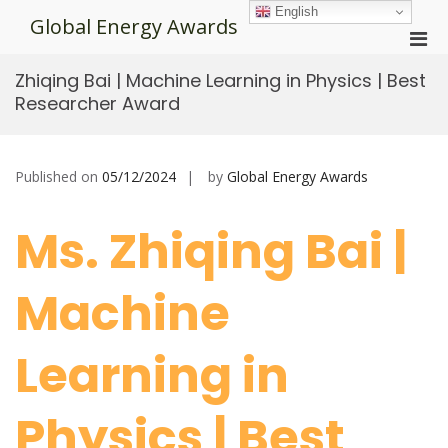
Skip
English
Global Energy Awards
to
Pri
content
Men
Zhiqing Bai | Machine Learning in Physics | Best
for
Researcher Award
Mobi
Published on
05/12/2024
by
Global Energy Awards
Ms. Zhiqing Bai |
Machine
Learning in
Physics | Best