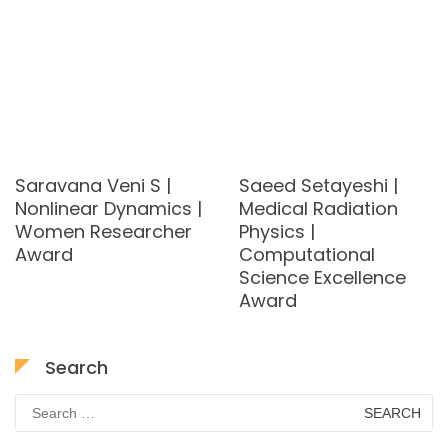
Saravana Veni S |
Saeed Setayeshi |
Nonlinear Dynamics |
Medical Radiation
Women Researcher
Physics |
Award
Computational
Science Excellence
Award
Search
Search
for: