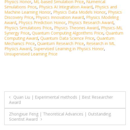
Physics Honor
,
ML-based Simulation Price
,
Numerical
Simulations Price
,
Physics AI Integration Award
,
Physics and
Machine Learning Honor
,
Physics Data Models Honor
,
Physics
Discovery Price
,
Physics Innovation Award
,
Physics Modeling
Award
,
Physics Prediction Honor
,
Physics Research Award
,
Physics Simulations Price
,
Physics Theories Award
,
Physics-ML
Synergy Price
,
Quantum Computing Algorithms Price
,
Quantum
Computing Award
,
Quantum Data Science Price
,
Quantum
Mechanics Price
,
Quantum Research Price
,
Research in ML
Physics Award
,
Supervised Learning in Physics Honor
,
Unsupervised Learning Price
Post
Quan Liu | Experimental methods | Best Researcher
Award
navigation
Zhongxue Feng | Theoretical Advances | Outstanding
Scientist Award