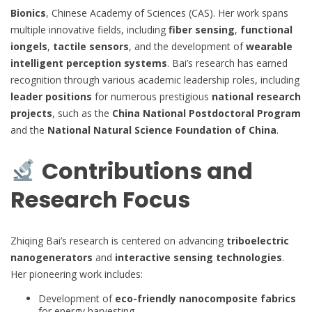
Bionics
, Chinese Academy of Sciences (CAS). Her work spans
multiple innovative fields, including
fiber sensing
,
functional
iongels
,
tactile sensors
, and the development of
wearable
intelligent perception systems
. Bai’s research has earned
recognition through various academic leadership roles, including
leader positions
for numerous prestigious
national research
projects
, such as the
China National Postdoctoral Program
and the
National Natural Science Foundation of China
.
Contributions and
Research Focus
Zhiqing Bai’s research is centered on advancing
triboelectric
nanogenerators
and
interactive sensing technologies
.
Her pioneering work includes:
Development of
eco-friendly nanocomposite fabrics
for energy harvesting.