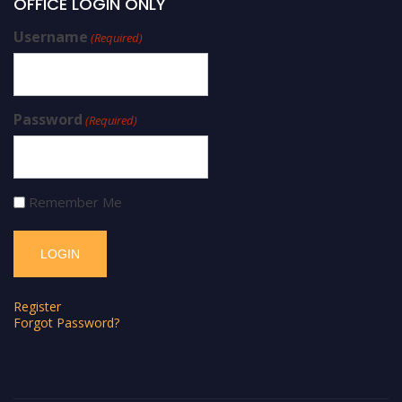
OFFICE LOGIN ONLY
Username
(Required)
Password
(Required)
Remember Me
Register
Forgot Password?