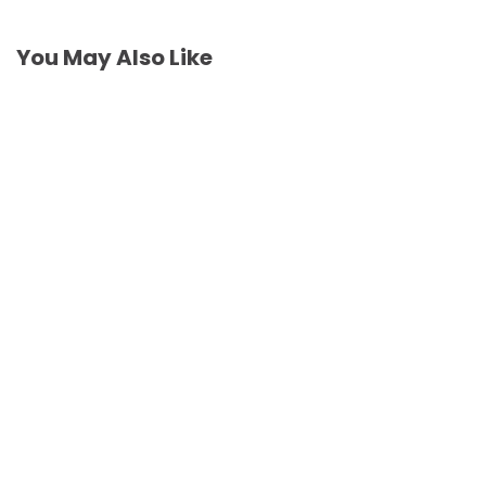
You May Also Like