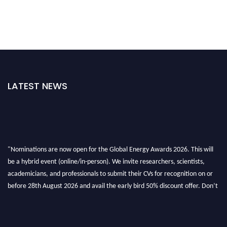
LATEST NEWS
"Nominations are now open for the Global Energy Awards 2026. This will
be a hybrid event (online/in-person). We invite researchers, scientists,
academicians, and professionals to submit their CVs for recognition on or
before 28th August 2026 and avail the early bird 50% discount offer. Don’t
miss this chance to showcase your work on a global platform. Apply now at
globalenergyawards.org