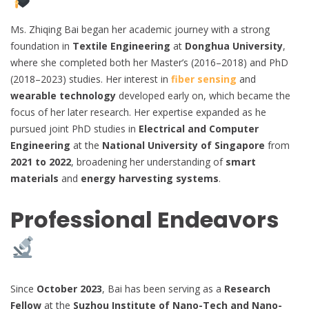
Ms. Zhiqing Bai began her academic journey with a strong
foundation in
Textile Engineering
at
Donghua University
,
where she completed both her Master’s (2016–2018) and PhD
(2018–2023) studies. Her interest in
fiber sensing
and
wearable technology
developed early on, which became the
focus of her later research. Her expertise expanded as he
pursued joint PhD studies in
Electrical and Computer
Engineering
at the
National University of Singapore
from
2021 to 2022
, broadening her understanding of
smart
materials
and
energy harvesting systems
.
Professional Endeavors
Since
October 2023
, Bai has been serving as a
Research
Fellow
at the
Suzhou Institute of Nano-Tech and Nano-