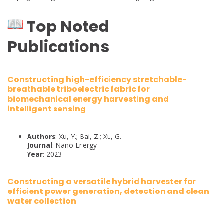
Top Noted
Publications
Constructing high-efficiency stretchable-
breathable triboelectric fabric for
biomechanical energy harvesting and
intelligent sensing
Authors
: Xu, Y.; Bai, Z.; Xu, G.
Journal
: Nano Energy
Year
: 2023
Constructing a versatile hybrid harvester for
efficient power generation, detection and clean
water collection