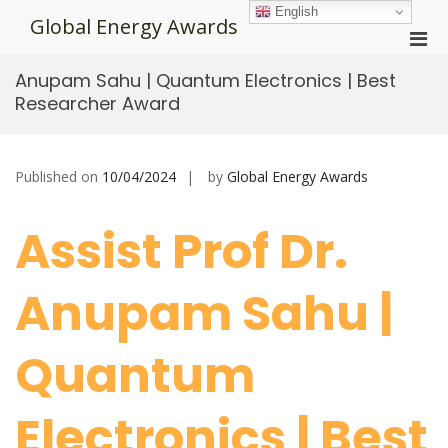
Skip
English
Global Energy Awards
to
Pri
content
Men
Anupam Sahu | Quantum Electronics | Best
for
Researcher Award
Mobi
Published on
10/04/2024
by
Global Energy Awards
Assist Prof Dr.
Anupam Sahu |
Quantum
Electronics | Best