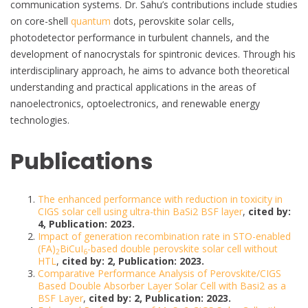
communication systems. Dr. Sahu’s contributions include studies
on core-shell
quantum
dots, perovskite solar cells,
photodetector performance in turbulent channels, and the
development of nanocrystals for spintronic devices. Through his
interdisciplinary approach, he aims to advance both theoretical
understanding and practical applications in the areas of
nanoelectronics, optoelectronics, and renewable energy
technologies.
Publications
The enhanced performance with reduction in toxicity in
CIGS solar cell using ultra-thin BaSi2 BSF layer
,
cited by:
4, Publication: 2023.
Impact of generation recombination rate in STO-enabled
(FA)
BiCuI
-based double perovskite solar cell without
2
6
HTL
,
cited by: 2, Publication: 2023.
Comparative Performance Analysis of Perovskite/CIGS
Based Double Absorber Layer Solar Cell with Basi2 as a
BSF Layer
,
cited by: 2, Publication: 2023.