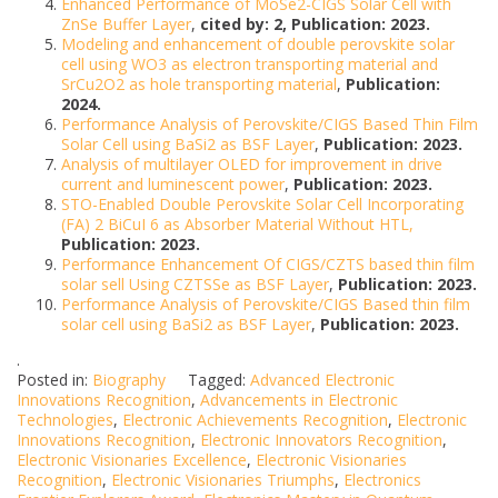
Enhanced Performance of MoSe2-CIGS Solar Cell with
ZnSe Buffer Layer
,
cited by: 2, Publication: 2023.
Modeling and enhancement of double perovskite solar
cell using WO3 as electron transporting material and
SrCu2O2 as hole transporting material
,
Publication:
2024.
Performance Analysis of Perovskite/CIGS Based Thin Film
Solar Cell using BaSi2 as BSF Layer
,
Publication: 2023.
Analysis of multilayer OLED for improvement in drive
current and luminescent power
,
Publication: 2023.
STO-Enabled Double Perovskite Solar Cell Incorporating
(FA) 2 BiCuI 6 as Absorber Material Without HTL,
Publication: 2023.
Performance Enhancement Of CIGS/CZTS based thin film
solar sell Using CZTSSe as BSF Layer
,
Publication: 2023.
Performance Analysis of Perovskite/CIGS Based thin film
solar cell using BaSi2 as BSF Layer
,
Publication: 2023.
.
Posted in:
Biography
Tagged:
Advanced Electronic
Innovations Recognition
,
Advancements in Electronic
Technologies
,
Electronic Achievements Recognition
,
Electronic
Innovations Recognition
,
Electronic Innovators Recognition
,
Electronic Visionaries Excellence
,
Electronic Visionaries
Recognition
,
Electronic Visionaries Triumphs
,
Electronics