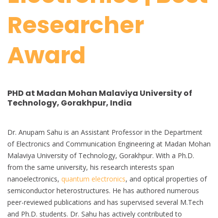
Researcher
Award
PHD at Madan Mohan Malaviya University of
Technology, Gorakhpur, India
Dr. Anupam Sahu is an Assistant Professor in the Department
of Electronics and Communication Engineering at Madan Mohan
Malaviya University of Technology, Gorakhpur. With a Ph.D.
from the same university, his research interests span
nanoelectronics,
quantum electronics
, and optical properties of
semiconductor heterostructures. He has authored numerous
peer-reviewed publications and has supervised several M.Tech
and Ph.D. students. Dr. Sahu has actively contributed to