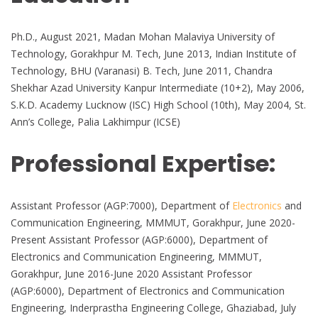
Ph.D., August 2021, Madan Mohan Malaviya University of
Technology, Gorakhpur M. Tech, June 2013, Indian Institute of
Technology, BHU (Varanasi) B. Tech, June 2011, Chandra
Shekhar Azad University Kanpur Intermediate (10+2), May 2006,
S.K.D. Academy Lucknow (ISC) High School (10th), May 2004, St.
Ann’s College, Palia Lakhimpur (ICSE)
Professional Expertise:
Assistant Professor (AGP:7000), Department of
Electronics
and
Communication Engineering, MMMUT, Gorakhpur, June 2020-
Present Assistant Professor (AGP:6000), Department of
Electronics and Communication Engineering, MMMUT,
Gorakhpur, June 2016-June 2020 Assistant Professor
(AGP:6000), Department of Electronics and Communication
Engineering, Inderprastha Engineering College, Ghaziabad, July