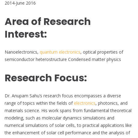
2014-June 2016
Area of Research
Interest:
Nanoelectronics,
quantum electronics
, optical properties of
semiconductor heterostructure Condensed matter physics
Research Focus:
Dr. Anupam Sahu’s research focus encompasses a diverse
range of topics within the fields of
electronics
, photonics, and
materials science. His work spans from fundamental theoretical
modeling, such as molecular dynamics simulations and
numerical simulations of solar cells, to practical applications like
the enhancement of solar cell performance and the analysis of