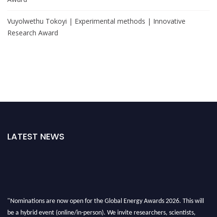
Vuyolwethu Tokoyi | Experimental methods | Innovative
Research Award
LATEST NEWS
"Nominations are now open for the Global Energy Awards 2026. This will
be a hybrid event (online/in-person). We invite researchers, scientists,