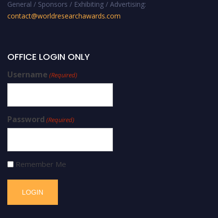
General / Sponsors / Exhibiting / Advertising:
contact@worldresearchawards.com
OFFICE LOGIN ONLY
Username
(Required)
Password
(Required)
Remember Me