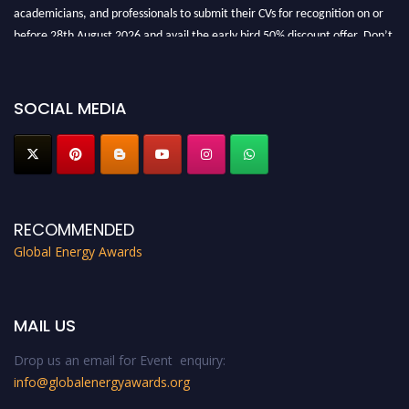
academicians, and professionals to submit their CVs for recognition on or
before 28th August 2026 and avail the early bird 50% discount offer. Don’t
miss this chance to showcase your work on a global platform. Apply now at
globalenergyawards.org
SOCIAL MEDIA
RECOMMENDED
Global Energy Awards
MAIL US
Drop us an email for Event enquiry:
info@globalenergyawards.org