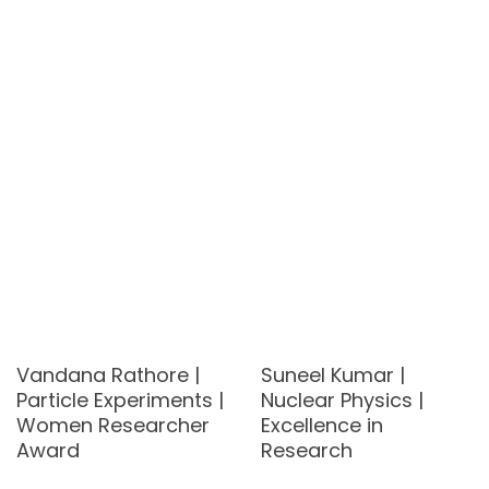
Vandana Rathore |
Suneel Kumar |
Particle Experiments |
Nuclear Physics |
Women Researcher
Excellence in
Award
Research