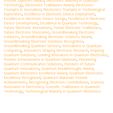
Frontier Explorers Award
,
Electronics Mastery in Quantum
Technology
,
Electronics Trailblazers Award
,
Electronics
Triumphs in Innovation
,
Electronics Triumphs in Technological
Exploration
,
Excellence in Electronic Device Deployment
,
Excellence in Electronic Device Design
,
Excellence in Electronic
Device Development
,
Excellence in Quantum Technology
,
Future Electronic Innovations
,
Future Electronic Trailblazers
,
Future Electronic Visionaries
,
Groundbreaking Electronic
Solutions
,
Groundbreaking Electronic Solutions Award
,
Groundbreaking Electronic Solutions Recognition
,
Groundbreaking Quantum Sensors
,
Innovations in Quantum
Computing
,
Innovators Shaping Electronic Research
,
Inspiring
Quantum Solutions
,
Leading Innovators in Quantum Electronics
,
Pioneer Achievements in Quantum Materials
,
Pioneering
Quantum Communication Solutions
,
Pioneers of Future
Quantum Innovations
,
Quantum Breakthroughs Award
,
Quantum Electronics Excellence Award
,
Quantum Electronics
Excellence Recognized
,
Quantum Materials Pioneer
Achievements
,
Recognizing Electronic Contributions
,
Sciences
Visionaries in Electronics
,
Scientific Trailblazers in Quantum
Technology
,
Technological Mastery in Quantum Electronics