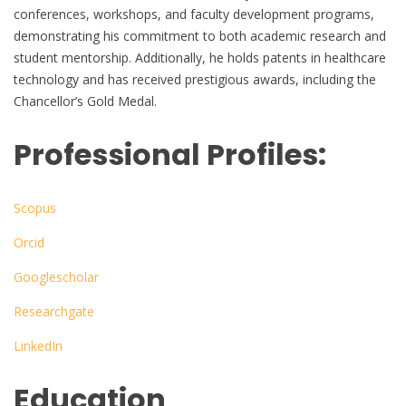
conferences, workshops, and faculty development programs,
demonstrating his commitment to both academic research and
student mentorship. Additionally, he holds patents in healthcare
technology and has received prestigious awards, including the
Chancellor’s Gold Medal.
Professional Profiles:
Scopus
Orcid
Googlescholar
Researchgate
LinkedIn
Education