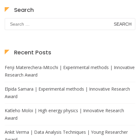
Search
Search
for:
Recent Posts
Fenji Materechera-Mitochi | Experimental methods | Innovative
Research Award
Elpida Samara | Experimental methods | Innovative Research
Award
Katleho Moloi | High energy physics | Innovative Research
Award
Ankit Verma | Data Analysis Techniques | Young Researcher
Award