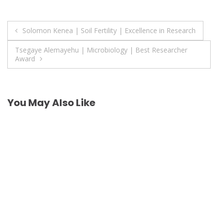
Post
Solomon Kenea | Soil Fertility | Excellence in Research
navigation
Tsegaye Alemayehu | Microbiology | Best Researcher
Award
You May Also Like