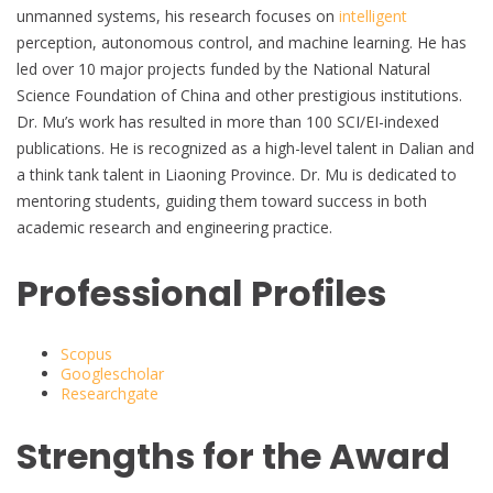
unmanned systems, his research focuses on
intelligent
perception, autonomous control, and machine learning. He has
led over 10 major projects funded by the National Natural
Science Foundation of China and other prestigious institutions.
Dr. Mu’s work has resulted in more than 100 SCI/EI-indexed
publications. He is recognized as a high-level talent in Dalian and
a think tank talent in Liaoning Province. Dr. Mu is dedicated to
mentoring students, guiding them toward success in both
academic research and engineering practice.
Professional Profiles
Scopus
Googlescholar
Researchgate
Strengths for the Award