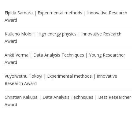
Elpida Samara | Experimental methods | Innovative Research
Award
Katleho Moloi | High energy physics | Innovative Research
Award
Ankit Verma | Data Analysis Techniques | Young Researcher
Award
Vuyolwethu Tokoyi | Experimental methods | Innovative
Research Award
Christian Kakuba | Data Analysis Techniques | Best Researcher
Award