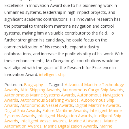
Excellence in Innovation Award due to his pioneering work in
unmanned systems, leadership in high-impact projects, and
significant academic contributions. His innovative research has
the potential to transform maritime navigation and control
systems, making him a valuable contributor to the field. To
further strengthen his candidacy, he could focus on the
commercialization of his research, expand industry
collaborations, and increase the public visibility of his work. With
these enhancements, Mu Dongdong’s contributions would be
well-aligned with the goals of the Research for Excellence in
Innovation Award.
intelligent ship
Posted in:
Biography
Tagged:
Advanced Maritime Technology
Awards
,
AI in Shipping Awards
,
Autonomous Cargo Ship Awards
,
Autonomous Marine Systems Awards
,
Autonomous Navigation
Awards
,
Autonomous Seafaring Awards
,
Autonomous Ship
Awards
,
Autonomous Vessel Awards
,
Digital Maritime Awards
,
Digital Ship Awards
,
Future Maritime Awards
,
Intelligent Marine
Systems Awards
,
Intelligent Navigation Awards
,
Intelligent Ship
Awards
,
Intelligent Vessel Awards
,
Marine AI Awards
,
Marine
Automation Awards
,
Marine Digitalization Awards
,
Marine