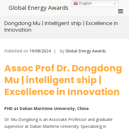
Skip
English
Global Energy Awards
to
Pri
content
Men
Dongdong Mu | intelligent ship | Excellence in
for
Innovation
Mobi
Published on
19/08/2024
by
Global Energy Awards
Assoc Prof Dr. Dongdong
Mu | intelligent ship |
Excellence in Innovation
PHD at Dalian Maritime University, China
Dr. Mu Dongdong is an Associate Professor and graduate
supervisor at Dalian Maritime University. Specializing in