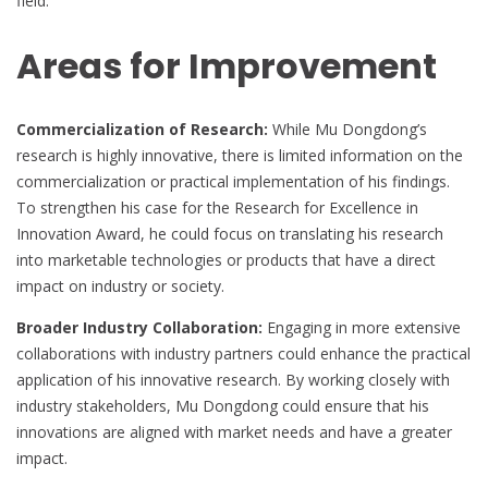
field.
Areas for Improvement
Commercialization of Research:
While Mu Dongdong’s
research is highly innovative, there is limited information on the
commercialization or practical implementation of his findings.
To strengthen his case for the Research for Excellence in
Innovation Award, he could focus on translating his research
into marketable technologies or products that have a direct
impact on industry or society.
Broader Industry Collaboration:
Engaging in more extensive
collaborations with industry partners could enhance the practical
application of his innovative research. By working closely with
industry stakeholders, Mu Dongdong could ensure that his
innovations are aligned with market needs and have a greater
impact.