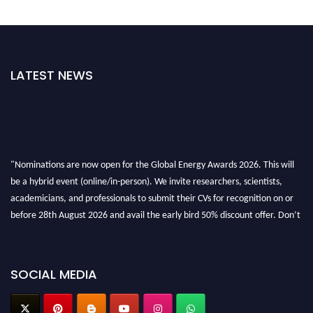
LATEST NEWS
"Nominations are now open for the Global Energy Awards 2026. This will
be a hybrid event (online/in-person). We invite researchers, scientists,
academicians, and professionals to submit their CVs for recognition on or
before 28th August 2026 and avail the early bird 50% discount offer. Don’t
miss this chance to showcase your work on a global platform. Apply now at
globalenergyawards.org
SOCIAL MEDIA