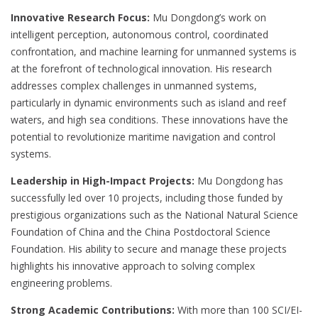
Innovative Research Focus:
Mu Dongdong’s work on
intelligent perception, autonomous control, coordinated
confrontation, and machine learning for unmanned systems is
at the forefront of technological innovation. His research
addresses complex challenges in unmanned systems,
particularly in dynamic environments such as island and reef
waters, and high sea conditions. These innovations have the
potential to revolutionize maritime navigation and control
systems.
Leadership in High-Impact Projects:
Mu Dongdong has
successfully led over 10 projects, including those funded by
prestigious organizations such as the National Natural Science
Foundation of China and the China Postdoctoral Science
Foundation. His ability to secure and manage these projects
highlights his innovative approach to solving complex
engineering problems.
Strong Academic Contributions:
With more than 100 SCI/EI-