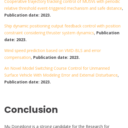
Cooperative trajectory tracking control of MUSVs with periodic
relative threshold event-triggered mechanism and safe distance
,
Publication date: 2023.
Ship dynamic positioning output feedback control with position
constraint considering thruster system dynamics
,
Publication
date: 2023.
Wind speed prediction based on VMD-BLS and error
compensation
,
Publication date: 2023.
An Novel Model Switching Course Control for Unmanned
Surface Vehicle With Modeling Error and External Disturbance
,
Publication date: 2023.
Conclusion
Mu Dongdong is a strong candidate for the Research for