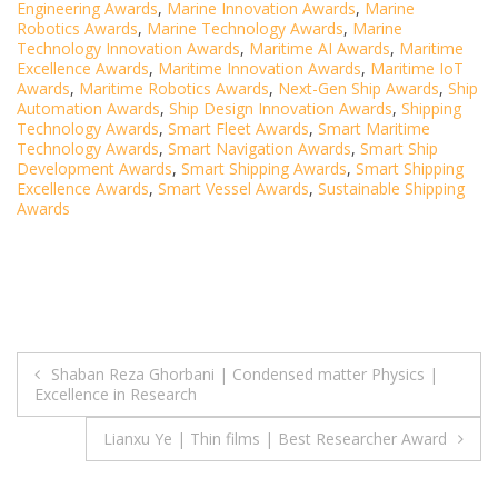
Engineering Awards
,
Marine Innovation Awards
,
Marine
Robotics Awards
,
Marine Technology Awards
,
Marine
Technology Innovation Awards
,
Maritime AI Awards
,
Maritime
Excellence Awards
,
Maritime Innovation Awards
,
Maritime IoT
Awards
,
Maritime Robotics Awards
,
Next-Gen Ship Awards
,
Ship
Automation Awards
,
Ship Design Innovation Awards
,
Shipping
Technology Awards
,
Smart Fleet Awards
,
Smart Maritime
Technology Awards
,
Smart Navigation Awards
,
Smart Ship
Development Awards
,
Smart Shipping Awards
,
Smart Shipping
Excellence Awards
,
Smart Vessel Awards
,
Sustainable Shipping
Awards
Post
Shaban Reza Ghorbani | Condensed matter Physics |
Excellence in Research
navigation
Lianxu Ye | Thin films | Best Researcher Award