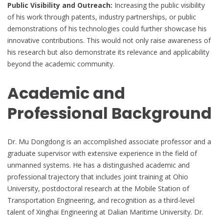
Public Visibility and Outreach:
Increasing the public visibility
of his work through patents, industry partnerships, or public
demonstrations of his technologies could further showcase his
innovative contributions. This would not only raise awareness of
his research but also demonstrate its relevance and applicability
beyond the academic community.
Academic and
Professional Background
Dr. Mu Dongdong is an accomplished associate professor and a
graduate supervisor with extensive experience in the field of
unmanned systems. He has a distinguished academic and
professional trajectory that includes joint training at Ohio
University, postdoctoral research at the Mobile Station of
Transportation Engineering, and recognition as a third-level
talent of Xinghai Engineering at Dalian Maritime University. Dr.