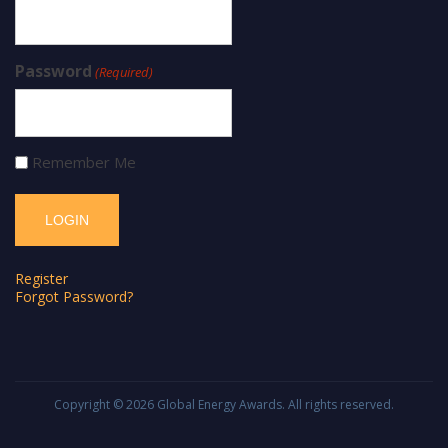
Password
(Required)
Remember Me
Register
Forgot Password?
Copyright © 2026
Global Energy Awards
. All rights reserved.