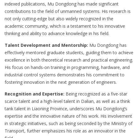
indexed publications, Mu Dongdong has made significant
contributions to the field of unmanned systems. His research is
not only cutting-edge but also widely recognized in the
academic community, which is a testament to his innovative
thinking and ability to advance knowledge in his field.
Talent Development and Mentorship:
Mu Dongdong has
effectively mentored graduate students, guiding them to achieve
excellence in both theoretical research and practical engineering.
His focus on hands-on training in programming, hardware, and
industrial control systems demonstrates his commitment to
fostering innovation in the next generation of engineers.
Recognition and Expertise:
Being recognized as a five-star
scarce talent and a high-level talent in Dalian, as well as a think
tank talent in Liaoning Province, underscores Mu Dongdong’s
expertise and the innovative nature of his work. His involvement
in strategic initiatives, such as being seconded by the Ministry of
Transport, further emphasizes his role as an innovator in the