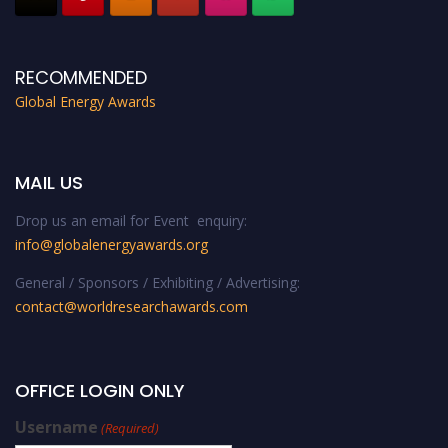
RECOMMENDED
Global Energy Awards
MAIL US
Drop us an email for Event enquiry:
info@globalenergyawards.org
General / Sponsors / Exhibiting / Advertising:
contact@worldresearchawards.com
OFFICE LOGIN ONLY
Username
(Required)