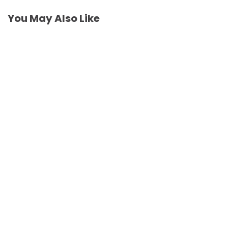
You May Also Like