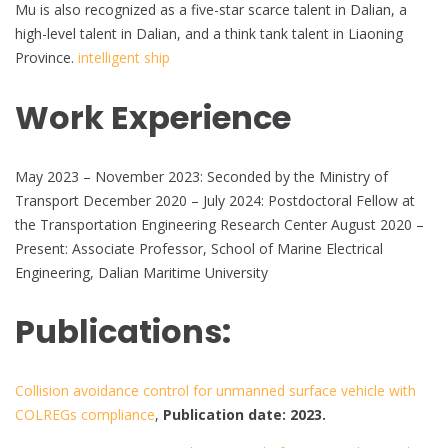
Mu is also recognized as a five-star scarce talent in Dalian, a
high-level talent in Dalian, and a think tank talent in Liaoning
Province.
intelligent ship
Work Experience
May 2023 – November 2023: Seconded by the Ministry of
Transport December 2020 – July 2024: Postdoctoral Fellow at
the Transportation Engineering Research Center August 2020 –
Present: Associate Professor, School of Marine Electrical
Engineering, Dalian Maritime University
Publications:
Collision avoidance control for unmanned surface vehicle with
COLREGs compliance
,
Publication date: 2023.