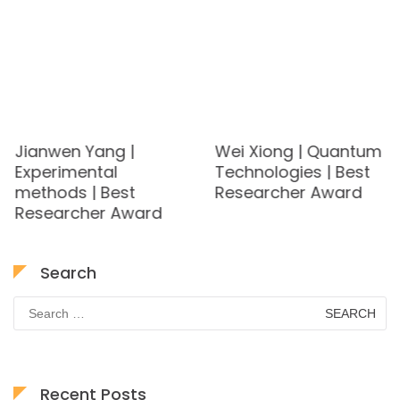
Jianwen Yang |
Wei Xiong | Quantum
Experimental
Technologies | Best
methods | Best
Researcher Award
Researcher Award
Search
Search
for:
Recent Posts