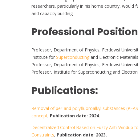
researchers, particularly in his home country, woul
and capacity building.
Professional Positio
Professor, Department of Physics, Ferdowsi Universit
Institute for
Superconducting
and Electronic Materials
Professor, Department of Physics, Ferdowsi Universi
Professor, Institute for Superconducting and Electron
Publications:
Removal of per-and polyfluoroalkyl substances (PFAS
concept
,
Publication date: 2024.
Decentralized Control Based on Fuzzy Anti-Windup fo
Constraints
,
Publication date: 2023.