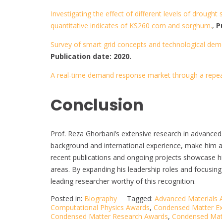
Investigating the effect of different levels of drou
quantitative indicates of KS260 corn and sorghum.
,
P
Survey of smart grid concepts and technological de
Publication date: 2020.
A real-time demand response market through a repe
Conclusion
Prof. Reza Ghorbani’s extensive research in advance
background and international experience, make him a 
recent publications and ongoing projects showcase hi
areas. By expanding his leadership roles and focusing 
leading researcher worthy of this recognition.
Posted in:
Biography
Tagged:
Advanced Materials
Computational Physics Awards
,
Condensed Matter Ex
Condensed Matter Research Awards
,
Condensed Mat