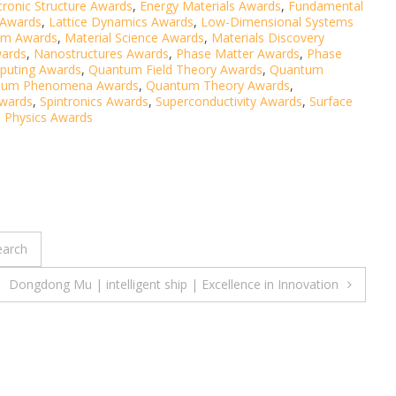
tronic Structure Awards
,
Energy Materials Awards
,
Fundamental
 Awards
,
Lattice Dynamics Awards
,
Low-Dimensional Systems
sm Awards
,
Material Science Awards
,
Materials Discovery
wards
,
Nanostructures Awards
,
Phase Matter Awards
,
Phase
uting Awards
,
Quantum Field Theory Awards
,
Quantum
tum Phenomena Awards
,
Quantum Theory Awards
,
Awards
,
Spintronics Awards
,
Superconductivity Awards
,
Surface
 Physics Awards
earch
Dongdong Mu | intelligent ship | Excellence in Innovation