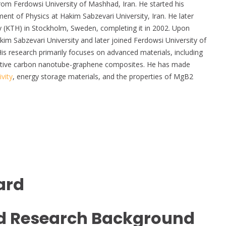
from Ferdowsi University of Mashhad, Iran. He started his
t of Physics at Hakim Sabzevari University, Iran. He later
gy (KTH) in Stockholm, Sweden, completing it in 2002. Upon
kim Sabzevari University and later joined Ferdowsi University of
is research primarily focuses on advanced materials, including
ctive carbon nanotube-graphene composites. He has made
vity
, energy storage materials, and the properties of MgB2
ard
d Research Background