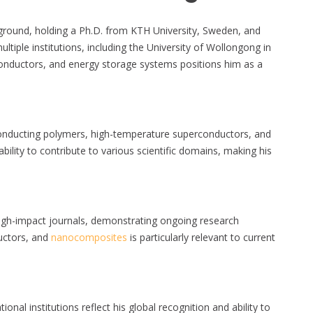
round, holding a Ph.D. from KTH University, Sweden, and
ltiple institutions, including the University of Wollongong in
onductors, and energy storage systems positions him as a
onducting polymers, high-temperature superconductors, and
ability to contribute to various scientific domains, making his
high-impact journals, demonstrating ongoing research
uctors, and
nanocomposites
is particularly relevant to current
ional institutions reflect his global recognition and ability to