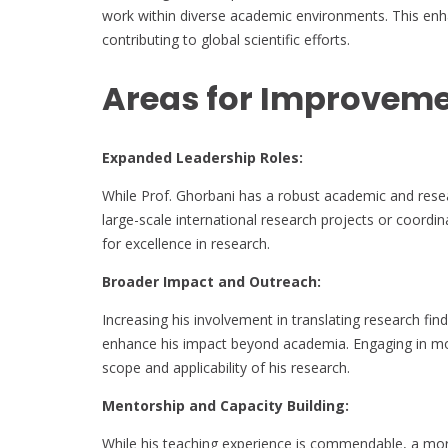
work within diverse academic environments. This enha
contributing to global scientific efforts.
Areas for Improvem
Expanded Leadership Roles:
While Prof. Ghorbani has a robust academic and resea
large-scale international research projects or coordi
for excellence in research.
Broader Impact and Outreach:
Increasing his involvement in translating research find
enhance his impact beyond academia. Engaging in more
scope and applicability of his research.
Mentorship and Capacity Building:
While his teaching experience is commendable, a mor