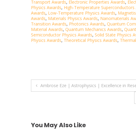
Transport Awards
,
Electronic Properties Awards
,
Elec
Physics Awards
,
High-Temperature Superconductors
Awards
,
Low-Temperature Physics Awards
,
Magneti
Awards
,
Materials Physics Awards
,
Nanomaterials A
Transition Awards
,
Photonics Awards
,
Quantum Comp
Material Awards
,
Quantum Mechanics Awards
,
Quan
Semiconductor Physics Awards
,
Solid State Physics 
Physics Awards
,
Theoretical Physics Awards
,
Thermal
Post
Ambrose Eze | Astrophysics | Excellence in Res
navigation
You May Also Like