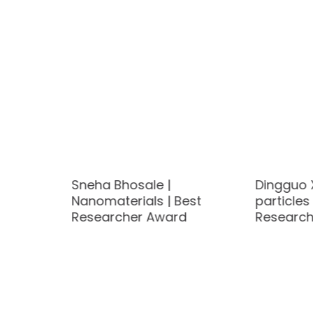
ovoltaic
Sneha Bhosale |
Dingguo 
Nanomaterials | Best
particles 
d
Researcher Award
Research