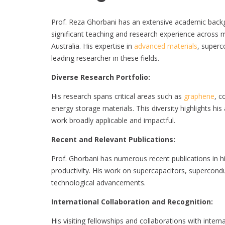
Prof. Reza Ghorbani has an extensive academic backg
significant teaching and research experience across mu
Australia. His expertise in
advanced materials
, superc
leading researcher in these fields.
Diverse Research Portfolio:
His research spans critical areas such as
graphene
, c
energy storage materials. This diversity highlights his 
work broadly applicable and impactful.
Recent and Relevant Publications:
Prof. Ghorbani has numerous recent publications in 
productivity. His work on supercapacitors, supercond
technological advancements.
International Collaboration and Recognition:
His visiting fellowships and collaborations with internat