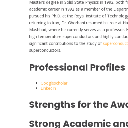
Master’s degree in Solid State Physics in 1992, both 
academic career in 1992 as a member of the Departmen
pursued his Ph.D. at the Royal Institute of Technolo
returning to Iran, Dr. Ghorbani resumed his role at Ha
Mashhad, where he currently serves as a professor. H
high-temperature superconductors and highly condu
significant contributions to the study of
superconducti
superconductors.
Professional Profiles
Googlescholar
LinkedIn
Strengths for the Aw
Strong Academic an