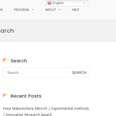
English
ON
PROGRAM
ABOUT
HELP
earch
Search
Search
for:
Recent Posts
Fenji Materechera-Mitochi | Experimental methods
| Innovative Research Award