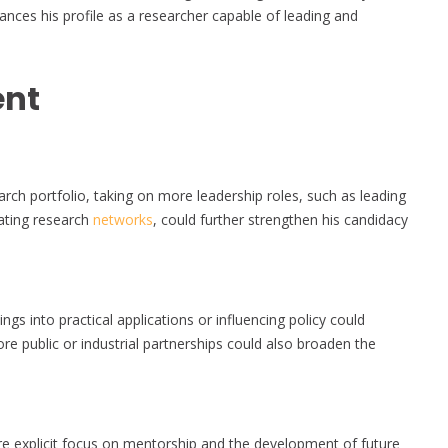
nces his profile as a researcher capable of leading and
ent
rch portfolio, taking on more leadership roles, such as leading
nating research
networks
, could further strengthen his candidacy
ings into practical applications or influencing policy could
 public or industrial partnerships could also broaden the
e explicit focus on mentorship and the development of future