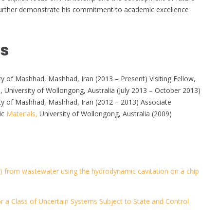
d further demonstrate his commitment to academic excellence
ns
y of Mashhad, Mashhad, Iran (2013 – Present) Visiting Fellow,
, University of Wollongong, Australia (July 2013 – October 2013)
ty of Mashhad, Mashhad, Iran (2012 – 2013) Associate
ic
Materials,
University of Wollongong, Australia (2009)
) from wastewater using the hydrodynamic cavitation on a chip
r a Class of Uncertain Systems Subject to State and Control