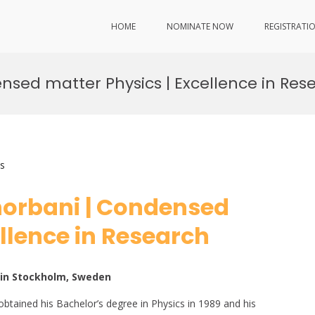
HOME
NOMINATE NOW
REGISTRATI
sed matter Physics | Excellence in Res
s
horbani | Condensed
ellence in Research
) in Stockholm, Sweden
tained his Bachelor’s degree in Physics in 1989 and his