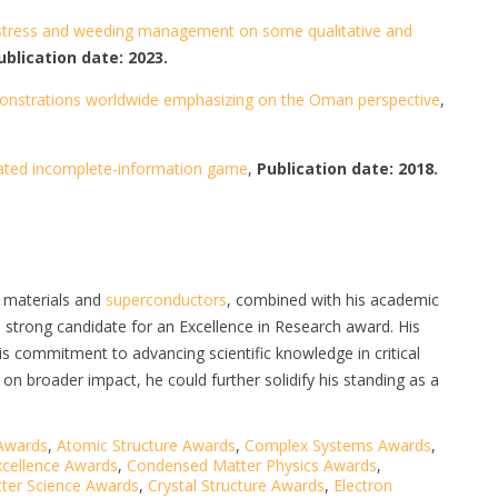
ght stress and weeding management on some qualitative and
ublication date: 2023.
monstrations worldwide emphasizing on the Oman perspective
,
ated incomplete-information game
,
Publication date: 2018.
d materials and
superconductors
, combined with his academic
strong candidate for an Excellence in Research award. His
s commitment to advancing scientific knowledge in critical
on broader impact, he could further solidify his standing as a
 Awards
,
Atomic Structure Awards
,
Complex Systems Awards
,
cellence Awards
,
Condensed Matter Physics Awards
,
ter Science Awards
,
Crystal Structure Awards
,
Electron