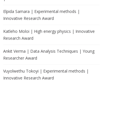
Elpida Samara | Experimental methods |
Innovative Research Award
Katleho Moloi | High energy physics | Innovative
Research Award
Ankit Verma | Data Analysis Techniques | Young
Researcher Award
Vuyolwethu Tokoyi | Experimental methods |
Innovative Research Award