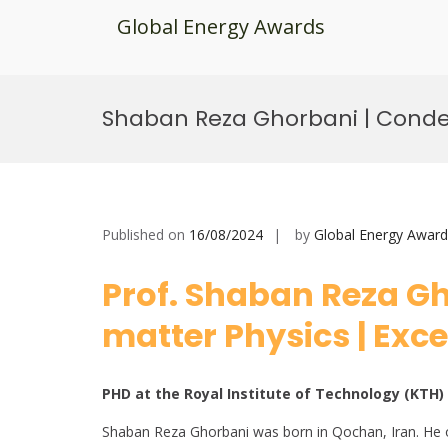
Global Energy Awards
Skip
to
Shaban Reza Ghorbani | Conden
content
Published on
16/08/2024
by
Global Energy Award
Prof. Shaban Reza G
matter Physics | Exc
PHD at the Royal Institute of Technology (KTH
Shaban Reza Ghorbani was born in Qochan, Iran. He ob