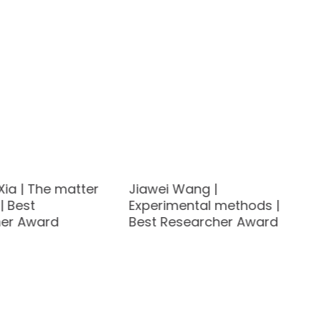
Xia | The matter
Jiawei Wang |
| Best
Experimental methods |
er Award
Best Researcher Award