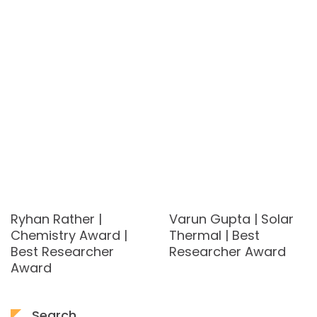
Ryhan Rather |
Varun Gupta | Solar
Chemistry Award |
Thermal | Best
Best Researcher
Researcher Award
Award
Search