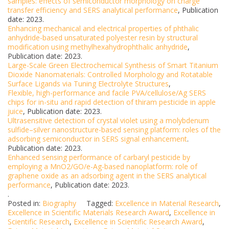
samples: effects of semiconductor morphology on charge
transfer efficiency and SERS analytical performance
, Publication
date: 2023.
Enhancing mechanical and electrical properties of phthalic
anhydride-based unsaturated polyester resin by structural
modification using methylhexahydrophthalic anhydride
,
Publication date: 2023.
Large-Scale Green Electrochemical Synthesis of Smart Titanium
Dioxide Nanomaterials: Controlled Morphology and Rotatable
Surface Ligands via Tuning Electrolyte Structures
,
Flexible, high-performance and facile PVA/cellulose/Ag SERS
chips for in-situ and rapid detection of thiram pesticide in apple
juice
, Publication date: 2023.
Ultrasensitive detection of crystal violet using a molybdenum
sulfide–silver nanostructure-based sensing platform: roles of the
adsorbing semiconductor in SERS signal enhancement
.
Publication date: 2023.
Enhanced sensing performance of carbaryl pesticide by
employing a MnO2/GO/e-Ag-based nanoplatform: role of
graphene oxide as an adsorbing agent in the SERS analytical
performance
, Publication date: 2023.
.
Posted in:
Biography
Tagged:
Excellence in Material Research
,
Excellence in Scientific Materials Research Award
,
Excellence in
Scientific Research
,
Excellence in Scientific Research Award
,