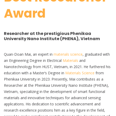
Award
Researcher at the prestigious Phenikaa
University Nano Institute (PHENA), Vietnam
Quan-Doan Mai, an expert in
materials science
, graduated with
an Engineering Degree in Electrical
Materials
and
Nanotechnology from HUST, Vietnam, in 2021. He furthered his
education with a Master’s Degree in
Materials Science
from
Phenikaa University in 2023. Presently, Mai contributes as a
Researcher at the Phenikaa University Nano Institute (PHENA),
Vietnam, specializing in the development of smart functional
materials and innovative techniques for advanced sensing
applications. His dedication to scientific advancement and
research excellence positions him as a key figure in the field,