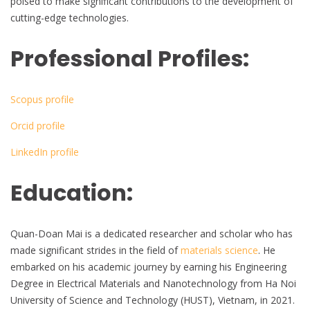
poised to make significant contributions to the development of
cutting-edge technologies.
Professional Profiles:
Scopus profile
Orcid profile
LinkedIn profile
Education:
Quan-Doan Mai is a dedicated researcher and scholar who has
made significant strides in the field of
materials science
. He
embarked on his academic journey by earning his Engineering
Degree in Electrical Materials and Nanotechnology from Ha Noi
University of Science and Technology (HUST), Vietnam, in 2021.