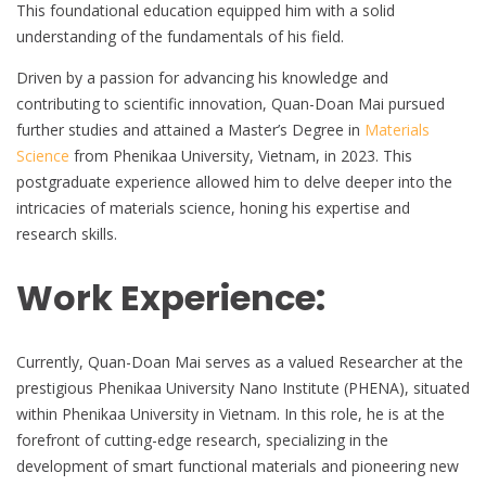
This foundational education equipped him with a solid
understanding of the fundamentals of his field.
Driven by a passion for advancing his knowledge and
contributing to scientific innovation, Quan-Doan Mai pursued
further studies and attained a Master’s Degree in
Materials
Science
from Phenikaa University, Vietnam, in 2023. This
postgraduate experience allowed him to delve deeper into the
intricacies of materials science, honing his expertise and
research skills.
Work Experience:
Currently, Quan-Doan Mai serves as a valued Researcher at the
prestigious Phenikaa University Nano Institute (PHENA), situated
within Phenikaa University in Vietnam. In this role, he is at the
forefront of cutting-edge research, specializing in the
development of smart functional materials and pioneering new