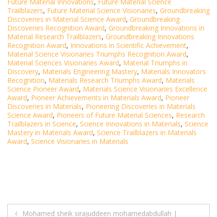
Future Material Innovations
,
Future Material Science
Trailblazers
,
Future Material Science Visionaries
,
Groundbreaking
Discoveries in Material Science Award
,
Groundbreaking
Discoveries Recognition Award
,
Groundbreaking Innovations in
Material Research Trailblazers
,
Groundbreaking Innovations
Recognition Award
,
Innovations in Scientific Achievement
,
Material Science Visionaries Triumphs Recognition Award
,
Material Sciences Visionaries Award
,
Material Triumphs in
Discovery
,
Materials Engineering Mastery
,
Materials Innovators
Recognition
,
Materials Research Triumphs Award
,
Materials
Science Pioneer Award
,
Materials Science Visionaries Excellence
Award
,
Pioneer Achievements in Materials Award
,
Pioneer
Discoveries in Materials
,
Pioneering Discoveries in Materials
Science Award
,
Pioneers of Future Material Sciences
,
Research
Trailblazers in Science
,
Science Innovations in Materials
,
Science
Mastery in Materials Award
,
Science Trailblazers in Materials
Award
,
Science Visionaries in Materials
Post
Mohamed sheik sirajuddeen mohamedabdullah |