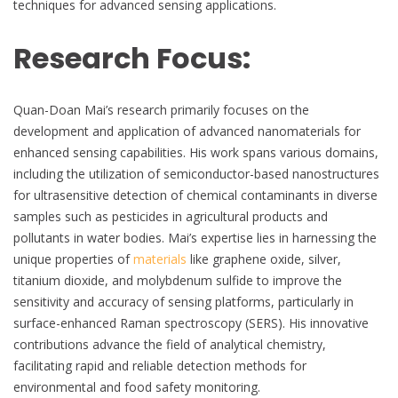
techniques for advanced sensing applications.
Research Focus:
Quan-Doan Mai’s research primarily focuses on the
development and application of advanced nanomaterials for
enhanced sensing capabilities. His work spans various domains,
including the utilization of semiconductor-based nanostructures
for ultrasensitive detection of chemical contaminants in diverse
samples such as pesticides in agricultural products and
pollutants in water bodies. Mai’s expertise lies in harnessing the
unique properties of
materials
like graphene oxide, silver,
titanium dioxide, and molybdenum sulfide to improve the
sensitivity and accuracy of sensing platforms, particularly in
surface-enhanced Raman spectroscopy (SERS). His innovative
contributions advance the field of analytical chemistry,
facilitating rapid and reliable detection methods for
environmental and food safety monitoring.