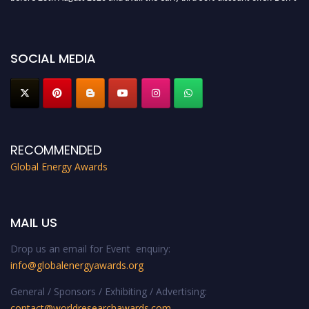
miss this chance to showcase your work on a global platform. Apply now at
globalenergyawards.org
SOCIAL MEDIA
RECOMMENDED
Global Energy Awards
MAIL US
Drop us an email for Event enquiry:
info@globalenergyawards.org
General / Sponsors / Exhibiting / Advertising:
contact@worldresearchawards.com