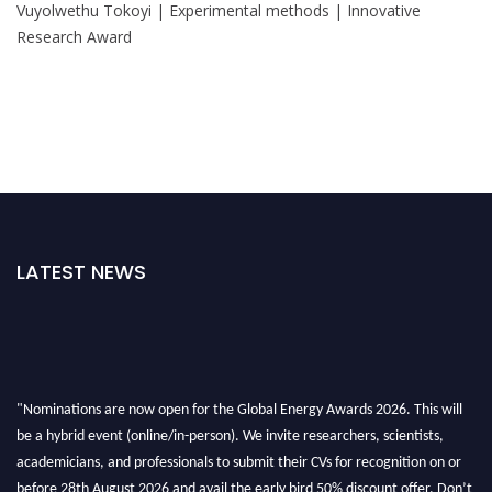
Vuyolwethu Tokoyi | Experimental methods | Innovative
Research Award
LATEST NEWS
"Nominations are now open for the Global Energy Awards 2026. This will
be a hybrid event (online/in-person). We invite researchers, scientists,
academicians, and professionals to submit their CVs for recognition on or
before 28th August 2026 and avail the early bird 50% discount offer. Don’t