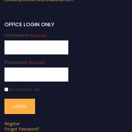
OFFICE LOGIN ONLY
Username
(Required)
Password
(Required)
Remember Me
Register
Forgot Password?