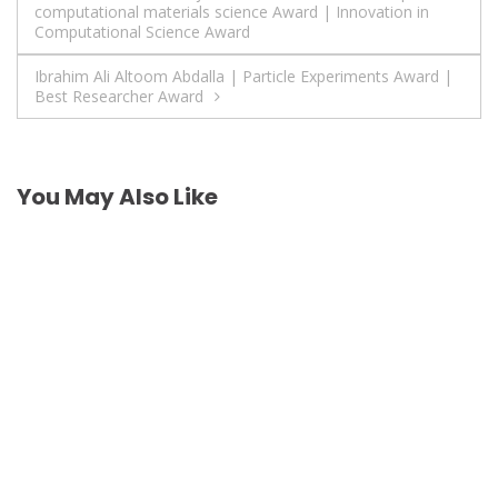
computational materials science Award | Innovation in
navigation
Computational Science Award
Ibrahim Ali Altoom Abdalla | Particle Experiments Award |
Best Researcher Award
You May Also Like