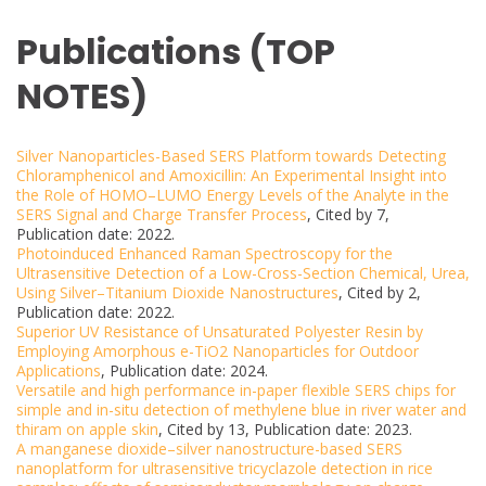
Publications (TOP
NOTES)
Silver Nanoparticles-Based SERS Platform towards Detecting
Chloramphenicol and Amoxicillin: An Experimental Insight into
the Role of HOMO–LUMO Energy Levels of the Analyte in the
SERS Signal and Charge Transfer Process
, Cited by 7,
Publication date: 2022.
Photoinduced Enhanced Raman Spectroscopy for the
Ultrasensitive Detection of a Low-Cross-Section Chemical, Urea,
Using Silver–Titanium Dioxide Nanostructures
, Cited by 2,
Publication date: 2022.
Superior UV Resistance of Unsaturated Polyester Resin by
Employing Amorphous e-TiO2 Nanoparticles for Outdoor
Applications
, Publication date: 2024.
Versatile and high performance in-paper flexible SERS chips for
simple and in-situ detection of methylene blue in river water and
thiram on apple skin
, Cited by 13, Publication date: 2023.
A manganese dioxide–silver nanostructure-based SERS
nanoplatform for ultrasensitive tricyclazole detection in rice