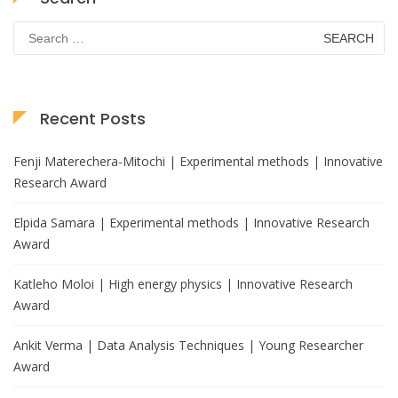
Search
for:
Recent Posts
Fenji Materechera-Mitochi | Experimental methods | Innovative
Research Award
Elpida Samara | Experimental methods | Innovative Research
Award
Katleho Moloi | High energy physics | Innovative Research
Award
Ankit Verma | Data Analysis Techniques | Young Researcher
Award