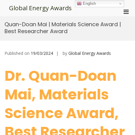
Skip
English
Global Energy Awards
to
Pri
content
Men
Quan-Doan Mai | Materials Science Award |
for
Best Researcher Award
Mobi
Published on
19/03/2024
by
Global Energy Awards
Dr. Quan-Doan
Mai, Materials
Science Award,
Best Researcher